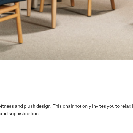
ftness and plush design. This chair not only invites you to rela
 and sophistication.