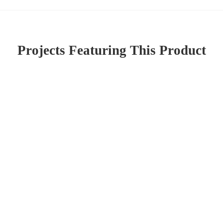
Projects Featuring This Product