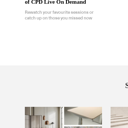
of CPD Live On Demand
Rewatch your favourite sessions or
catch up on those you missed now