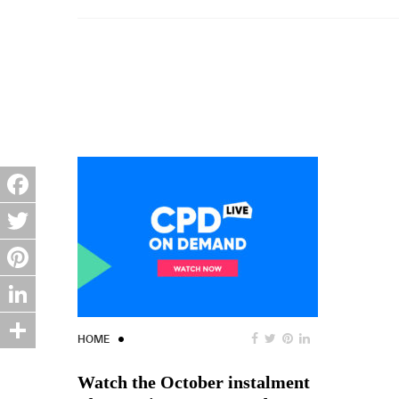
Facebook
Twitter
Pinterest
LinkedIn
HOME
Share
Watch the October instalment