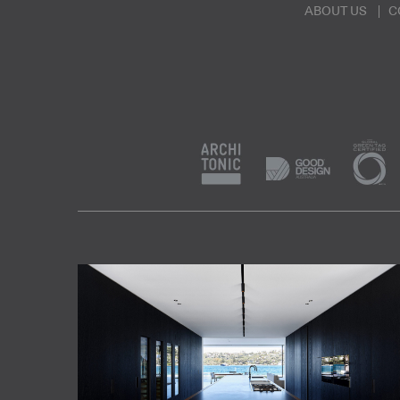
ABOUT US
C