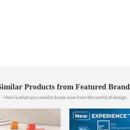
Similar Products from Featured Brand
Here’s what you need to know now from the world of design