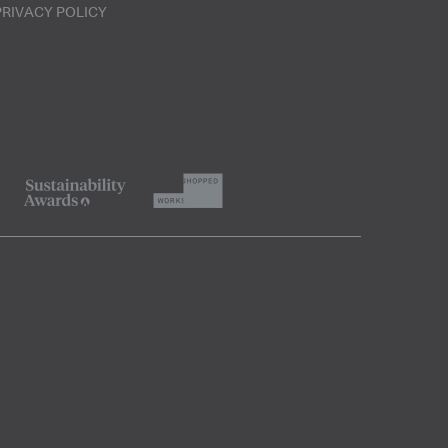
PRIVACY POLICY