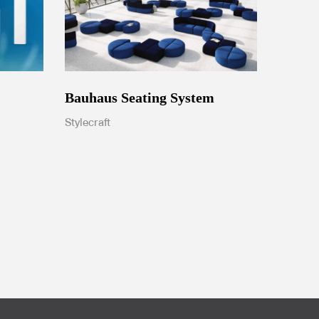
Bauhaus Seating System
Stylecraft