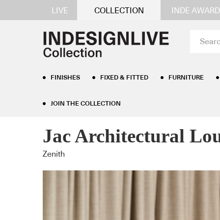
LIVE
COLLECTION
INDE AWARD
FINISHES
FIXED & FITTED
FURNITURE
JOIN THE COLLECTION
Home
/
Furniture
/
Lounge Seating
/ Jac Architect
Jac Architectural Lo
Zenith