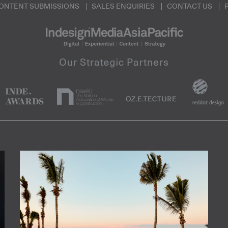
ONTENT SUBMISSIONS
SALES ENQUIRIES
CONTACT US