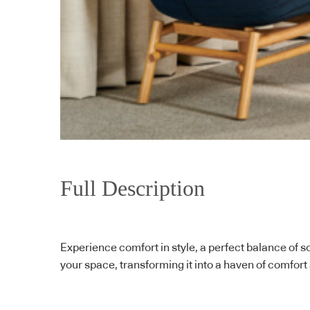
Full Description
Experience comfort in style, a perfect balance of so
your space, transforming it into a haven of comfort