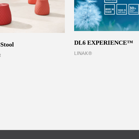
DL6 EXPERIENCE™
 Stool
LINAK®
t