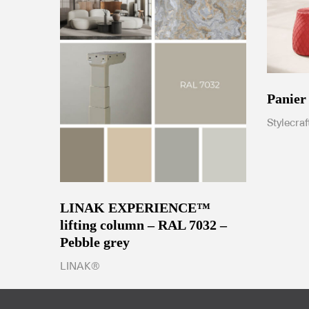
Panier
Stylecraf
LINAK EXPERIENCE™
lifting column – RAL 7032 –
Pebble grey
LINAK®