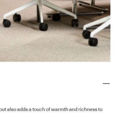
x but also adds a touch of warmth and richness to