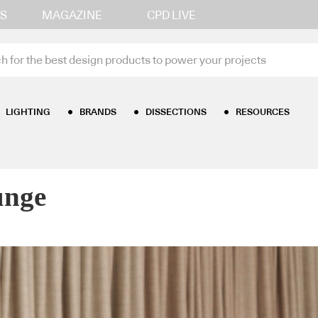
S
MAGAZINE
CPD LIVE
LIGHTING
BRANDS
DISSECTIONS
RESOURCES
ural Lounge
unge