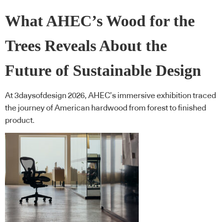
What AHEC’s Wood for the
Trees Reveals About the
Future of Sustainable Design
At 3daysofdesign 2026, AHEC’s immersive exhibition traced
the journey of American hardwood from forest to finished
product.