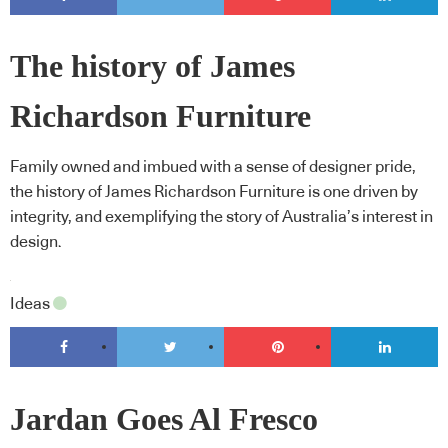
The history of James
Richardson Furniture
Family owned and imbued with a sense of designer pride,
the history of James Richardson Furniture is one driven by
integrity, and exemplifying the story of Australia’s interest in
design.
Ideas
Jardan Goes Al Fresco