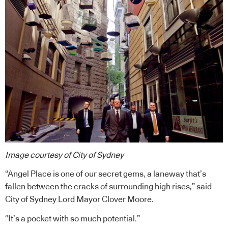
Image courtesy of City of Sydney
“Angel Place is one of our secret gems, a laneway that’s
fallen between the cracks of surrounding high rises,” said
City of Sydney Lord Mayor Clover Moore.
“It’s a pocket with so much potential.”