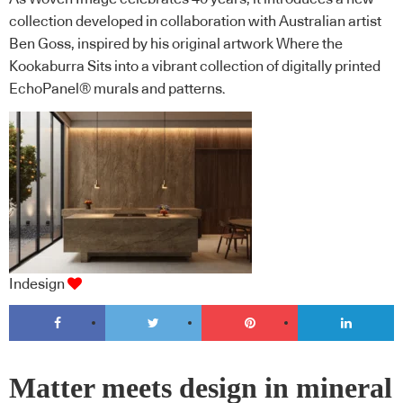
collection developed in collaboration with Australian artist
Ben Goss, inspired by his original artwork Where the
Kookaburra Sits into a vibrant collection of digitally printed
EchoPanel® murals and patterns.
Indesign
Matter meets design in mineral