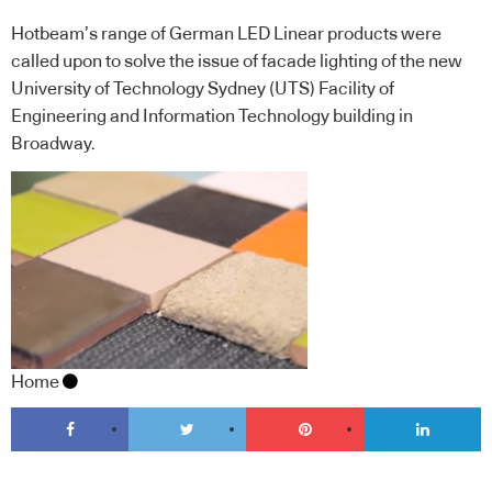
Hotbeam’s range of German LED Linear products were
called upon to solve the issue of facade lighting of the new
University of Technology Sydney (UTS) Facility of
Engineering and Information Technology building in
Broadway.
Home