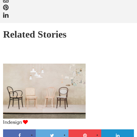
Related Stories
Indesign