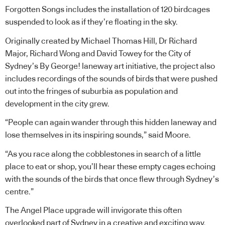
Forgotten Songs includes the installation of 120 birdcages
suspended to look as if they’re floating in the sky.
Originally created by Michael Thomas Hill, Dr Richard
Major, Richard Wong and David Towey for the City of
Sydney’s By George! laneway art initiative, the project also
includes recordings of the sounds of birds that were pushed
out into the fringes of suburbia as population and
development in the city grew.
“People can again wander through this hidden laneway and
lose themselves in its inspiring sounds,” said Moore.
“As you race along the cobblestones in search of a little
place to eat or shop, you’ll hear these empty cages echoing
with the sounds of the birds that once flew through Sydney’s
centre.”
The Angel Place upgrade will invigorate this often
overlooked part of Sydney in a creative and exciting way.