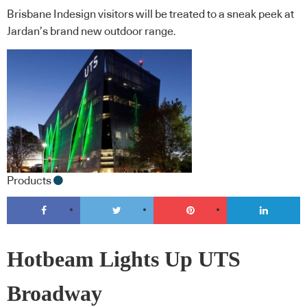
Brisbane Indesign visitors will be treated to a sneak peek at
Jardan’s brand new outdoor range.
Products
Hotbeam Lights Up UTS
Broadway