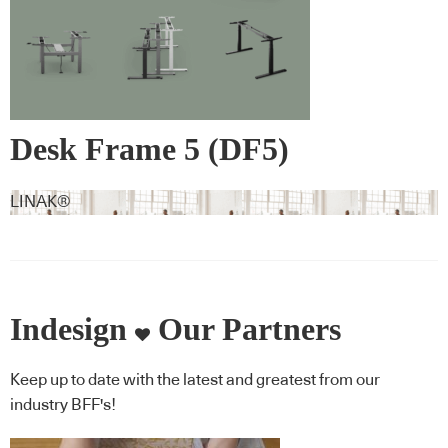
Desk Frame 5 (DF5)
LINAK®
Indesign
Our Partners
Keep up to date with the latest and greatest from our
industry BFF's!