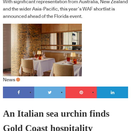
With significant representation from Australia, New Zealand
and the wider Asia-Pacific, this year’s WAF shortlist is
announced ahead of the Florida event.
News
An Italian sea urchin finds
Gold Coast hospitality