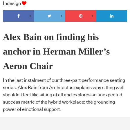
Indesign
Alex Bain on finding his
anchor in Herman Miller’s
Aeron Chair
In the last instalment of our three-part performance seating
series, Alex Bain from Architectus explains why sitting well
shouldn’t feel like sitting at all and explores an unexpected
success metric of the hybrid workplace: the grounding
power of emotional support.