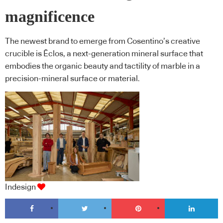
magnificence
The newest brand to emerge from Cosentino’s creative
crucible is Ēclos, a next-generation mineral surface that
embodies the organic beauty and tactility of marble in a
precision-mineral surface or material.
Indesign