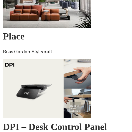
Place
Ross GardamStylecraft
DPI – Desk Control Panel