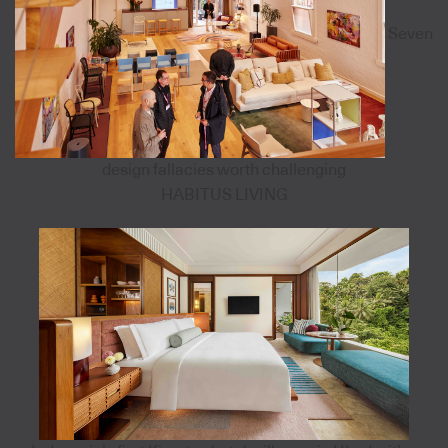
Seven
design fallacies worth challenging
HABITUS LIVING