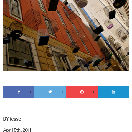
BY
jesse
April 5th, 2011