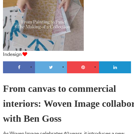
Indesign
From canvas to commercial
interiors: Woven Image collabo
with Ben Goss
As Woven Image celebrates 40 years, it introduces a new