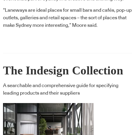
“Laneways are ideal places for small bars and cafés, pop-up
outlets, galleries and retail spaces – the sort of places that
make Sydney more interesting,” Moore said.
The Indesign Collection
A searchable and comprehensive guide for specifying
leading products and their suppliers