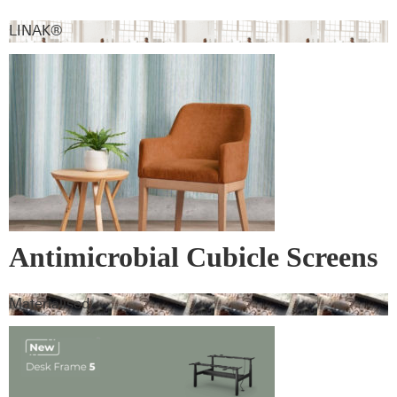
LINAK®
Antimicrobial Cubicle Screens
Materialised