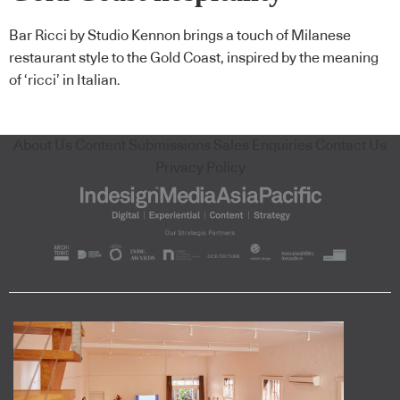
Bar Ricci by Studio Kennon brings a touch of Milanese
restaurant style to the Gold Coast, inspired by the meaning
of ‘ricci’ in Italian.
About Us
Content Submissions
Sales Enquiries
Contact Us
Privacy Policy