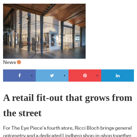
News
A retail fit-out that grows from
the street
For The Eye Piece’s fourth store, Ricci Bloch brings general
optometry and a dedicated Lindberg shop-in-shop together