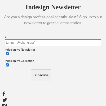
Indesign Newsletter
Are you a design professional or enthusiast? Sign up to our
newsletter to get the latest stories.
*
Indesignlive Newsletter
Indesignlive Collection
Subscribe