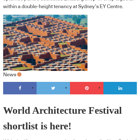
within a double-height tenancy at Sydney’s EY Centre.
News
World Architecture Festival
shortlist is here!