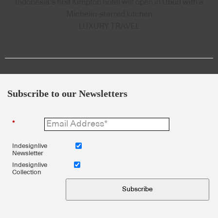
Indonesia’s first Kimpton hotel will open in Ubud with a
Michelin-starred kitchen
LUXURY TRAVEL
Subscribe to our Newsletters
*
Indesignlive
Newsletter
Indesignlive
Collection
Subscribe