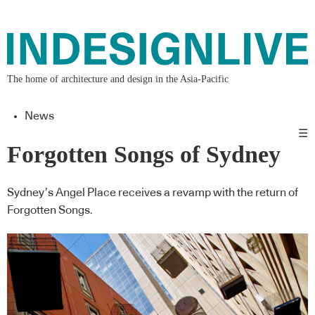
The home of architecture and design in the Asia-Pacific
News
☰
Forgotten Songs of Sydney
Sydney’s Angel Place receives a revamp with the return of
Forgotten Songs.