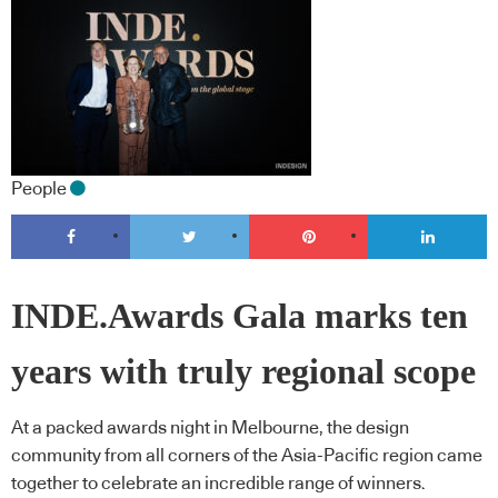
People
INDE.Awards Gala marks ten
years with truly regional scope
At a packed awards night in Melbourne, the design
community from all corners of the Asia-Pacific region came
together to celebrate an incredible range of winners.