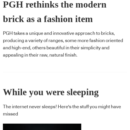
PGH rethinks the modern
brick as a fashion item
PGH takes a unique and innovative approach to bricks,
producing a variety of ranges, some more fashion oriented
and high-end, others beautiful in their simplicity and
appealing in their raw, natural finish.
While you were sleeping
The internet never sleeps! Here's the stuff you might have
missed