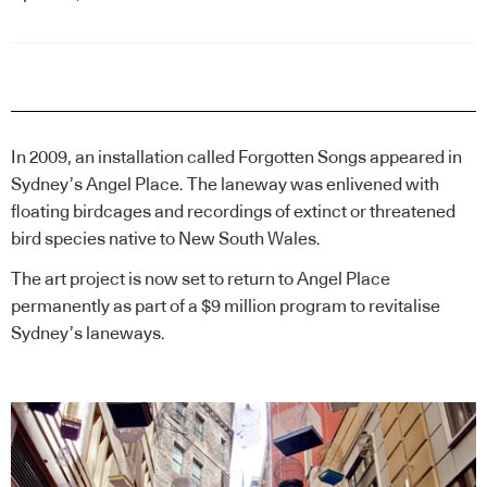
In 2009, an installation called Forgotten Songs appeared in
Sydney’s Angel Place. The laneway was enlivened with
floating birdcages and recordings of extinct or threatened
bird species native to New South Wales.
The art project is now set to return to Angel Place
permanently as part of a $9 million program to revitalise
Sydney’s laneways.