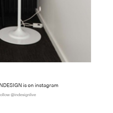
INDESIGN is on instagram
ollow @indesignlive