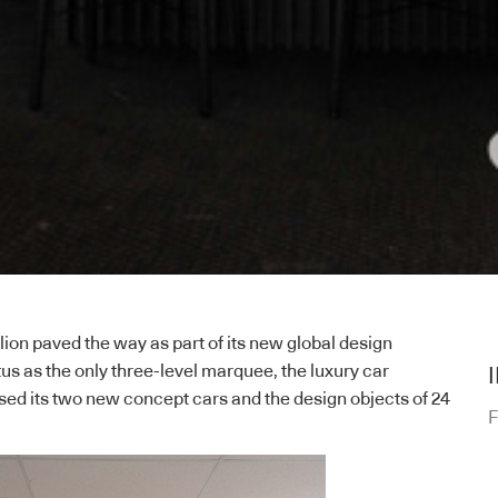
ion paved the way as part of its new global design
atus as the only three-level marquee, the luxury car
d its two new concept cars and the design objects of 24
F