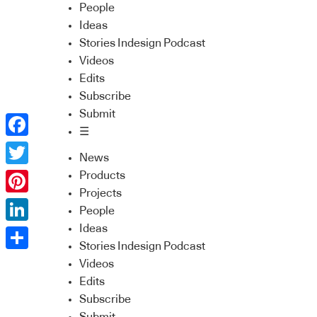
People
Ideas
Stories Indesign Podcast
Videos
Edits
Subscribe
Submit
☰
Facebook
News
Twitter
Products
Projects
Pinterest
People
Ideas
LinkedIn
Stories Indesign Podcast
Share
Videos
Edits
Subscribe