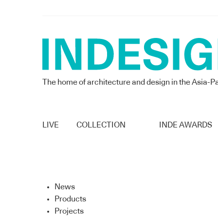
The home of architecture and design in the Asia-Pa
LIVE
COLLECTION
INDE AWARDS
News
Products
Projects