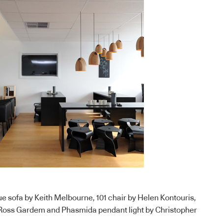
ue sofa by Keith Melbourne, 101 chair by Helen Kontouris,
 Ross Gardem and Phasmida pendant light by Christopher