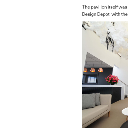
The pavilion itself wa
Design Depot, with the