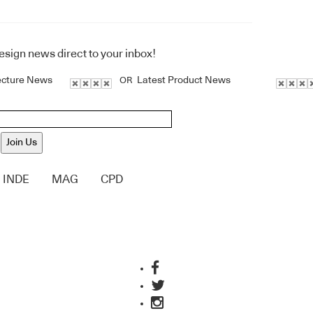
design news direct to your inbox!
ecture News
Latest Product News
OR
Join Us
INDE
MAG
CPD