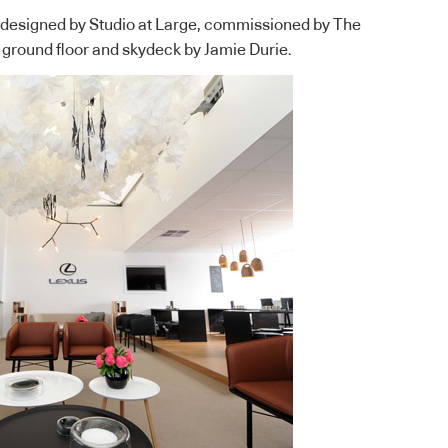
s designed by
Studio at Large
, commissioned by The
 ground floor and skydeck by Jamie Durie.