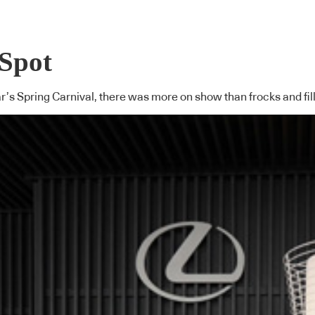
 Spot
r’s Spring Carnival, there was more on show than frocks and fill