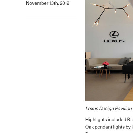
November 13th, 2012
Lexus Design Pavilion
Highlights included Bl
Oak pendant lights by