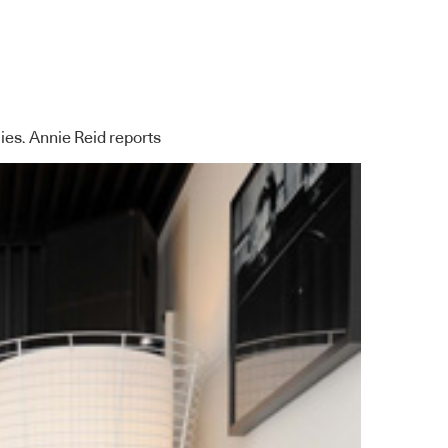
ies. Annie Reid reports