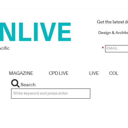
Get the latest 
Design & Archit
cific
*
MAGAZINE
CPD LIVE
LIVE
COL
Search