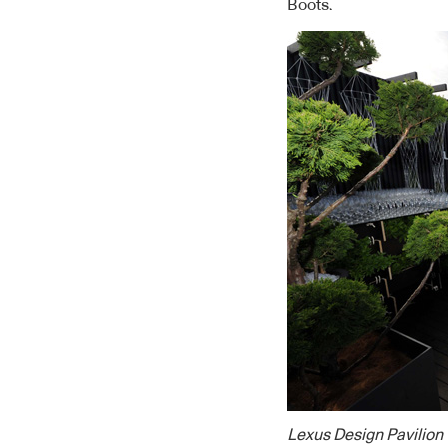
Boots.
Lexus Design Pavilion