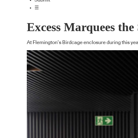
Submit
☰
Excess Marquees the
At Flemington’s Birdcage enclosure during this yea