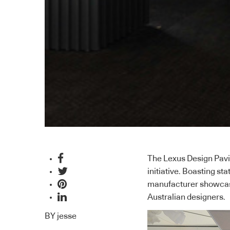
The Lexus Design Pavil
initiative. Boasting st
manufacturer showcase
Australian designers.
BY
jesse