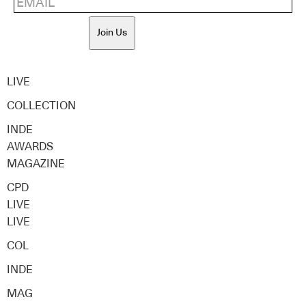
Join Us
LIVE
COLLECTION
INDE
AWARDS
MAGAZINE
CPD
LIVE
LIVE
COL
INDE
MAG