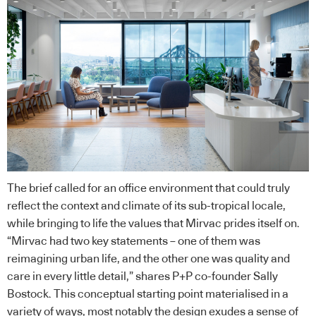
The brief called for an office environment that could truly
reflect the context and climate of its sub-tropical locale,
while bringing to life the values that Mirvac prides itself on.
“Mirvac had two key statements – one of them was
reimagining urban life, and the other one was quality and
care in every little detail,” shares P+P co-founder Sally
Bostock. This conceptual starting point materialised in a
variety of ways, most notably the design exudes a sense of