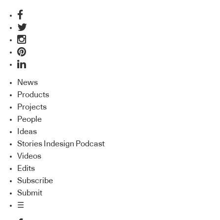
News
Products
Projects
People
Ideas
Stories Indesign Podcast
Videos
Edits
Subscribe
Submit
☰