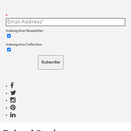
*
Indesignlive Newsletter
Indesignlive Collection
Subscribe