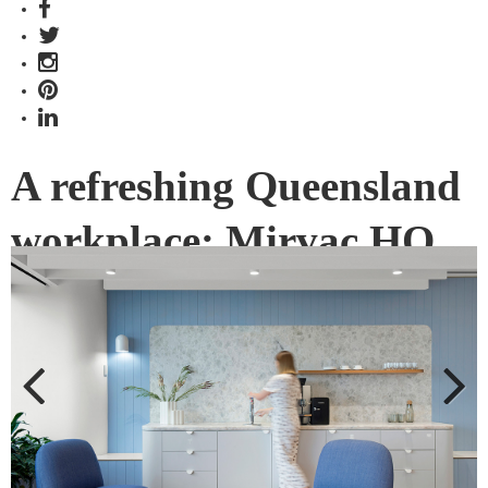
A refreshing Queensland
workplace: Mirvac HQ,
Brisbane by
Peddle+Potter
What defines the Queensland vernacular and how does it
permeate into a workplace fit-out? Local studio
Previous
Next
Peddle+Potter (P+P) brought a truly refreshing design to life.