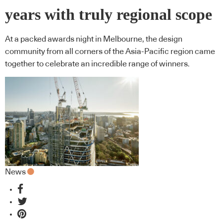
years with truly regional scope
At a packed awards night in Melbourne, the design
community from all corners of the Asia-Pacific region came
together to celebrate an incredible range of winners.
News