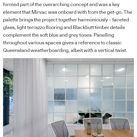
formed part of the overarching concept and was a key
element that Mirvac was onboard with from the get-go. The
palette brings the project together harmoniously – faceted
glass, light terrazzo flooring and Blackbutt timber details
complement the soft blue and grey tones. Panelling
throughout various spaces gives a reference to classic
Queensland weatherboarding, albeit with a vertical twist.