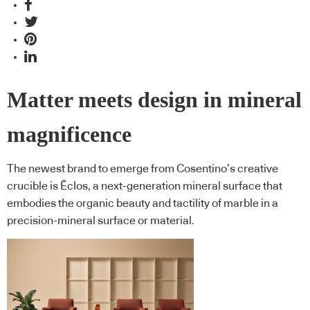
Matter meets design in mineral
magnificence
The newest brand to emerge from Cosentino’s creative
crucible is Ēclos, a next-generation mineral surface that
embodies the organic beauty and tactility of marble in a
precision-mineral surface or material.