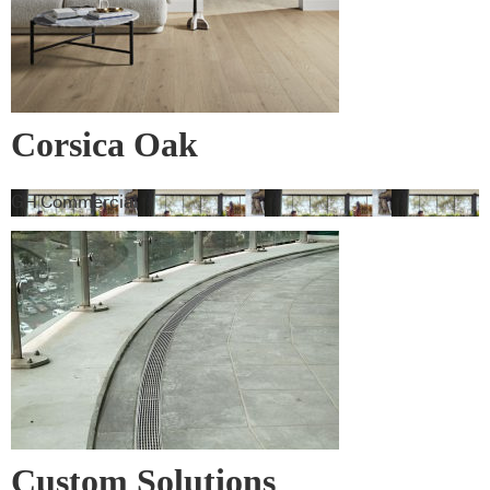
Corsica Oak
GH Commercial
Custom Solutions