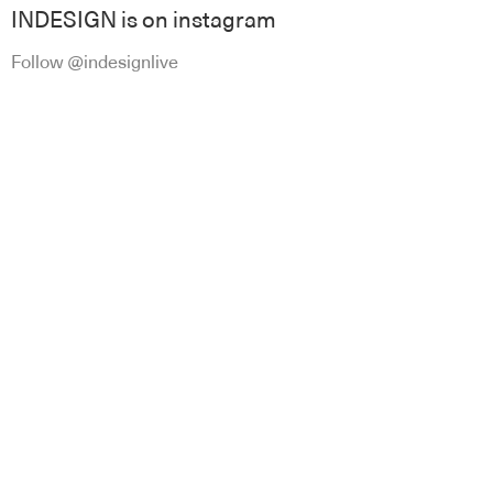
INDESIGN is on instagram
Follow @indesignlive