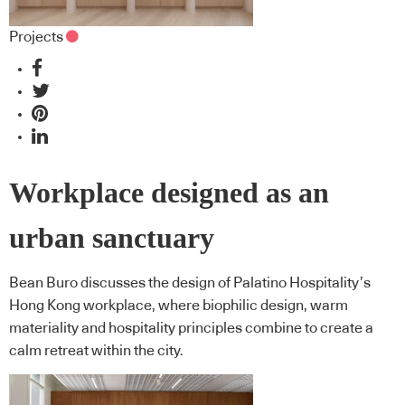
Projects
Workplace designed as an
urban sanctuary
Bean Buro discusses the design of Palatino Hospitality’s
Hong Kong workplace, where biophilic design, warm
materiality and hospitality principles combine to create a
calm retreat within the city.