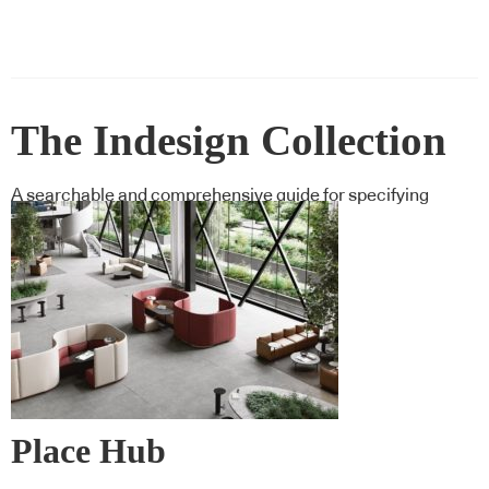
The Indesign Collection
A searchable and comprehensive guide for specifying
leading products and their suppliers
Place Hub