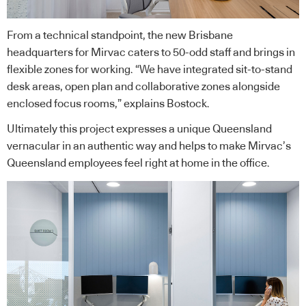
From a technical standpoint, the new Brisbane
headquarters for Mirvac caters to 50-odd staff and brings in
flexible zones for working. “We have integrated sit-to-stand
desk areas, open plan and collaborative zones alongside
enclosed focus rooms,” explains Bostock.
Ultimately this project expresses a unique Queensland
vernacular in an authentic way and helps to make Mirvac’s
Queensland employees feel right at home in the office.