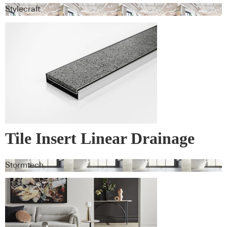
Stylecraft
Tile Insert Linear Drainage
Systems
Stormtech