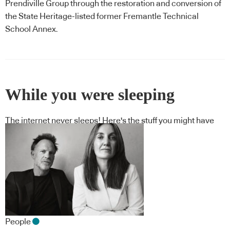
Prendiville Group through the restoration and conversion of
the State Heritage-listed former Fremantle Technical
School Annex.
While you were sleeping
The internet never sleeps! Here's the stuff you might have
missed
People