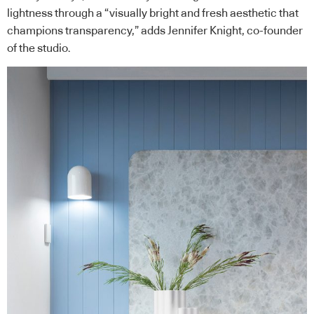
lightness through a “visually bright and fresh aesthetic that
champions transparency,” adds Jennifer Knight, co-founder
of the studio.