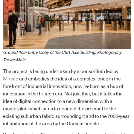
Ground floor entry lobby of the CBA Axle Building. Photography:
Trevor Mein.
The project is being undertaken by a consortium led by
Mirvac
and embodies the idea of a complex, once in the
forefront of industrial innovation, now re-born as a hub of
innovation in the hi-tech era. Not just that, but it takes the
idea of digital connection to a new dimension with a
masterplan which aims to connect the precinct to the
existing suburban fabric surrounding it and to the 7000-year
inhabitation of the area by the Gadigal people.