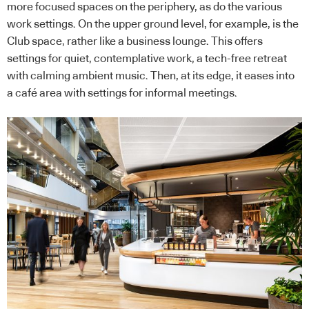
more focused spaces on the periphery, as do the various
work settings. On the upper ground level, for example, is the
Club space, rather like a business lounge. This offers
settings for quiet, contemplative work, a tech-free retreat
with calming ambient music. Then, at its edge, it eases into
a café area with settings for informal meetings.