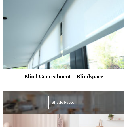
Blind Concealment – Blindspace
Shade Factor