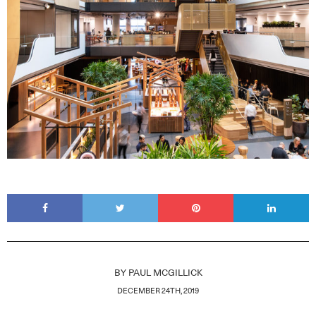
BY
PAUL MCGILLICK
DECEMBER 24TH, 2019