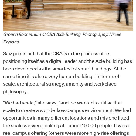
Ground floor atrium of CBA Axle Building. Photography: Nicole
England.
Saiz points put that the CBA is in the process of re-
positioning itself as a digital leader and the Axle building has
been developed as the smartest of smart buildings. At the
same time it is also a very human building – in terms of
scale, architectural strategy, amenity and workplace
philosophy.
“We had scale,” she says, “and we wanted to utilise that
scale to create a world-class campus environment. We had
opportunities in many different locations and this one fitted
the scale we were looking at – about 10,000 people. It was a
real campus offering (others were more high-rise offerings