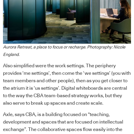
Aurora Retreat, a place to focus or recharge. Photography: Nicole
England.
Also simplified were the work settings. The periphery
provides ‘me settings’, then come the ‘we settings’ (you with
team members and other people), then as you get closer to
the atrium it is ‘us settings’. Digital whiteboards are central
to the way the CBA team-based strategy works, but they
also serve to break up spaces and create scale.
Axle, says CBA, is a building focused on “teaching,
development and spaces that are focused on intellectual
exchange”. The collaborative spaces flow easily into the