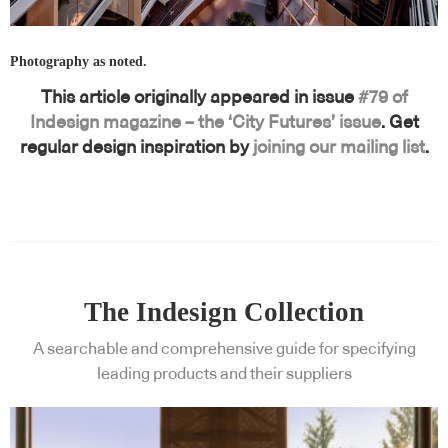
Photography as noted.
This article originally appeared in issue
#79 of
Indesign magazine – the ‘City Futures’ issue
. Get
regular design inspiration by
joining our mailing list
.
The Indesign Collection
A searchable and comprehensive guide for specifying
leading products and their suppliers