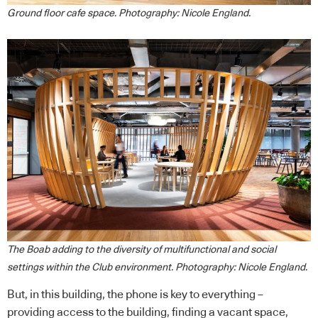
Ground floor cafe space. Photography: Nicole England.
The Boab adding to the diversity of multifunctional and social
settings within the Club environment. Photography: Nicole England.
But, in this building, the phone is key to everything –
providing access to the building, finding a vacant space,