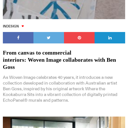
INDESIGN
From canvas to commercial
interiors: Woven Image collaborates with Ben
Goss
As Woven Image celebrates 40 years, it introduces a new
collection developed in collaboration with Australian artist
Ben Goss, inspired by his original artwork Where the
Kookaburra Sits into a vibrant collection of digitally printed
EchoPanel® murals and patterns.