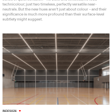
technicolour; just two timeless, perfectly versatile near-
neutrals. But the new hues aren’t just about colour – and their
significance is much more profound than their surface-level
subtlety might suggest.
INDESIGN