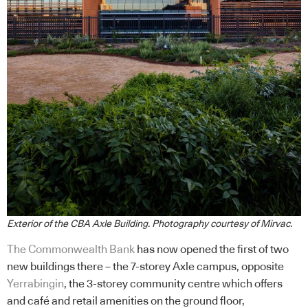
Exterior of the CBA Axle Building. Photography courtesy of Mirvac.
The Commonwealth Bank
has now opened the first of two
new buildings there – the 7-storey Axle campus, opposite
Yerrabingin
, the 3-storey community centre which offers
and café and retail amenities on the ground floor,