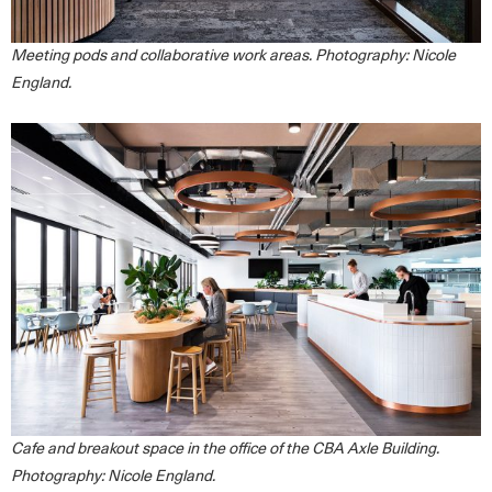
Meeting pods and collaborative work areas. Photography: Nicole
England.
Cafe and breakout space in the office of the CBA Axle Building.
Photography: Nicole England.