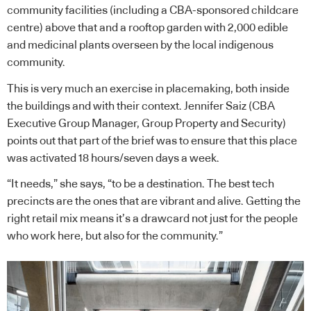
community facilities (including a CBA-sponsored childcare
centre) above that and a rooftop garden with 2,000 edible
and medicinal plants overseen by the local indigenous
community.
This is very much an exercise in placemaking, both inside
the buildings and with their context. Jennifer Saiz (CBA
Executive Group Manager, Group Property and Security)
points out that part of the brief was to ensure that this place
was activated 18 hours/seven days a week.
“It needs,” she says, “to be a destination. The best tech
precincts are the ones that are vibrant and alive. Getting the
right retail mix means it’s a drawcard not just for the people
who work here, but also for the community.”