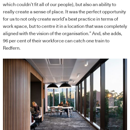
which couldn’t fit all of our people), but also an ability to
really create a sense of place. It was the perfect opportunity
for us to not only create world’s best practice in terms of
work space, but to centre it in a location that was completely
aligned with the vision of the organisation.” And, she adds,
96 per cent of their workforce can catch one train to
Redfern.