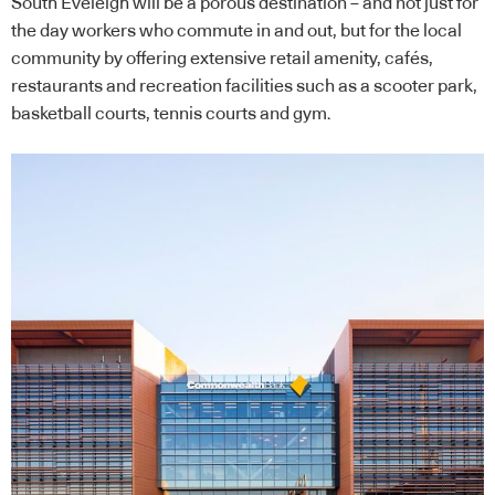
South Eveleigh will be a porous destination – and not just for
the day workers who commute in and out, but for the local
community by offering extensive retail amenity, cafés,
restaurants and recreation facilities such as a scooter park,
basketball courts, tennis courts and gym.