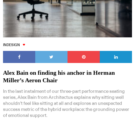
Subscribe to our Newsletters
INDESIGN
Alex Bain on finding his anchor in Herman
Miller’s Aeron Chair
Indesignlive Newsletter
Indesignlive Collection
In the last instalment of our three-part performance seating
series, Alex Bain from Architectus explains why sitting well
shouldn’t feel like sitting at all and explores an unexpected
SUBSCRIBE
success metric of the hybrid workplace: the grounding power
of emotional support.