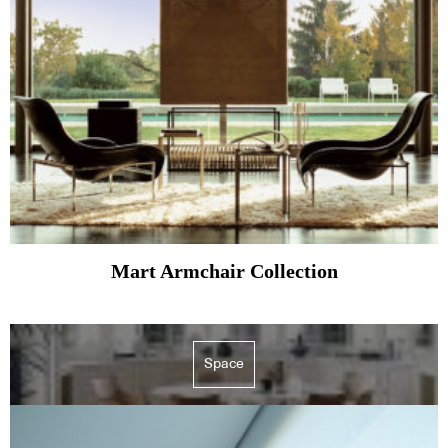
Mart Armchair Collection
Space