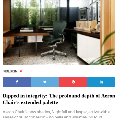
INDESIGN
Dipped in integrity: The profound depth of Aeron
Chair’s extended palette
Aeron Chair’s new shades, Nightfall and Jasper, arrive with a
sense of quiet cohesion – no bells and whistles, no loud