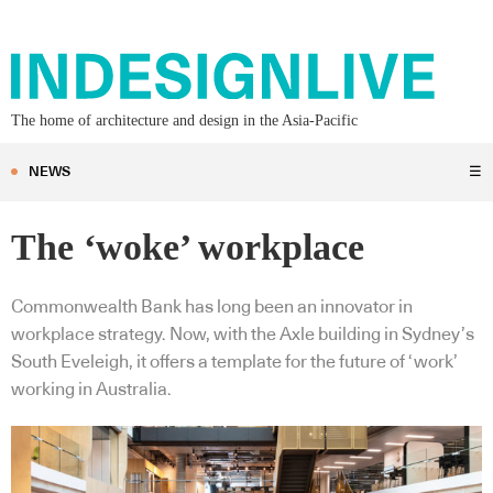
The home of architecture and design in the Asia-Pacific
NEWS
☰
The ‘woke’ workplace
Commonwealth Bank has long been an innovator in
workplace strategy. Now, with the Axle building in Sydney’s
South Eveleigh, it offers a template for the future of ‘work’
working in Australia.