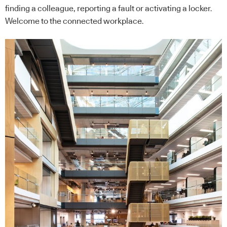
finding a colleague, reporting a fault or activating a locker.
Welcome to the connected workplace.