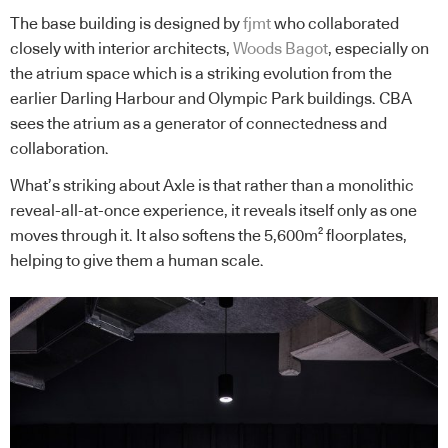
The base building is designed by
fjmt
who collaborated
closely with interior architects,
Woods Bagot
, especially on
the atrium space which is a striking evolution from the
earlier Darling Harbour and Olympic Park buildings. CBA
sees the atrium as a generator of connectedness and
collaboration.
What’s striking about Axle is that rather than a monolithic
reveal-all-at-once experience, it reveals itself only as one
moves through it. It also softens the 5,600m² floorplates,
helping to give them a human scale.