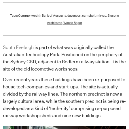
Tags:
Commonwealth Bank of Australia
,
davenport campbell
,
mirvac
,
Sissons
Architects
,
Woods Bagot
South Eveleigh
is part of what was originally called the
Australian Technology Park. Positioned on the periphery of
the Sydney CBD, adjacent to Redfern railway station, it is the
site of the old locomotive workshops.
Over recent years these buildings have been re-purposed to
house tech companies and start-ups. The site is actually
divided by the railway lines. The northern precinct is now a
largely cultural area, while the southern precinct is being re-
developed as a kind of ‘tech-city’ comprising re-purposed
railway workshop sheds and nine new buildings.