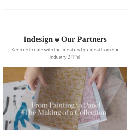
Indesign
Our Partners
Keep up to date with the latest and greatest from our
industry BFF's!