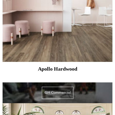
Apollo Hardwood
GH Commercial