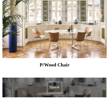
P/Wood Chair
Space