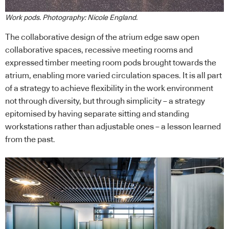
Work pods. Photography: Nicole England.
The collaborative design of the atrium edge saw open
collaborative spaces, recessive meeting rooms and
expressed timber meeting room pods brought towards the
atrium, enabling more varied circulation spaces. It is all part
of a strategy to achieve flexibility in the work environment
not through diversity, but through simplicity – a strategy
epitomised by having separate sitting and standing
workstations rather than adjustable ones – a lesson learned
from the past.