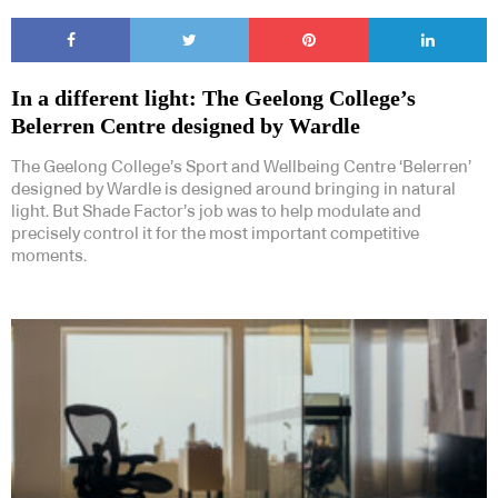
In a different light: The Geelong College’s
Belerren Centre designed by Wardle
The Geelong College’s Sport and Wellbeing Centre ‘Belerren’
designed by Wardle is designed around bringing in natural
light. But Shade Factor’s job was to help modulate and
precisely control it for the most important competitive
moments.