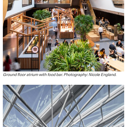
Ground floor atrium with food bar. Photography: Nicole England.