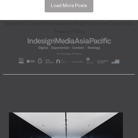
Load More Posts
About Us
Content Submissions
Sales Enquiries
Contact Us
Privacy Policy