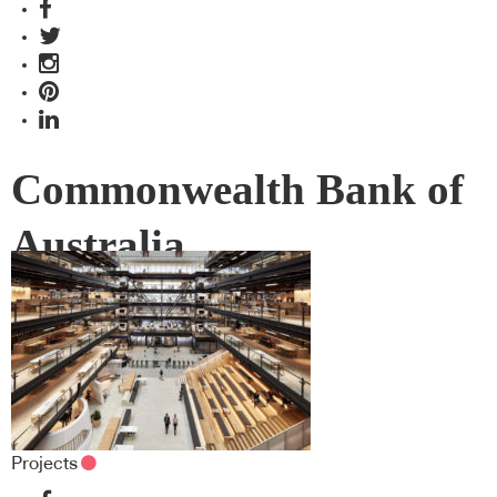
Commonwealth Bank of
Australia
Projects