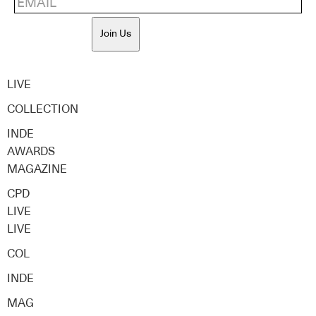
Join Us
LIVE
COLLECTION
INDE
AWARDS
MAGAZINE
CPD
LIVE
LIVE
COL
INDE
MAG