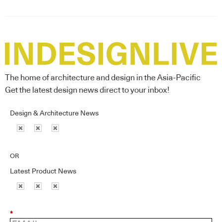
The home of architecture and design in the Asia-Pacific
Get the latest design news direct to your inbox!
Design & Architecture News
OR
Latest Product News
*