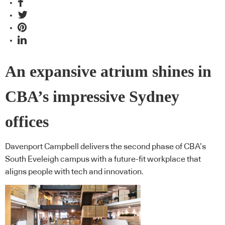
An expansive atrium shines in
CBA’s impressive Sydney
offices
Davenport Campbell delivers the second phase of CBA’s
South Eveleigh campus with a future-fit workplace that
aligns people with tech and innovation.