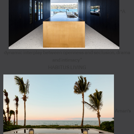
"A
dynamic interplay between openness and seclusion, drama
and intimacy”
HABITUS LIVING
Aman's