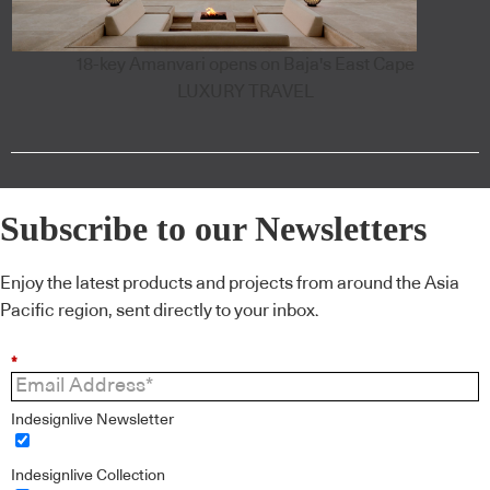
18-key Amanvari opens on Baja's East Cape
LUXURY TRAVEL
Subscribe to our Newsletters
Enjoy the latest products and projects from around the Asia
Pacific region, sent directly to your inbox.
*
Indesignlive Newsletter
Indesignlive Collection