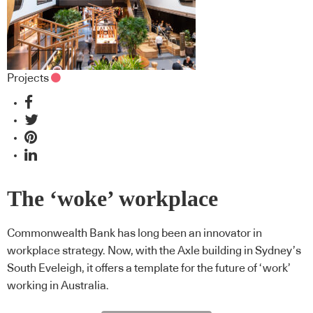
Projects
The ‘woke’ workplace
Commonwealth Bank has long been an innovator in
workplace strategy. Now, with the Axle building in Sydney’s
South Eveleigh, it offers a template for the future of ‘work’
working in Australia.