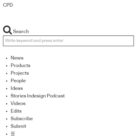
CPD
Search
News
Products
Projects
People
Ideas
Stories Indesign Podcast
Videos
Edits
Subscribe
Submit
☰