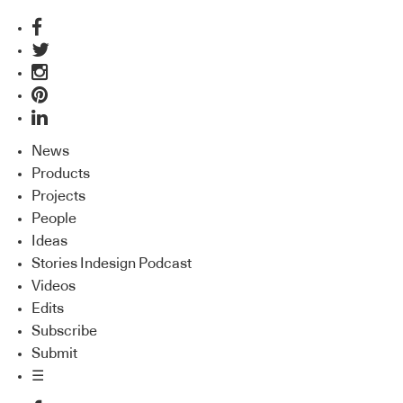
News
Products
Projects
People
Ideas
Stories Indesign Podcast
Videos
Edits
Subscribe
Submit
☰