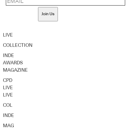
Join Us
LIVE
COLLECTION
INDE
AWARDS
MAGAZINE
CPD
LIVE
LIVE
COL
INDE
MAG