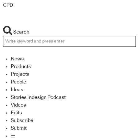
CPD
Search
News
Products
Projects
People
Ideas
Stories Indesign Podcast
Videos
Edits
Subscribe
Submit
☰