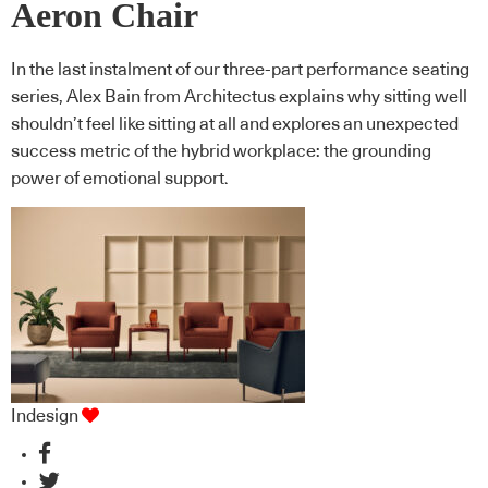
Aeron Chair
In the last instalment of our three-part performance seating
series, Alex Bain from Architectus explains why sitting well
shouldn’t feel like sitting at all and explores an unexpected
success metric of the hybrid workplace: the grounding
power of emotional support.
Indesign