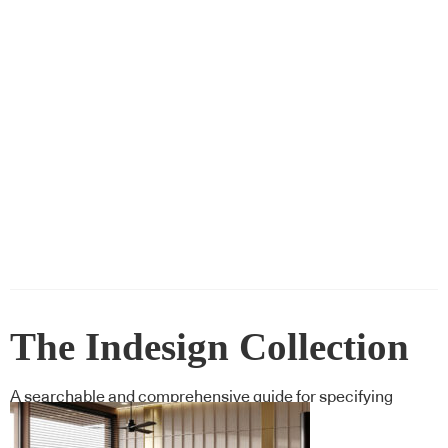
The Indesign Collection
A searchable and comprehensive guide for specifying
leading products and their suppliers