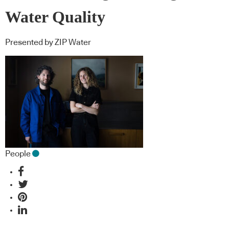
Water Quality
Presented by ZIP Water
People