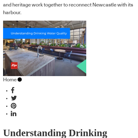
and heritage work together to reconnect Newcastle with its
harbour.
Home
Understanding Drinking