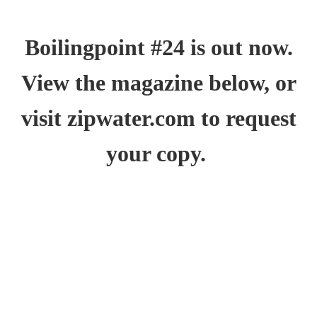
Boilingpoint #24 is out now.
View the magazine below, or
visit
zipwater.com
to request
your copy.