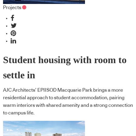
Projects
Student housing with room to
settle in
AJC Architects’ EPIISOD Macquarie Park brings a more
residential approach to student accommodation, pairing
warm interiors with shared amenity and a strong connection
to campus life.