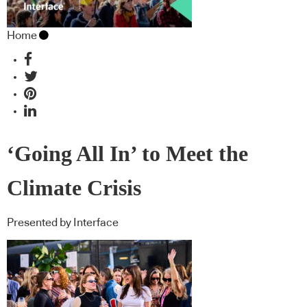
Home
‘Going All In’ to Meet the
Climate Crisis
Presented by Interface