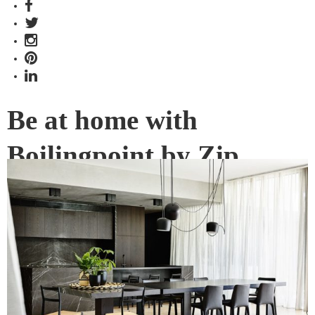
Be at home with
Boilingpoint by Zip
Water: Issue #24 OUT
NOW
In 2018, Zip Water’s range has been specified in more high-
end residential developments, houses, apartments and
multi-residential spaces than ever before.