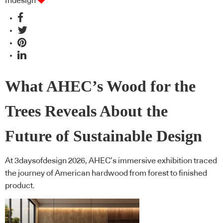
Indesign
What AHEC’s Wood for the
Trees Reveals About the
Future of Sustainable Design
At 3daysofdesign 2026, AHEC’s immersive exhibition traced
the journey of American hardwood from forest to finished
product.