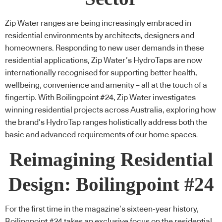
Zip Water
ranges are being increasingly embraced in
residential environments by architects, designers and
homeowners. Responding to new user demands in these
residential applications,
Zip Water’s HydroTaps
are now
internationally recognised for supporting better health,
wellbeing, convenience and amenity – all at the touch of a
fingertip. With Boilingpoint #24,
Zip Water
investigates
winning residential projects across Australia, exploring how
the brand’s HydroTap ranges holistically address both the
basic and advanced requirements of our home spaces.
Reimagining Residential
Design: Boilingpoint #24
For the first time in the magazine’s sixteen-year history,
Boilingpoint #24 takes an exclusive focus on the residential