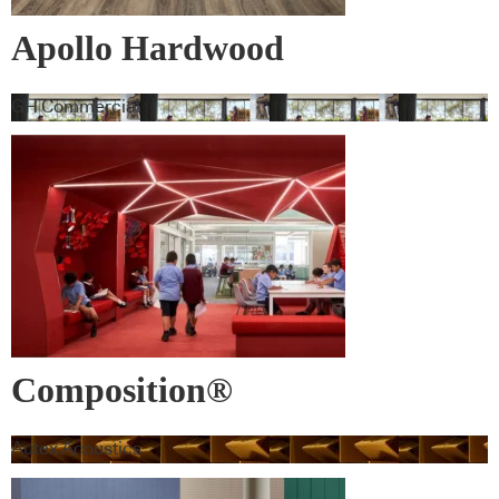
Apollo Hardwood
GH Commercial
Composition®
Autex Acoustics