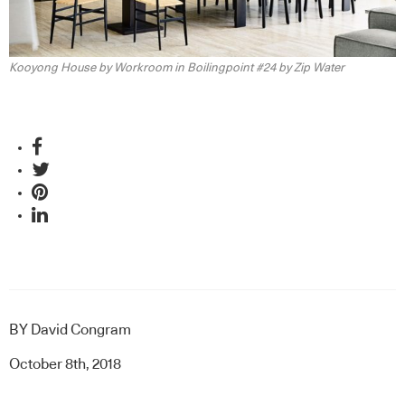
Kooyong House by Workroom in Boilingpoint #24 by Zip Water
BY
David Congram
October 8th, 2018