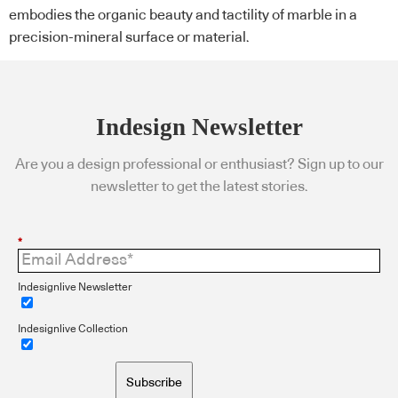
embodies the organic beauty and tactility of marble in a
precision-mineral surface or material.
Indesign Newsletter
Are you a design professional or enthusiast? Sign up to our
newsletter to get the latest stories.
*
Indesignlive Newsletter
Indesignlive Collection
Subscribe