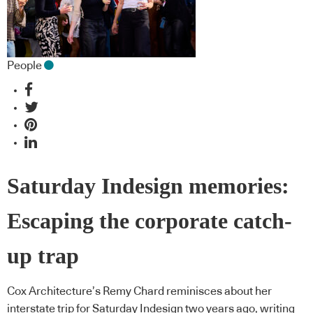
People
Saturday Indesign memories:
Escaping the corporate catch-
up trap
Cox Architecture’s Remy Chard reminisces about her
interstate trip for Saturday Indesign two years ago, writing