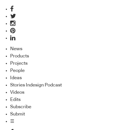
News
Products
Projects
People
Ideas
Stories Indesign Podcast
Videos
Edits
Subscribe
Submit
☰