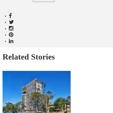
Related Stories