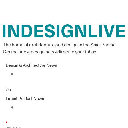
The home of architecture and design in the Asia-Pacific
Get the latest design news direct to your inbox!
Design & Architecture News
OR
Latest Product News
*