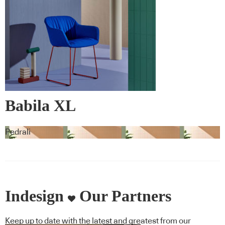
Babila XL
Pedrali
Indesign
Our Partners
Keep up to date with the latest and greatest from our