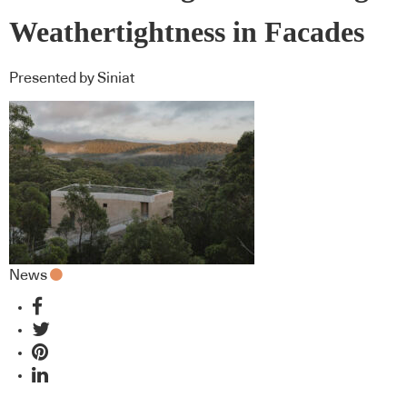
Weathertightness in Facades
Presented by Siniat
News