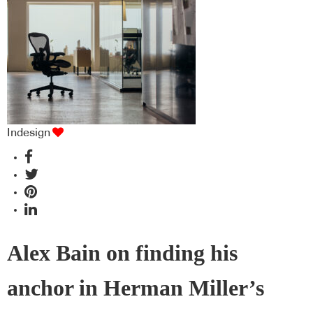
industry BFF's!
Indesign
Alex Bain on finding his
anchor in Herman Miller’s