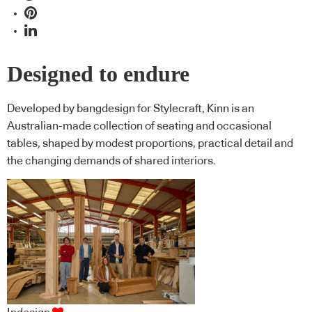
Designed to endure
Developed by bangdesign for Stylecraft, Kinn is an
Australian-made collection of seating and occasional
tables, shaped by modest proportions, practical detail and
the changing demands of shared interiors.