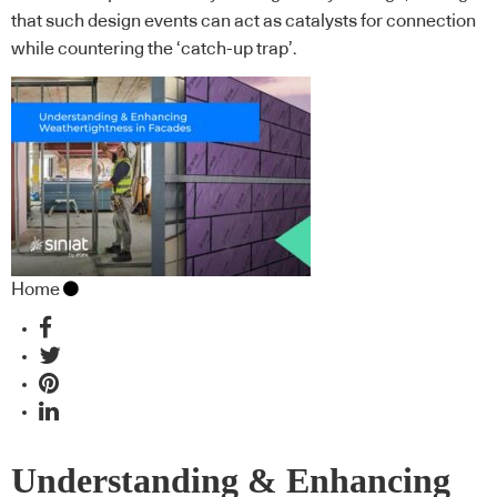
that such design events can act as catalysts for connection
while countering the ‘catch-up trap’.
Home
Understanding & Enhancing