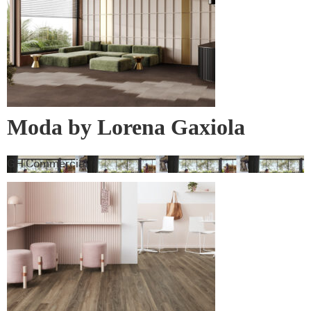
Moda by Lorena Gaxiola
Collection
GH Commercial