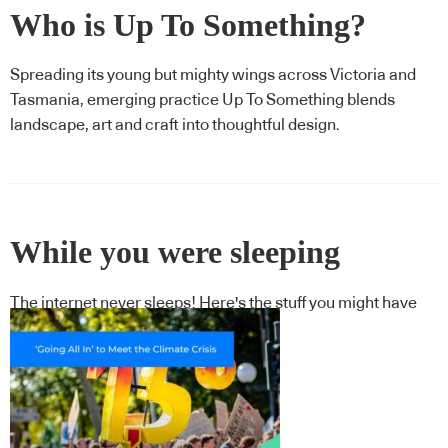
Who is Up To Something?
Spreading its young but mighty wings across Victoria and
Tasmania, emerging practice Up To Something blends
landscape, art and craft into thoughtful design.
While you were sleeping
The internet never sleeps! Here's the stuff you might have
missed