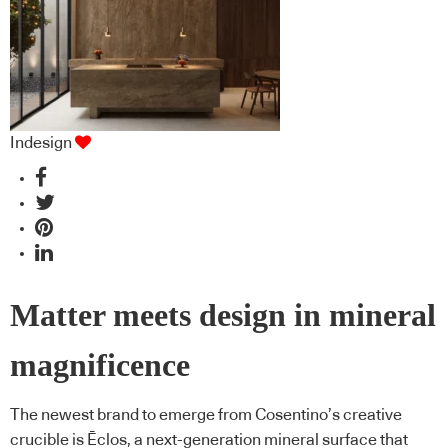
Indesign
Matter meets design in mineral
magnificence
The newest brand to emerge from Cosentino’s creative
crucible is Ēclos, a next-generation mineral surface that