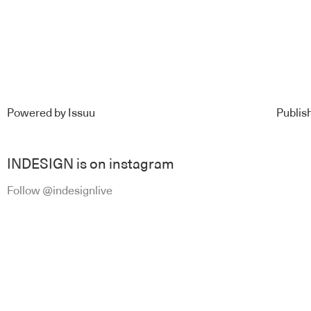
Powered by
Issuu
Publish
INDESIGN is on instagram
Follow @indesignlive