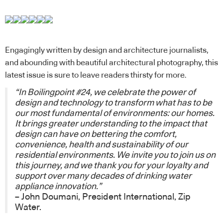
Engagingly written by design and architecture journalists,
and abounding with beautiful architectural photography, this
latest issue is sure to leave readers thirsty for more.
“In Boilingpoint #24, we celebrate the power of
design and technology to transform what has to be
our most fundamental of environments: our homes.
It brings greater understanding to the impact that
design can have on bettering the comfort,
convenience, health and sustainability of our
residential environments. We invite you to join us on
this journey, and we thank you for your loyalty and
support over many decades of drinking water
appliance innovation.”
– John Doumani, President International,
Zip
Water
.