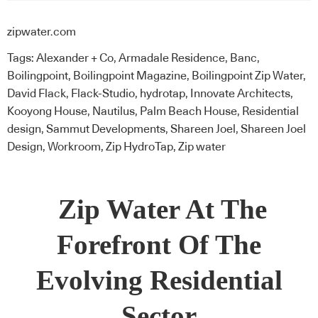
zipwater.com
Tags:
Alexander + Co
,
Armadale Residence
,
Banc
,
Boilingpoint
,
Boilingpoint Magazine
,
Boilingpoint Zip Water
,
David Flack
,
Flack-Studio
,
hydrotap
,
Innovate Architects
,
Kooyong House
,
Nautilus
,
Palm Beach House
,
Residential
design
,
Sammut Developments
,
Shareen Joel
,
Shareen Joel
Design
,
Workroom
,
Zip HydroTap
,
Zip water
Zip Water
At The
Forefront Of The
Evolving Residential
Sector