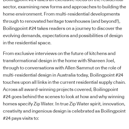
sector, examining new forms and approaches to building the
home environment. From multi-residential developments
through to renovated heritage townhouses (and beyond!),
Boilingpoint #24 takes readers on a journey to discover the
evolving demands, expectations and possibilities of design
in the residential space.
From exclusive interviews on the future of kitchens and
transformational design in the home with Shareen Joel,
through to conversations with Allen Sammut on the role of
multi-residential design in Australia today, Boilingpoint #24
touches upon all links in the current residential supply chain.
Across all award-winning projects covered, Boilingpoint
#24 goes behind the scenes to look at how and why winning
homes specify
Zip Water
. In true
Zip Water
spirit, innovation,
creativity and ingenious design is celebrated as Boilingpoint
#24 pays visits to: