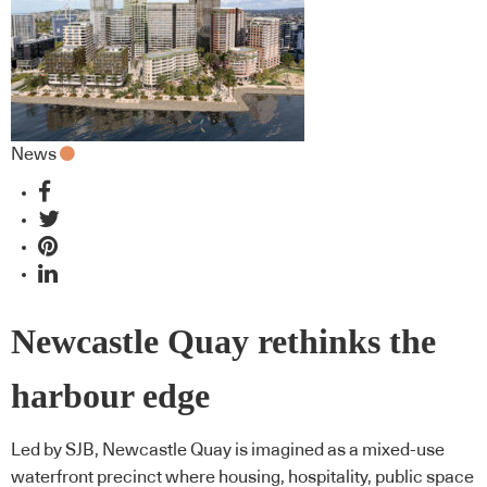
News
Newcastle Quay rethinks the
harbour edge
Led by SJB, Newcastle Quay is imagined as a mixed-use
waterfront precinct where housing, hospitality, public space