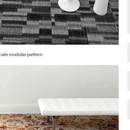
scale modular pattern