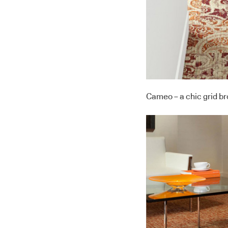
Cameo – a chic grid b