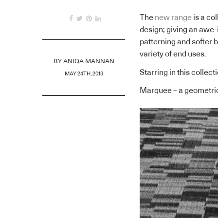
The
new range
is a co
design; giving an awe-
patterning and softer 
variety of end uses.
BY
ANIQA MANNAN
Starring in this collect
MAY 24TH, 2013
Marquee – a geometri