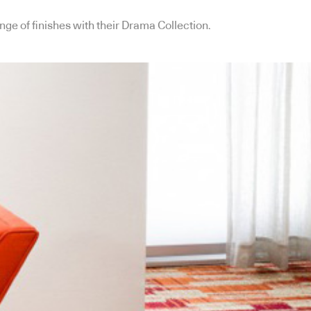
ange of finishes with their Drama Collection.