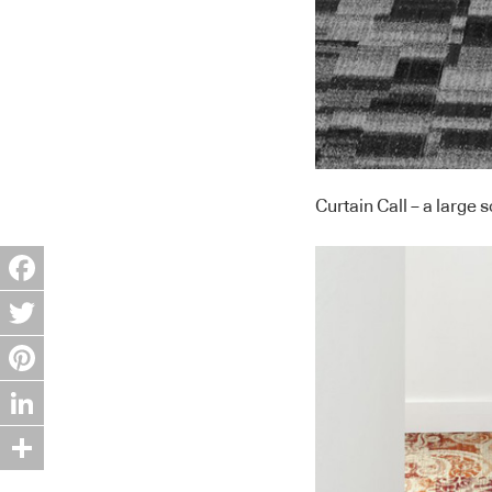
Curtain Call – a large 
Facebook
Twitter
Pinterest
LinkedIn
Share