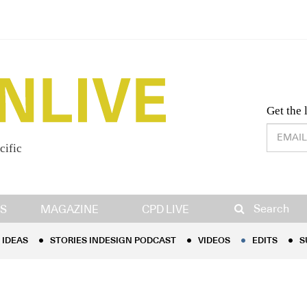
Desig
Get the 
cific
IDEAS
STORIES INDESIGN PODCAST
VIDEOS
EDITS
S
Search
S
MAGAZINE
CPD LIVE
IDEAS
STORIES INDESIGN PODCAST
VIDEOS
EDITS
S