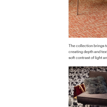
The collection brings t
creating depth and tex
soft contrast of light a