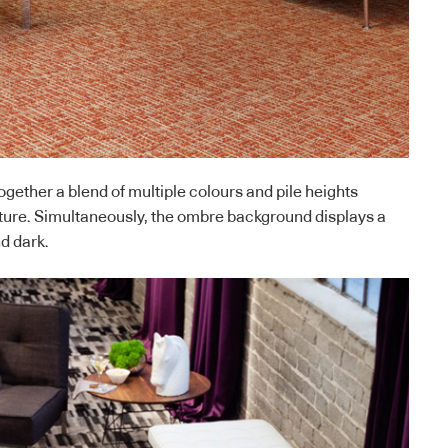
ogether a blend of multiple colours and pile heights
ture. Simultaneously, the ombre background displays a
nd dark.