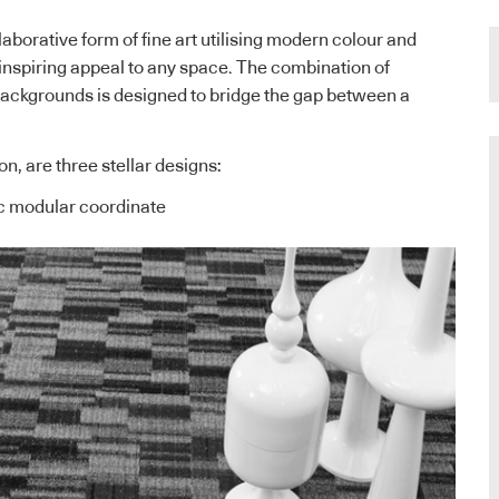
llaborative form of fine art utilising modern colour and
inspiring appeal to any space. The combination of
backgrounds is designed to bridge the gap between a
ion, are three stellar designs:
c modular coordinate