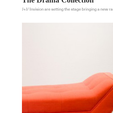
J+J/ Invision are setting the stage bringing a new r