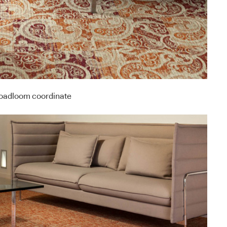
roadloom coordinate