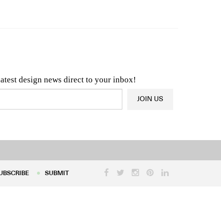
n & Architecture News
OR
Latest Product News
latest design news direct to your inbox!
JOIN US
UBSCRIBE
SUBMIT
UBSCRIBE
SUBMIT