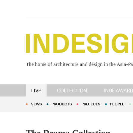
The home of architecture and design in the Asia-Pa
NEWS
PRODUCTS
PROJECTS
PEOPLE
LIVE
COLLECTION
INDE AWARD
NEWS
PRODUCTS
PROJECTS
PEOPLE
The Drama Collection