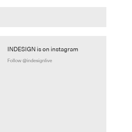
INDESIGN is on instagram
Follow @indesignlive