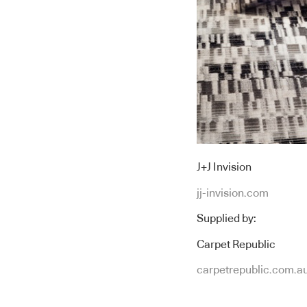
J+J Invision
jj-invision.com
Supplied by:
Carpet Republic
carpetrepublic.com.a