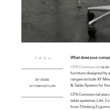
What does your compa
CFS Commercial
is an
furniture designed by 
ranges include XF Mee
BY
JESSE
& Table System for So
OCTOBER 26TH, 2011
CFS Commercial also d
table systems: Lite, 
from Thinking Ergomon