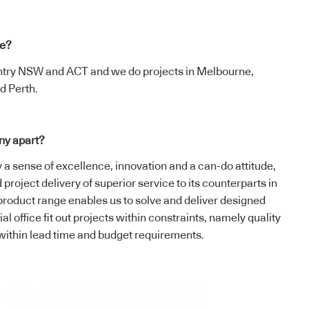
te?
ntry NSW and ACT and we do projects in Melbourne,
d Perth.
ny apart?
y a sense of excellence, innovation and a can-do attitude,
project delivery of superior service to its counterparts in
product range enables us to solve and deliver designed
l office fit out projects within constraints, namely quality
, within lead time and budget requirements.