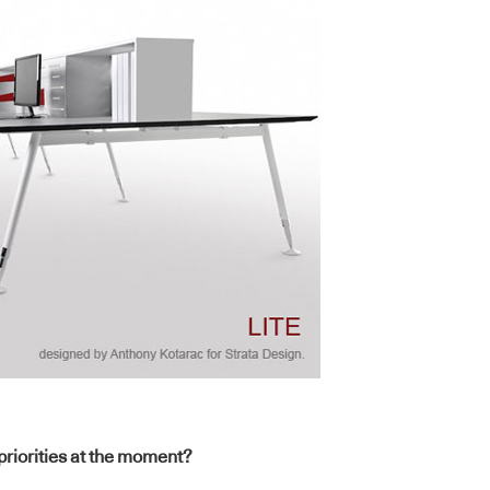
 priorities at the moment?