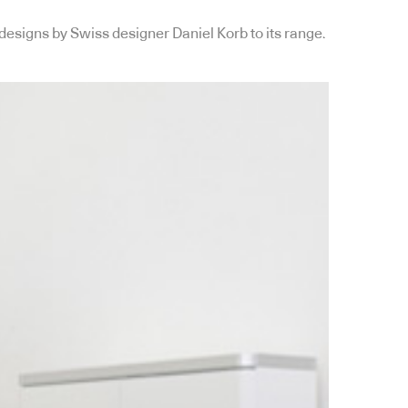
designs by Swiss designer Daniel Korb to its range.