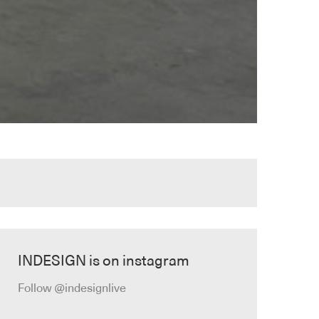
INDESIGN is on instagram
Follow @indesignlive