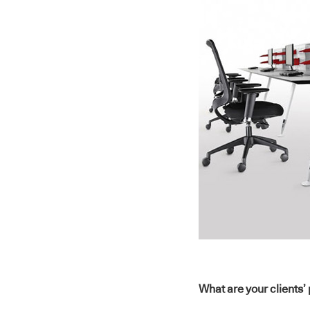
What are your clients’