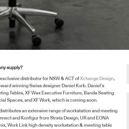
ny supply?
 exclusive distributor for NSW & ACT of
Xchange Design
,
award winning Swiss designer Daniel Korb. Daniel’s
ting Tables, XF Wax Executive Furniture, Banda Seating
cial Spaces, and XF Work, which is coming soon.
istributes an extensive range of workstation and meeting
Connect and Konfigur from Strata Design, UR and EONA
ix, Work Link high density workstation & meeting table