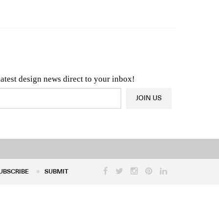
n & Architecture News
OR
Latest Product News
latest design news direct to your inbox!
JOIN US
UBSCRIBE
SUBMIT
UBSCRIBE
SUBMIT