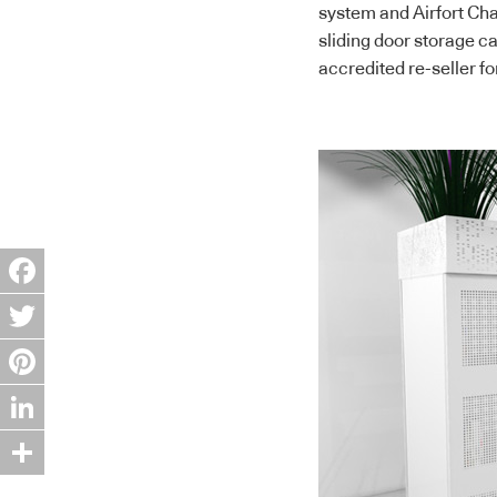
system and Airfort Cha
sliding door storage ca
accredited re-seller fo
Facebook
Twitter
Pinterest
LinkedIn
Share