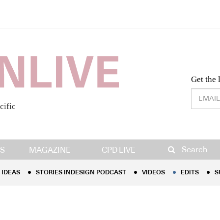
Desig
Get the 
cific
IDEAS
STORIES INDESIGN PODCAST
VIDEOS
EDITS
S
Search
S
MAGAZINE
CPD LIVE
IDEAS
STORIES INDESIGN PODCAST
VIDEOS
EDITS
S