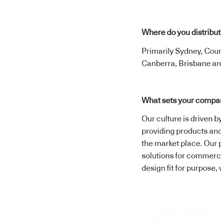
Where do you distribu
Primarily Sydney, Cou
Canberra, Brisbane an
What sets your compa
Our culture is driven b
providing products and 
the market place. Our 
solutions for commercia
design fit for purpose