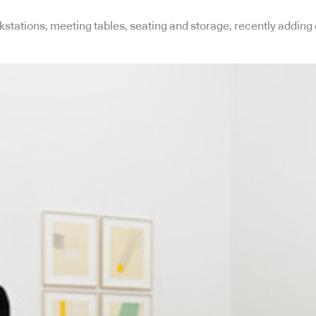
stations, meeting tables, seating and storage, recently adding 