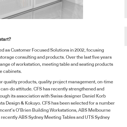
start?
d as Customer Focused Solutions in 2002, focusing
 storage consulting and products. Over the last five years
ange of workstation, meeting table and seating products
ge cabinets.
or quality products, quality project management, on-time
, can-do attitude. CFS has recently strengthened and
ough its association with Swiss designer Daniel Korb
ata Design & Kokuyo. CFS has been selected for a number
Vincent’s O’Brien Building Workstations, ABS Melbourne
d recently ABS Sydney Meeting Tables and UTS Sydney