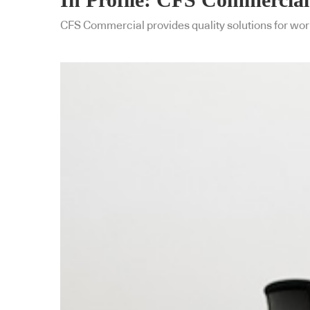
CFS Commercial provides quality solutions for work