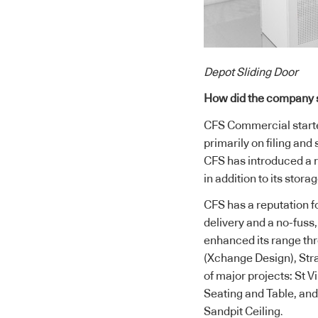
Depot Sliding Door
How did the company 
CFS Commercial starte
primarily on filing and
CFS has introduced a r
in addition to its stora
CFS has a reputation f
delivery and a no-fuss
enhanced its range thr
(Xchange Design), Str
of major projects: St 
Seating and Table, an
Sandpit Ceiling.