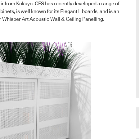
ir from Kokuyo. CFS has recently developed a range of
binets, is well known for its Elegant L boards, and is an
r Whisper Art Acoustic Wall & Ceiling Panelling.