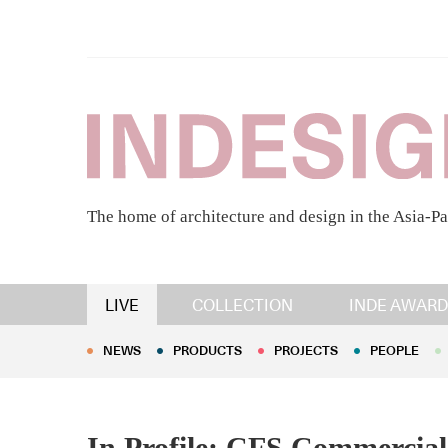
The home of architecture and design in the Asia-Pa
NEWS
PRODUCTS
PROJECTS
PEOPLE
LIVE
COLLECTION
INDE AWARD
NEWS
PRODUCTS
PROJECTS
PEOPLE
In Profile: CFS Commercial