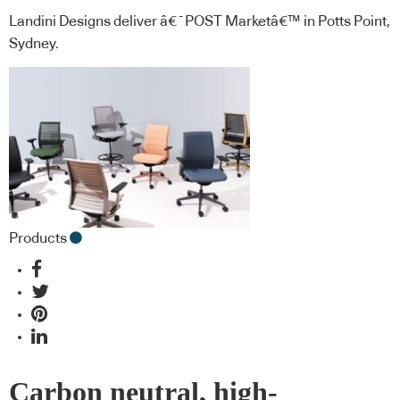
Landini Designs deliver â€˜POST Marketâ€™ in Potts Point,
Sydney.
Products
Carbon neutral, high-