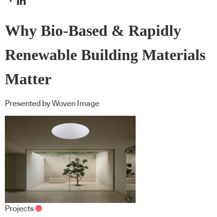
Why Bio-Based & Rapidly
Renewable Building Materials
Matter
Presented by Woven Image
Projects