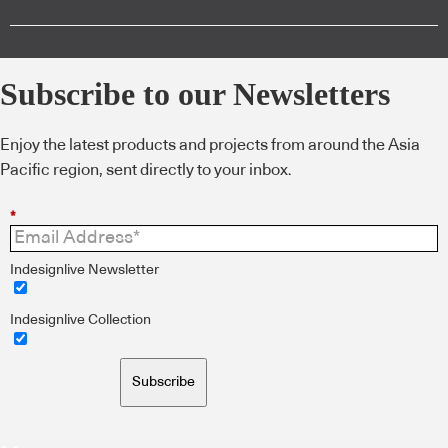
Subscribe to our Newsletters
Enjoy the latest products and projects from around the Asia
Pacific region, sent directly to your inbox.
*
Indesignlive Newsletter
Indesignlive Collection
Subscribe