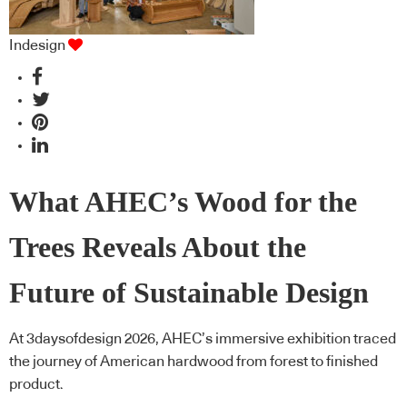
Indesign
What AHEC’s Wood for the
Trees Reveals About the
Future of Sustainable Design
At 3daysofdesign 2026, AHEC’s immersive exhibition traced
the journey of American hardwood from forest to finished
product.