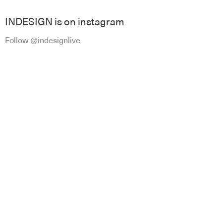
INDESIGN is on instagram
Follow @indesignlive