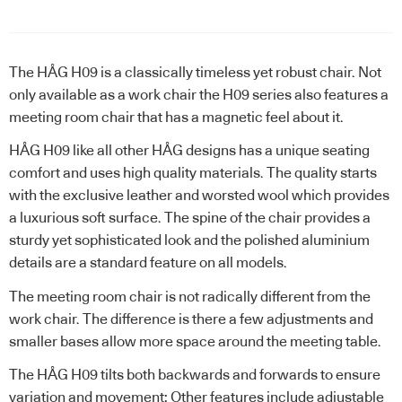
The HÅG H09 is a classically timeless yet robust chair. Not
only available as a work chair the H09 series also features a
meeting room chair that has a magnetic feel about it.
HÅG H09 like all other HÅG designs has a unique seating
comfort and uses high quality materials. The quality starts
with the exclusive leather and worsted wool which provides
a luxurious soft surface. The spine of the chair provides a
sturdy yet sophisticated look and the polished aluminium
details are a standard feature on all models.
The meeting room chair is not radically different from the
work chair. The difference is there a few adjustments and
smaller bases allow more space around the meeting table.
The HÅG H09 tilts both backwards and forwards to ensure
variation and movement: Other features include adjustable