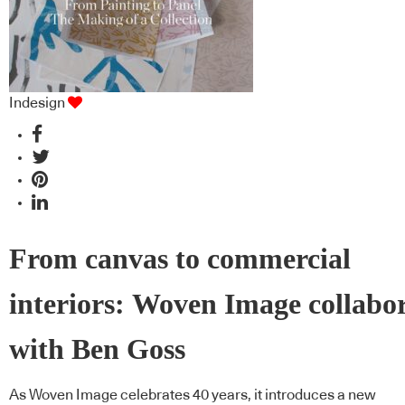
Indesign
From canvas to commercial
interiors: Woven Image collabo
with Ben Goss
As Woven Image celebrates 40 years, it introduces a new