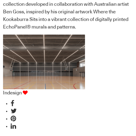
collection developed in collaboration with Australian artist
Ben Goss, inspired by his original artwork Where the
Kookaburra Sits into a vibrant collection of digitally printed
EchoPanel® murals and patterns.
Indesign