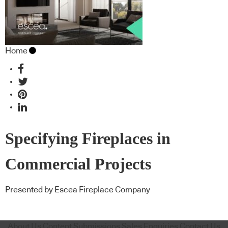
Home
Specifying Fireplaces in
Commercial Projects
Presented by Escea Fireplace Company
About Us
Content Submissions
Sales Enquiries
Contact Us