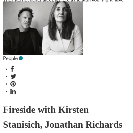
missed
People
Fireside with Kirsten
Stanisich, Jonathan Richards