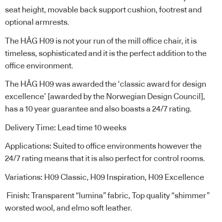
seat height, movable back support cushion, footrest and
optional armrests.
The HÅG H09 is not your run of the mill office chair, it is
timeless, sophisticated and it is the perfect addition to the
office environment.
The HÅG H09 was awarded the ‘classic award for design
excellence’ [awarded by the Norwegian Design Council],
has a 10 year guarantee and also boasts a 24/7 rating.
Delivery Time: Lead time 10 weeks
Applications: Suited to office environments however the
24/7 rating means that it is also perfect for control rooms.
Variations: H09 Classic, H09 Inspiration, H09 Excellence
Finish: Transparent “lumina” fabric, Top quality “shimmer”
worsted wool, and elmo soft leather.