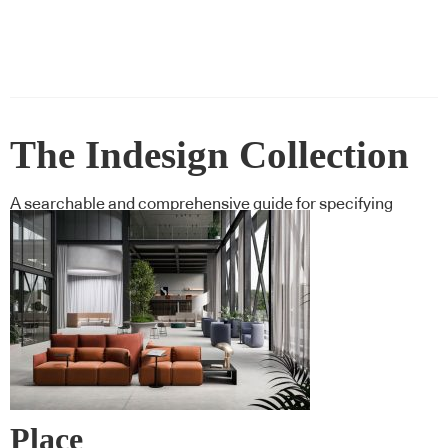
The Indesign Collection
A searchable and comprehensive guide for specifying
leading products and their suppliers
Place