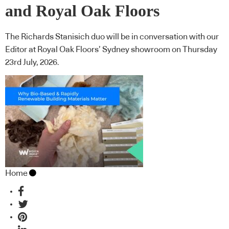
and Royal Oak Floors
The Richards Stanisich duo will be in conversation with our
Editor at Royal Oak Floors’ Sydney showroom on Thursday
23rd July, 2026.
Home