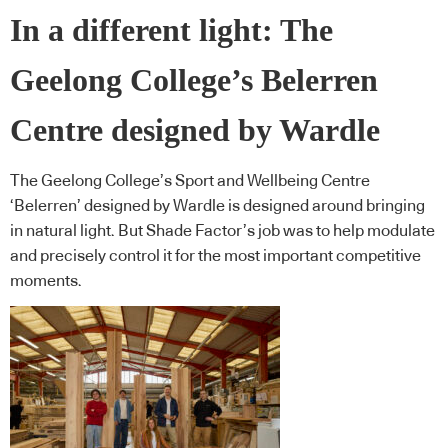
In a different light: The
Geelong College’s Belerren
Centre designed by Wardle
The Geelong College’s Sport and Wellbeing Centre
‘Belerren’ designed by Wardle is designed around bringing
in natural light. But Shade Factor’s job was to help modulate
and precisely control it for the most important competitive
moments.