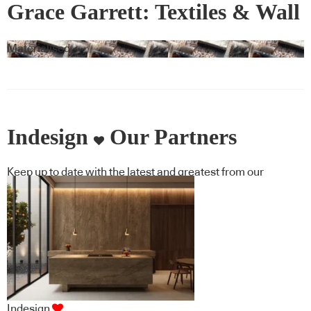
Grace Garrett: Textiles & Wall
Covering
Materialised
Indesign
Our Partners
Keep up to date with the latest and greatest from our
industry BFF's!
Indesign