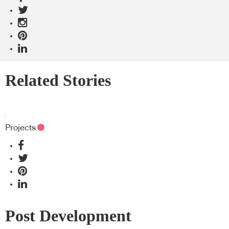
Related Stories
Projects
Post Development