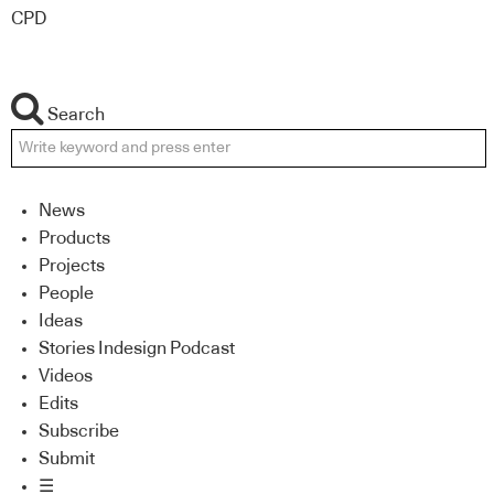
CPD
Search
News
Products
Projects
People
Ideas
Stories Indesign Podcast
Videos
Edits
Subscribe
Submit
☰