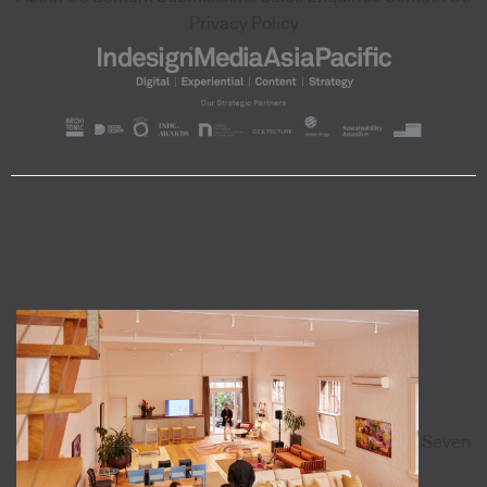
Privacy Policy
Seven