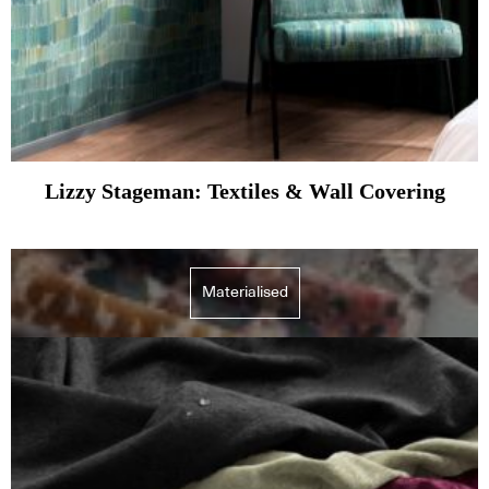
Lizzy Stageman: Textiles & Wall Covering
Materialised