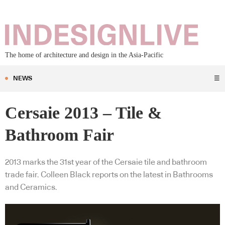
The home of architecture and design in the Asia-Pacific
NEWS
☰
Cersaie 2013 – Tile &
Bathroom Fair
2013 marks the 31st year of the Cersaie tile and bathroom
trade fair. Colleen Black reports on the latest in Bathrooms
and Ceramics.