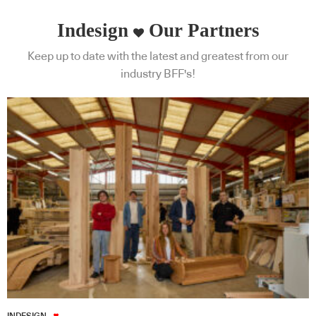
Indesign
Our Partners
Keep up to date with the latest and greatest from our
industry BFF's!