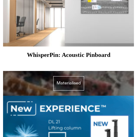
WhisperPin: Acoustic Pinboard
Materialised