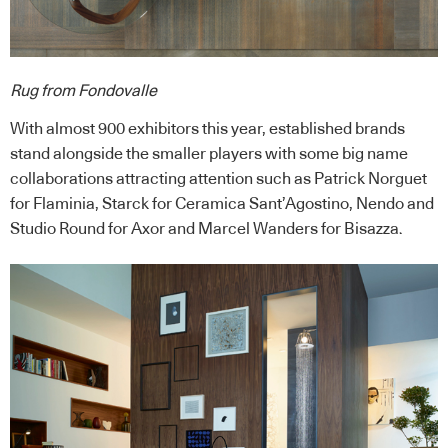
Rug from Fondovalle
With almost 900 exhibitors this year, established brands
stand alongside the smaller players with some big name
collaborations attracting attention such as Patrick Norguet
for Flaminia, Starck for Ceramica Sant’Agostino, Nendo and
Studio Round for Axor and Marcel Wanders for Bisazza.