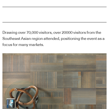
Drawing over 70,000 visitors, over 20000 visitors from the
Southeast Asian region attended, positioning the event as a
focus for many markets.