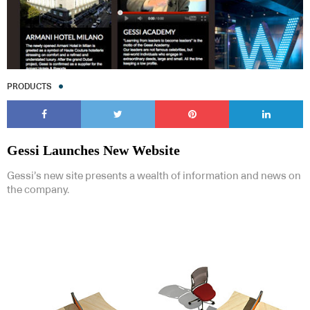
PRODUCTS
Gessi Launches New Website
Gessi’s new site presents a wealth of information and news on
the company.