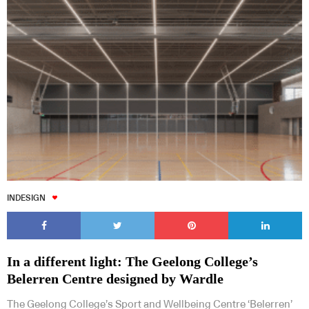
INDESIGN
In a different light: The Geelong College’s
Belerren Centre designed by Wardle
The Geelong College’s Sport and Wellbeing Centre ‘Belerren’