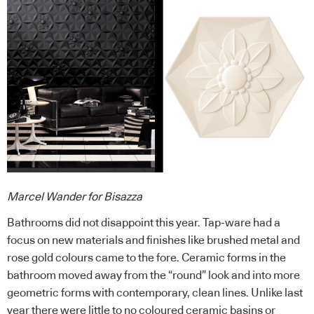
Marcel Wander for Bisazza
Bathrooms did not disappoint this year. Tap-ware had a
focus on new materials and finishes like brushed metal and
rose gold colours came to the fore. Ceramic forms in the
bathroom moved away from the “round” look and into more
geometric forms with contemporary, clean lines. Unlike last
year there were little to no coloured ceramic basins or