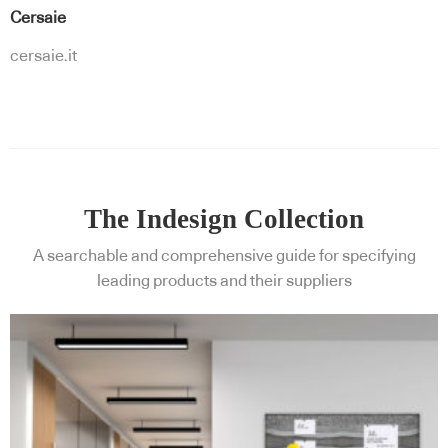
Cersaie
cersaie.it
The Indesign Collection
A searchable and comprehensive guide for specifying
leading products and their suppliers