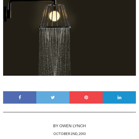
BY
OWEN LYNCH
OCTOBER 2ND, 2013