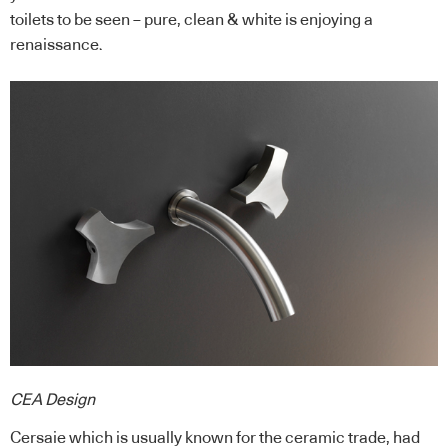
toilets to be seen – pure, clean & white is enjoying a
renaissance.
CEA Design
Cersaie which is usually known for the ceramic trade, had