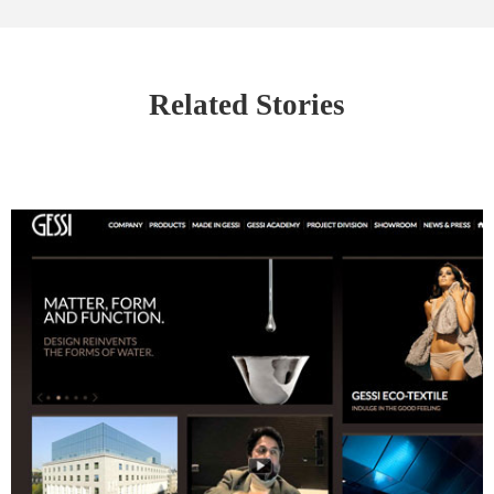
Related Stories