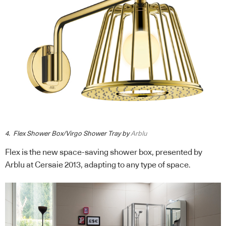
4. Flex Shower Box/Virgo Shower Tray by
Arblu
Flex is the new space-saving shower box, presented by
Arblu at Cersaie 2013, adapting to any type of space.