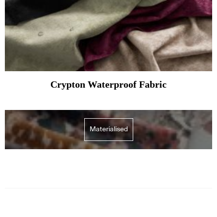
Crypton Waterproof Fabric
Materialised