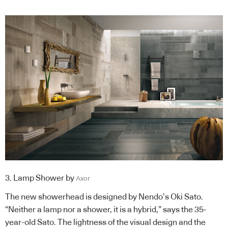
3. Lamp Shower by
Axor
The new showerhead is designed by Nendo’s Oki Sato.
“Neither a lamp nor a shower, it is a hybrid,” says the 35-
year-old Sato. The lightness of the visual design and the