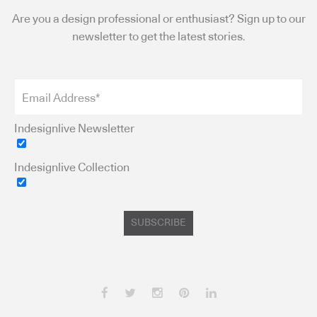
Are you a design professional or enthusiast? Sign up to our
newsletter to get the latest stories.
Indesignlive Newsletter
Indesignlive Collection
SUBSCRIBE