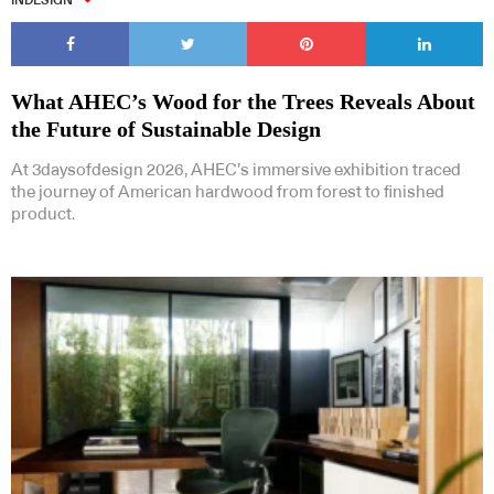
INDESIGN
What AHEC’s Wood for the Trees Reveals About
the Future of Sustainable Design
At 3daysofdesign 2026, AHEC’s immersive exhibition traced
the journey of American hardwood from forest to finished
product.