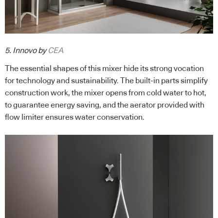
5. Innovo by
CEA
The essential shapes of this mixer hide its strong vocation
for technology and sustainability. The built-in parts simplify
construction work, the mixer opens from cold water to hot,
to guarantee energy saving, and the aerator provided with
flow limiter ensures water conservation.