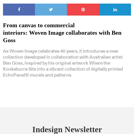
From canvas to commercial
interiors: Woven Image collaborates with Ben
Goss
As Woven Image celebrates 40 years, it introduces a new
collection developed in collaboration with Australian artist
Ben Goss, inspired by his original artwork Where the
Kookaburra Sits into a vibrant collection of digitally printed
EchoPanel® murals and patterns.
Indesign Newsletter