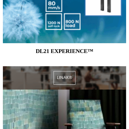
DL21 EXPERIENCE™
LINAK®