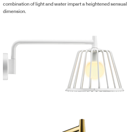
combination of light and water impart a heightened sensual
dimension.