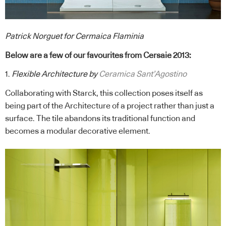
Patrick Norguet for Cermaica Flaminia
Below are a few of our favourites from Cersaie 2013:
1.
Flexible Architecture by
Ceramica Sant’Agostino
Collaborating with Starck, this collection poses itself as
being part of the Architecture of a project rather than just a
surface. The tile abandons its traditional function and
becomes a modular decorative element.