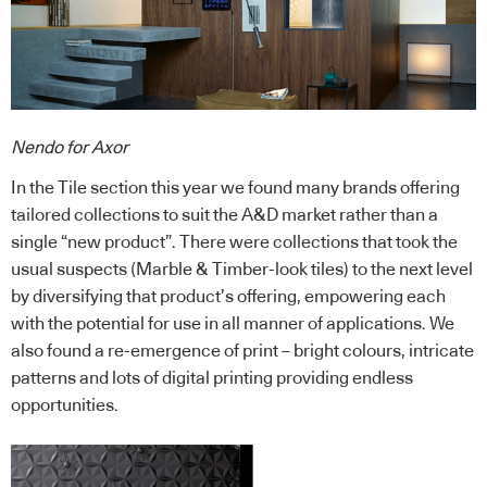
Nendo for Axor
In the Tile section this year we found many brands offering
tailored collections to suit the A&D market rather than a
single “new product”. There were collections that took the
usual suspects (Marble & Timber-look tiles) to the next level
by diversifying that product’s offering, empowering each
with the potential for use in all manner of applications. We
also found a re-emergence of print – bright colours, intricate
patterns and lots of digital printing providing endless
opportunities.