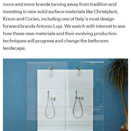
more and more brands turning away from tradition and
investing in new solid surface materials like Christplant,
Kreon and Corian, including one of Italy’s most design
forward brands Antonio Lupi. We watch with interest to see
how these new materials and their evolving production
techniques will progress and change the bathroom
landscape.