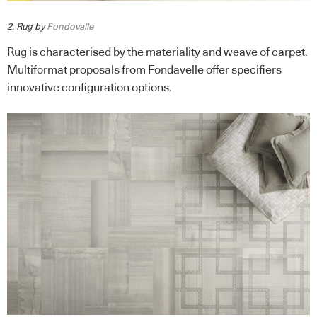
2. Rug by
Fondovalle
Rug is characterised by the materiality and weave of carpet.
Multiformat proposals from Fondavelle offer specifiers
innovative configuration options.