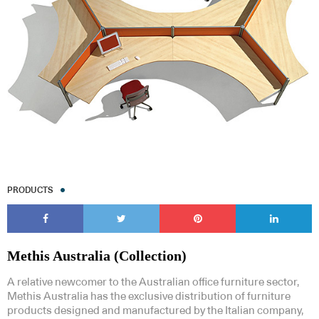
Subscribe to our Newsletters
PRODUCTS
Indesignlive Newsletter
Indesignlive Collection
SUBSCRIBE
Methis Australia (Collection)
A relative newcomer to the Australian office furniture sector,
Methis Australia has the exclusive distribution of furniture
products designed and manufactured by the Italian company,