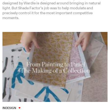
designed by Wardle is designed around bringing in natural
light. But Shade Factor’s job was to help modulate and
precisely control it for the most important competitive
moments.
INDESIGN