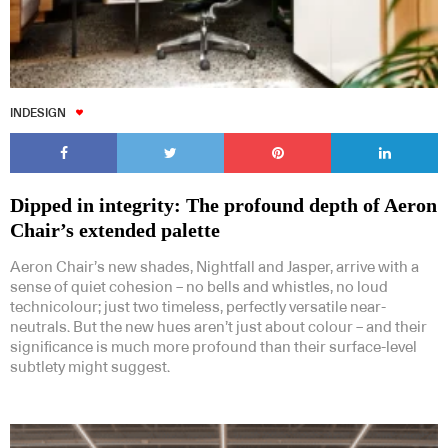
INDESIGN
Dipped in integrity: The profound depth of Aeron
Chair’s extended palette
Aeron Chair’s new shades, Nightfall and Jasper, arrive with a
sense of quiet cohesion – no bells and whistles, no loud
technicolour; just two timeless, perfectly versatile near-
neutrals. But the new hues aren’t just about colour – and their
significance is much more profound than their surface-level
subtlety might suggest.