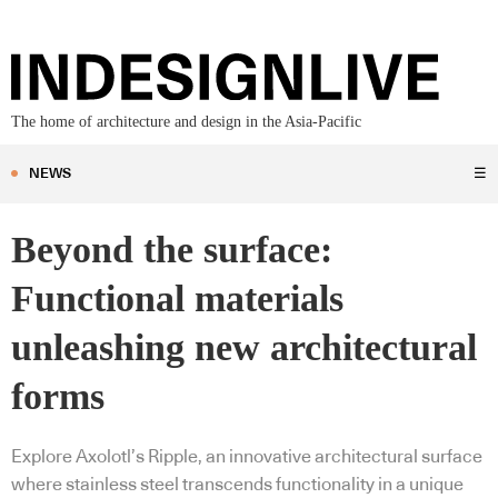
The home of architecture and design in the Asia-Pacific
NEWS
☰
Beyond the surface:
Functional materials
unleashing new architectural
forms
Explore Axolotl’s Ripple, an innovative architectural surface
where stainless steel transcends functionality in a unique