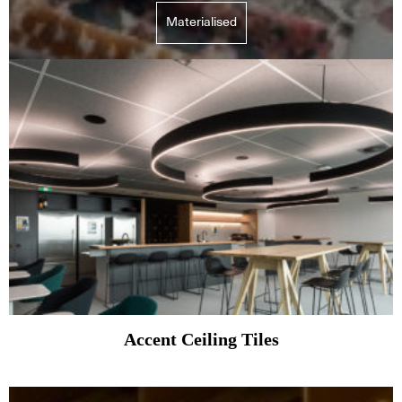
Materialised
Accent Ceiling Tiles