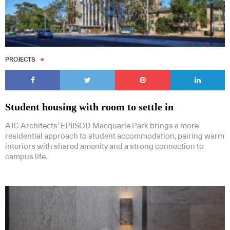
PROJECTS
Student housing with room to settle in
AJC Architects’ EPIISOD Macquarie Park brings a more
residential approach to student accommodation, pairing warm
interiors with shared amenity and a strong connection to
campus life.