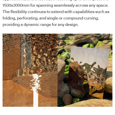
1500x3000mm for spanning seamlessly across any space.
The flexibility continues to extend with capabilities such as
folding, perforating, and single or compound curving,
providing a dynamic range for any design.