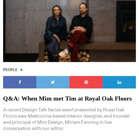
PEOPLE
Q&A: When Mim met Tim at Royal Oak Floors
A recent Design Talk Series event presented by Royal Oak
Floors saw Melbourne-based interior designer, and founder
and principal of Mim Design, Miriam Fanning in live
conversation with our editor.