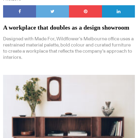
A workplace that doubles as a design showroom
Designed with Made For, Wildflower’s Melbourne office uses a
restrained material palette, bold colour and curated furniture
to create a workplace that reflects the company’s approach to
interiors.