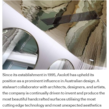
Since its establishment in 1995, Axolotl has upheld its
position as a prominent influence in Australian design. A
stalwart collaborator with architects, designers, and artists,
the company is continually driven to invent and produce the
most beautiful handcrafted surfaces utilising the most
cutting edge technology and most unexpected aesthetics