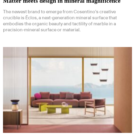
Matter meets design in mineral magnificence
The newest brand to emerge from Cosentino’s creative
crucible is Ēclos, a next-generation mineral surface that
embodies the organic beauty and tactility of marble in a
precision-mineral surface or material.