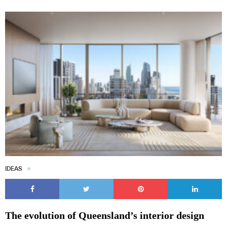
IDEAS
The evolution of Queensland’s interior design