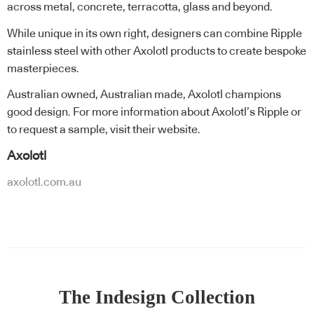
across metal, concrete, terracotta, glass and beyond.
While unique in its own right, designers can combine Ripple
stainless steel with other Axolotl products to create bespoke
masterpieces.
Australian owned, Australian made, Axolotl champions
good design. For more information about Axolotl’s Ripple or
to request a sample, visit their website.
Axolotl
axolotl.com.au
The Indesign Collection