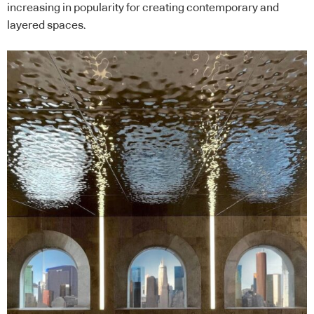
increasing in popularity for creating contemporary and
layered spaces.