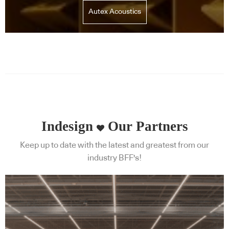
Autex Acoustics
Indesign
Our Partners
Keep up to date with the latest and greatest from our
industry BFF's!