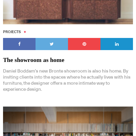
PROJECTS
The showroom as home
Daniel Boddam’s new Bronte showroom is also his home. By
inviting clients into the spaces where he actually lives with his
furniture, the designer offers a more intimate way to
experience design.