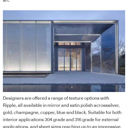
art.
Designers are offered a range of texture options with
Ripple, all available in mirror and satin polish acrosssilver,
gold, champagne, copper, blue and black. Suitable for both
interior applications 304 grade and 316 grade for external
applications, and sheet sizes reaching up to an impressive