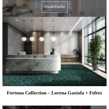
Shade Factor
Fortuna Collection – Lorena Gaxiola + Feltex