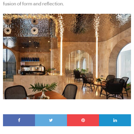
fusion of form and reflection.