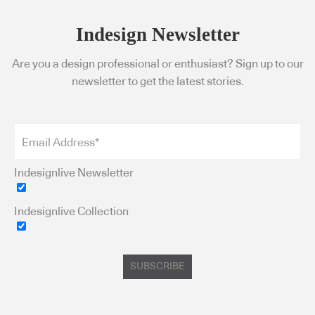
Indesign Newsletter
Are you a design professional or enthusiast? Sign up to our
newsletter to get the latest stories.
Indesignlive Newsletter
Indesignlive Collection
SUBSCRIBE