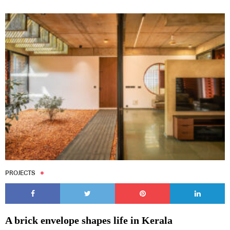
PROJECTS
A brick envelope shapes life in Kerala