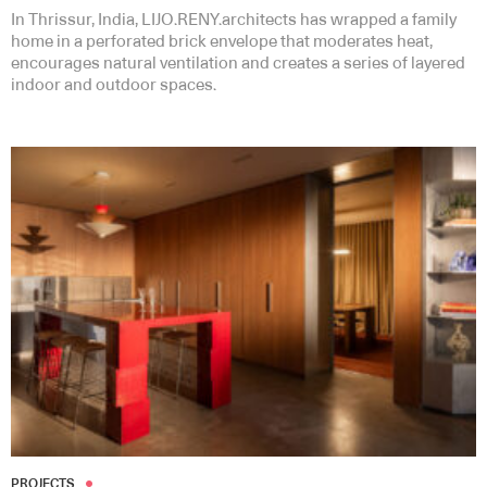
In Thrissur, India, LIJO.RENY.architects has wrapped a family
home in a perforated brick envelope that moderates heat,
encourages natural ventilation and creates a series of layered
indoor and outdoor spaces.
PROJECTS