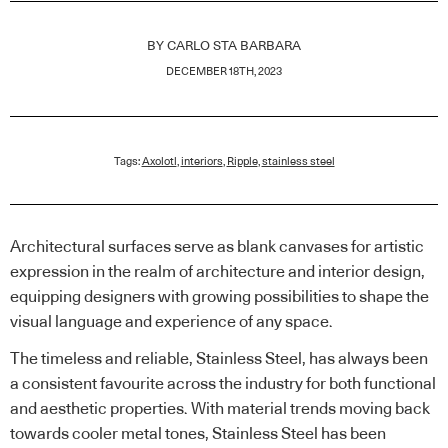
BY
CARLO STA BARBARA
DECEMBER 18TH, 2023
Tags:
Axolotl
,
interiors
,
Ripple
,
stainless steel
Architectural surfaces serve as blank canvases for artistic
expression in the realm of architecture and interior design,
equipping designers with growing possibilities to shape the
visual language and experience of any space.
The timeless and reliable, Stainless Steel, has always been
a consistent favourite across the industry for both functional
and aesthetic properties. With material trends moving back
towards cooler metal tones, Stainless Steel has been