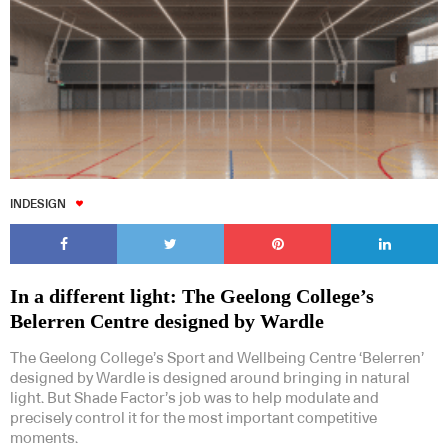
INDESIGN
In a different light: The Geelong College’s
Belerren Centre designed by Wardle
The Geelong College’s Sport and Wellbeing Centre ‘Belerren’
designed by Wardle is designed around bringing in natural
light. But Shade Factor’s job was to help modulate and
precisely control it for the most important competitive
moments.