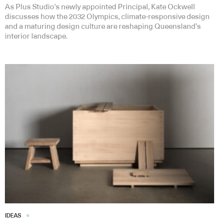
As Plus Studio’s newly appointed Principal, Kate Ockwell
discusses how the 2032 Olympics, climate-responsive design
and a maturing design culture are reshaping Queensland’s
interior landscape.
IDEAS