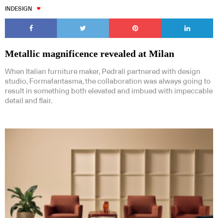
INDESIGN
Metallic magnificence revealed at Milan
When Italian furniture maker, Pedrali partnered with design
studio, Formafantasma, the collaboration was always going to
result in something both elevated and imbued with impeccable
detail and flair.