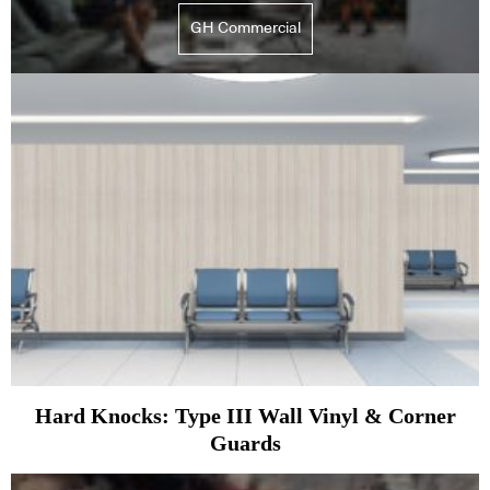
GH Commercial
Hard Knocks: Type III Wall Vinyl & Corner
Guards