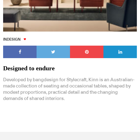
INDESIGN
Designed to endure
Developed by bangdesign for Stylecraft, Kinn is an Australian-
made collection of seating and occasional tables, shaped by
modest proportions, practical detail and the changing
demands of shared interiors.