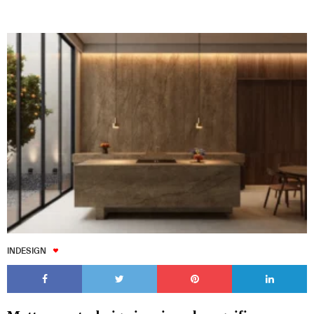
INDESIGN