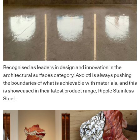
Recognised as leaders in design and innovation in the
architectural surfaces category, Axolotl is always pushing
the boundaries of what is achievable with materials, and this
is showcased in their latest product range, Ripple Stainless
Steel.