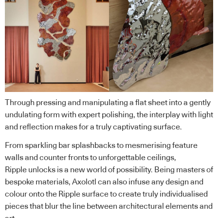
Through pressing and manipulating a flat sheet into a gently
undulating form with expert polishing, the interplay with light
and reflection makes for a truly captivating surface.
From sparkling bar splashbacks to mesmerising feature
walls and counter fronts to unforgettable ceilings,
Ripple unlocks is a new world of possibility. Being masters of
bespoke materials, Axolotl can also infuse any design and
colour onto the Ripple surface to create truly individualised
pieces that blur the line between architectural elements and