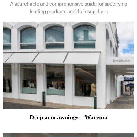
A searchable and comprehensive guide for specifying
leading products and their suppliers
Drop arm awnings – Warema