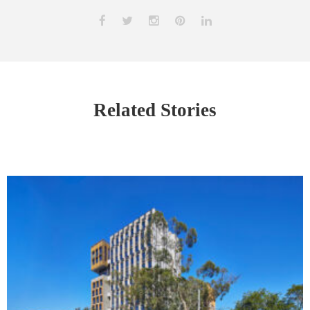
Related Stories