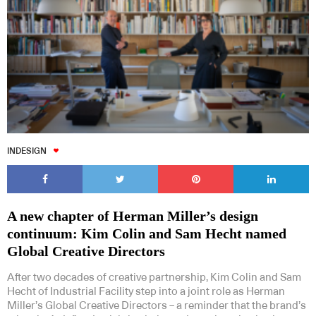
Subscribe to our Newsletters
INDESIGN
Indesignlive Newsletter
Indesignlive Collection
A new chapter of Herman Miller’s design
continuum: Kim Colin and Sam Hecht named
SUBSCRIBE
Global Creative Directors
After two decades of creative partnership, Kim Colin and Sam
Hecht of Industrial Facility step into a joint role as Herman
Miller’s Global Creative Directors – a reminder that the brand’s