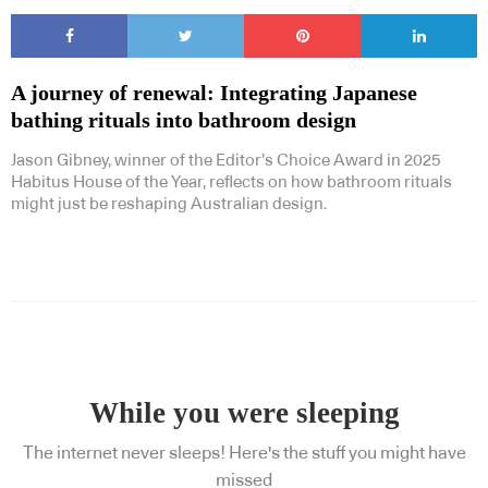
A journey of renewal: Integrating Japanese
bathing rituals into bathroom design
Jason Gibney, winner of the Editor’s Choice Award in 2025
Habitus House of the Year, reflects on how bathroom rituals
might just be reshaping Australian design.
While you were sleeping
The internet never sleeps! Here's the stuff you might have
missed