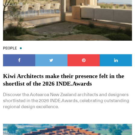
PEOPLE
Kiwi Architects make their presence felt in the
shortlist of the 2026 INDE.Awards
Discover the Aotearoa New Zealand architects and designers
shortlisted in the 2026 INDE.Awards, celebrating outstanding
regional design excellence.