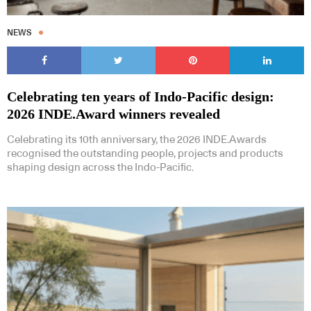
NEWS
Celebrating ten years of Indo-Pacific design:
2026 INDE.Award winners revealed
Celebrating its 10th anniversary, the 2026 INDE.Awards
recognised the outstanding people, projects and products
shaping design across the Indo-Pacific.