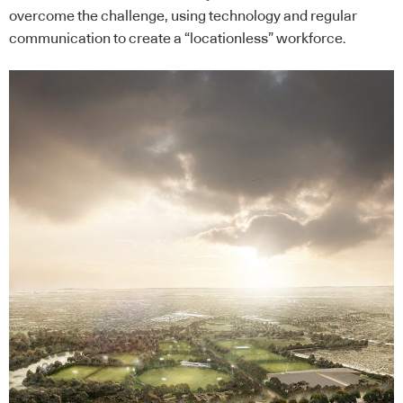
overcome the challenge, using technology and regular
communication to create a “locationless” workforce.