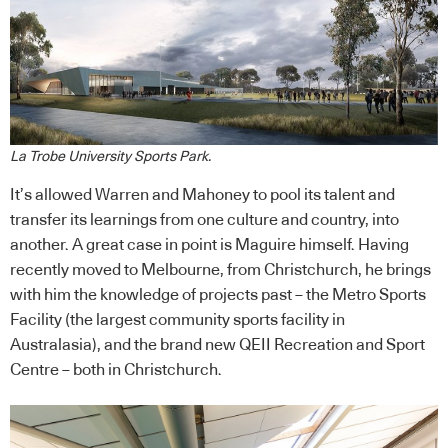
La Trobe University Sports Park.
It’s allowed Warren and Mahoney to pool its talent and
transfer its learnings from one culture and country, into
another. A great case in point is Maguire himself. Having
recently moved to Melbourne, from Christchurch, he brings
with him the knowledge of projects past – the Metro Sports
Facility (the largest community sports facility in
Australasia), and the brand new QEII Recreation and Sport
Centre – both in Christchurch.