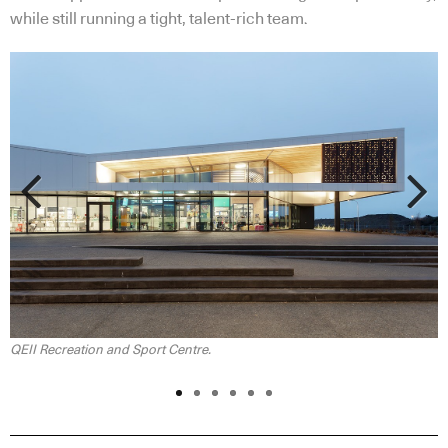
while still running a tight, talent-rich team.
Previous
Next
QEII Recreation and Sport Centre.
Q