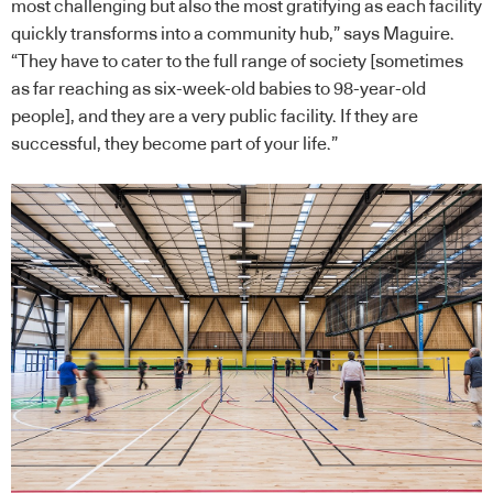
most challenging but also the most gratifying as each facility
quickly transforms into a community hub,” says Maguire.
“They have to cater to the full range of society [sometimes
as far reaching as six-week-old babies to 98-year-old
people], and they are a very public facility. If they are
successful, they become part of your life.”