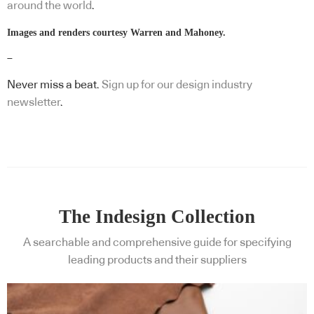
around the world
.
Images and renders courtesy Warren and Mahoney.
–
Never miss a beat.
Sign up for our design industry
newsletter
.
The Indesign Collection
A searchable and comprehensive guide for specifying
leading products and their suppliers