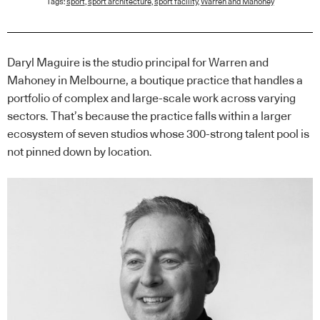
Tags:
sport
,
sport architecture
,
sport facility
,
Warren and Mahoney
Daryl Maguire is the studio principal for Warren and
Mahoney in Melbourne, a boutique practice that handles a
portfolio of complex and large-scale work across varying
sectors. That’s because the practice falls within a larger
ecosystem of seven studios whose 300-strong talent pool is
not pinned down by location.