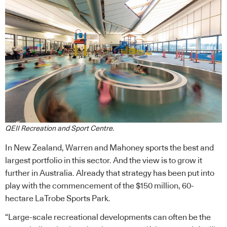
QEII Recreation and Sport Centre.
In New Zealand, Warren and Mahoney sports the best and
largest portfolio in this sector. And the view is to grow it
further in Australia. Already that strategy has been put into
play with the commencement of the $150 million, 60-
hectare LaTrobe Sports Park.
“Large-scale recreational developments can often be the