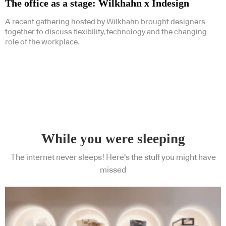
The office as a stage: Wilkhahn x Indesign
A recent gathering hosted by Wilkhahn brought designers
together to discuss flexibility, technology and the changing
role of the workplace.
While you were sleeping
The internet never sleeps! Here's the stuff you might have
missed