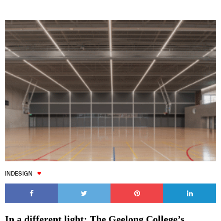
INDESIGN
In a different light: The Geelong College’s