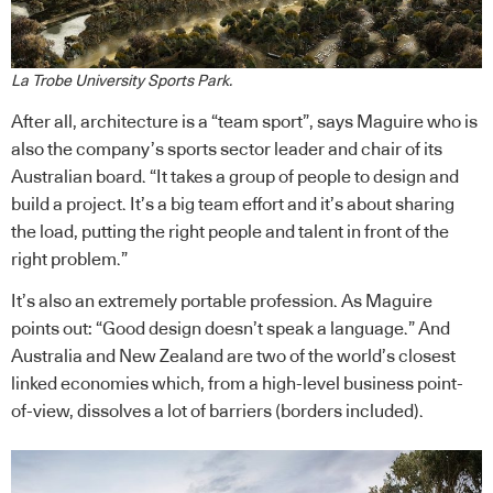
La Trobe University Sports Park.
After all, architecture is a “team sport”, says Maguire who is
also the company’s sports sector leader and chair of its
Australian board. “It takes a group of people to design and
build a project. It’s a big team effort and it’s about sharing
the load, putting the right people and talent in front of the
right problem.”
It’s also an extremely portable profession. As Maguire
points out: “Good design doesn’t speak a language.” And
Australia and New Zealand are two of the world’s closest
linked economies which, from a high-level business point-
of-view, dissolves a lot of barriers (borders included).