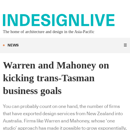
The home of architecture and design in the Asia-Pacific
NEWS
☰
Warren and Mahoney on
kicking trans-Tasman
business goals
You can probably count on one hand, the number of firms
that have exported design services from New Zealand into
Australia. Firms like Warren and Mahoney, whose ‘one
studio’ approach has made it possible to grow exponentially,