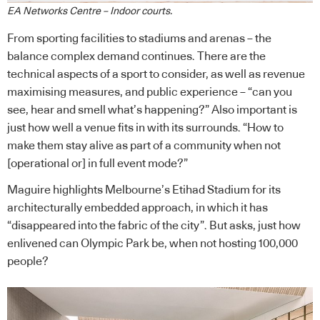
EA Networks Centre – Indoor courts.
From sporting facilities to stadiums and arenas – the
balance complex demand continues. There are the
technical aspects of a sport to consider, as well as revenue
maximising measures, and public experience – “can you
see, hear and smell what’s happening?” Also important is
just how well a venue fits in with its surrounds. “How to
make them stay alive as part of a community when not
[operational or] in full event mode?”
Maguire highlights Melbourne’s Etihad Stadium for its
architecturally embedded approach, in which it has
“disappeared into the fabric of the city”. But asks, just how
enlivened can Olympic Park be, when not hosting 100,000
people?