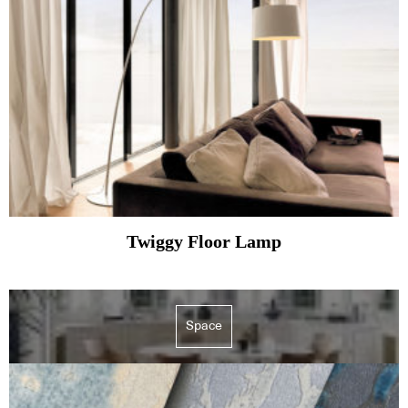
Twiggy Floor Lamp
Space