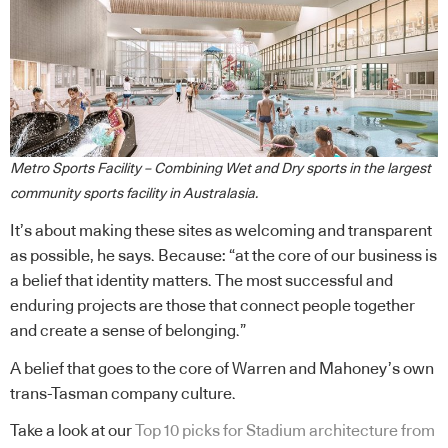
Metro Sports Facility – Combining Wet and Dry sports in the largest
community sports facility in Australasia.
It’s about making these sites as welcoming and transparent
as possible, he says. Because: “at the core of our business is
a belief that identity matters. The most successful and
enduring projects are those that connect people together
and create a sense of belonging.”
A belief that goes to the core of Warren and Mahoney’s own
trans-Tasman company culture.
Take a look at our
Top 10 picks for Stadium architecture from