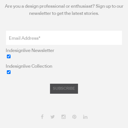
Are you a design professional or enthusiast? Sign up to our
newsletter to get the latest stories.
Indesignlive Newsletter
Indesignlive Collection
SUBSCRIBE