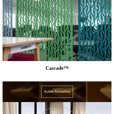
Cascade™
Autex Acoustics