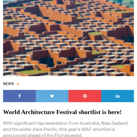
NEWS
World Architecture Festival shortlist is here!
With significant representation from Australia, New Zealand
and the wider Asia-Pacific, this year’s WAF shortlist is
announced ahead of the Florida event.