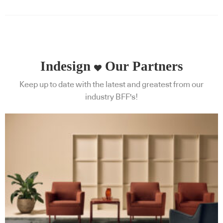
Indesign
Our Partners
Keep up to date with the latest and greatest from our
industry BFF's!