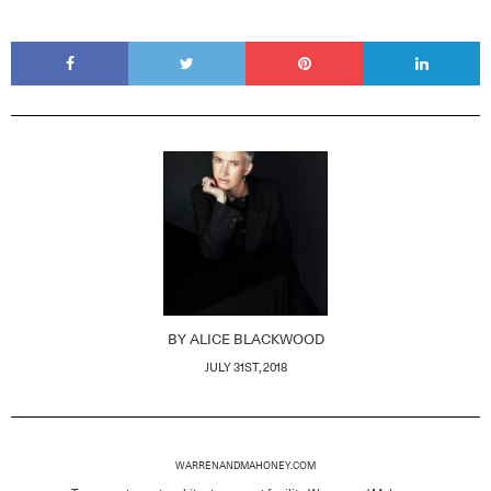
BY
ALICE BLACKWOOD
JULY 31ST, 2018
WARRENANDMAHONEY.COM