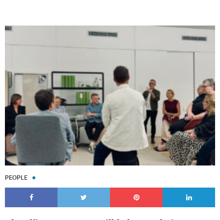
PEOPLE