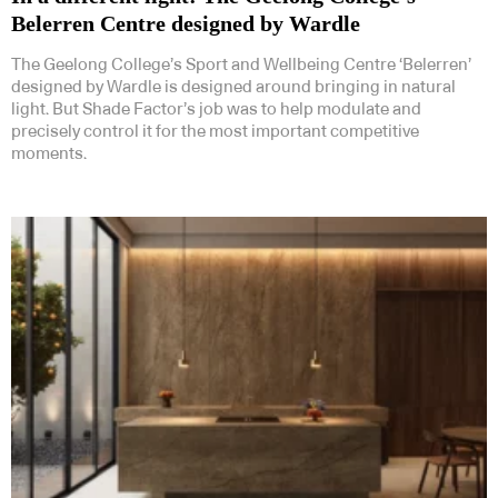
Belerren Centre designed by Wardle
The Geelong College’s Sport and Wellbeing Centre ‘Belerren’
designed by Wardle is designed around bringing in natural
light. But Shade Factor’s job was to help modulate and
precisely control it for the most important competitive
moments.