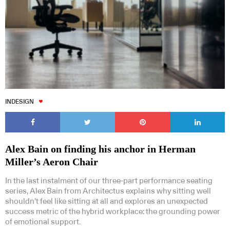
INDESIGN
Alex Bain on finding his anchor in Herman
Miller’s Aeron Chair
In the last instalment of our three-part performance seating
series, Alex Bain from Architectus explains why sitting well
shouldn’t feel like sitting at all and explores an unexpected
success metric of the hybrid workplace: the grounding power
of emotional support.