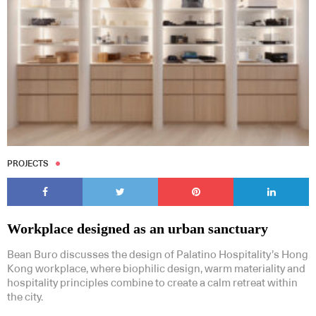
PROJECTS
Workplace designed as an urban sanctuary
Bean Buro discusses the design of Palatino Hospitality’s Hong
Kong workplace, where biophilic design, warm materiality and
hospitality principles combine to create a calm retreat within
the city.