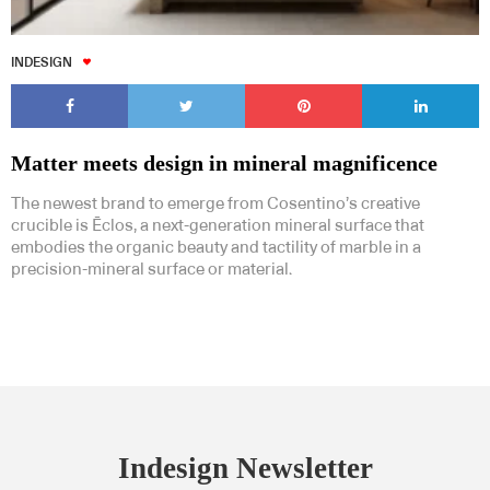
INDESIGN
Matter meets design in mineral magnificence
The newest brand to emerge from Cosentino’s creative
crucible is Ēclos, a next-generation mineral surface that
embodies the organic beauty and tactility of marble in a
precision-mineral surface or material.
Indesign Newsletter