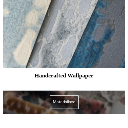
Handcrafted Wallpaper
Materialised