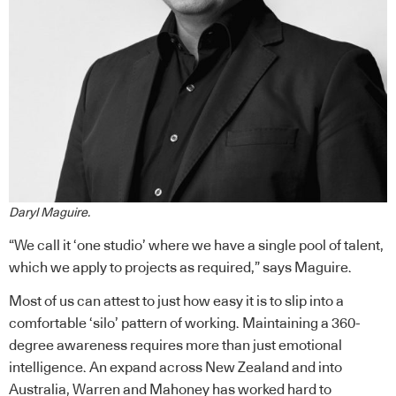
Daryl Maguire.
“We call it ‘one studio’ where we have a single pool of talent,
which we apply to projects as required,” says Maguire.
Most of us can attest to just how easy it is to slip into a
comfortable ‘silo’ pattern of working. Maintaining a 360-
degree awareness requires more than just emotional
intelligence. An expand across New Zealand and into
Australia, Warren and Mahoney has worked hard to