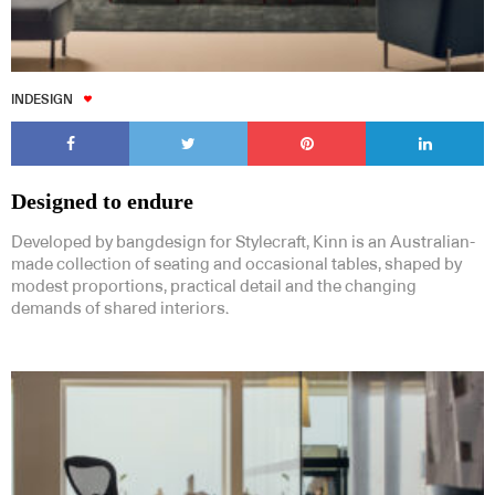
INDESIGN
Designed to endure
Developed by bangdesign for Stylecraft, Kinn is an Australian-
made collection of seating and occasional tables, shaped by
modest proportions, practical detail and the changing
demands of shared interiors.