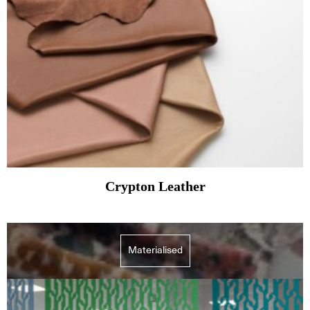
Crypton Leather
Materialised