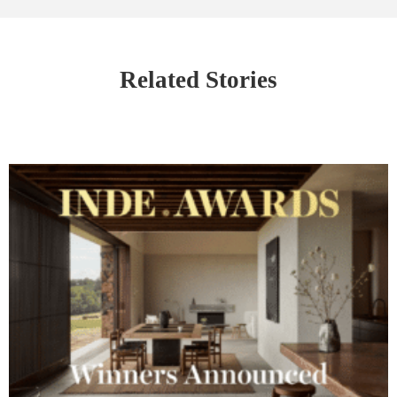
Related Stories