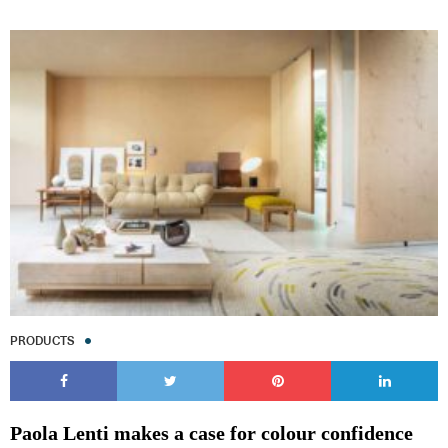
Subscribe to our Newsletters
Indesignlive Newsletter
Indesignlive Collection
PRODUCTS
SUBSCRIBE
Paola Lenti makes a case for colour confidence