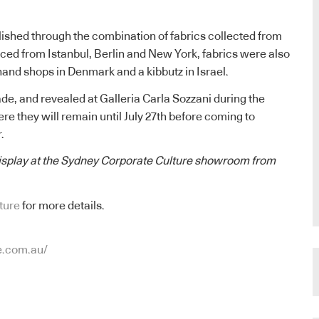
ished through the combination of fabrics collected from
ced from Istanbul, Berlin and New York, fabrics were also
and shops in Denmark and a kibbutz in Israel.
e, and revealed at Galleria Carla Sozzani during the
ere they will remain until July 27th before coming to
.
display at the Sydney Corporate Culture showroom from
ture
for more details.
e.com.au/