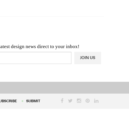
n & Architecture News
OR
Latest Product News
latest design news direct to your inbox!
JOIN US
UBSCRIBE
SUBMIT
UBSCRIBE
SUBMIT