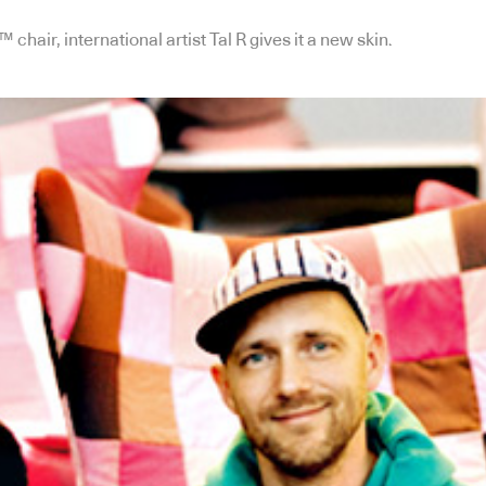
hair, international artist Tal R gives it a new skin.