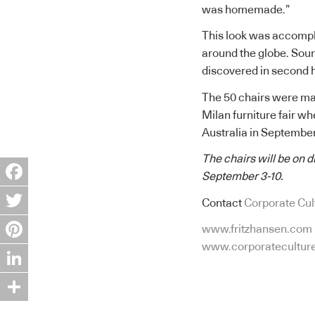
was homemade.”
This look was accompl
around the globe. Sour
discovered in second h
The 50 chairs were mad
Milan furniture fair wh
Australia in September
The chairs will be on 
September 3-10.
Facebook
Contact
Corporate Cul
Twitter
www.fritzhansen.com
www.corporatecultur
Pinterest
LinkedIn
Share