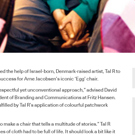
ed the help of Israel-born, Denmark-raised artist, Tal R to
success for Arne Jacobsen’s iconic ‘Egg’ chair.
espectful yet unconventional approach,” advised David
ident of Branding and Communications at Fritz Hansen.
lfilled by Tal R’s application of colourful patchwork
 make a chair that tells a multitude of stories.” Tal R
 of cloth had to be full of life. It should look a bit like it