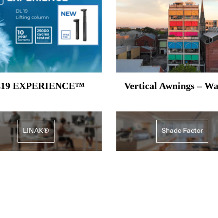
19 EXPERIENCE™
Vertical Awnings – W
LINAK®
Shade Factor