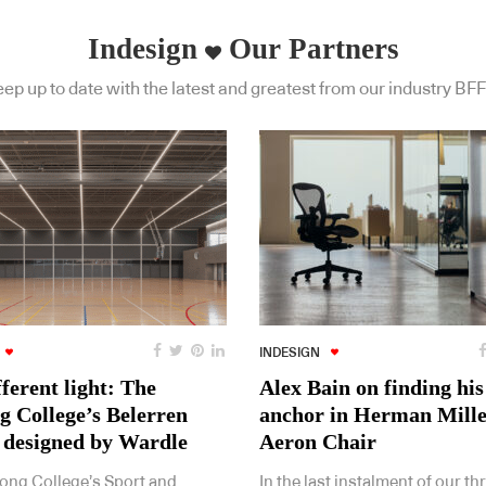
Indesign
Our Partners
ep up to date with the latest and greatest from our industry BFF
INDESIGN
fferent light: The
Alex Bain on finding his
g College’s Belerren
anchor in Herman Mille
 designed by Wardle
Aeron Chair
ong College’s Sport and
In the last instalment of our th