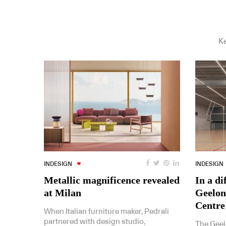
Ke
INDESIGN
INDESIGN
Metallic magnificence revealed
In a di
at Milan
Geelon
Centre
When Italian furniture maker, Pedrali
partnered with design studio,
The Geel