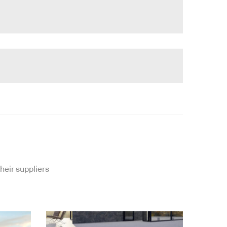
heir suppliers