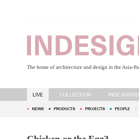
The home of architecture and design in the Asia-Pa
NEWS
PRODUCTS
PROJECTS
PEOPLE
LIVE
COLLECTION
INDE AWARD
NEWS
PRODUCTS
PROJECTS
PEOPLE
Chicken or the Egg?