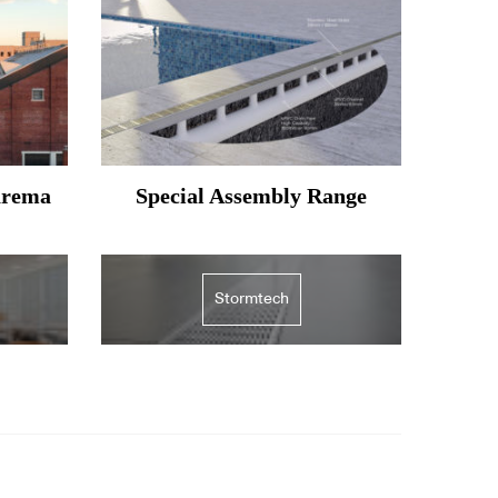
arema
Special Assembly Range
Stormtech