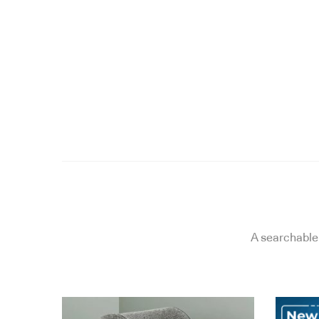
A searchable 