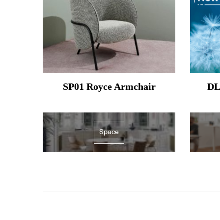
SP01 Royce Armchair
DL
Space