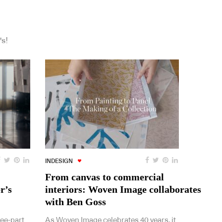
's!
INDESIGN
From canvas to commercial
r’s
interiors: Woven Image collaborates
with Ben Goss
ree-part
As Woven Image celebrates 40 years, it