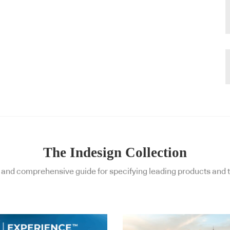
The Indesign Collection
and comprehensive guide for specifying leading products and t