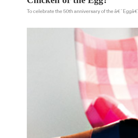
To celebrate the 50th anniversary of the â€˜Eggâ€™ c