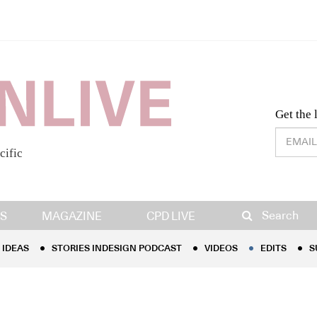
Desig
Get the 
cific
IDEAS
STORIES INDESIGN PODCAST
VIDEOS
EDITS
S
Search
S
MAGAZINE
CPD LIVE
IDEAS
STORIES INDESIGN PODCAST
VIDEOS
EDITS
S