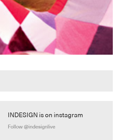
INDESIGN is on instagram
Follow @indesignlive