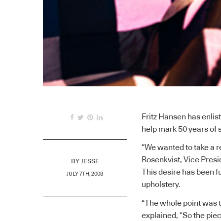
Fritz Hansen has enlist
help mark 50 years of 
“We wanted to take a r
Rosenkvist, Vice Pres
BY
JESSE
This desire has been fu
JULY 7TH, 2008
upholstery.
“The whole point was to
explained, “So the pieces