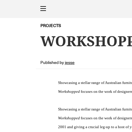
PROJECTS
WORKSHOPP
Published by
jesse
Showcasing a stellar range of Australian furni
Workshopped
focuses on the work of designers
Showcasing a stellar range of Australian furni
Workshopped
focuses on the work of designers
2001 and giving a crucial leg-up to a host of 