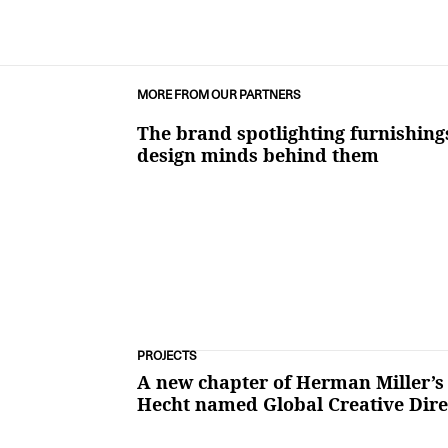
MORE FROM OUR PARTNERS
The brand spotlighting furnishing
design minds behind them
PROJECTS
A new chapter of Herman Miller’s
Hecht named Global Creative Dire