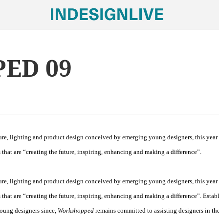
ED 09
ture, lighting and product design conceived by emerging young designers, this year
 that are “creating the future, inspiring, enhancing and making a difference”.
ture, lighting and product design conceived by emerging young designers, this year
 that are “creating the future, inspiring, enhancing and making a difference”. Estab
young designers since,
Workshopped
remains committed to assisting designers in the