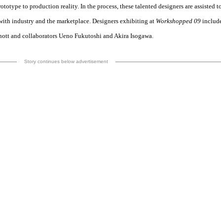
totype to production reality. In the process, these talented designers are assisted t
with industry and the marketplace. Designers exhibiting at
Workshopped 09
includ
nott and collaborators Ueno Fukutoshi and Akira Isogawa.
Story continues below advertisement