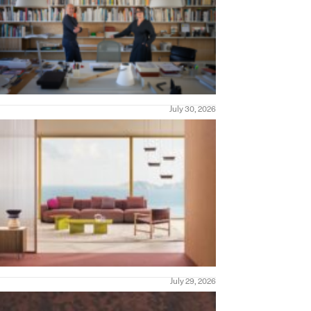
July 30, 2026
July 29, 2026