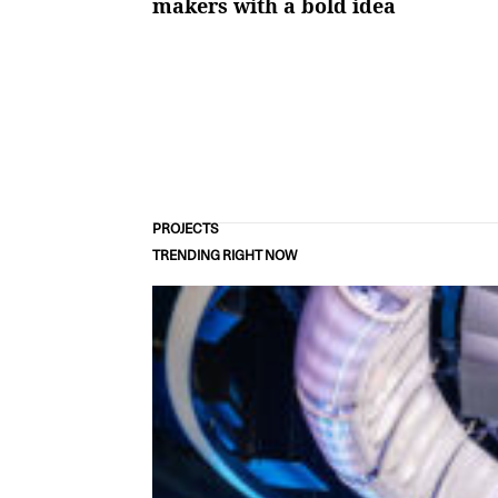
makers with a bold idea
PROJECTS
TRENDING RIGHT NOW