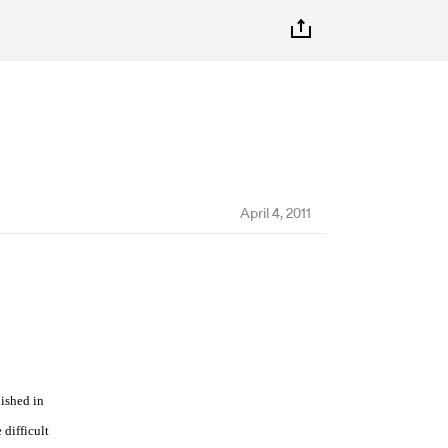
April 4, 2011
lished in
 difficult