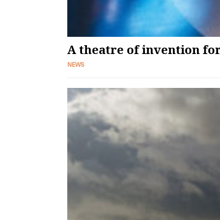
A theatre of invention f
NEWS