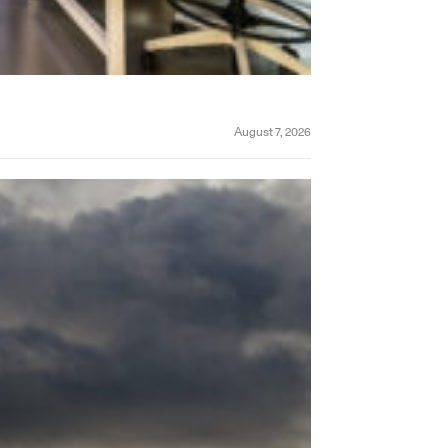
August 7, 2026