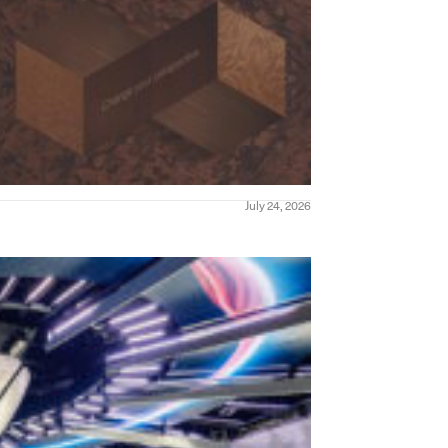
July 24, 2026