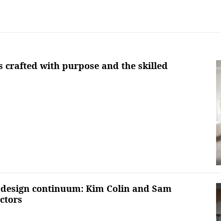
s crafted with purpose and the skilled
 design continuum: Kim Colin and Sam
ctors