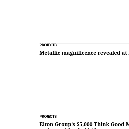
PROJECTS
Metallic magnificence revealed at
PROJECTS
Elton Group’s $5,000 Think Good M