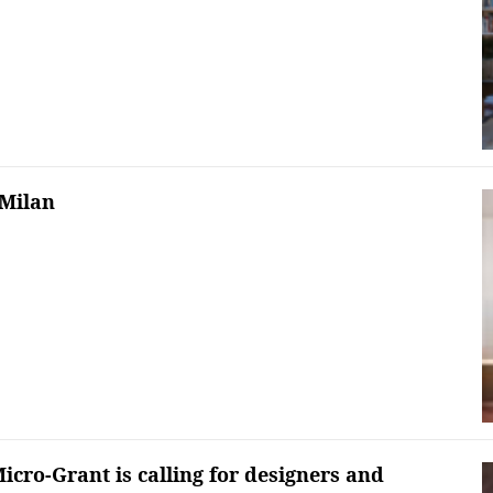
 Milan
icro-Grant is calling for designers and