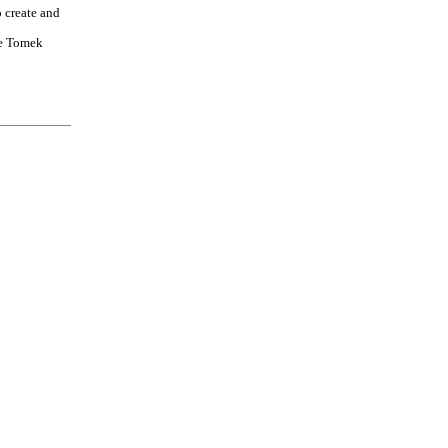
o create and
e Tomek