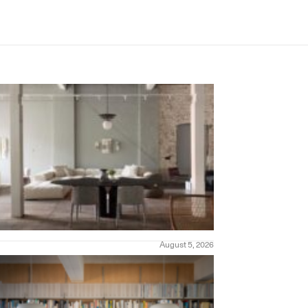
August 5, 2026