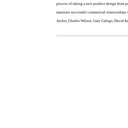
process of taking a new product design from pro
maintain successful commercial relationships 
Archer, Charles Wilson, Gary Galego, David K