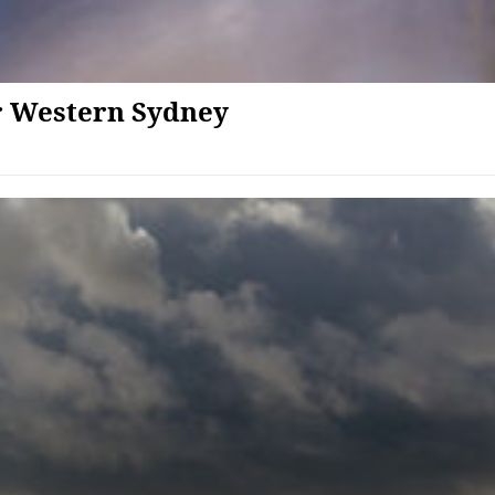
or Western Sydney