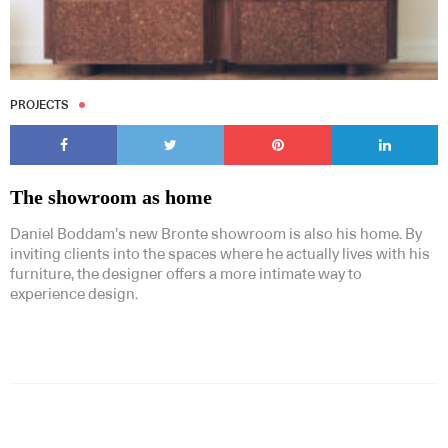
PROJECTS
The showroom as home
Daniel Boddam’s new Bronte showroom is also his home. By
inviting clients into the spaces where he actually lives with his
furniture, the designer offers a more intimate way to
experience design.