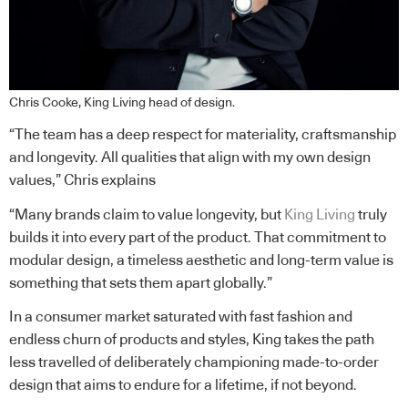
Chris Cooke, King Living head of design.
“The team has a deep respect for materiality, craftsmanship
and longevity. All qualities that align with my own design
values,” Chris explains
“Many brands claim to value longevity, but
King Living
truly
builds it into every part of the product. That commitment to
modular design, a timeless aesthetic and long-term value is
something that sets them apart globally.”
In a consumer market saturated with fast fashion and
endless churn of products and styles, King takes the path
less travelled of deliberately championing made-to-order
design that aims to endure for a lifetime, if not beyond.