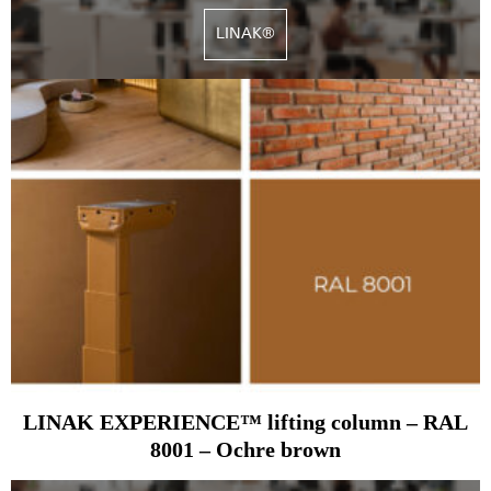
LINAK®
LINAK EXPERIENCE™ lifting column – RAL
8001 – Ochre brown