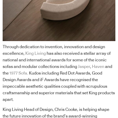
Through dedication to invention, innovation and design
excellence,
King Living
has also received a stellar array of
national and international awards for some of the iconic
sofas and modular collections including
Jasper
,
Haven
and
the
1977 Sofa
.
Kudos including Red Dot Awards, Good
Design Awards and iF Awards have recognised the
impeccable aesthetic qualities coupled with scrupulous
craftsmanship and superior materials that set King products
apart.
King Living Head of Design, Chris Cooke, is helping shape
the future innovation of the brand’s award-winning