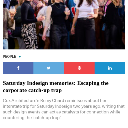
PEOPLE
Saturday Indesign memories: Escaping the
corporate catch-up trap
Cox Architecture’s Remy Chard reminisces about her
interstate trip for Saturday Indesign two years ago, writing that
such design events can act as catalysts for connection while
countering the ‘catch-up trap’.