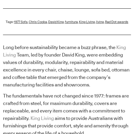
Tags:
1977 Sofa
,
Chris Cooke
,
David King
,
furniture
,
King Living
,
living
,
Red Dot awards
Long before sustainability became a buzz phrase, the
King
Living
Team, led by founder David King, were embedding
values of durability, modularity, repairability and material
excellence in every chair, chaise, lounge, sofa bed, ottoman
and coffee table that emerged from the company’s
manufacturing facilities and showrooms.
The fundamentals have not changed since 1977: frames are
crafted from steel, for maximum durability, covers are
replaceable, and every item comes with a commitment to
repairability.
King Living
aims to provide Australians with
furnishings that provide comfort, style and amenity through
every season of the life of a household.