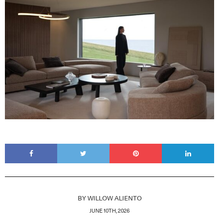
BY
WILLOW ALIENTO
JUNE 10TH, 2026