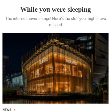
While you were sleeping
The internet never sleeps! Here's the stuff you might have
missed
NEWS