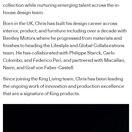
collection while nurturing emerging talent across the in-
house design team.
Born in the UK, Chris has built his design career across
interior, product, and furniture including over a decade with
Bentley Motors where he progressed from materials and
finishes to heading the Lifestyle and Global Collaborations
team. He has collaborated with Philippe Starck, Carlo
Colombo, and Federico Peri, and partnered with Macallan,
Naim, and Graf von Faber-Castell.
Since joining the King Living team, Chris has been leading
the ongoing work of innovation and production excellence
that are a signature of King products.