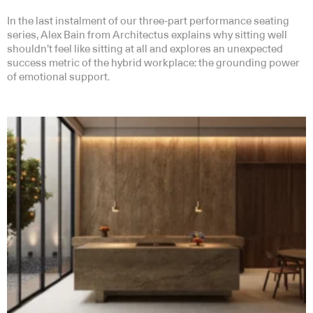
In the last instalment of our three-part performance seating
series, Alex Bain from Architectus explains why sitting well
shouldn’t feel like sitting at all and explores an unexpected
success metric of the hybrid workplace: the grounding power
of emotional support.