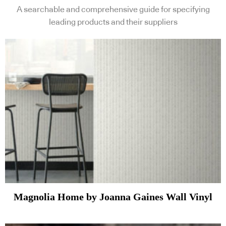
A searchable and comprehensive guide for specifying
leading products and their suppliers
Magnolia Home by Joanna Gaines Wall Vinyl