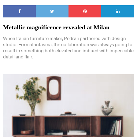
Metallic magnificence revealed at Milan
When Italian furniture maker, Pedrali partnered with design
studio, Formafantasma, the collaboration was always going to
result in something both elevated and imbued with impeccable
detail and flair.