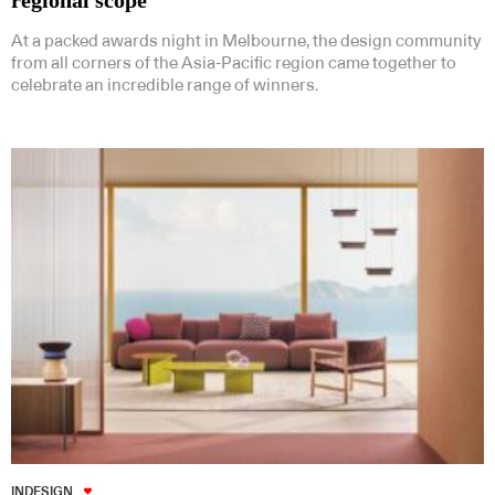
regional scope
At a packed awards night in Melbourne, the design community
from all corners of the Asia-Pacific region came together to
celebrate an incredible range of winners.
INDESIGN