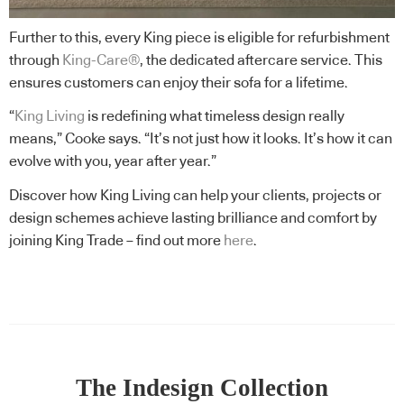
Further to this, every King piece is eligible for refurbishment
through
King-Care®
, the dedicated aftercare service. This
ensures customers can enjoy their sofa for a lifetime.
“
King Living
is redefining what timeless design really
means,” Cooke says. “It’s not just how it looks. It’s how it can
evolve with you, year after year.”
Discover how King Living can help your clients, projects or
design schemes achieve lasting brilliance and comfort by
joining King Trade – find out more
here
.
The Indesign Collection