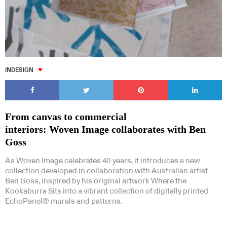
INDESIGN
From canvas to commercial
interiors: Woven Image collaborates with Ben
Goss
As Woven Image celebrates 40 years, it introduces a new
collection developed in collaboration with Australian artist
Ben Goss, inspired by his original artwork Where the
Kookaburra Sits into a vibrant collection of digitally printed
EchoPanel® murals and patterns.