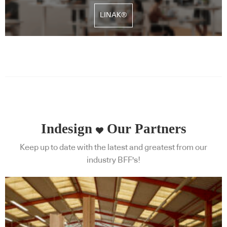
LINAK®
Indesign
Our Partners
Keep up to date with the latest and greatest from our
industry BFF's!