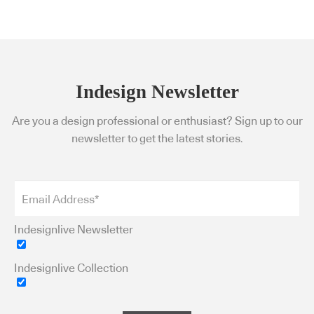
Indesign Newsletter
Are you a design professional or enthusiast? Sign up to our
newsletter to get the latest stories.
Indesignlive Newsletter
Indesignlive Collection