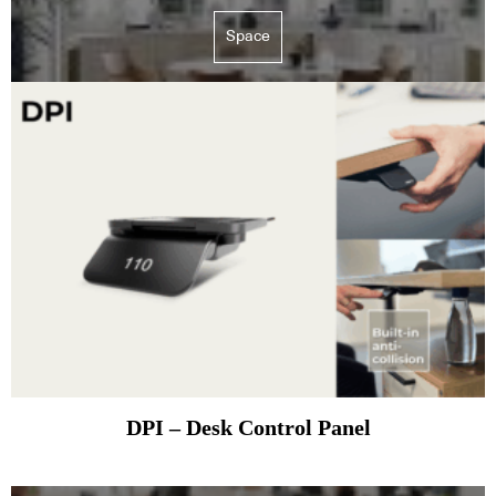
Space
DPI – Desk Control Panel