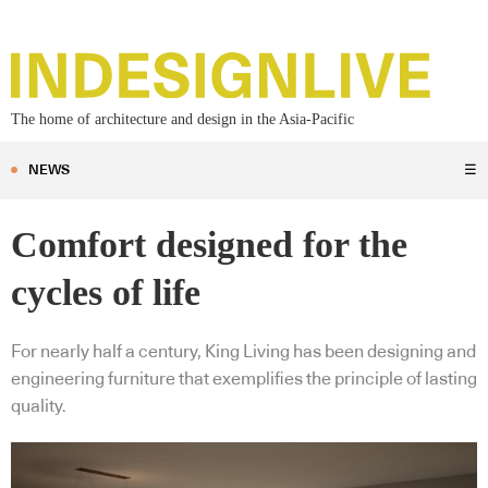
The home of architecture and design in the Asia-Pacific
NEWS
☰
Comfort designed for the
cycles of life
For nearly half a century, King Living has been designing and
engineering furniture that exemplifies the principle of lasting
quality.