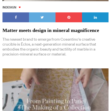
INDESIGN
Matter meets design in mineral magnificence
The newest brand to emerge from Cosentino’s creative
crucible is Ēclos, a next-generation mineral surface that
embodies the organic beauty and tactility of marble in a
precision-mineral surface or material.