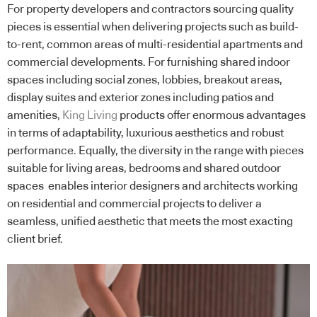
For property developers and contractors sourcing quality
pieces is essential when delivering projects such as build-
to-rent, common areas of multi-residential apartments and
commercial developments. For furnishing shared indoor
spaces including social zones, lobbies, breakout areas,
display suites and exterior zones including patios and
amenities,
King Living
products offer enormous advantages
in terms of adaptability, luxurious aesthetics and robust
performance. Equally, the diversity in the range with pieces
suitable for living areas, bedrooms and shared outdoor
spaces enables interior designers and architects working
on residential and commercial projects to deliver a
seamless, unified aesthetic that meets the most exacting
client brief.