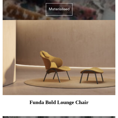
Materialised
Funda Bold Lounge Chair