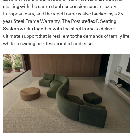
starting with the same steel suspension seen in luxury
European cars, and the steel frame is also backed by a 25-
year Steel Frame Warranty. The Postureflex® Seating
System works together with the steel frame to deliver
ultimate support that is resilient to the demands of family life
while providing peerless comfort and ease.