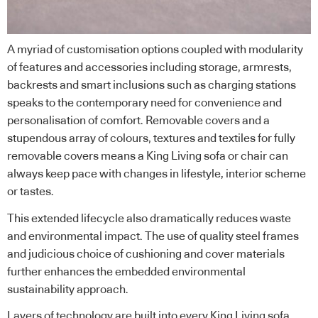
A myriad of customisation options coupled with modularity
of features and accessories including storage, armrests,
backrests and smart inclusions such as charging stations
speaks to the contemporary need for convenience and
personalisation of comfort. Removable covers and a
stupendous array of colours, textures and textiles for fully
removable covers means a King Living sofa or chair can
always keep pace with changes in lifestyle, interior scheme
or tastes.
This extended lifecycle also dramatically reduces waste
and environmental impact. The use of quality steel frames
and judicious choice of cushioning and cover materials
further enhances the embedded environmental
sustainability approach.
Layers of technology are built into every King Living sofa,