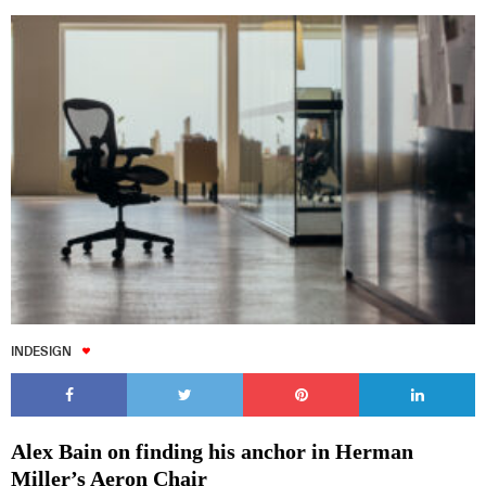
INDESIGN
Alex Bain on finding his anchor in Herman
Miller’s Aeron Chair