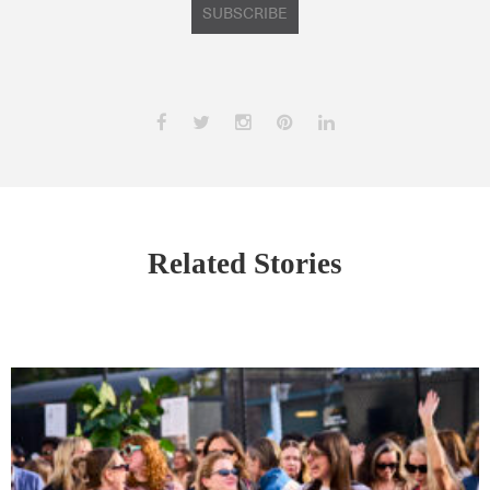
SUBSCRIBE
Related Stories