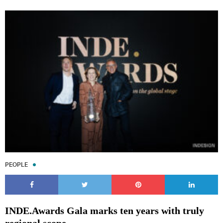
PEOPLE
INDE.Awards Gala marks ten years with truly