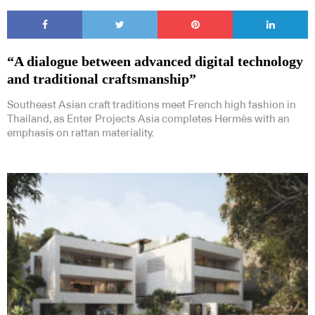
“A dialogue between advanced digital technology
and traditional craftsmanship”
Subscribe to our Newsletters
Southeast Asian craft traditions meet French high fashion in
Thailand, as Enter Projects Asia completes Hermès with an
emphasis on rattan materiality.
Indesignlive Newsletter
Indesignlive Collection
SUBSCRIBE