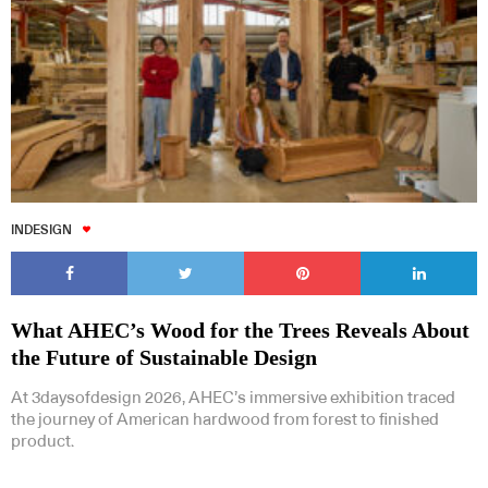
INDESIGN
What AHEC’s Wood for the Trees Reveals About
the Future of Sustainable Design
At 3daysofdesign 2026, AHEC’s immersive exhibition traced
the journey of American hardwood from forest to finished
product.