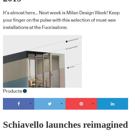
It’s almost here… Next week is Milan Design Week! Keep
your finger on the pulse with this selection of must-see
installations at the Fuorisalone.
Products
Schiavello launches reimagined