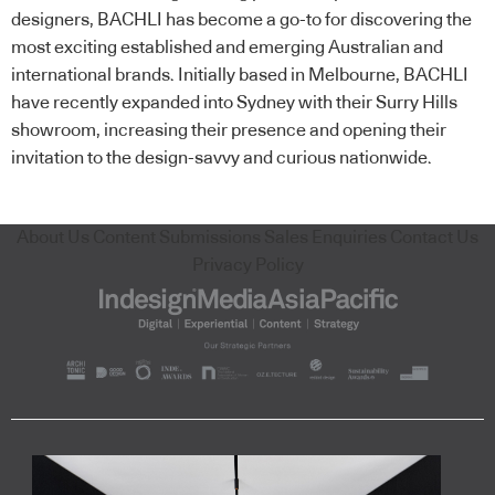
designers, BACHLI has become a go-to for discovering the
most exciting established and emerging Australian and
international brands. Initially based in Melbourne, BACHLI
have recently expanded into Sydney with their Surry Hills
showroom, increasing their presence and opening their
invitation to the design-savvy and curious nationwide.
About Us
Content Submissions
Sales Enquiries
Contact Us
Privacy Policy