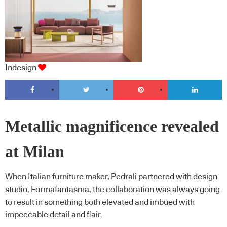
Indesign
Metallic magnificence revealed
at Milan
When Italian furniture maker, Pedrali partnered with design
studio, Formafantasma, the collaboration was always going
to result in something both elevated and imbued with
impeccable detail and flair.