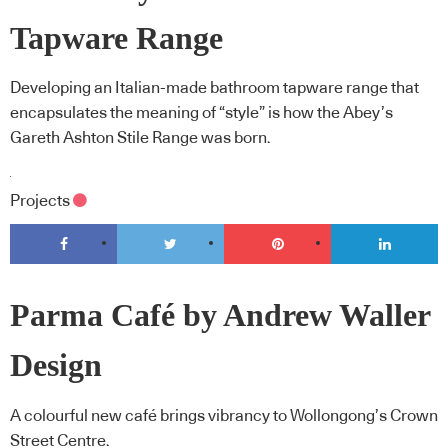
Tapware Range
Developing an Italian-made bathroom tapware range that
encapsulates the meaning of “style” is how the Abey’s
Gareth Ashton Stile Range was born.
Projects
Parma Café by Andrew Waller
Design
A colourful new café brings vibrancy to Wollongong’s Crown
Street Centre.