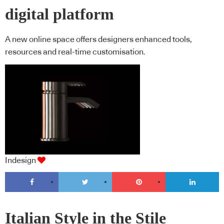
digital platform
A new online space offers designers enhanced tools,
resources and real-time customisation.
Indesign
Italian Style in the Stile