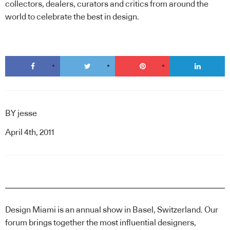
collectors, dealers, curators and critics from around the
world to celebrate the best in design.
BY
jesse
April 4th, 2011
Design Miami is an annual show in Basel, Switzerland. Our
forum brings together the most influential designers,