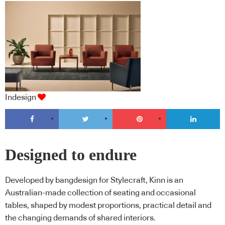
Indesign
Designed to endure
Developed by bangdesign for Stylecraft, Kinn is an
Australian-made collection of seating and occasional
tables, shaped by modest proportions, practical detail and
the changing demands of shared interiors.