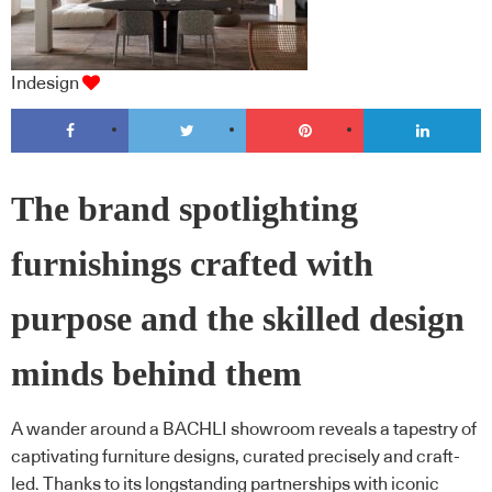
Indesign
The brand spotlighting
furnishings crafted with
purpose and the skilled design
minds behind them
A wander around a BACHLI showroom reveals a tapestry of
captivating furniture designs, curated precisely and craft-
led. Thanks to its longstanding partnerships with iconic