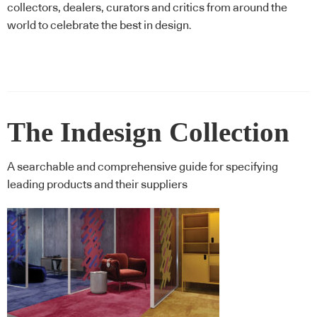
collectors, dealers, curators and critics from around the
world to celebrate the best in design.
The Indesign Collection
A searchable and comprehensive guide for specifying
leading products and their suppliers