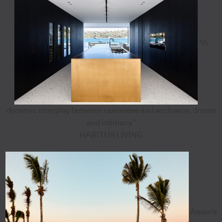
"A
dynamic interplay between openness and seclusion, drama
and intimacy”
HABITUS LIVING
Aman's