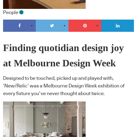
People
Finding quotidian design joy
at Melbourne Design Week
Designed to be touched, picked up and played with,
‘New/Relic’ was a Melbourne Design Week exhibition of
every fixture you’ve never thought about twice.