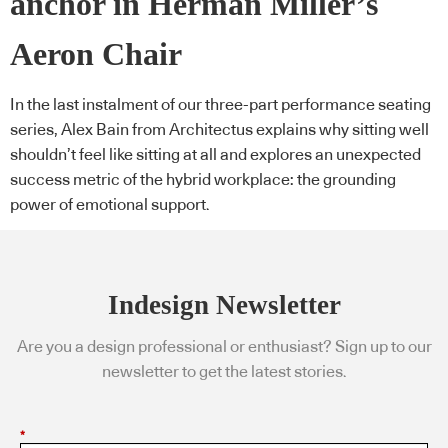
anchor in Herman Miller’s
Aeron Chair
In the last instalment of our three-part performance seating
series, Alex Bain from Architectus explains why sitting well
shouldn’t feel like sitting at all and explores an unexpected
success metric of the hybrid workplace: the grounding
power of emotional support.
Indesign Newsletter
Are you a design professional or enthusiast? Sign up to our
newsletter to get the latest stories.
*