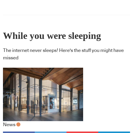
While you were sleeping
The internet never sleeps! Here's the stuff you might have
missed
News