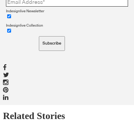
Indesignlive Newsletter
Indesignlive Collection
Subscribe
Related Stories