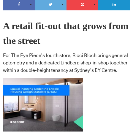
A retail fit-out that grows from
the street
For The Eye Piece’s fourth store, Ricci Bloch brings general
optometry and a dedicated Lindberg shop-in-shop together
within a double-height tenancy at Sydney’s EY Centre.