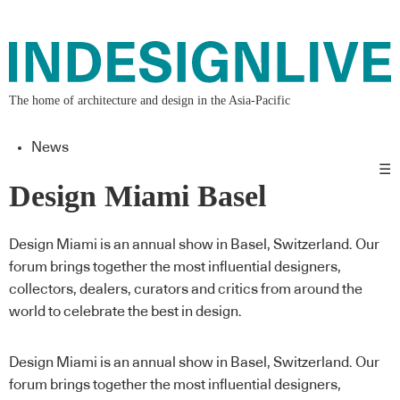
The home of architecture and design in the Asia-Pacific
News
☰
Design Miami Basel
Design Miami is an annual show in Basel, Switzerland. Our
forum brings together the most influential designers,
collectors, dealers, curators and critics from around the
world to celebrate the best in design.
Design Miami is an annual show in Basel, Switzerland. Our
forum brings together the most influential designers,