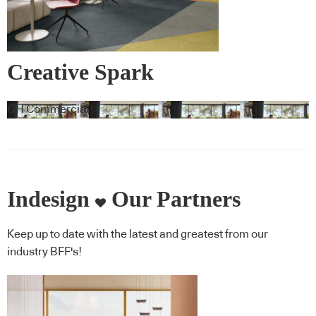
Creative Spark
GH Commercial
Indesign
Our Partners
Keep up to date with the latest and greatest from our
industry BFF's!