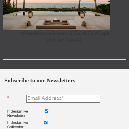
18-key Amanvari opens on Baja's East Cape
LUXURY TRAVEL
Subscribe to our Newsletters
*
Indesignlive
Newsletter
Indesignlive
Collection