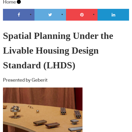
Home
Spatial Planning Under the
Livable Housing Design
Standard (LHDS)
Presented by Geberit