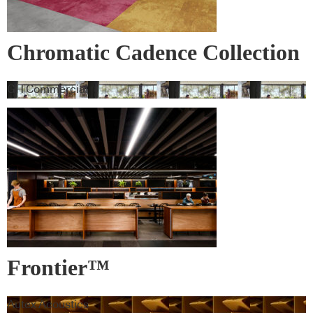
Chromatic Cadence Collection
GH Commercial
Frontier™
Autex Acoustics