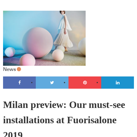
News
Milan preview: Our must-see
installations at Fuorisalone
2019