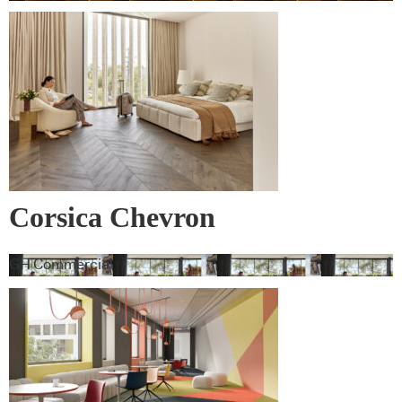
Corsica Chevron
GH Commercial