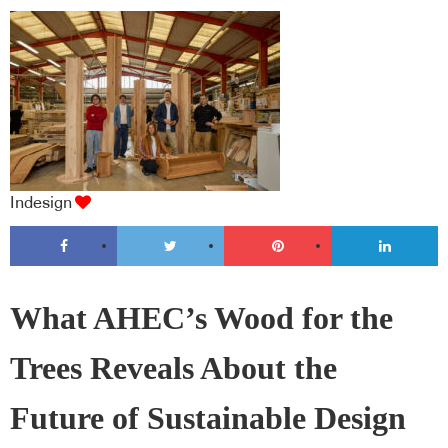
Indesign
What AHEC’s Wood for the
Trees Reveals About the
Future of Sustainable Design