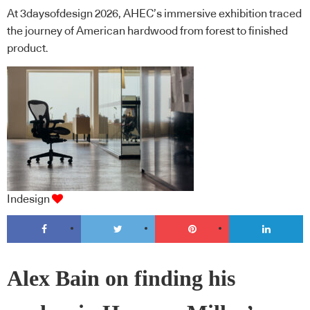
At 3daysofdesign 2026, AHEC’s immersive exhibition traced
the journey of American hardwood from forest to finished
product.
Indesign
Alex Bain on finding his