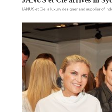
JANUS et Cie, a luxury designer and supplier of in