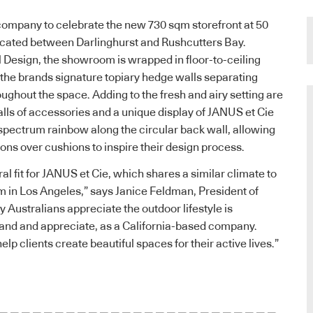
company to celebrate the new 730 sqm storefront at 50
ated between Darlinghurst and Rushcutters Bay.
Design, the showroom is wrapped in floor-to-ceiling
the brands signature topiary hedge walls separating
oughout the space. Adding to the fresh and airy setting are
ls of accessories and a unique display of JANUS et Cie
a spectrum rainbow along the circular back wall, allowing
ions over cushions to inspire their design process.
al fit for JANUS et Cie, which shares a similar climate to
 in Los Angeles,” says Janice Feldman, President of
 Australians appreciate the outdoor lifestyle is
nd and appreciate, as a California-based company.
elp clients create beautiful spaces for their active lives.”