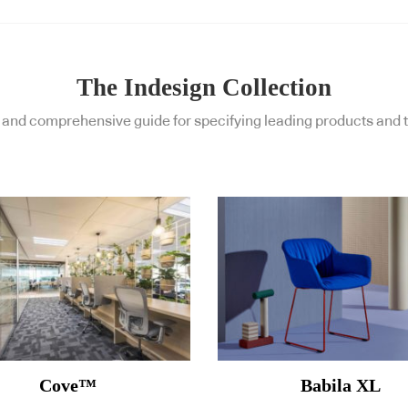
The Indesign Collection
and comprehensive guide for specifying leading products and t
Cove™
Babila XL