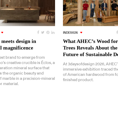
INDESIGN
 meets design in
What AHEC’s Wood for
l magnificence
Trees Reveals About the
Future of Sustainable D
st brand to emerge from
’s creative crucible is Ēclos, a
At 3daysofdesign 2026, AHEC’
eration mineral surface that
immersive exhibition traced th
 the organic beauty and
of American hardwood from fo
 of marble in a precision-mineral
finished product.
r material.