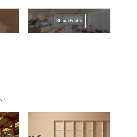
Shade Factor
's!