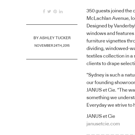
350 guests joined the 
McLachlan Avenue, loc
Designed by Vanderbyl 
windows and features 
BY
ASHLEY TUCKER
furniture vignettes thr
NOVEMBER 24TH, 2015
dividing, windowed-wal
textiles collection in 
clients to drape select
“Sydney is such a natur
our founding showroom
JANUS et Cie. “The way
something we understa
Everyday we strive to h
JANUS et Cie
janusetcie.com