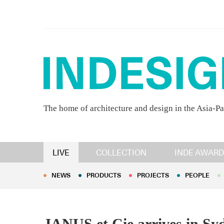
The home of architecture and design in the Asia-Pa
NEWS
PRODUCTS
PROJECTS
PEOPLE
LIVE
COLLECTION
INDE AWARD
NEWS
PRODUCTS
PROJECTS
PEOPLE
JANUS et Cie arrives in Sy