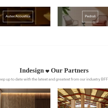
Autex Acoustics
Pedrali
Indesign
Our Partners
ep up to date with the latest and greatest from our industry BFF