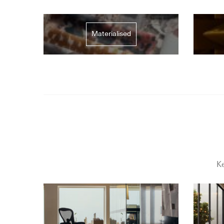
Materialised
Ke