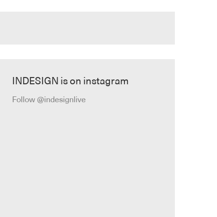
INDESIGN is on instagram
Follow @indesignlive