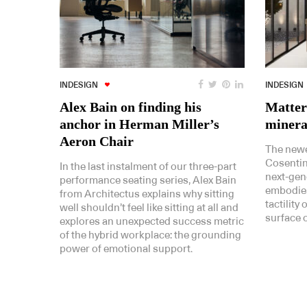
INDESIGN
INDESIGN
Alex Bain on finding his
Matter
anchor in Herman Miller’s
minera
Aeron Chair
The newe
Cosentino
In the last instalment of our three-part
next-gen
performance seating series, Alex Bain
embodies
from Architectus explains why sitting
tactility
well shouldn’t feel like sitting at all and
surface o
explores an unexpected success metric
of the hybrid workplace: the grounding
power of emotional support.