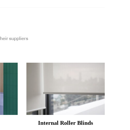
heir suppliers
Internal Roller Blinds