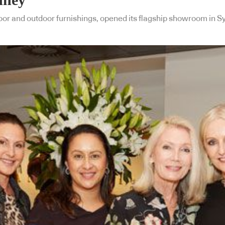
door and outdoor furnishings, opened its flagship showroom in 