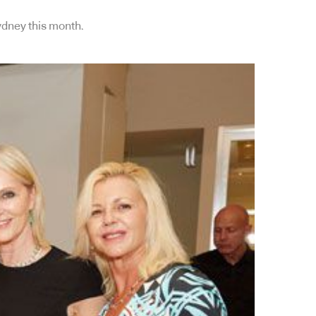
Sydney this month.