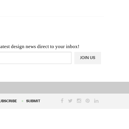
n & Architecture News
OR
Latest Product News
latest design news direct to your inbox!
JOIN US
UBSCRIBE
SUBMIT
UBSCRIBE
SUBMIT