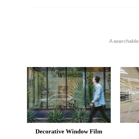
A searchable 
Decorative Window Film