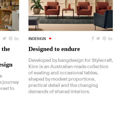
INDESIGN
 the
Designed to endure
Developed by bangdesign for Stylecraft,
esign
Kinn is an Australian-made collection
of seating and occasional tables,
s
shaped by modest proportions,
e journey
practical detail and the changing
rest to
demands of shared interiors.