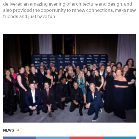
delivered an amazing evening of architecture and design, and
also provided the opportunity to renew connections, make new
friends and just have fun!
NEWS