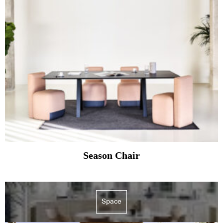
Season Chair
Space