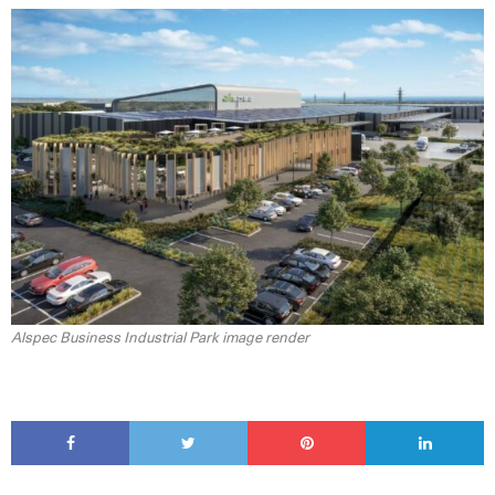
Alspec Business Industrial Park image render