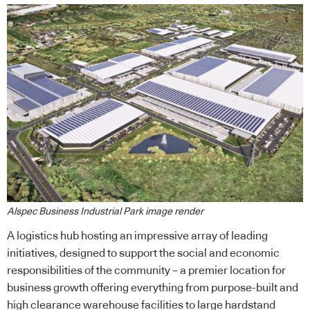
Alspec Business Industrial Park image render
A logistics hub hosting an impressive array of leading
initiatives, designed to support the social and economic
responsibilities of the community – a premier location for
business growth offering everything from purpose-built and
high clearance warehouse facilities to large hardstand