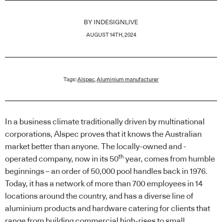
BY
INDESIGNLIVE
AUGUST 14TH, 2024
Tags:
Alspec
,
Aluminium manufacturer
In a business climate traditionally driven by multinational
corporations, Alspec proves that it knows the Australian
market better than anyone. The locally-owned and -
th
operated company, now in its 50
year, comes from humble
beginnings – an order of 50,000 pool handles back in 1976.
Today, it has a network of more than 700 employees in 14
locations around the country, and has a diverse line of
aluminium products and hardware catering for clients that
range from building commercial high-rises to small