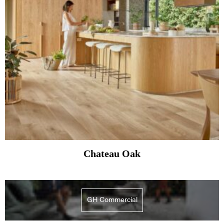
Chateau Oak
GH Commercial