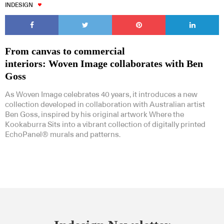
INDESIGN
From canvas to commercial
interiors: Woven Image collaborates with Ben
Goss
As Woven Image celebrates 40 years, it introduces a new
collection developed in collaboration with Australian artist
Ben Goss, inspired by his original artwork Where the
Kookaburra Sits into a vibrant collection of digitally printed
EchoPanel® murals and patterns.