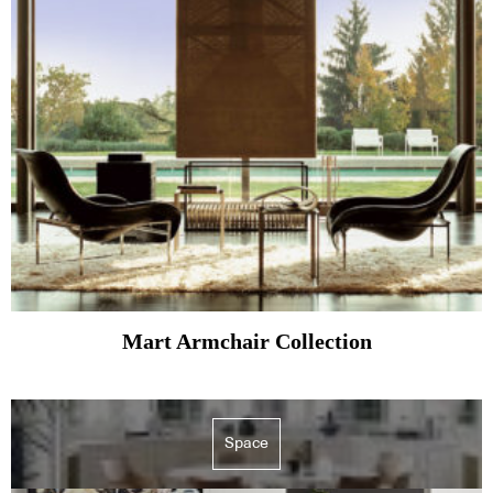
Mart Armchair Collection
Space