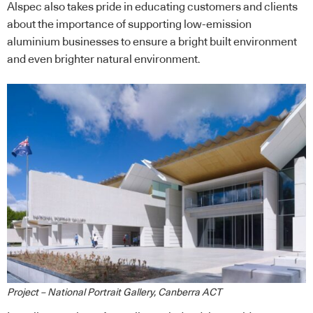
Alspec also takes pride in educating customers and clients
about the importance of supporting low-emission
aluminium businesses to ensure a bright built environment
and even brighter natural environment.
Project – National Portrait Gallery, Canberra ACT