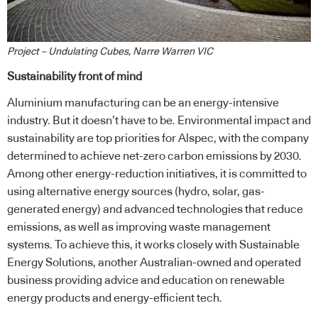
Project – Undulating Cubes, Narre Warren VIC
Sustainability front of mind
Aluminium manufacturing can be an energy-intensive
industry. But it doesn’t have to be. Environmental impact and
sustainability are top priorities for Alspec, with the company
determined to achieve net-zero carbon emissions by 2030.
Among other energy-reduction initiatives, it is committed to
using alternative energy sources (hydro, solar, gas-
generated energy) and advanced technologies that reduce
emissions, as well as improving waste management
systems. To achieve this, it works closely with Sustainable
Energy Solutions, another Australian-owned and operated
business providing advice and education on renewable
energy products and energy-efficient tech.