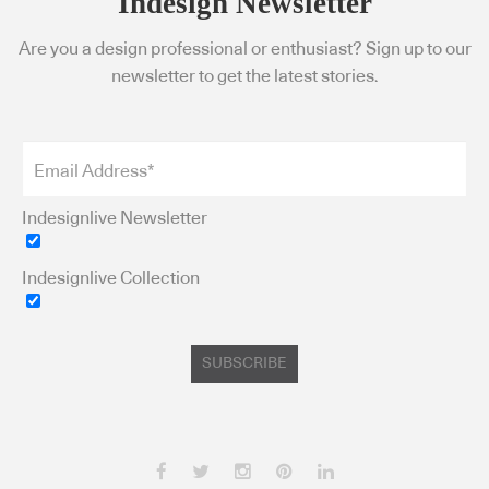
Indesign Newsletter
Are you a design professional or enthusiast? Sign up to our
newsletter to get the latest stories.
Indesignlive Newsletter
Indesignlive Collection
SUBSCRIBE