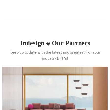
Indesign
Our Partners
Keep up to date with the latest and greatest from our
industry BFF's!