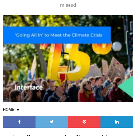
missed
HOME