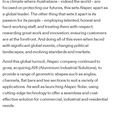
In a climate where Australians – indeed the world – are
focused on protecting our futures, this sets Alspec apart as
a global leader. The other thing that sets it apart is its
passion for its people – employing talented, honest and
hard-working staff, and treating them with respect;
rewarding great work and innovation; ensuring customers
are at the forefront. And doing all of this even when faced
with significant global events, changing political
landscapes, and evolving standards and markets.
Amid this global turmoil, Alspec company continued to
grow, acquiring AIS (Aluminium Industrial Solutions), to
provide a range of geometric shapes such as angles,
channels, flat bars and tee sections to suit a variety of
applications. As well as launching Alspec Solar, using
cutting-edge technology to offer a seamless and cost-
effective solution for commercial, industrial and residential
needs.