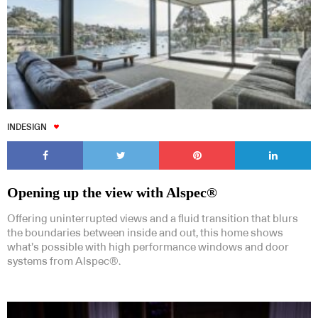
INDESIGN
Opening up the view with Alspec®
Offering uninterrupted views and a fluid transition that blurs
the boundaries between inside and out, this home shows
what’s possible with high performance windows and door
systems from Alspec®.