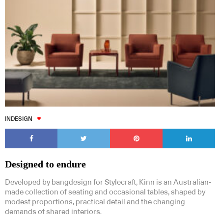
INDESIGN
Designed to endure
Developed by bangdesign for Stylecraft, Kinn is an Australian-
made collection of seating and occasional tables, shaped by
modest proportions, practical detail and the changing
demands of shared interiors.