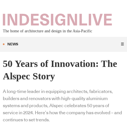
The home of architecture and design in the Asia-Pacific
NEWS
☰
50 Years of Innovation: The
Alspec Story
A long-time leader in equipping architects, fabricators,
builders and renovators with high-quality aluminium
systems and products, Alspec celebrates 50 years of
service in 2024. Here’s how the company has evolved – and
continues to set trends.