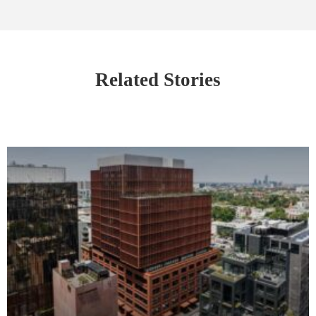
Related Stories