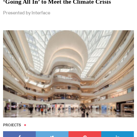
‘Going All In’ to Meet the Climate Crisis
Presented by Interface
Subscribe to our Newsletters
Indesignlive Newsletter
Indesignlive Collection
SUBSCRIBE
PROJECTS