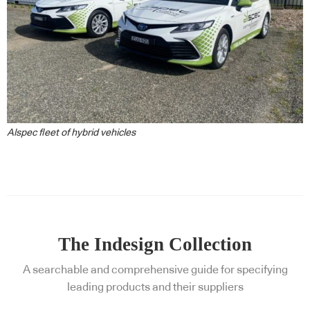
Alspec fleet of hybrid vehicles
The Indesign Collection
A searchable and comprehensive guide for specifying
leading products and their suppliers