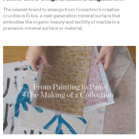
The newest brand to emerge from Cosentino’s creative
crucible is Ēclos, a next-generation mineral surface that
embodies the organic beauty and tactility of marble in a
precision-mineral surface or material.