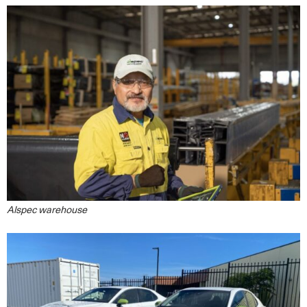
Alspec warehouse