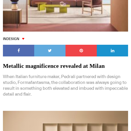
INDESIGN
Metallic magnificence revealed at Milan
When Italian furniture maker, Pedrali partnered with design
studio, Formafantasma, the collaboration was always going to
result in something both elevated and imbued with impeccable
detail and flair.