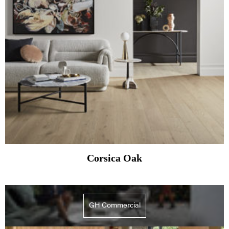
Corsica Oak
GH Commercial