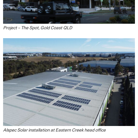
Project – The Spot, Gold Coast QLD
Alspec Solar installation at Eastern Creek head office