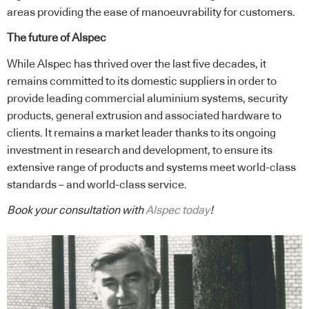
areas providing the ease of manoeuvrability for customers.
The future of Alspec
While Alspec has thrived over the last five decades, it
remains committed to its domestic suppliers in order to
provide leading commercial aluminium systems, security
products, general extrusion and associated hardware to
clients. It remains a market leader thanks to its ongoing
investment in research and development, to ensure its
extensive range of products and systems meet world-class
standards – and world-class service.
Book your consultation with
Alspec today
!