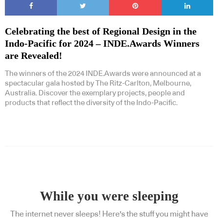
Celebrating the best of Regional Design in the
Indo-Pacific for 2024 – INDE.Awards Winners
are Revealed!
The winners of the 2024 INDE.Awards were announced at a
spectacular gala hosted by The Ritz-Carlton, Melbourne,
Australia. Discover the exemplary projects, people and
products that reflect the diversity of the Indo-Pacific.
While you were sleeping
The internet never sleeps! Here's the stuff you might have