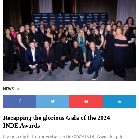
NEWS
Recapping the glorious Gala of the 2024
INDE.Awards
It was a night to remember as the 2024 INDE.Awards gala