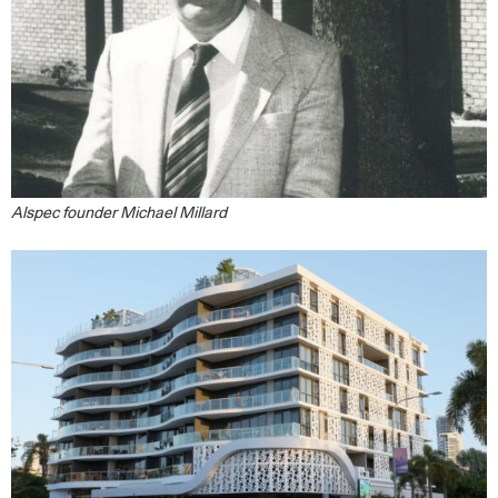
Alspec founder Michael Millard