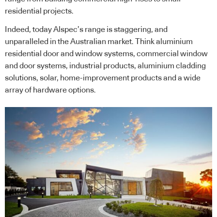
residential projects.
Indeed, today Alspec’s range is staggering, and
unparalleled in the Australian market. Think aluminium
residential door and window systems, commercial window
and door systems, industrial products, aluminium cladding
solutions, solar, home-improvement products and a wide
array of hardware options.