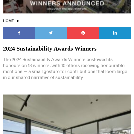
HOME
2024 Sustainability Awards Winners
The 2024 Sustainability Awards Winners bestowed its
honours on 18 winners, with 10 others receiving honourable
mentions — a small gesture for contributions that loom large
in our shared narrative of sustainability.