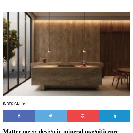
INDESIGN
Matter meets design in mineral magnificence