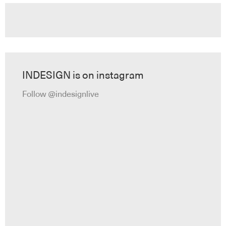
INDESIGN is on instagram
Follow @indesignlive