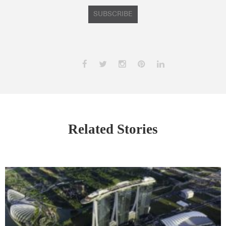
SUBSCRIBE
Related Stories