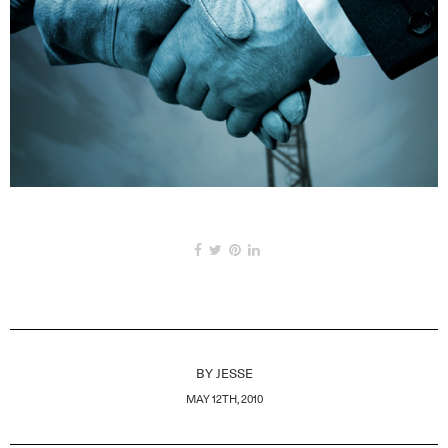
BY
JESSE
MAY 12TH, 2010