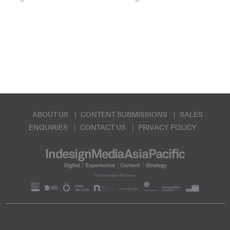
ABOUT US
CONTENT SUBMISSIONS
SALES
ENQUIRIES
CONTACT US
PRIVACY POLICY