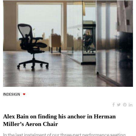
INDESIGN
Alex Bain on finding his anchor in Herman
Miller’s Aeron Chair
In the last instalment of our three-part performance seating