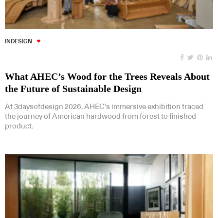
INDESIGN
What AHEC’s Wood for the Trees Reveals About
the Future of Sustainable Design
At 3daysofdesign 2026, AHEC’s immersive exhibition traced
the journey of American hardwood from forest to finished
product.