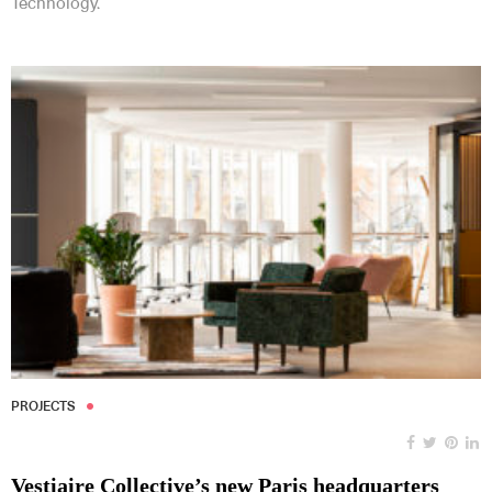
Technology.
PROJECTS
Vestiaire Collective’s new Paris headquarters