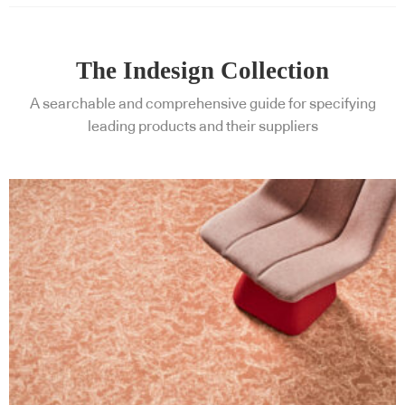
The Indesign Collection
A searchable and comprehensive guide for specifying
leading products and their suppliers