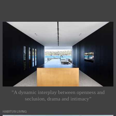
"A dynamic interplay between openness and
seclusion, drama and intimacy”
HABITUS LIVING