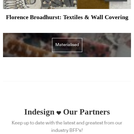
Florence Broadhurst: Textiles & Wall Covering
Materialised
Indesign
Our Partners
Keep up to date with the latest and greatest from our
industry BFF's!