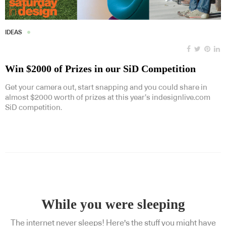
IDEAS
Win $2000 of Prizes in our SiD Competition
Get your camera out, start snapping and you could share in
almost $2000 worth of prizes at this year’s indesignlive.com
SiD competition.
While you were sleeping
The internet never sleeps! Here's the stuff you might have