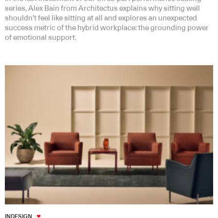
series, Alex Bain from Architectus explains why sitting well
shouldn’t feel like sitting at all and explores an unexpected
success metric of the hybrid workplace: the grounding power
of emotional support.
INDESIGN