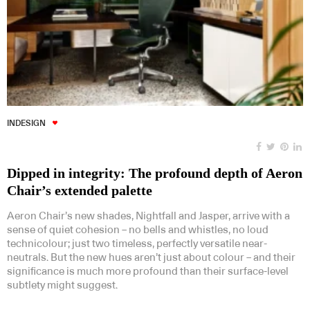
INDESIGN
Dipped in integrity: The profound depth of Aeron
Chair’s extended palette
Aeron Chair’s new shades, Nightfall and Jasper, arrive with a
sense of quiet cohesion – no bells and whistles, no loud
technicolour; just two timeless, perfectly versatile near-
neutrals. But the new hues aren’t just about colour – and their
significance is much more profound than their surface-level
subtlety might suggest.