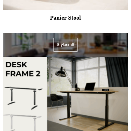
Panier Stool
Stylecraft