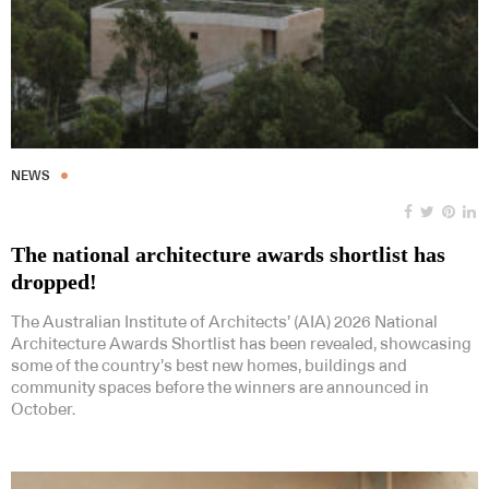
NEWS
The national architecture awards shortlist has
dropped!
The Australian Institute of Architects’ (AIA) 2026 National
Architecture Awards Shortlist has been revealed, showcasing
some of the country’s best new homes, buildings and
community spaces before the winners are announced in
October.