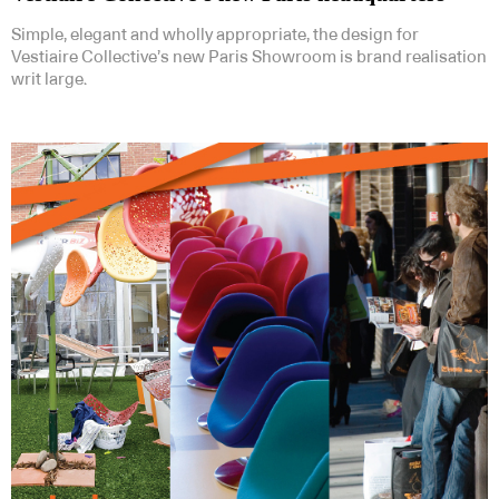
Simple, elegant and wholly appropriate, the design for
Vestiaire Collective’s new Paris Showroom is brand realisation
writ large.