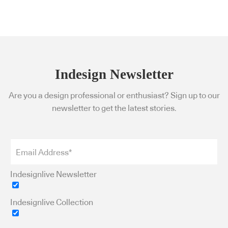
Indesign Newsletter
Are you a design professional or enthusiast? Sign up to our
newsletter to get the latest stories.
Indesignlive Newsletter
Indesignlive Collection