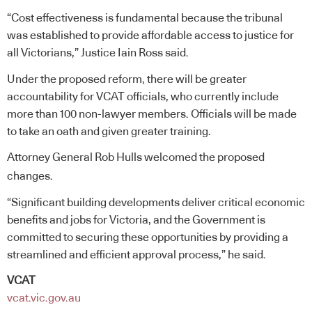
“Cost effectiveness is fundamental because the tribunal
was established to provide affordable access to justice for
all Victorians,” Justice Iain Ross said.
Under the proposed reform, there will be greater
accountability for VCAT officials, who currently include
more than 100 non-lawyer members. Officials will be made
to take an oath and given greater training.
Attorney General Rob Hulls welcomed the proposed
changes.
“Significant building developments deliver critical economic
benefits and jobs for Victoria, and the Government is
committed to securing these opportunities by providing a
streamlined and efficient approval process,” he said.
VCAT
vcat.vic.gov.au