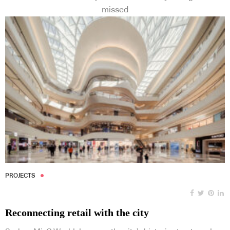
missed
PROJECTS
Reconnecting retail with the city