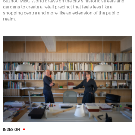
Suzhou MixC World draws on the city’s historic streets and
gardens to create a retail precinct that feels less like a
shopping centre and more like an extension of the public
realm.
INDESIGN