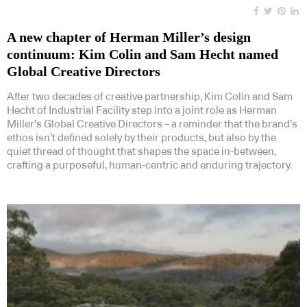
A new chapter of Herman Miller’s design
continuum: Kim Colin and Sam Hecht named
Global Creative Directors
After two decades of creative partnership, Kim Colin and Sam
Hecht of Industrial Facility step into a joint role as Herman
Miller’s Global Creative Directors – a reminder that the brand’s
ethos isn’t defined solely by their products, but also by the
quiet thread of thought that shapes the space in-between,
crafting a purposeful, human-centric and enduring trajectory.