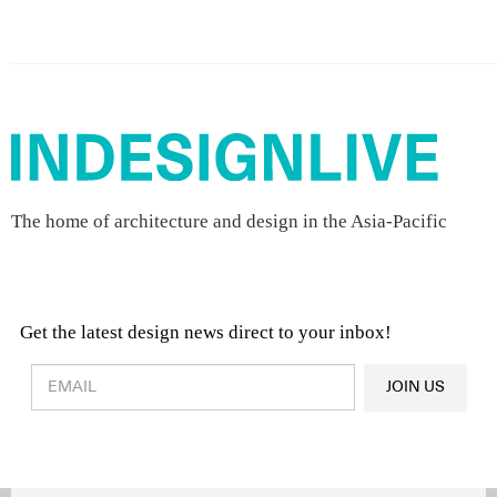
The home of architecture and design in the Asia-Pacific
Get the latest design news direct to your inbox!
Design & Architecture News
OR
JOIN US
Latest Product News