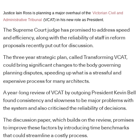
Justice Iain Ross is planning a major overhaul of the
Victorian Civil and
Administrative Tribunal
(VCAT) in his new role as President.
The Supreme Court judge has promised to address speed
and efficiency, along with the reliability of staff in reform
proposals recently put out for discussion.
The three year strategic plan, called Transforming VCAT,
could bring significant changes to the body governing
planning disputes, speeding up what is a stressful and
expensive process for many architects.
A year-long review of VCAT by outgoing President Kevin Bell
found consistency and slowness to be major problems with
the system and also criticised the reliability of decisions.
The discussion paper, which builds on the review, promises
to improve these factors by introducing time benchmarks
that could streamline a costly process.