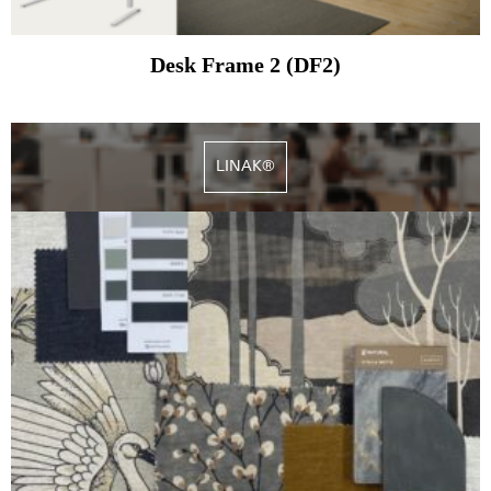
Desk Frame 2 (DF2)
LINAK®