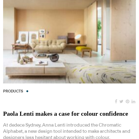
PRODUCTS
Paola Lenti makes a case for colour confidence
At dedece Sydney, Anna Lenti introduced the Chromatic
Alphabet, a new design tool intended to make architects and
designers less hesitant about working with colour.