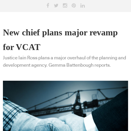
New chief plans major revamp
for VCAT
Justice Iain Ross plans a major overhaul of the planning and
development agency. Gemma Battenbough reports.