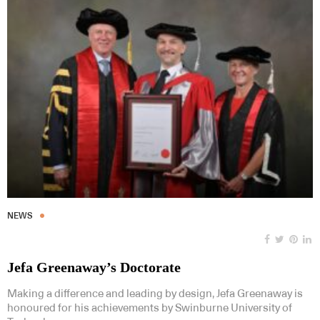
NEWS
Jefa Greenaway’s Doctorate
Making a difference and leading by design, Jefa Greenaway is
honoured for his achievements by Swinburne University of