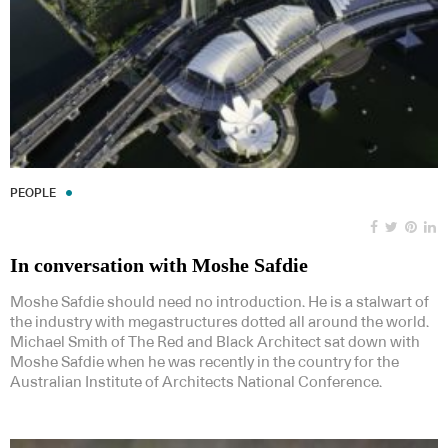
PEOPLE
In conversation with Moshe Safdie
Moshe Safdie should need no introduction. He is a stalwart of
the industry with megastructures dotted all around the world.
Michael Smith of The Red and Black Architect sat down with
Moshe Safdie when he was recently in the country for the
Australian Institute of Architects National Conference.