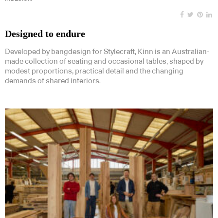
Designed to endure
Developed by bangdesign for Stylecraft, Kinn is an Australian-
made collection of seating and occasional tables, shaped by
modest proportions, practical detail and the changing
demands of shared interiors.