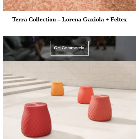
Terra Collection – Lorena Gaxiola + Feltex
GH Commercial