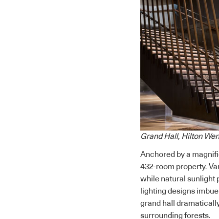
Grand Hall, Hilton We
Anchored by a magnific
432-room property.
Va
while natural sunlight 
lighting designs imbue 
grand hall dramaticall
surrounding forests.