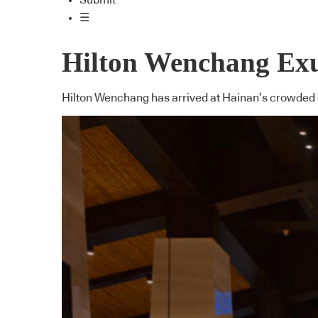
Submit
☰
Hilton Wenchang Ex
Hilton Wenchang has arrived at Hainan’s crowded c