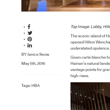
Top Image: Lobby, Hi
The scenic island of H
opened Hilton Wenchan
understated opulence.
BY
Janice Seow
Given carte blanche for
May 5th, 2016
Hainan’s natural lands
vantage points for gran
high-rises.
Tags:
HBA