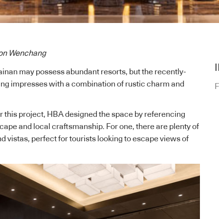
lton Wenchang
ainan may possess abundant resorts, but the recently-
g impresses with a combination of rustic charm and
F
 this project,
HBA
designed the space by referencing
cape and local craftsmanship. For one, there are plenty of
d vistas, perfect for tourists looking to escape
views of