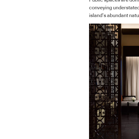
Public spaces are domi
conveying understated 
island’s abundant natu