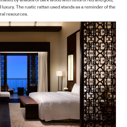
nated by shades of dark wood with hints of red and gold,
luxury. The rustic rattan used stands as a reminder of the
ral resources.