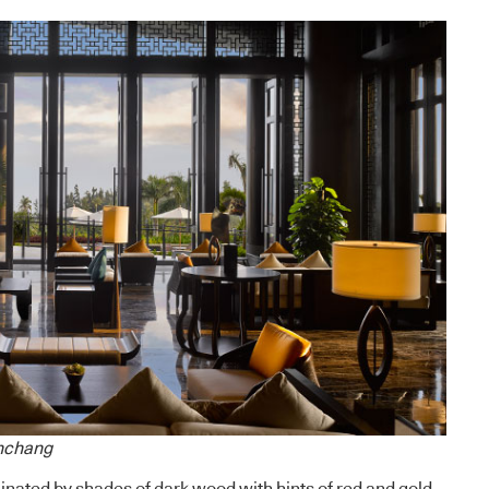
enchang