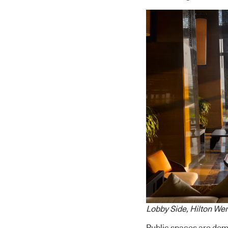
Lobby Side, Hilton W