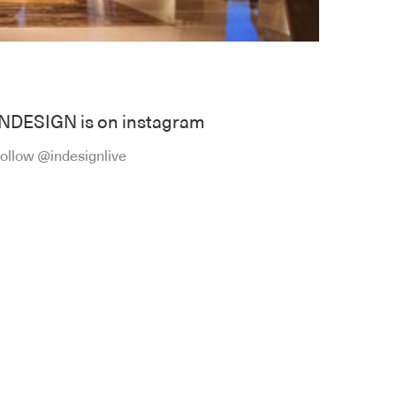
INDESIGN is on instagram
ollow @indesignlive