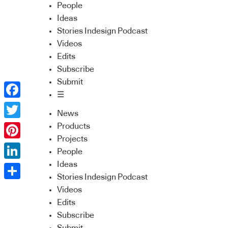
People
Ideas
Stories Indesign Podcast
Videos
Edits
Subscribe
Submit
☰
Facebook
News
Twitter
Products
Projects
Pinterest
People
Ideas
LinkedIn
Stories Indesign Podcast
Share
Videos
Edits
Subscribe