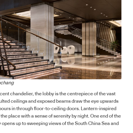
nchang
ent chandelier, the lobby is the centrepiece of the vast
ulted ceilings and exposed beams draw the eye upwards
pours in through floor-to-ceiling doors. Lantern-inspired
the place with a sense of serenity by night.
One end of the
y opens up to sweeping views of the South China Sea and