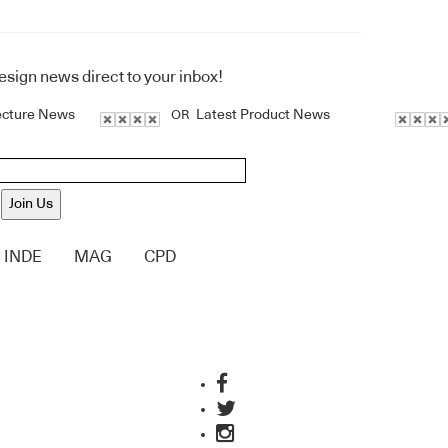
design news direct to your inbox!
ecture News
Latest Product News
OR
Join Us
INDE
MAG
CPD