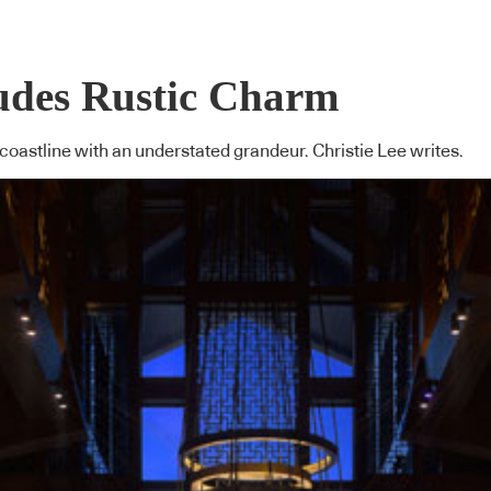
udes Rustic Charm
oastline with an understated grandeur. Christie Lee writes.