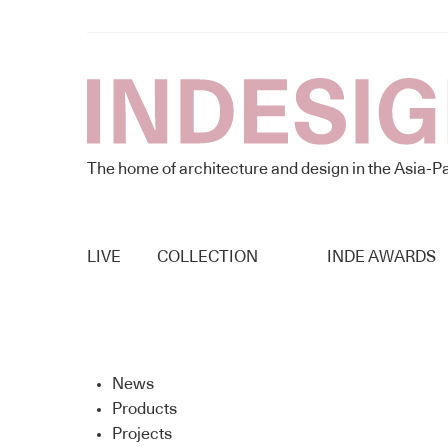
The home of architecture and design in the Asia-Pa
LIVE
COLLECTION
INDE AWARDS
News
Products
Projects