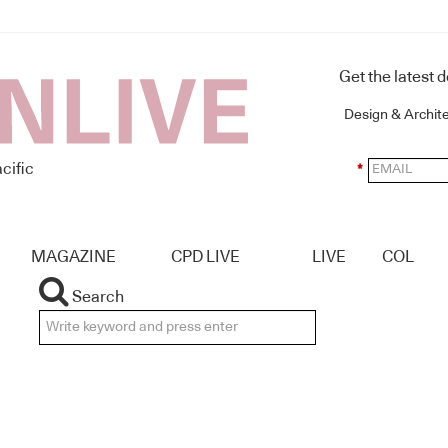
Get the latest 
Design & Archit
cific
*
MAGAZINE
CPD LIVE
LIVE
COL
Search