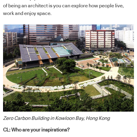
of being an architect is you can explore how people live,
work and enjoy space.
Zero Carbon Building in Kowloon Bay, Hong Kong
CL: Who are your inspirations?