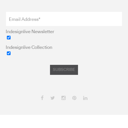
Indesignlive Newsletter
Indesignlive Collection
SUBSCRIBE