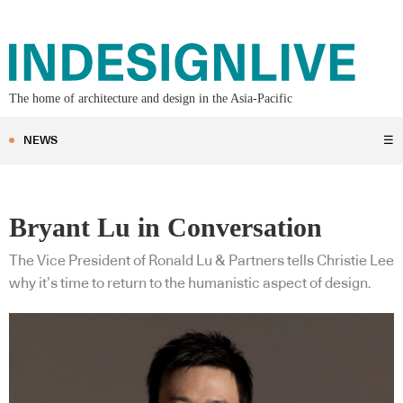
The home of architecture and design in the Asia-Pacific
NEWS
☰
Bryant Lu in Conversation
The Vice President of Ronald Lu & Partners tells Christie Lee
why it’s time to return to the humanistic aspect of design.