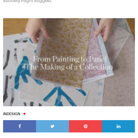
subtlety might suggest.
INDESIGN