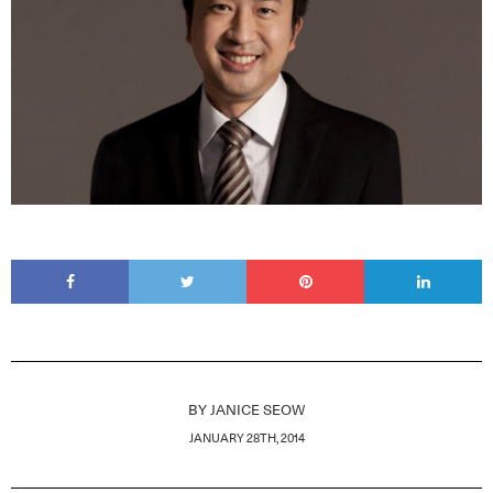
BY
JANICE SEOW
JANUARY 28TH, 2014