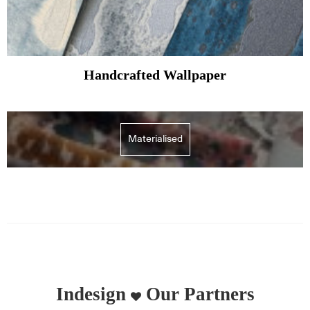
Handcrafted Wallpaper
Materialised
Indesign
Our Partners