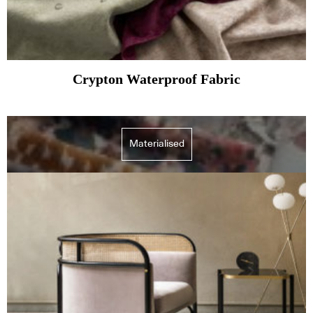
Crypton Waterproof Fabric
Materialised