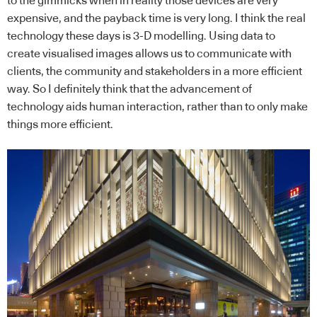
to the gimmicks when in reality those devices are very
expensive, and the payback time is very long. I think the real
technology these days is 3-D modelling. Using data to
create visualised images allows us to communicate with
clients, the community and stakeholders in a more efficient
way. So I definitely think that the advancement of
technology aids human interaction, rather than to only make
things more efficient.