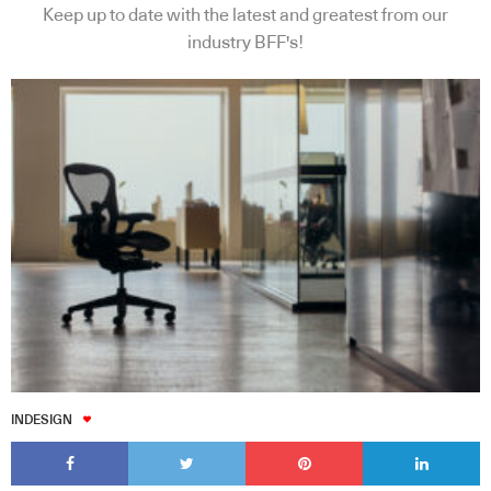
Keep up to date with the latest and greatest from our
industry BFF's!
INDESIGN