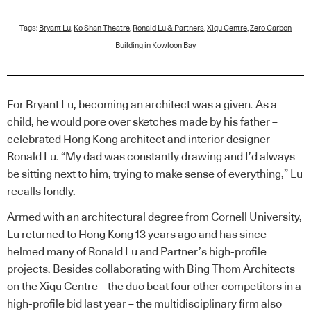
Tags:
Bryant Lu
,
Ko Shan Theatre
,
Ronald Lu & Partners
,
Xiqu Centre
,
Zero Carbon
Building in Kowloon Bay
For Bryant Lu, becoming an architect was a given. As a
child, he would pore over sketches made by his father –
celebrated Hong Kong architect and interior designer
Ronald Lu. “My dad was constantly drawing and I’d always
be sitting next to him, trying to make sense of everything,” Lu
recalls fondly.
Armed with an architectural degree from Cornell University,
Lu returned to Hong Kong 13 years ago and has since
helmed many of Ronald Lu and Partner’s high-profile
projects. Besides collaborating with Bing Thom Architects
on the Xiqu Centre – the duo beat four other competitors in a
high-profile bid last year – the multidisciplinary firm also