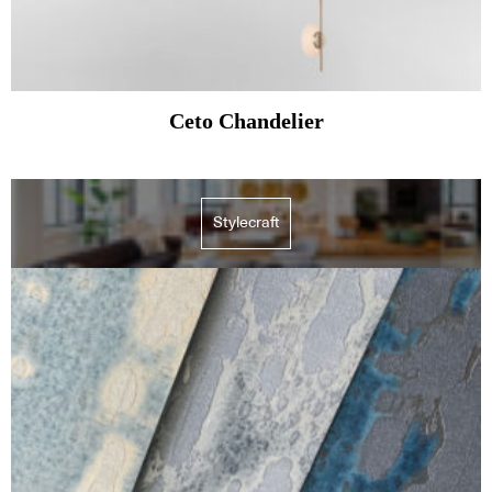
Ceto Chandelier
Stylecraft