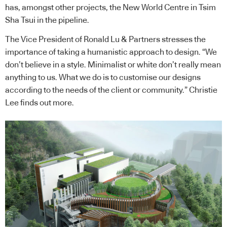
has, amongst other projects, the New World Centre in Tsim
Sha Tsui in the pipeline.
The Vice President of Ronald Lu & Partners stresses the
importance of taking a humanistic approach to design. “We
don’t believe in a style. Minimalist or white don’t really mean
anything to us. What we do is to customise our designs
according to the needs of the client or community.” Christie
Lee finds out more.