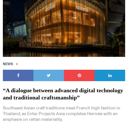
NEWS
“A dialogue between advanced digital technology
and traditional craftsmanship”
Southeast Asian craft traditions meet French high fashion in
Thailand, as Enter Projects Asia completes Hermès with an
emphasis on rattan materiality.