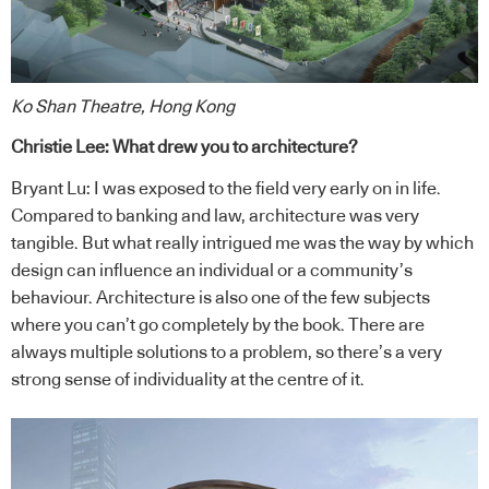
Ko Shan Theatre, Hong Kong
Christie Lee: What drew you to architecture?
Bryant Lu: I was exposed to the field very early on in life.
Compared to banking and law, architecture was very
tangible. But what really intrigued me was the way by which
design can influence an individual or a community’s
behaviour. Architecture is also one of the few subjects
where you can’t go completely by the book. There are
always multiple solutions to a problem, so there’s a very
strong sense of individuality at the centre of it.