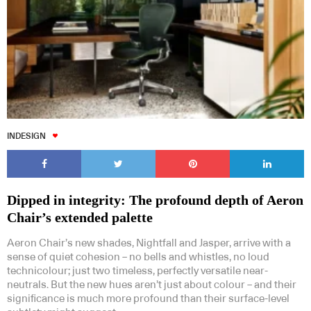
INDESIGN
Dipped in integrity: The profound depth of Aeron
Chair’s extended palette
Aeron Chair’s new shades, Nightfall and Jasper, arrive with a
sense of quiet cohesion – no bells and whistles, no loud
technicolour; just two timeless, perfectly versatile near-
neutrals. But the new hues aren’t just about colour – and their
significance is much more profound than their surface-level