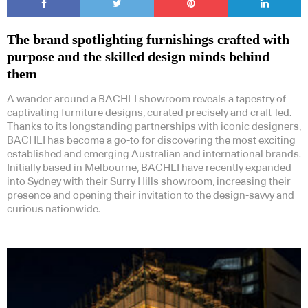
The brand spotlighting furnishings crafted with
purpose and the skilled design minds behind
them
A wander around a BACHLI showroom reveals a tapestry of
captivating furniture designs, curated precisely and craft-led.
Thanks to its longstanding partnerships with iconic designers,
BACHLI has become a go-to for discovering the most exciting
established and emerging Australian and international brands.
Initially based in Melbourne, BACHLI have recently expanded
into Sydney with their Surry Hills showroom, increasing their
presence and opening their invitation to the design-savvy and
curious nationwide.