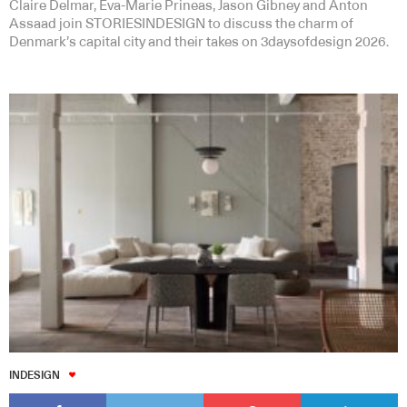
Claire Delmar, Eva-Marie Prineas, Jason Gibney and Anton
Assaad join STORIESINDESIGN to discuss the charm of
Denmark’s capital city and their takes on 3daysofdesign 2026.
INDESIGN