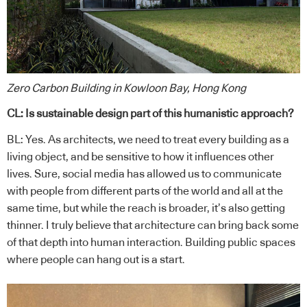
Zero Carbon Building in Kowloon Bay, Hong Kong
CL: Is sustainable design part of this humanistic approach?
BL: Yes. As architects, we need to treat every building as a
living object, and be sensitive to how it influences other
lives. Sure, social media has allowed us to communicate
with people from different parts of the world and all at the
same time, but while the reach is broader, it’s also getting
thinner. I truly believe that architecture can bring back some
of that depth into human interaction. Building public spaces
where people can hang out is a start.