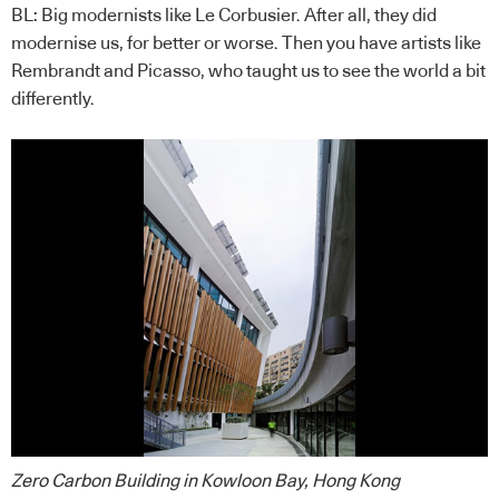
BL: Big modernists like Le Corbusier. After all, they did
modernise us, for better or worse. Then you have artists like
Rembrandt and Picasso, who taught us to see the world a bit
differently.
Zero Carbon Building in Kowloon Bay, Hong Kong