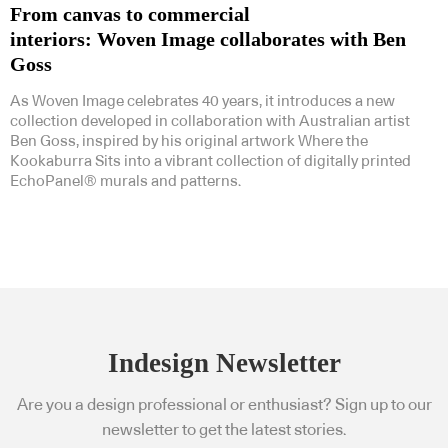
From canvas to commercial
interiors: Woven Image collaborates with Ben
Goss
As Woven Image celebrates 40 years, it introduces a new
collection developed in collaboration with Australian artist
Ben Goss, inspired by his original artwork Where the
Kookaburra Sits into a vibrant collection of digitally printed
EchoPanel® murals and patterns.
Indesign Newsletter
Are you a design professional or enthusiast? Sign up to our
newsletter to get the latest stories.