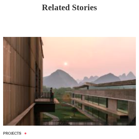
Related Stories
PROJECTS