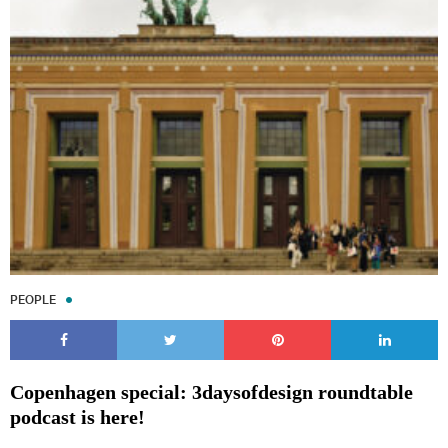
PEOPLE
Copenhagen special: 3daysofdesign roundtable
podcast is here!