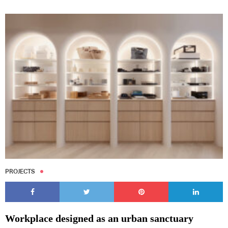
Subscribe to our Newsletters
Indesignlive Newsletter
Indesignlive Collection
PROJECTS
SUBSCRIBE
Workplace designed as an urban sanctuary