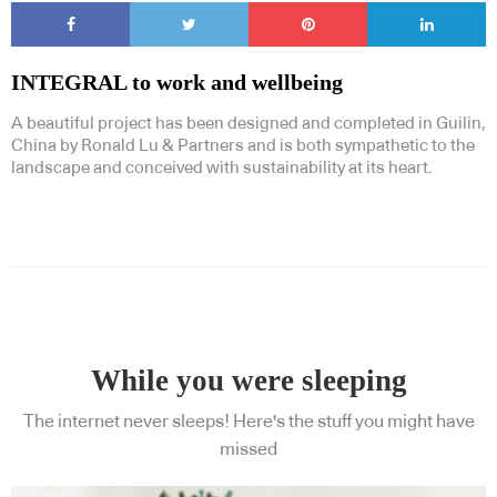
INTEGRAL to work and wellbeing
A beautiful project has been designed and completed in Guilin,
China by Ronald Lu & Partners and is both sympathetic to the
landscape and conceived with sustainability at its heart.
While you were sleeping
The internet never sleeps! Here's the stuff you might have
missed