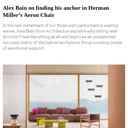
Alex Bain on finding his anchor in Herman
Miller’s Aeron Chair
In the last instalment of our three-part performance seating
series, Alex Bain from Architectus explains why sitting well
shouldn’t feel like sitting at all and explores an unexpected
success metric of the hybrid workplace: the grounding power
of emotional support.