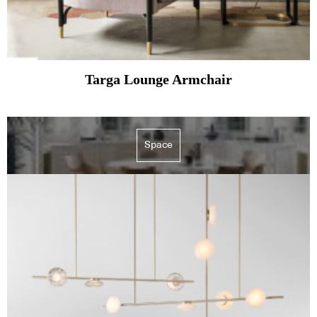
Targa Lounge Armchair
Space