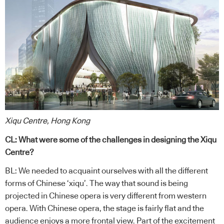
Xiqu Centre, Hong Kong
CL: What were some of the challenges in designing the Xiqu
Centre?
BL: We needed to acquaint ourselves with all the different
forms of Chinese ‘xiqu’. The way that sound is being
projected in Chinese opera is very different from western
opera. With Chinese opera, the stage is fairly flat and the
audience enjoys a more frontal view. Part of the excitement