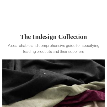
The Indesign Collection
A searchable and comprehensive guide for specifying
leading products and their suppliers