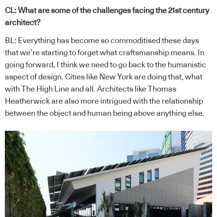
CL: What are some of the challenges facing the 21st century
architect?
BL: Everything has become so commoditised these days
that we’re starting to forget what craftsmanship means. In
going forward, I think we need to go back to the humanistic
aspect of design. Cities like New York are doing that, what
with The High Line and all. Architects like Thomas
Heatherwick are also more intrigued with the relationship
between the object and human being above anything else.