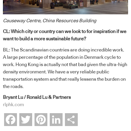
Causeway Centre, China Resources Building
CL: Which city or country can we look to for inspiration if we
want to build a more sustainable future?
BL: The Scandinavian countries are doing incredible work.
A large percentage of the population in Denmark cycle to
work. Hong Kong is actually not that bad given the ultra-high
density environment. We have a very reliable public
transportation system and that really lessens the burden on
the roads.
Bryant Lu / Ronald Lu & Partners
rlphk.com
Facebook
Twitter
Pinterest
LinkedIn
Share