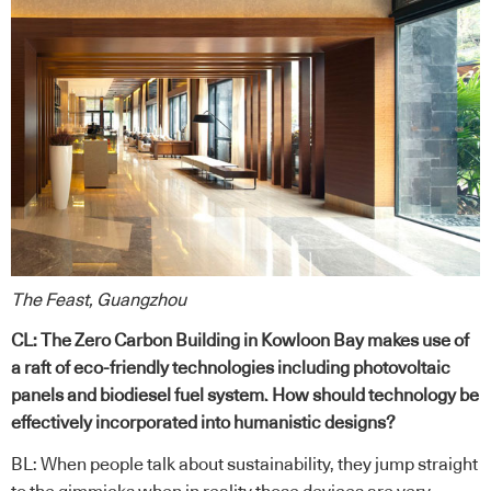
The Feast, Guangzhou
CL: The Zero Carbon Building in Kowloon Bay makes use of
a raft of eco-friendly technologies including photovoltaic
panels and biodiesel fuel system. How should technology be
effectively incorporated into humanistic designs?
BL: When people talk about sustainability, they jump straight