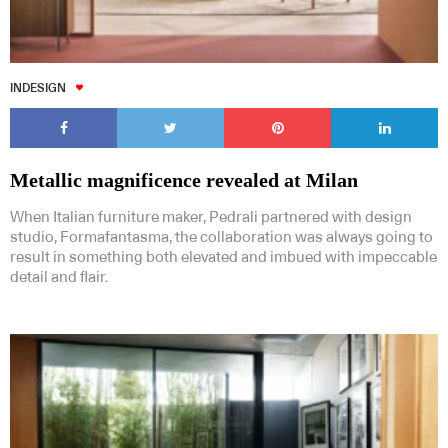
INDESIGN
Metallic magnificence revealed at Milan
When Italian furniture maker, Pedrali partnered with design
studio, Formafantasma, the collaboration was always going to
result in something both elevated and imbued with impeccable
detail and flair.