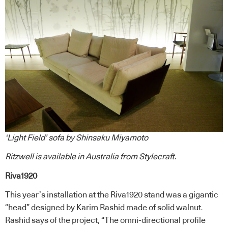
‘Light Field’ sofa by Shinsaku Miyamoto
Ritzwell
is available in Australia from
Stylecraft
.
Riva1920
This year’s installation at the Riva1920 stand was a gigantic
“head” designed by Karim Rashid made of solid walnut.
Rashid says of the project, “The omni-directional profile