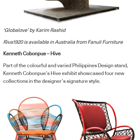
‘Globalove’ by Karim Rashid
Riva1920
is available in Australia from
Fanuli Furniture
Kenneth Cobonpue – Hive
Part of the colourful and varied Philippines Design stand,
Kenneth Cobonpue’s Hive exhibit showcased four new
collections in the designer’s signature style.