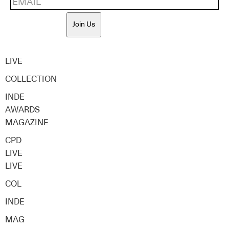
Join Us
LIVE
COLLECTION
INDE
AWARDS
MAGAZINE
CPD
LIVE
LIVE
COL
INDE
MAG