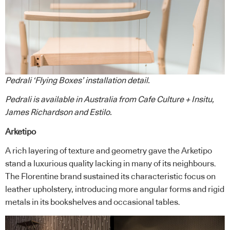
Pedrali ‘Flying Boxes’ installation detail.
Pedrali
is available in Australia from
Cafe Culture + Insitu
,
James Richardson
and
Estilo
.
Arketipo
A rich layering of texture and geometry gave the Arketipo
stand a luxurious quality lacking in many of its neighbours.
The Florentine brand sustained its characteristic focus on
leather upholstery, introducing more angular forms and rigid
metals in its bookshelves and occasional tables.