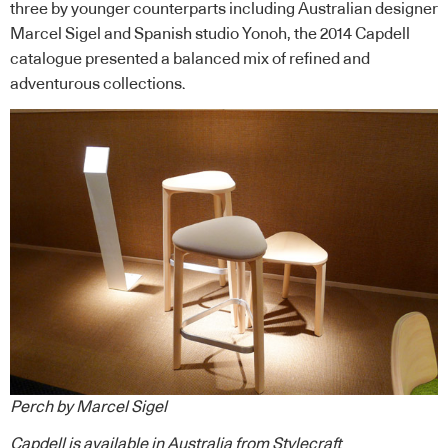
three by younger counterparts including Australian designer
Marcel Sigel and Spanish studio Yonoh, the 2014 Capdell
catalogue presented a balanced mix of refined and
adventurous collections.
Perch by Marcel Sigel
Capdell
is available in Australia from
Stylecraft