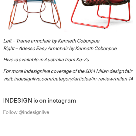
Left – Trame armchair by Kenneth Cobonpue
Right – Adesso Easy Armchair by Kenneth Cobonpue
Hive
is available in Australia from
Ke-Zu
For more indesignlive coverage of the 2014 Milan design fair
visit:
indesignlive.com/category/articles/in-review/milan-14
INDESIGN is on instagram
Follow @indesignlive