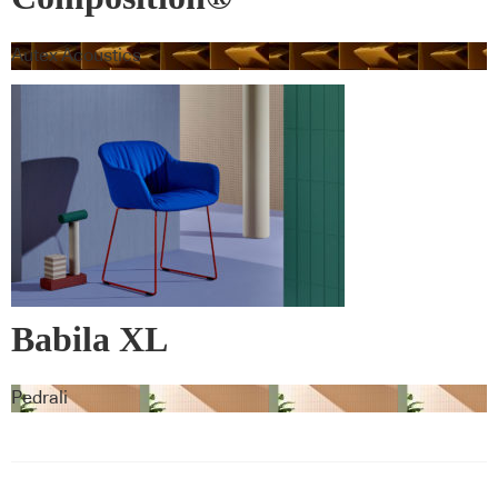
Autex Acoustics
Babila XL
Pedrali