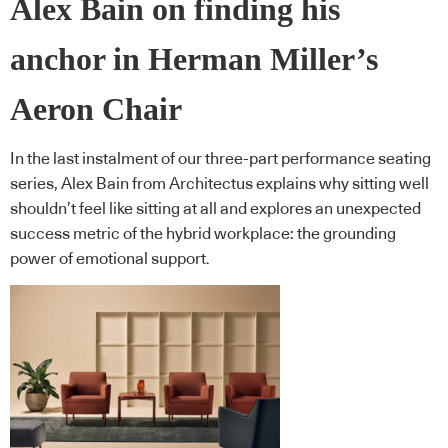
Alex Bain on finding his
anchor in Herman Miller’s
Aeron Chair
In the last instalment of our three-part performance seating
series, Alex Bain from Architectus explains why sitting well
shouldn’t feel like sitting at all and explores an unexpected
success metric of the hybrid workplace: the grounding
power of emotional support.