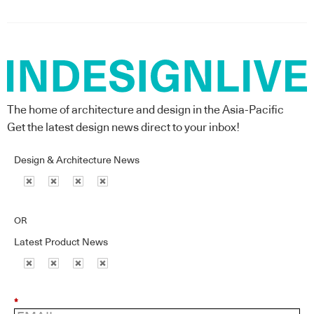
The home of architecture and design in the Asia-Pacific
Get the latest design news direct to your inbox!
Design & Architecture News
OR
Latest Product News
*