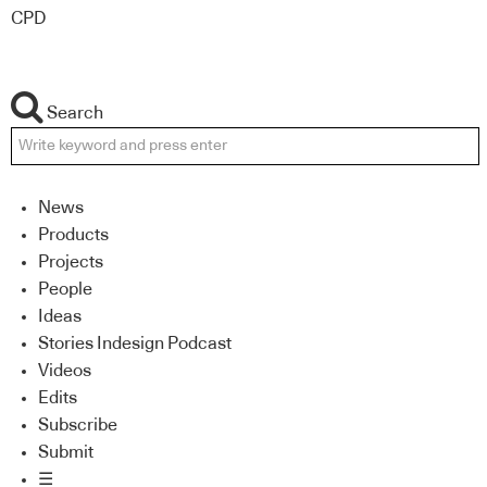
CPD
Search
News
Products
Projects
People
Ideas
Stories Indesign Podcast
Videos
Edits
Subscribe
Submit
☰