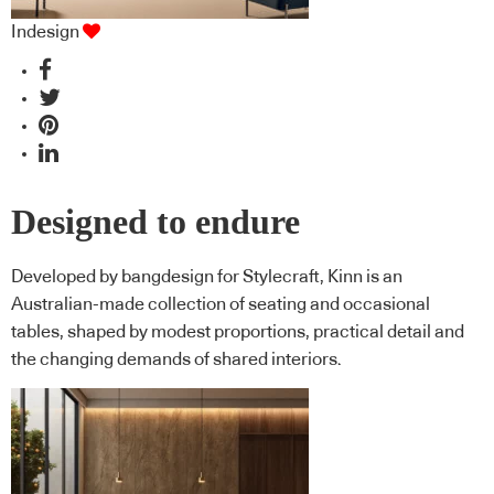
Indesign
Designed to endure
Developed by bangdesign for Stylecraft, Kinn is an
Australian-made collection of seating and occasional
tables, shaped by modest proportions, practical detail and
the changing demands of shared interiors.