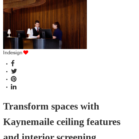
Indesign
Transform spaces with
Kaynemaile ceiling features
and interior screening