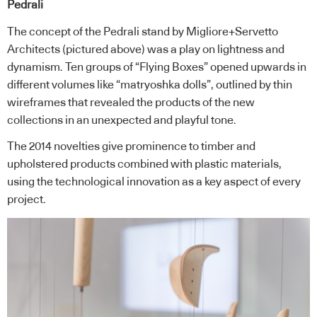
Pedrali
The concept of the Pedrali stand by Migliore+Servetto
Architects (pictured above) was a play on lightness and
dynamism. Ten groups of “Flying Boxes” opened upwards in
different volumes like “matryoshka dolls”, outlined by thin
wireframes that revealed the products of the new
collections in an unexpected and playful tone.
The 2014 novelties give prominence to timber and
upholstered products combined with plastic materials,
using the technological innovation as a key aspect of every
project.