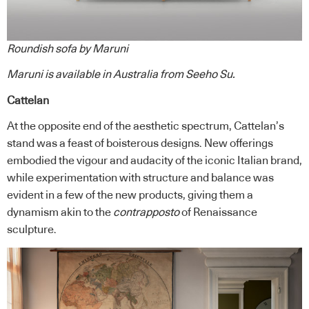
Roundish sofa by Maruni
Maruni
is available in Australia from
Seeho Su
.
Cattelan
At the opposite end of the aesthetic spectrum, Cattelan’s
stand was a feast of boisterous designs. New offerings
embodied the vigour and audacity of the iconic Italian brand,
while experimentation with structure and balance was
evident in a few of the new products, giving them a
dynamism akin to the
contrapposto
of Renaissance
sculpture.