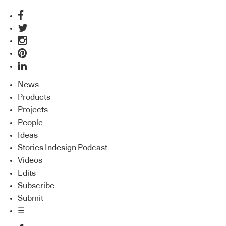
News
Products
Projects
People
Ideas
Stories Indesign Podcast
Videos
Edits
Subscribe
Submit
☰