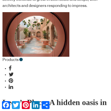
architects and designers responding to impress.
Products
Leon’s Place: A hidden oasis in
Facebook
Twitter
Pinterest
LinkedIn
Share