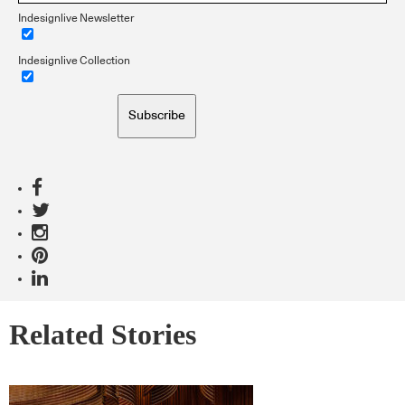
Indesignlive Newsletter
Indesignlive Collection
Subscribe
Related Stories