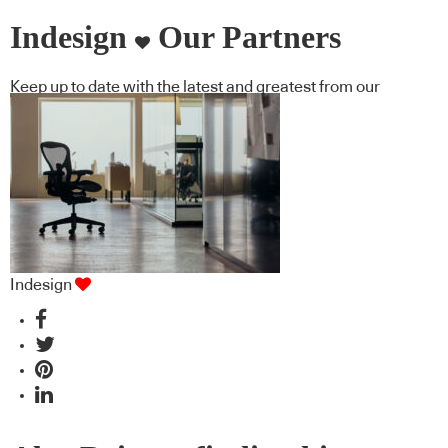
Indesign
Our Partners
Keep up to date with the latest and greatest from our
industry BFF's!
Indesign