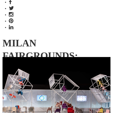
MILAN
FAIRGROUNDS:
HALLS 6, 10 & 12
The third instalment of our Milan Rho Fiera coverage looks
at Halls 6, 10 and 12, which include prestige brands Maruni,
Riva 1920, Ritzwell and Pedrali.