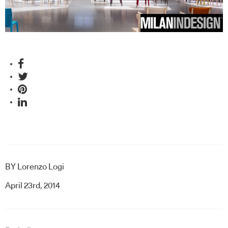
BY
Lorenzo Logi
April 23rd, 2014