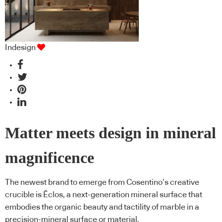
Indesign
Matter meets design in mineral
magnificence
The newest brand to emerge from Cosentino’s creative
crucible is Ēclos, a next-generation mineral surface that
embodies the organic beauty and tactility of marble in a
precision-mineral surface or material.