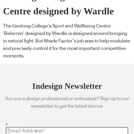
Centre designed by Wardle
The Geelong College’s Sport and Wellbeing Centre
‘Belerren’ designed by Wardle is designed around bringing
in natural light. But Shade Factor’s job was to help modulate
and precisely control it for the most important competitive
moments.
Indesign Newsletter
Are you a design professional or enthusiast? Sign up to our
newsletter to get the latest stories.
*