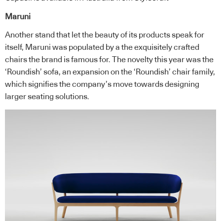
Maruni
Another stand that let the beauty of its products speak for
itself, Maruni was populated by a the exquisitely crafted
chairs the brand is famous for. The novelty this year was the
‘Roundish’ sofa, an expansion on the ‘Roundish’ chair family,
which signifies the company’s move towards designing
larger seating solutions.