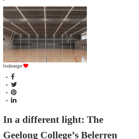
Indesign
In a different light: The
Geelong College’s Belerren