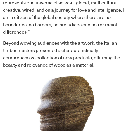
represents our universe of selves – global, multicultural,
creative, wired, and on a journey for love and intelligence. I
am a citizen of the global society where there are no
boundaries, no borders, no prejudices or class or racial
differences.”
Beyond wowing audiences with the artwork, the Italian
timber masters presented a characteristically
comprehensive collection of new products, affirming the
beauty and relevance of wood as a material.