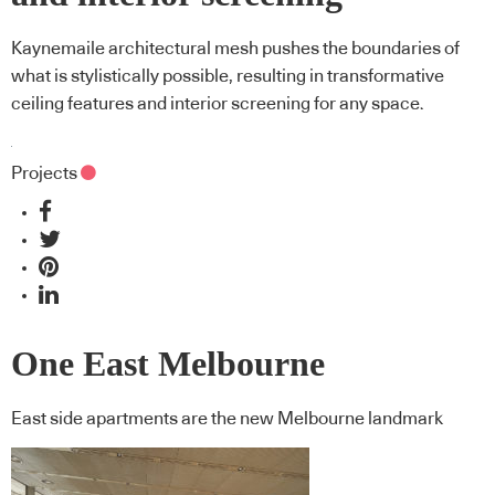
Kaynemaile architectural mesh pushes the boundaries of
what is stylistically possible, resulting in transformative
ceiling features and interior screening for any space.
Projects
One East Melbourne
East side apartments are the new Melbourne landmark