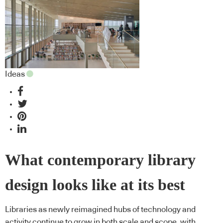
Ideas
What contemporary library
design looks like at its best
Libraries as newly reimagined hubs of technology and
activity continue to grow in both scale and scope, with