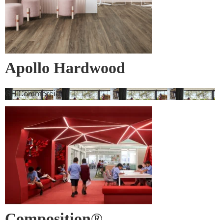
Apollo Hardwood
GH Commercial
Composition®