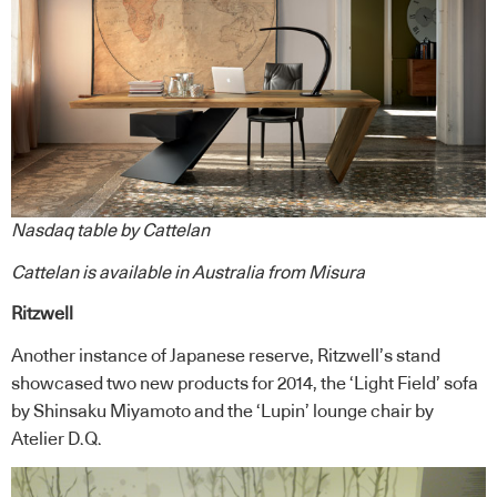
Nasdaq table by Cattelan
Cattelan
is available in Australia from
Misura
Ritzwell
Another instance of Japanese reserve, Ritzwell’s stand
showcased two new products for 2014, the ‘Light Field’ sofa
by Shinsaku Miyamoto and the ‘Lupin’ lounge chair by
Atelier D.Q.