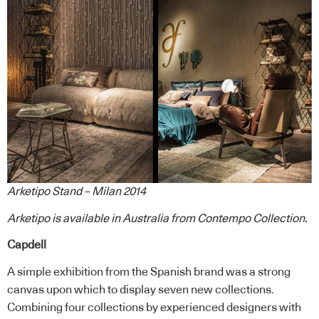
Arketipo Stand – Milan 2014
Arketipo
is available in Australia from
Contempo Collection
.
Capdell
A simple exhibition from the Spanish brand was a strong
canvas upon which to display seven new collections.
Combining four collections by experienced designers with