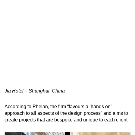
Jia Hotel – Shanghai, China
According to Phelan, the firm “favours a ‘hands on’
approach to all aspects of the design process” and aims to
create projects that are bespoke and unique to each client.