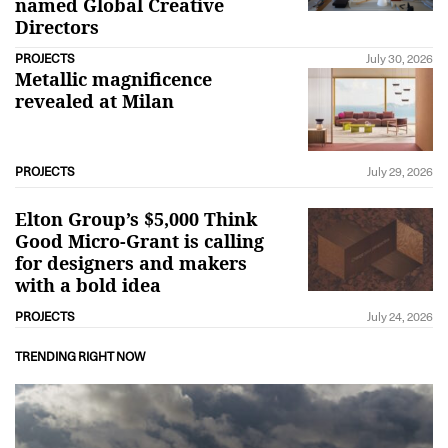
named Global Creative
Directors
PROJECTS
July 30, 2026
Metallic magnificence
revealed at Milan
PROJECTS
July 29, 2026
Elton Group’s $5,000 Think
Good Micro-Grant is calling
for designers and makers
with a bold idea
PROJECTS
July 24, 2026
TRENDING RIGHT NOW