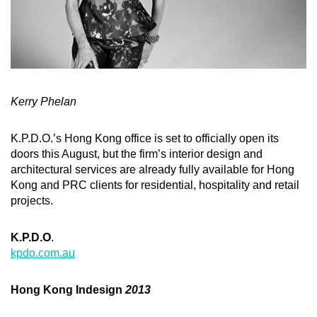
Kerry Phelan
K.P.D.O.’s Hong Kong office is set to officially open its
doors this August, but the firm’s interior design and
architectural services are already fully available for Hong
Kong and PRC clients for residential, hospitality and retail
projects.
K.P.D.O
.
kpdo.com.au
Hong Kong Indesign
2013