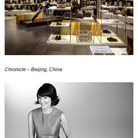
Chronicle – Beijing, China