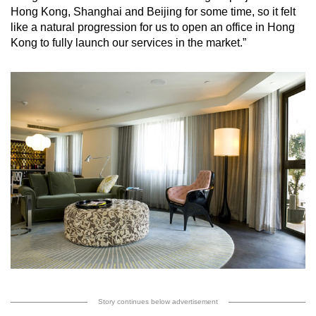
Hong Kong, Shanghai and Beijing for some time, so it felt
like a natural progression for us to open an office in Hong
Kong to fully launch our services in the market.”
Story continues below advertisement