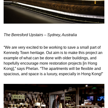
The Beresford Upstairs – Sydney, Australia
“We are very excited to be working to save a small part of
Kennedy Town heritage. Out aim is to make this project an
example of what can be done with older buildings, and
hopefully encourage more restoration projects [in Hong
Kong],” says Phelan. “The apartments will be flexible and
spacious, and space is a luxury, especially in Hong Kong!”