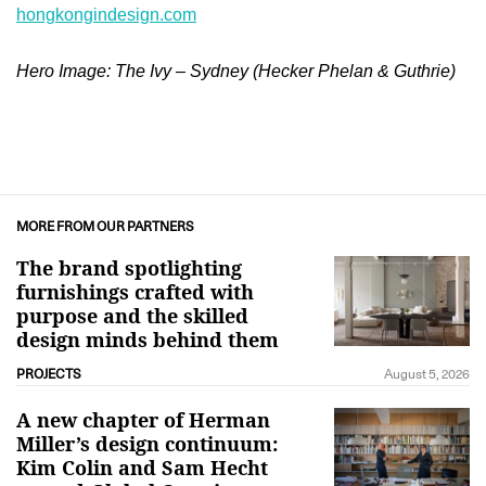
hongkongindesign.com
Hero Image: The Ivy – Sydney (Hecker Phelan & Guthrie)
MORE FROM OUR PARTNERS
The brand spotlighting
furnishings crafted with
purpose and the skilled
design minds behind them
PROJECTS
August 5, 2026
A new chapter of Herman
Miller’s design continuum:
Kim Colin and Sam Hecht