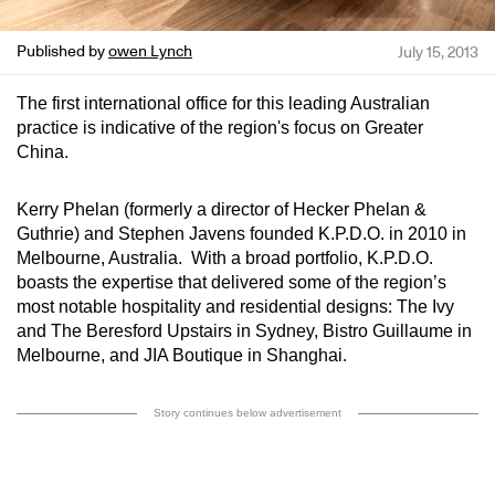
Published by
owen Lynch
July 15, 2013
The first international office for this leading Australian
practice is indicative of the region's focus on Greater
China.
Kerry Phelan (formerly a director of Hecker Phelan &
Guthrie) and Stephen Javens founded K.P.D.O. in 2010 in
Melbourne, Australia. With a broad portfolio, K.P.D.O.
boasts the expertise that delivered some of the region’s
most notable hospitality and residential designs: The Ivy
and The Beresford Upstairs in Sydney, Bistro Guillaume in
Melbourne, and JIA Boutique in Shanghai.
Story continues below advertisement