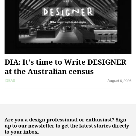
DIA: It’s time to Write DESIGNER
at the Australian census
IDEAS
August 6, 2026
Are you a design professional or enthusiast? Sign
up to our newsletter to get the latest stories directy
to your inbox.