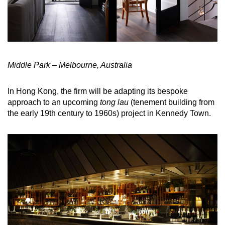
Middle Park – Melbourne, Australia
In Hong Kong, the firm will be adapting its bespoke
approach to an upcoming
tong lau
(tenement building from
the early 19th century to 1960s) project in Kennedy Town.