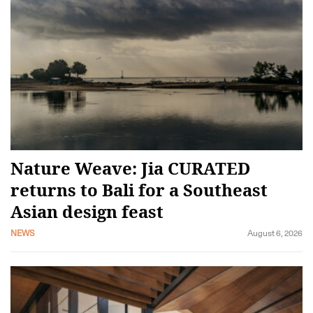
Nature Weave: Jia CURATED
returns to Bali for a Southeast
Asian design feast
NEWS
August 6, 2026