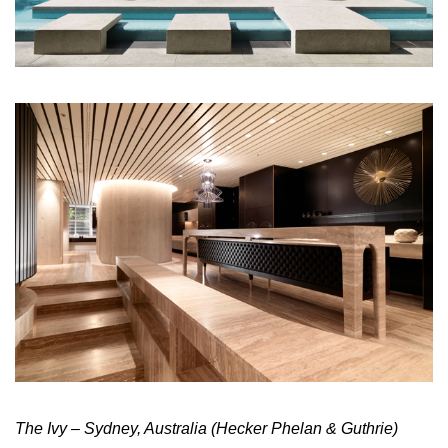
The Ivy – Sydney, Australia (Hecker Phelan & Guthrie)