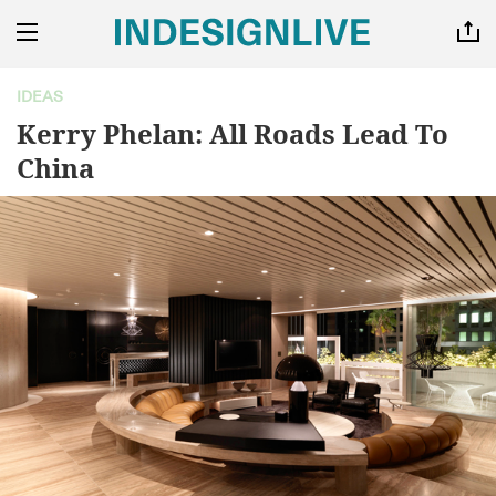
IDEAS
Kerry Phelan: All Roads Lead To
China