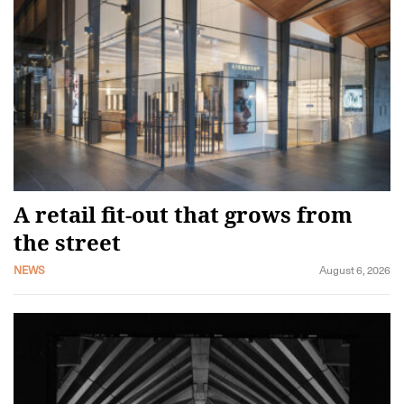
A retail fit-out that grows from
the street
NEWS
August 6, 2026