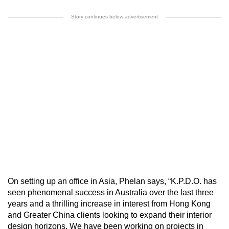
Story continues below advertisement
On setting up an office in Asia, Phelan says, “K.P.D.O. has
seen phenomenal success in Australia over the last three
years and a thrilling increase in interest from Hong Kong
and Greater China clients looking to expand their interior
design horizons. We have been working on projects in