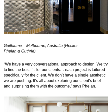
Guillaume – Melbourne, Australia
(Hecker
Phelan & Guthrie)
“We have a very conversational approach to design. We try
to find the best ‘fit’ for our clients… each project is tailored
specifically for the client. We don’t have a single aesthetic
we are pushing. It’s all about exploring our client’s brief
and surprising them with the outcome,” says Phelan.