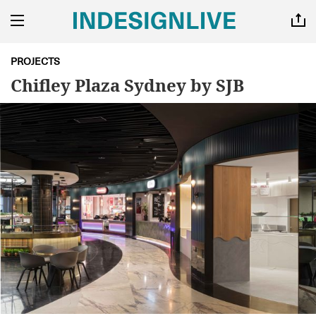
PROJECTS
Chifley Plaza Sydney by SJB