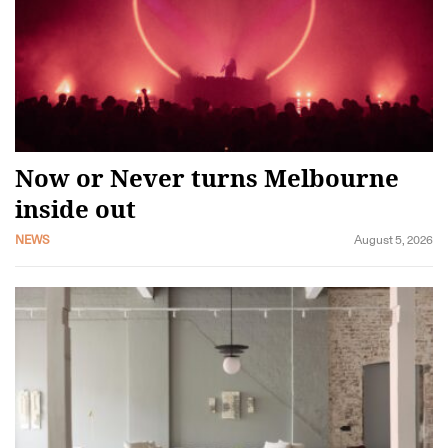
Now or Never turns Melbourne
inside out
NEWS
August 5, 2026