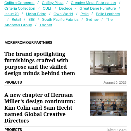
Calibre Concepts
Chifley Plaza
Creative Metal Fabrication
Criteria Collection
CULT
Dedece
Great Dane Furniture
Issue 70
Living Edge
Own World
Pelle
Pelle Leathers
Retail
SJB
South Pacific Fabrics
Sydney
The
Andrews Group
Thonet
MORE FROM OUR PARTNERS
The brand spotlighting
furnishings crafted with
purpose and the skilled
design minds behind them
PROJECTS
August 5, 2026
A new chapter of Herman
Miller’s design continuum:
Kim Colin and Sam Hecht
named Global Creative
Directors
PROJECTS
July 30, 2026