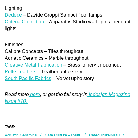
Lighting
Dedece
– Davide Groppi Sampei floor lamps
Criteria Collection
– Apparatus Studio wall lights, pendant
lights
Finishes
Calibre Concepts – Tiles throughout
Adriatic Ceramics – Marble throughout
Creative Metal Fabrication
– Brass joinery throughout
Pelle Leathers
– Leather upholstery
South Pacific Fabrics
– Velvet upholstery
Read more
here
, or get the full story in
Indesign Magazine
Issue #70.
TAGS:
Adriatic Ceramics
Cafe Culture + Insitu
Cafecultureinsitu