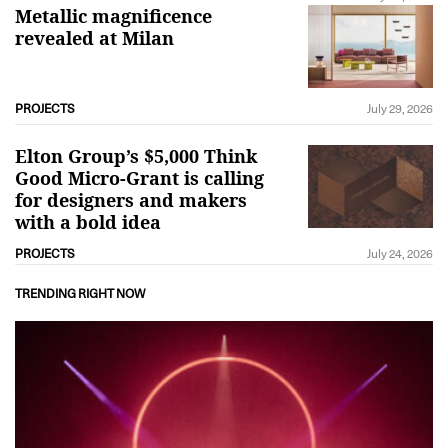
Metallic magnificence
revealed at Milan
PROJECTS
July 29, 2026
Elton Group’s $5,000 Think
Good Micro-Grant is calling
for designers and makers
with a bold idea
PROJECTS
July 24, 2026
TRENDING RIGHT NOW