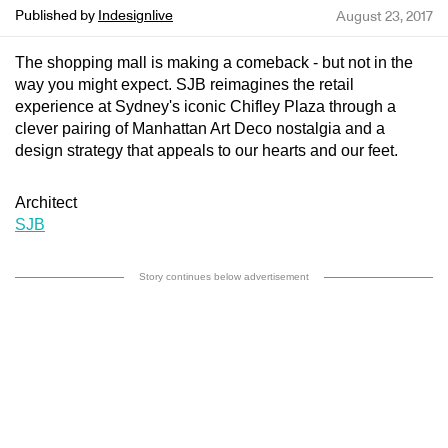
Published by
Indesignlive
August 23, 2017
The shopping mall is making a comeback - but not in the
way you might expect. SJB reimagines the retail
experience at Sydney's iconic Chifley Plaza through a
clever pairing of Manhattan Art Deco nostalgia and a
design strategy that appeals to our hearts and our feet.
Architect
SJB
Story continues below advertisement