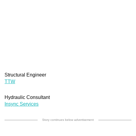
Structural Engineer
TTW
Hydraulic Consultant
Insync Services
Story continues below advertisement