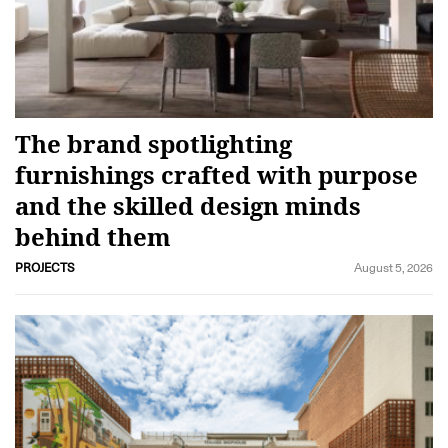
The brand spotlighting
furnishings crafted with purpose
and the skilled design minds
behind them
PROJECTS
August 5, 2026