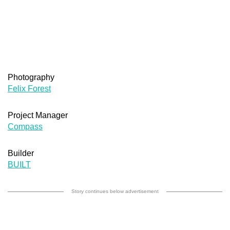
Photography
Felix Forest
Project Manager
Compass
Builder
BUILT
Story continues below advertisement