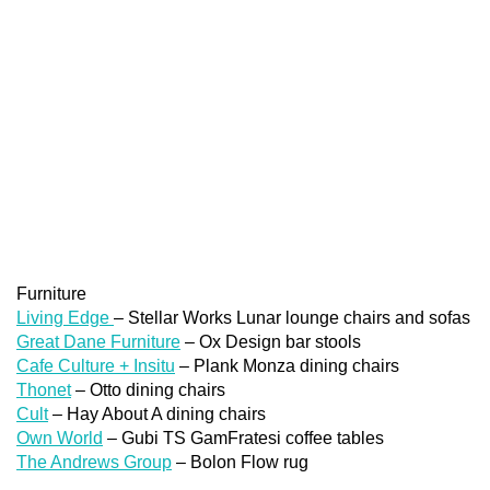
Furniture
Living Edge
– Stellar Works Lunar lounge chairs and sofas
Great Dane Furniture
– Ox Design bar stools
Cafe Culture + Insitu
– Plank Monza dining chairs
Thonet
– Otto dining chairs
Cult
– Hay About A dining chairs
Own World
– Gubi TS GamFratesi coffee tables
The Andrews Group
– Bolon Flow rug