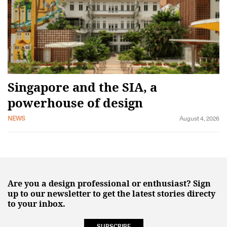
Singapore and the SIA, a
powerhouse of design
NEWS
August 4, 2026
Are you a design professional or enthusiast? Sign
up to our newsletter to get the latest stories directy
to your inbox.
SUBSCRIBE