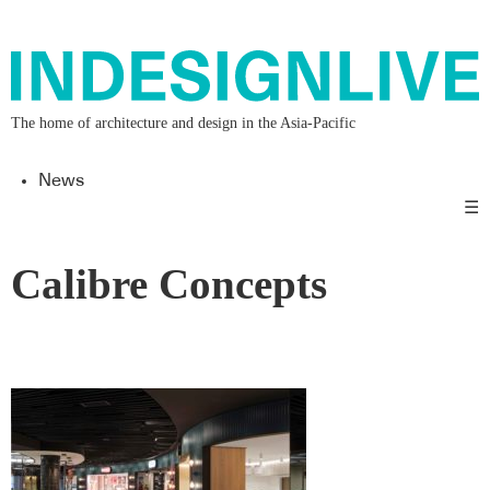
The home of architecture and design in the Asia-Pacific
News
☰
Calibre Concepts