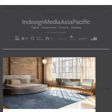
About Us
Content Submissions
Sales Enquiries
Contact Us
Privacy Policy
A trade