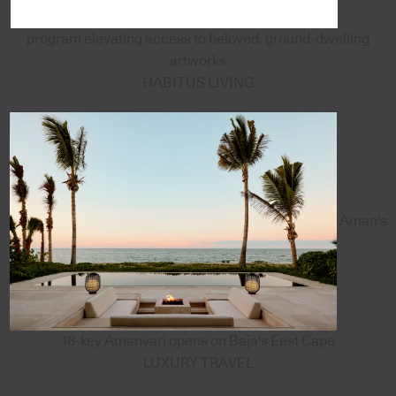
program elevating access to beloved, ground-dwelling
artworks
HABITUS LIVING
Aman's
18-key Amanvari opens on Baja's East Cape
LUXURY TRAVEL