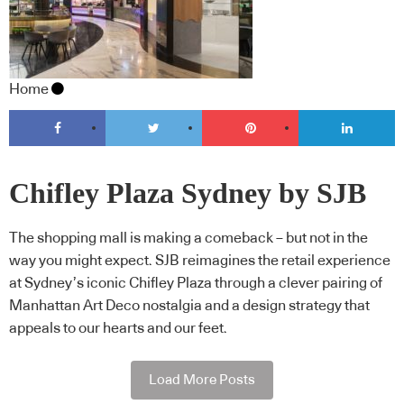
Home
Chifley Plaza Sydney by SJB
The shopping mall is making a comeback – but not in the
way you might expect. SJB reimagines the retail experience
at Sydney’s iconic Chifley Plaza through a clever pairing of
Manhattan Art Deco nostalgia and a design strategy that
appeals to our hearts and our feet.
Load More Posts