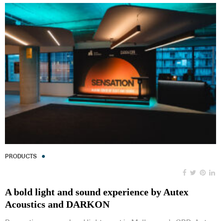
PRODUCTS
A bold light and sound experience by Autex
Acoustics and DARKON