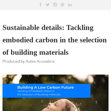
Sustainable details: Tackling
embodied carbon in the selection
of building materials
Produced by Autex Acoustics