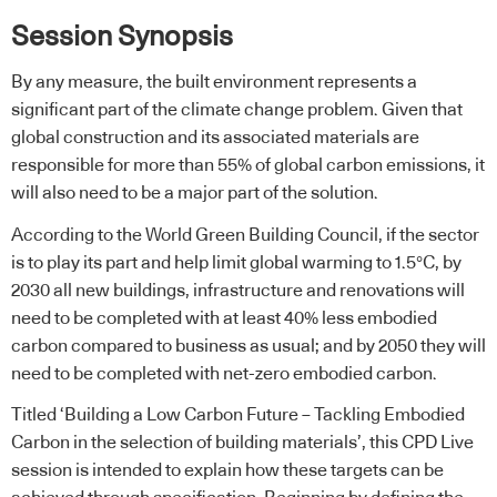
Session Synopsis
By any measure, the built environment represents a
significant part of the climate change problem. Given that
global construction and its associated materials are
responsible for more than 55% of global carbon emissions, it
will also need to be a major part of the solution.
According to the World Green Building Council, if the sector
is to play its part and help limit global warming to 1.5°C, by
2030 all new buildings, infrastructure and renovations will
need to be completed with at least 40% less embodied
carbon compared to business as usual; and by 2050 they will
need to be completed with net-zero embodied carbon.
Titled ‘Building a Low Carbon Future – Tackling Embodied
Carbon in the selection of building materials’, this CPD Live
session is intended to explain how these targets can be