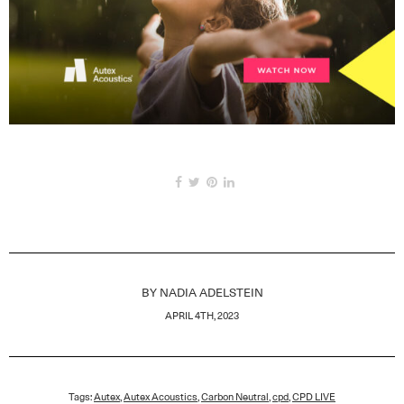
BY
NADIA ADELSTEIN
APRIL 4TH, 2023
Tags:
Autex
,
Autex Acoustics
,
Carbon Neutral
,
cpd
,
CPD LIVE