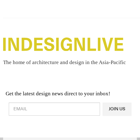
The home of architecture and design in the Asia-Pacific
Get the latest design news direct to your inbox!
Design & Architecture News
OR
JOIN US
Latest Product News