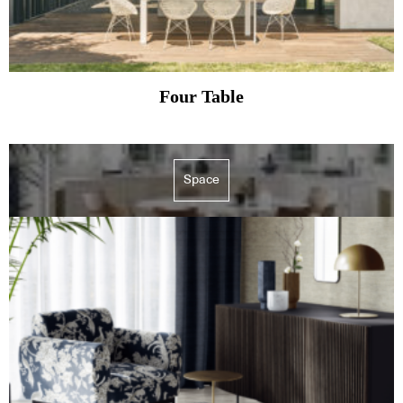
Four Table
Space