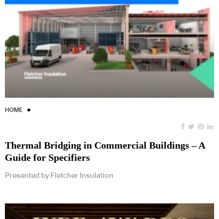
HOME
Thermal Bridging in Commercial Buildings – A
Guide for Specifiers
Presented by Fletcher Insulation