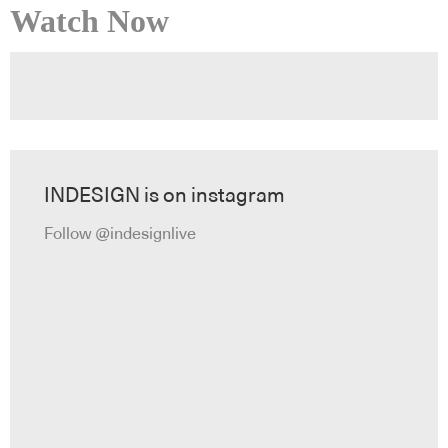
Watch Now
INDESIGN is on instagram
Follow @indesignlive