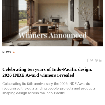
NEWS
Celebrating ten years of Indo-Pacific design:
2026 INDE.Award winners revealed
Celebrating its 10th anniversary, the 2026 INDE.Awards
recognised the outstanding people, projects and products
shaping design across the Indo-Pacific.