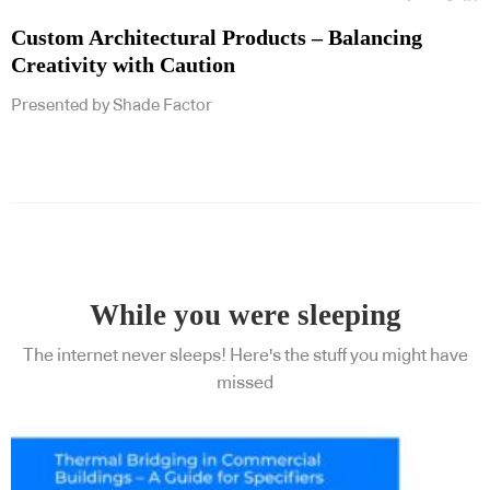
Custom Architectural Products – Balancing
Creativity with Caution
Presented by Shade Factor
While you were sleeping
The internet never sleeps! Here's the stuff you might have
missed