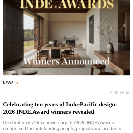
NEWS
Celebrating ten years of Indo-Pacific design:
2026 INDE.Award winners revealed
Celebrating its 10th anniversary, the 2026 INDE.Awards
recognised the outstanding people, projects and products