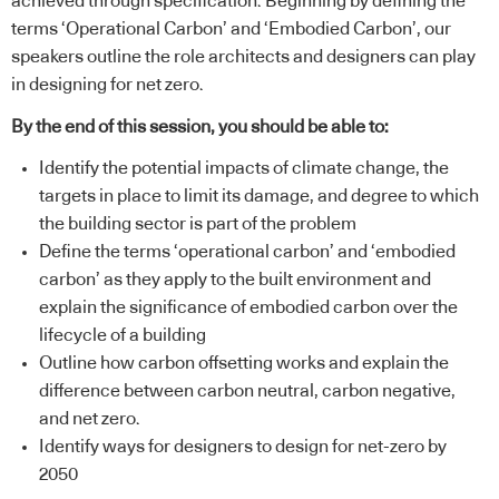
achieved through specification. Beginning by defining the
terms ‘Operational Carbon’ and ‘Embodied Carbon’, our
speakers outline the role architects and designers can play
in designing for net zero.
By the end of this session, you should be able to:
Identify the potential impacts of climate change, the
targets in place to limit its damage, and degree to which
the building sector is part of the problem
Define the terms ‘operational carbon’ and ‘embodied
carbon’ as they apply to the built environment and
explain the significance of embodied carbon over the
lifecycle of a building
Outline how carbon offsetting works and explain the
difference between carbon neutral, carbon negative,
and net zero.
Identify ways for designers to design for net-zero by
2050