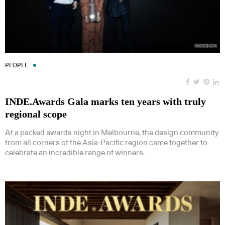
PEOPLE
INDE.Awards Gala marks ten years with truly
regional scope
At a packed awards night in Melbourne, the design community
from all corners of the Asia-Pacific region came together to
celebrate an incredible range of winners.