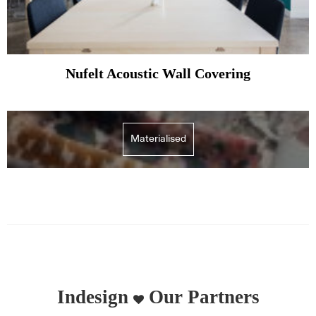
Nufelt Acoustic Wall Covering
Materialised
Indesign
Our Partners