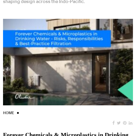
shaping design across the Indo-Pacific.
HOME
Forever Chemicals & Microplastics in Drinking