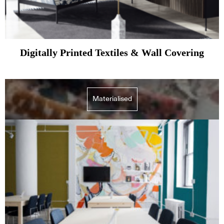
Digitally Printed Textiles & Wall Covering
Materialised