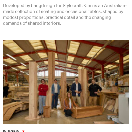
Developed by bangdesign for Stylecraft, Kinn is an Australian-
made collection of seating and occasional tables, shaped by
modest proportions, practical detail and the changing
demands of shared interiors.
INDESIGN