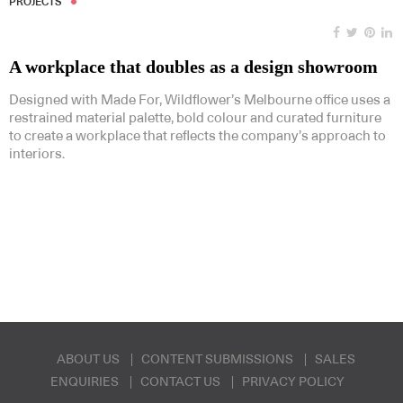
PROJECTS
A workplace that doubles as a design showroom
Designed with Made For, Wildflower’s Melbourne office uses a
restrained material palette, bold colour and curated furniture
to create a workplace that reflects the company’s approach to
interiors.
ABOUT US
CONTENT SUBMISSIONS
SALES
ENQUIRIES
CONTACT US
PRIVACY POLICY