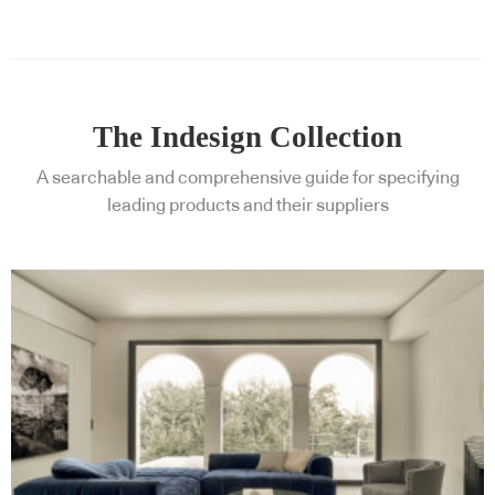
The Indesign Collection
A searchable and comprehensive guide for specifying
leading products and their suppliers