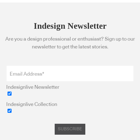
Indesign Newsletter
Are you a design professional or enthusiast? Sign up to our
newsletter to get the latest stories.
Indesignlive Newsletter
Indesignlive Collection
SUBSCRIBE