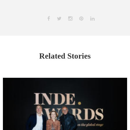
Related Stories