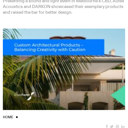
Presenting a sound and light event in Melbourne’s CBD, Autex
Acoustics and DARKON showcased their exemplary products
and raised the bar for better design.
HOME