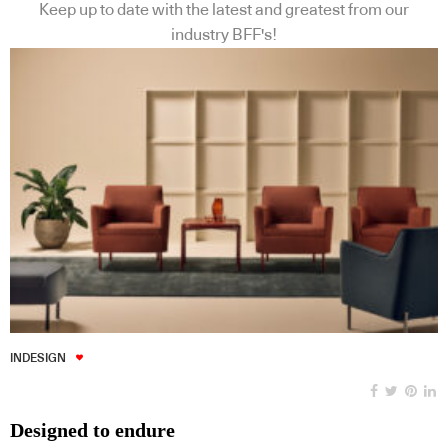
Keep up to date with the latest and greatest from our
industry BFF's!
INDESIGN
Designed to endure