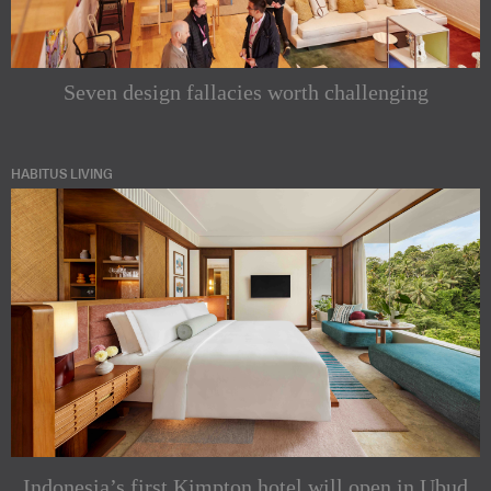
Seven design fallacies worth challenging
HABITUS LIVING
Indonesia’s first Kimpton hotel will open in Ubud