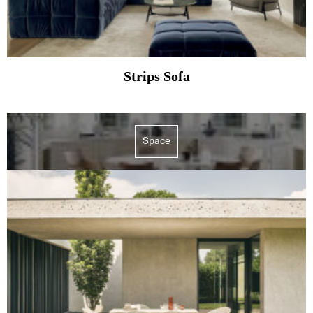
Strips Sofa
Space