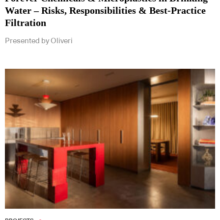
Water – Risks, Responsibilities & Best-Practice
Filtration
Presented by Oliveri