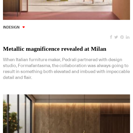
INDESIGN
Metallic magnificence revealed at Milan
When Italian furniture maker, Pedrali partnered with design
studio, Formafantasma, the collaboration was always going to
result in something both elevated and imbued with impeccable
detail and flair.