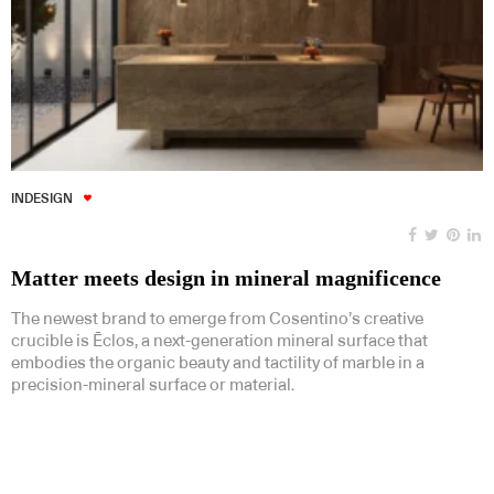
INDESIGN
Matter meets design in mineral magnificence
The newest brand to emerge from Cosentino’s creative
crucible is Ēclos, a next-generation mineral surface that
embodies the organic beauty and tactility of marble in a
precision-mineral surface or material.