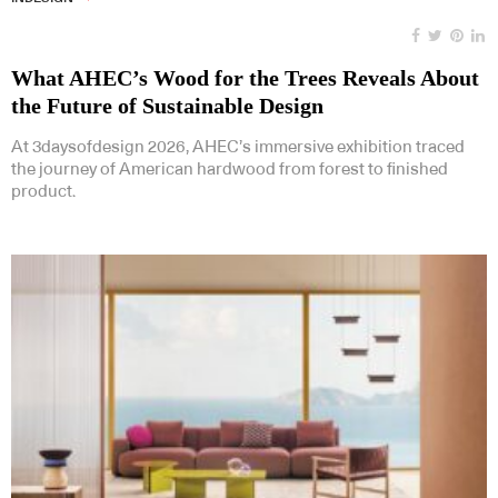
What AHEC’s Wood for the Trees Reveals About
the Future of Sustainable Design
At 3daysofdesign 2026, AHEC’s immersive exhibition traced
the journey of American hardwood from forest to finished
product.