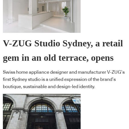
V-ZUG Studio Sydney, a retail
gem in an old terrace, opens
Swiss home appliance designer and manufacturer V-ZUG’s
first Sydney studio is a unified expression of the brand’s
boutique, sustainable and design-led identity.