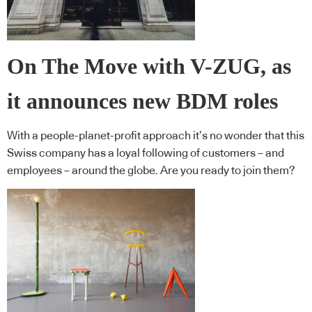
On The Move with V-ZUG, as
it announces new BDM roles
With a people-planet-profit approach it’s no wonder that this
Swiss company has a loyal following of customers – and
employees – around the globe. Are you ready to join them?