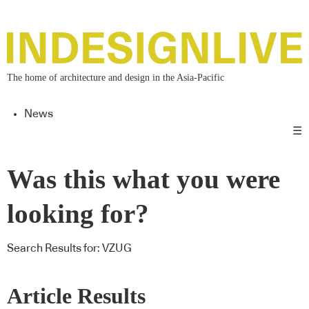
The home of architecture and design in the Asia-Pacific
News
☰
Was this what you were
looking for?
Search Results for:
VZUG
Article Results