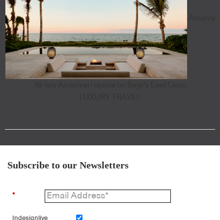
Aman's
18-key Amanvari opens on Baja's East Cape
LUXURY TRAVEL
Subscribe to our Newsletters
*
Indesignlive