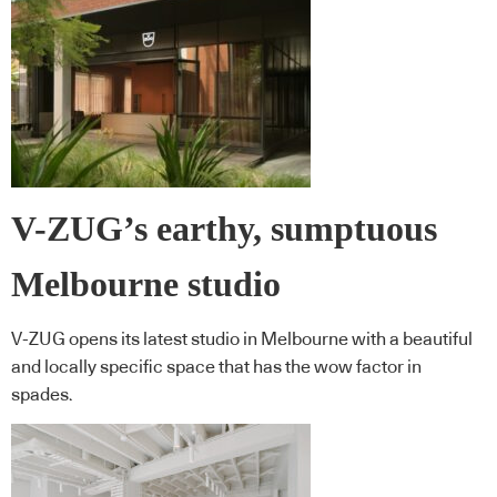
V-ZUG’s earthy, sumptuous
Melbourne studio
V-ZUG opens its latest studio in Melbourne with a beautiful
and locally specific space that has the wow factor in
spades.