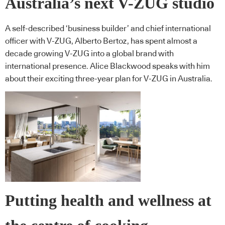
Australia’s next V-ZUG studio
A self-described ‘business builder’ and chief international
officer with V-ZUG, Alberto Bertoz, has spent almost a
decade growing V-ZUG into a global brand with
international presence. Alice Blackwood speaks with him
about their exciting three-year plan for V-ZUG in Australia.
Putting health and wellness at