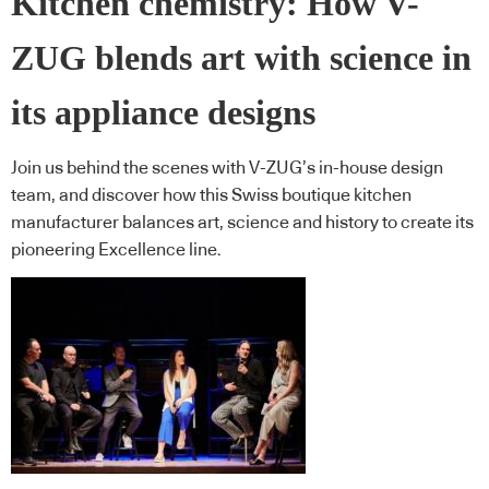
Kitchen chemistry: How V-
ZUG blends art with science in
its appliance designs
Join us behind the scenes with V-ZUG’s in-house design
team, and discover how this Swiss boutique kitchen
manufacturer balances art, science and history to create its
pioneering Excellence line.