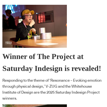
Winner of The Project at
Saturday Indesign is revealed!
Responding to the theme of ‘Resonance – Evoking emotion
through physical design,’ V-ZUG and the Whitehouse
Institute of Design are the 2025 Saturday Indesign Project
winners.