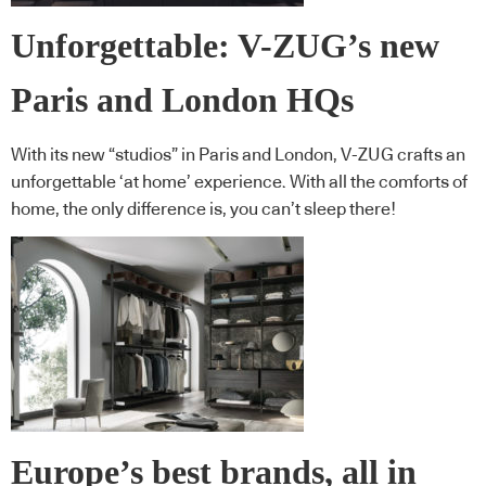
Unforgettable: V-ZUG’s new
Paris and London HQs
With its new “studios” in Paris and London, V-ZUG crafts an
unforgettable ‘at home’ experience. With all the comforts of
home, the only difference is, you can’t sleep there!
Europe’s best brands, all in