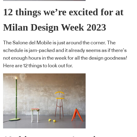
12 things we’re excited for at
Milan Design Week 2023
The Salone del Mobile is just around the corner. The
schedule is jam-packed and it already seems as if there’s
not enough hours in the week for all the design goodness!
Here are 12 things to look out for.