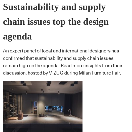
Sustainability and supply
chain issues top the design
agenda
An expert panel of local and international designers has
confirmed that sustainability and supply chain issues
remain high on the agenda. Read more insights from their
discussion, hosted by V-ZUG during Milan Furniture Fair.