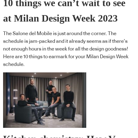
10 things we can’t wait to see
at Milan Design Week 2023
The Salone del Mobile is just around the corner. The
schedule is jam-packed and it already seems as if there’s
not enough hours in the week for all the design goodness!
Here are 10 things to earmark for your Milan Design Week
schedule.