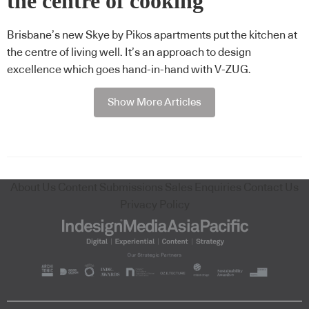
the centre of cooking
Brisbane’s new Skye by Pikos apartments put the kitchen at
the centre of living well. It’s an approach to design
excellence which goes hand-in-hand with V-ZUG.
Show More Articles
About Us
Content Submissions
Sales Enquiries
Contact Us
Privacy Policy