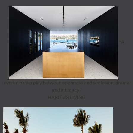
"A
dynamic interplay between openness and seclusion, drama
and intimacy”
HABITUS LIVING