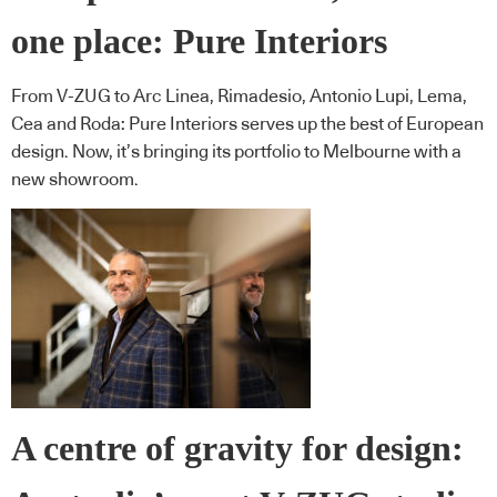
one place: Pure Interiors
From V-ZUG to Arc Linea, Rimadesio, Antonio Lupi, Lema,
Cea and Roda: Pure Interiors serves up the best of European
design. Now, it’s bringing its portfolio to Melbourne with a
new showroom.
A centre of gravity for design: