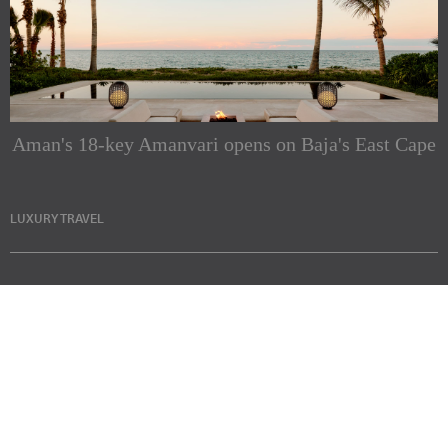
Aman's 18-key Amanvari opens on Baja's East Cape
LUXURY TRAVEL