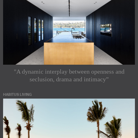
"A dynamic interplay between openness and
seclusion, drama and intimacy”
HABITUS LIVING