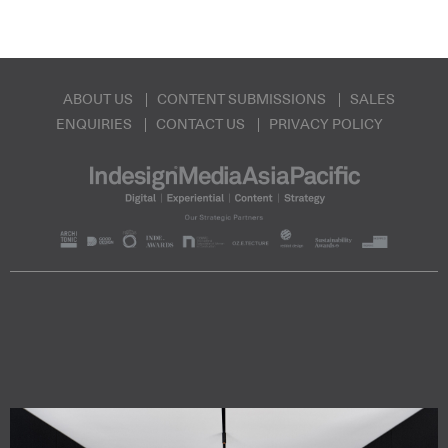
ABOUT US
CONTENT SUBMISSIONS
SALES
ENQUIRIES
CONTACT US
PRIVACY POLICY