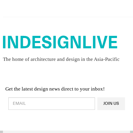
The home of architecture and design in the Asia-Pacific
Get the latest design news direct to your inbox!
Design & Architecture News
OR
JOIN US
Latest Product News