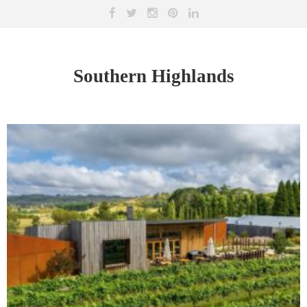
Southern Highlands