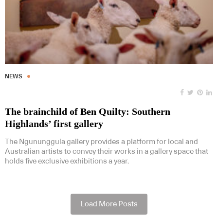
NEWS
The brainchild of Ben Quilty: Southern
Highlands’ first gallery
The Ngununggula gallery provides a platform for local and
Australian artists to convey their works in a gallery space that
holds five exclusive exhibitions a year.
Load More Posts