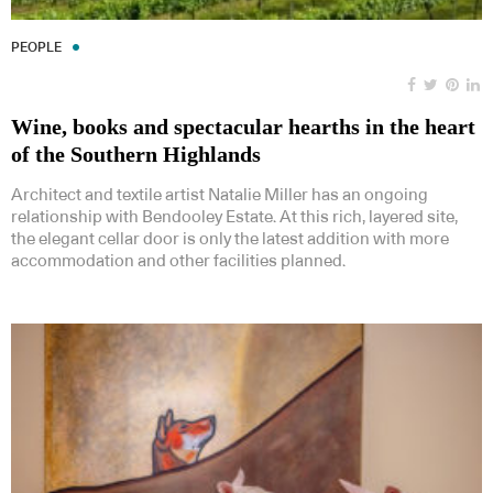
PEOPLE
Wine, books and spectacular hearths in the heart
of the Southern Highlands
Architect and textile artist Natalie Miller has an ongoing
relationship with Bendooley Estate. At this rich, layered site,
the elegant cellar door is only the latest addition with more
accommodation and other facilities planned.