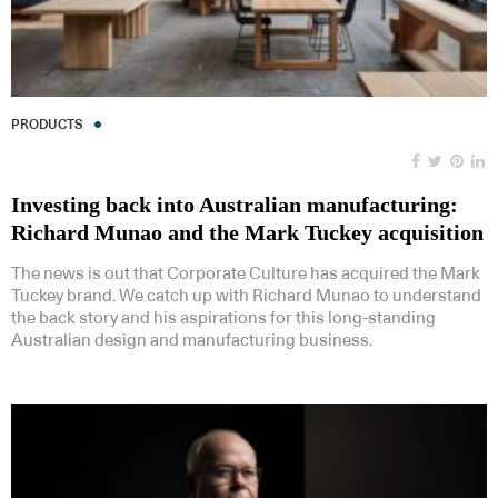
PRODUCTS
Investing back into Australian manufacturing:
Richard Munao and the Mark Tuckey acquisition
The news is out that Corporate Culture has acquired the Mark
Tuckey brand. We catch up with Richard Munao to understand
the back story and his aspirations for this long-standing
Australian design and manufacturing business.