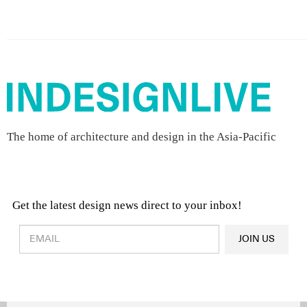
The home of architecture and design in the Asia-Pacific
Get the latest design news direct to your inbox!
Design & Architecture News
OR
JOIN US
Latest Product News