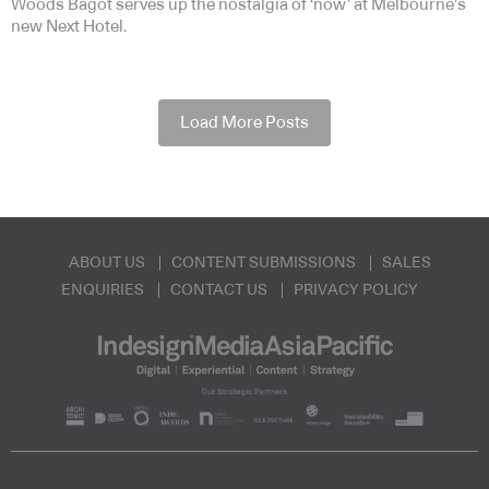
Woods Bagot serves up the nostalgia of ‘now’ at Melbourne’s
new Next Hotel.
Load More Posts
ABOUT US
CONTENT SUBMISSIONS
SALES
ENQUIRIES
CONTACT US
PRIVACY POLICY