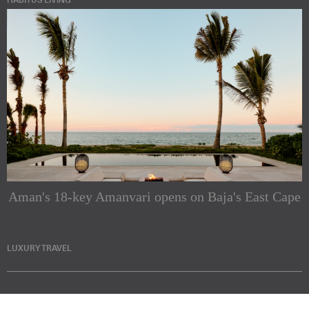
HABITUS LIVING
Aman's 18-key Amanvari opens on Baja's East Cape
LUXURY TRAVEL