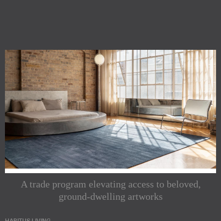
A trade program elevating access to beloved,
ground-dwelling artworks