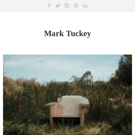
Mark Tuckey