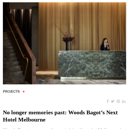
PROJECTS
No longer memories past: Woods Bagot’s Next
Hotel Melbourne