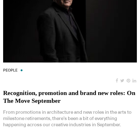
PEOPLE
Recognition, promotion and brand new roles: On
The Move September
From promotions in architecture and new roles in the arts to
milestone retirements, there’s been a bit of everything
happening across our creative industries in September.