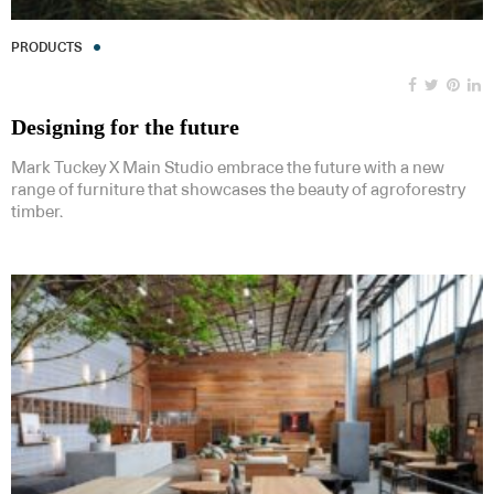
PRODUCTS
Designing for the future
Mark Tuckey X Main Studio embrace the future with a new
range of furniture that showcases the beauty of agroforestry
timber.