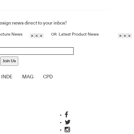
design news direct to your inbox!
ecture News
Latest Product News
OR
Join Us
INDE
MAG
CPD