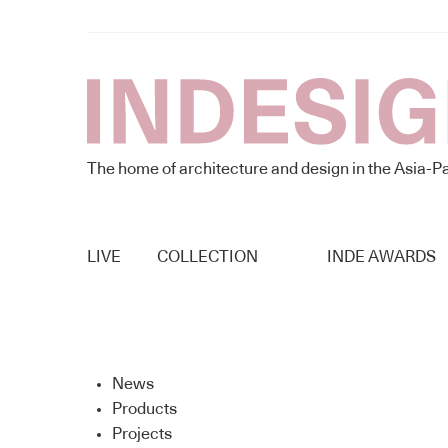
The home of architecture and design in the Asia-Pa
LIVE
COLLECTION
INDE AWARDS
News
Products
Projects