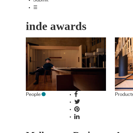
Submit
☰
inde awards
People
Product