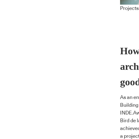
Projects
How
arch
goo
As an en
Building
INDE.Aw
Bird de 
achieve
a projec