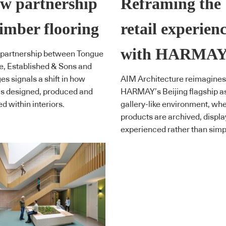
w partnership
Reframing the
timber flooring
retail experien
with HARMA
 partnership between Tongue
, Established & Sons and
s signals a shift in how
AIM Architecture reimagines
 is designed, produced and
HARMAY’s Beijing flagship a
d within interiors.
gallery-like environment, wh
products are archived, displ
experienced rather than simpl