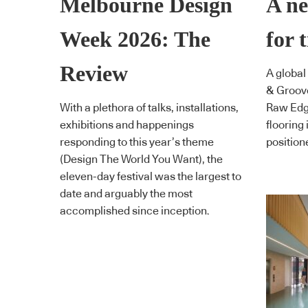
Melbourne Design
A ne
Week 2026: The
for 
Review
A global
& Groove
With a plethora of talks, installations,
Raw Edge
exhibitions and happenings
flooring
responding to this year’s theme
positione
(Design The World You Want), the
eleven-day festival was the largest to
date and arguably the most
accomplished since inception.