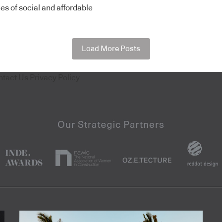
es of social and affordable
Load More Posts
ntact Us
Privacy Policy