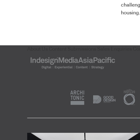
challeng
housing.
About Us
Content Submissions
Sales Enquiries
Co