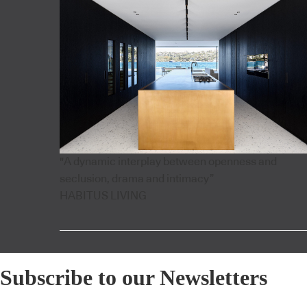
"A dynamic interplay between openness and
seclusion, drama and intimacy”
HABITUS LIVING
Subscribe to our Newsletters