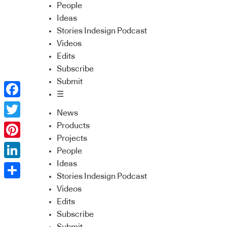
People
Ideas
Stories Indesign Podcast
Videos
Edits
Subscribe
Submit
☰
Facebook
News
Twitter
Products
Projects
Pinterest
People
Ideas
LinkedIn
Stories Indesign Podcast
Share
Videos
Edits
Subscribe