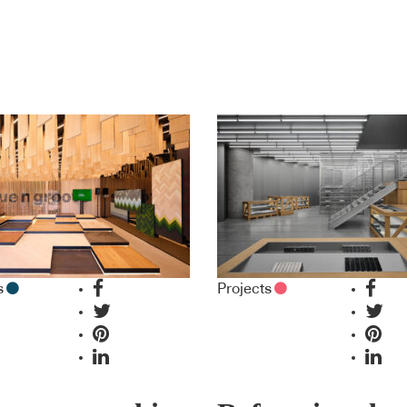
s
Projects