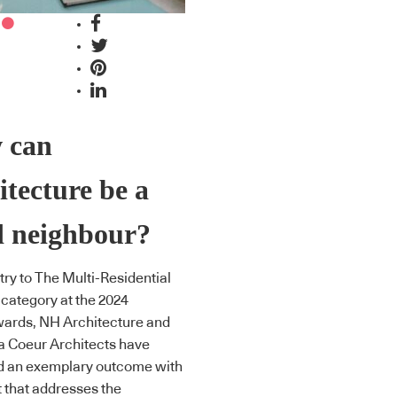
 can
itecture be a
d neighbour?
try to The Multi-Residential
 category at the 2024
ards, NH Architecture and
la Coeur Architects have
d an exemplary outcome with
t that addresses the