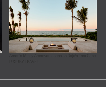
Aman's 18-key Amanvari opens on Baja's East Cape
LUXURY TRAVEL