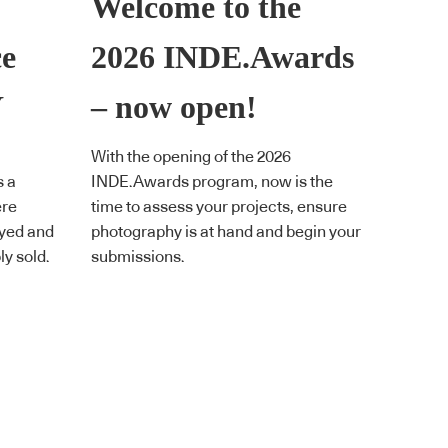
Welcome to the
ce
2026 INDE.Awards
Y
– now open!
With the opening of the 2026
s a
INDE.Awards program, now is the
ere
time to assess your projects, ensure
ayed and
photography is at hand and begin your
y sold.
submissions.