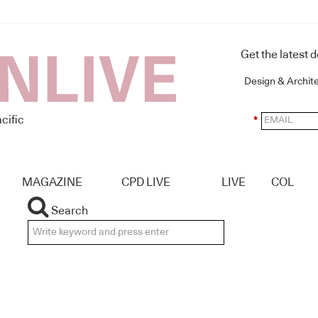
Get the latest 
Design & Archit
cific
*
MAGAZINE
CPD LIVE
LIVE
COL
Search