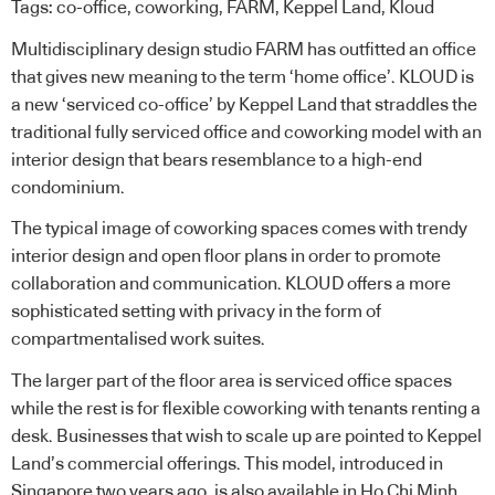
Tags:
co-office
,
coworking
,
FARM
,
Keppel Land
,
Kloud
Multidisciplinary design studio
FARM
has outfitted an office
that gives new meaning to the term ‘home office’. KLOUD is
a new
‘serviced co-office’ by Keppel Land
that straddles the
traditional fully serviced office and coworking model with an
interior design that bears resemblance to a high-end
condominium.
The typical image of coworking spaces comes with trendy
interior design and open floor plans in order to promote
collaboration and communication. KLOUD offers a more
sophisticated setting with privacy in the form of
compartmentalised work suites.
The larger part of the floor area is serviced office spaces
while the rest is for flexible coworking with tenants renting a
desk. Businesses that wish to scale up are pointed to Keppel
Land’s commercial offerings. This model, introduced in
Singapore two years ago, is also available in Ho Chi Minh