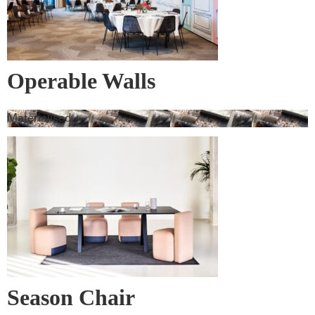
Operable Walls
Materialised
Season Chair