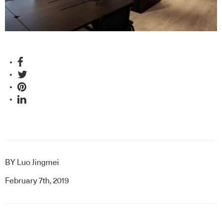
BY
Luo Jingmei
February 7th, 2019