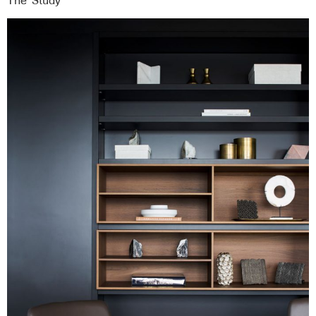
The ‘Study’