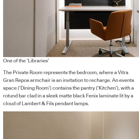
One of the ‘Libraries’
The Private Room represents the bedroom, where a Vitra
Gran Repos armchair is an invitation to recharge. An events
space (‘Dining Room’) contains the pantry (‘Kitchen’), with a
rotund bar clad in a sleek matte black Fenix laminate lit by a
cloud of Lambert & Fils pendant lamps.