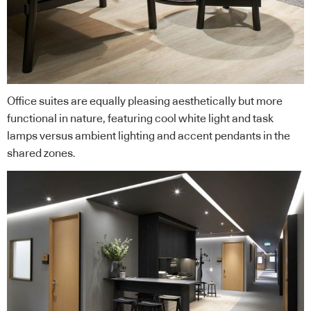
Office suites are equally pleasing aesthetically but more
functional in nature, featuring cool white light and task
lamps versus ambient lighting and accent pendants in the
shared zones.