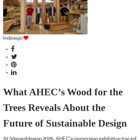
Indesign
What AHEC’s Wood for the
Trees Reveals About the
Future of Sustainable Design
At 3daysofdesign 2026, AHEC’s immersive exhibition traced