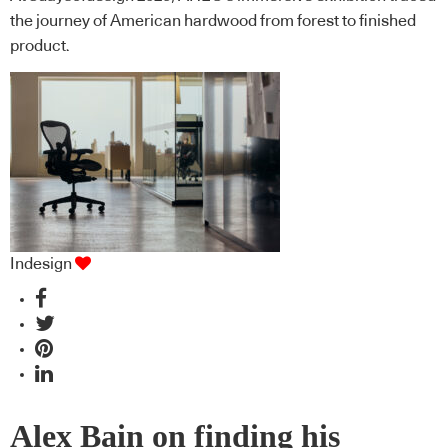
the journey of American hardwood from forest to finished
product.
Indesign
Alex Bain on finding his