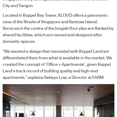
City and Yangon.
Located in Keppel Bay Tower, KLOUD offers a panoramic
view of the Straits of Singapore and Sentosa Island.
Services in the centre of the longish floor plan are flanked by
shared facilities, which are named and designed after
domestic spaces.
“We wanted a design that resonated with Keppel Land yet
differentiated them from what is available in the market. We
created the concept of ‘Office + Apartments’, given Keppel
Land’s track record of building quality and high-end
apartments,” explains Selwyn Low, a Director at FARM.