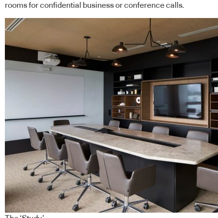
rooms for confidential business or conference calls.