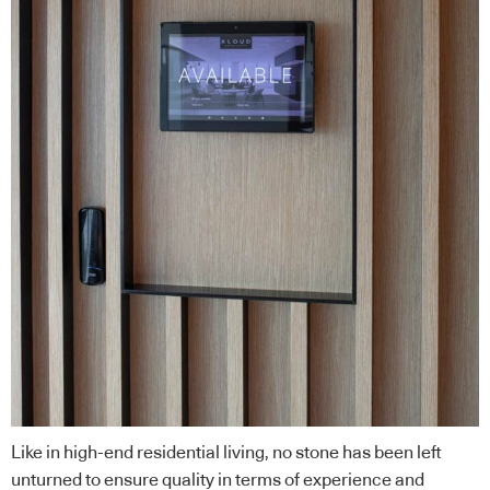
Like in high-end residential living, no stone has been left
unturned to ensure quality in terms of experience and