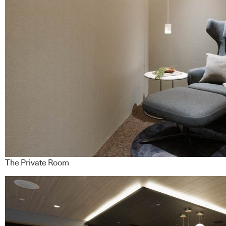
The Private Room