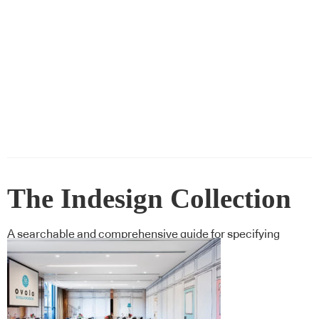
The Indesign Collection
A searchable and comprehensive guide for specifying
leading products and their suppliers