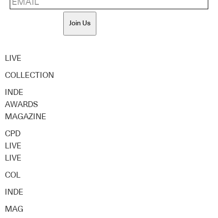
Join Us
LIVE
COLLECTION
INDE
AWARDS
MAGAZINE
CPD
LIVE
LIVE
COL
INDE
MAG