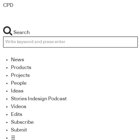
CPD
Search
News
Products
Projects
People
Ideas
Stories Indesign Podcast
Videos
Edits
Subscribe
Submit
☰