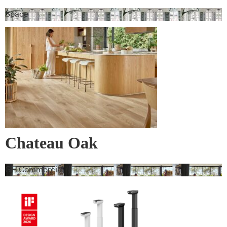
Space
Chateau Oak
GH Commercial