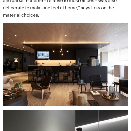
and darker scheme – relative to most offices – was also
deliberate to make one feel at home,” says Low on the
material choices.