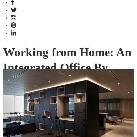
Working from Home: An
Integrated Office By
FARM Inspired By
Luxury Living
Fancy working in a space with all the digital and design
trappings of an upscale apartment? KLOUD by Keppel Land,
designed by FARM, offers all that as well as the flexibility of
co-working options.