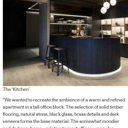
The ‘Kitchen’
“We wanted to recreate the ambience of a warm and refined
apartment in a tall office block. The selection of solid timber
flooring, natural stone, black glass, brass details and dark
veneers forms the base material. The somewhat moodier