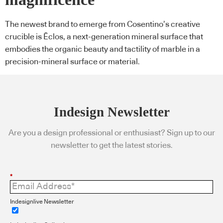
The newest brand to emerge from Cosentino’s creative
crucible is Ēclos, a next-generation mineral surface that
embodies the organic beauty and tactility of marble in a
precision-mineral surface or material.
Indesign Newsletter
Are you a design professional or enthusiast? Sign up to our
newsletter to get the latest stories.
*
Indesignlive Newsletter