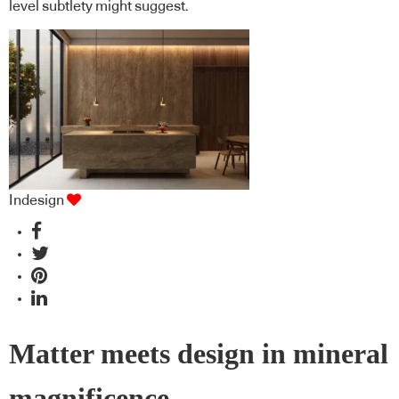
level subtlety might suggest.
Indesign
Matter meets design in mineral
magnificence