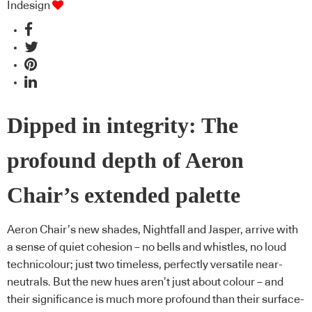
Indesign
Dipped in integrity: The
profound depth of Aeron
Chair’s extended palette
Aeron Chair’s new shades, Nightfall and Jasper, arrive with
a sense of quiet cohesion – no bells and whistles, no loud
technicolour; just two timeless, perfectly versatile near-
neutrals. But the new hues aren’t just about colour – and
their significance is much more profound than their surface-