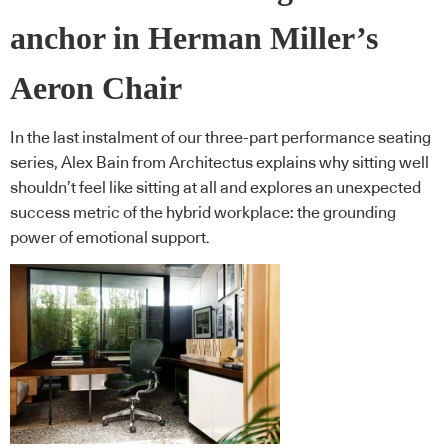
anchor in Herman Miller’s
Aeron Chair
In the last instalment of our three-part performance seating
series, Alex Bain from Architectus explains why sitting well
shouldn’t feel like sitting at all and explores an unexpected
success metric of the hybrid workplace: the grounding
power of emotional support.