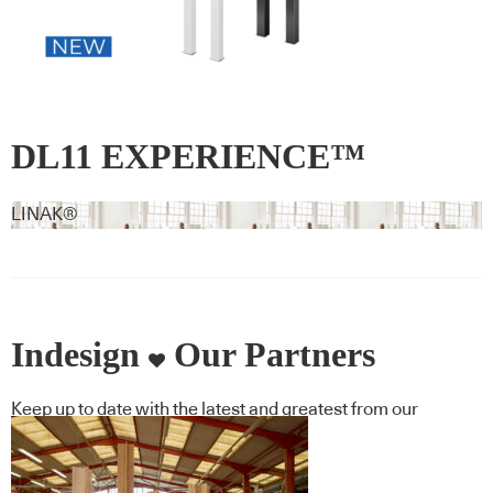
DL11 EXPERIENCE™
LINAK®
Indesign
Our Partners
Keep up to date with the latest and greatest from our
industry BFF's!