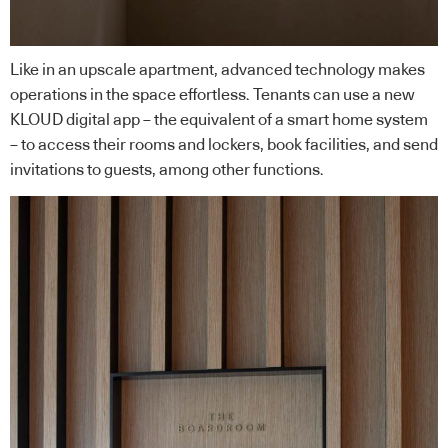
Like in an upscale apartment, advanced technology makes
operations in the space effortless. Tenants can use
a new
KLOUD digital app
– the equivalent of a smart home system
– to access their rooms and lockers, book facilities, and send
invitations to guests, among other functions.