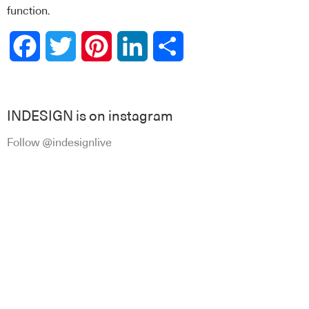
function.
Facebook
Twitter
Pinterest
LinkedIn
Share
INDESIGN is on instagram
Follow @indesignlive