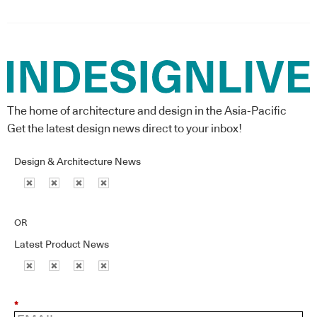
The home of architecture and design in the Asia-Pacific
Get the latest design news direct to your inbox!
Design & Architecture News
OR
Latest Product News
*