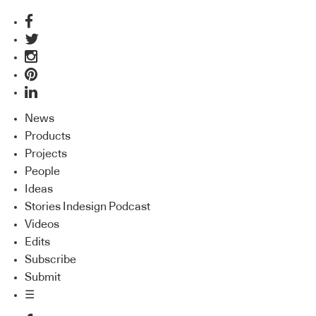
News
Products
Projects
People
Ideas
Stories Indesign Podcast
Videos
Edits
Subscribe
Submit
☰