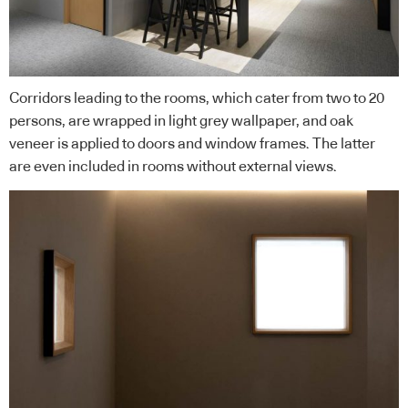
Corridors leading to the rooms, which cater from two to 20
persons, are wrapped in light grey wallpaper, and oak
veneer is applied to doors and window frames. The latter
are even included in rooms without external views.