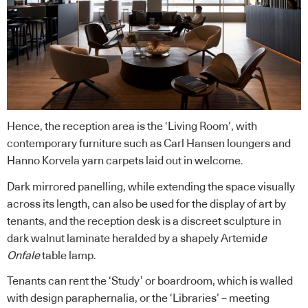
Hence, the reception area is the ‘Living Room’, with
contemporary furniture such as Carl Hansen loungers and
Hanno Korvela yarn carpets laid out in welcome.
Dark mirrored panelling, while extending the space visually
across its length, can also be used for the display of art by
tenants, and the reception desk is a discreet sculpture in
dark walnut laminate heralded by a shapely Artemid
e
Onfale
table lamp.
Tenants can rent the ‘Study’ or boardroom, which is walled
with design paraphernalia, or the ‘Libraries’ – meeting