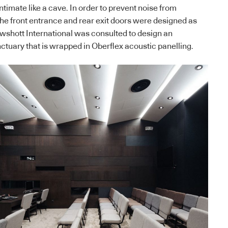
ntimate like a cave. In order to prevent noise from
he front entrance and rear exit doors were designed as
wshott International was consulted to design an
ctuary that is wrapped in Oberflex acoustic panelling.