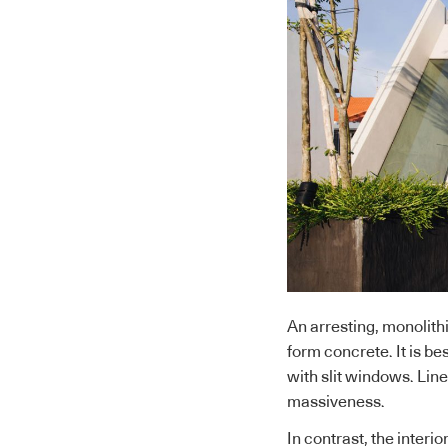
An arresting, monolithi
form concrete. It is be
with slit windows. Li
massiveness.
In contrast, the interi