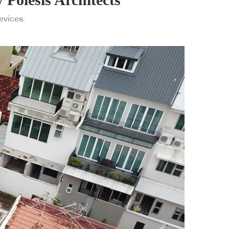
devices.