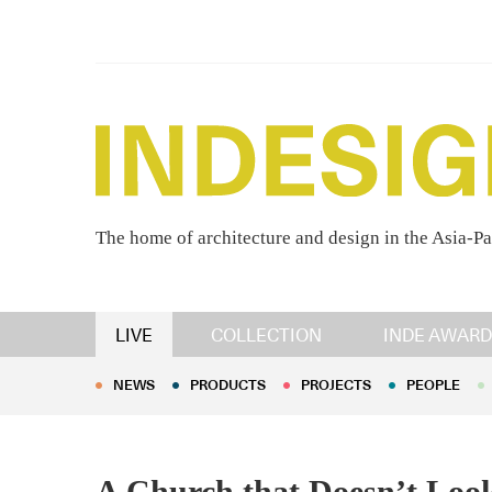
The home of architecture and design in the Asia-Pa
NEWS
PRODUCTS
PROJECTS
PEOPLE
LIVE
COLLECTION
INDE AWARD
NEWS
PRODUCTS
PROJECTS
PEOPLE
A Church that Doesn’t Look