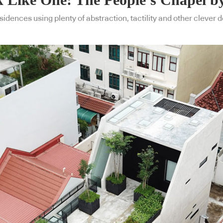
idences using plenty of abstraction, tactility and other clever 