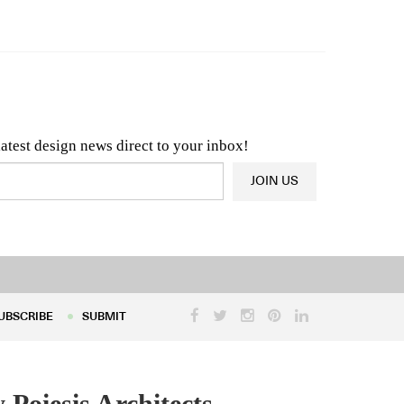
n & Architecture News
OR
Latest Product News
latest design news direct to your inbox!
JOIN US
UBSCRIBE
SUBMIT
UBSCRIBE
SUBMIT
Poiesis Architects