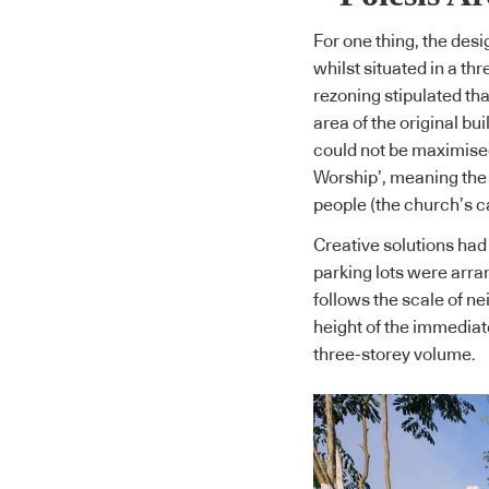
For one thing, the desi
whilst situated in a th
rezoning stipulated th
area of the original bu
could not be maximised
Worship’, meaning the 
people (the church’s ca
Creative solutions had 
parking lots were arran
follows the scale of ne
height of the immedia
three-storey volume.