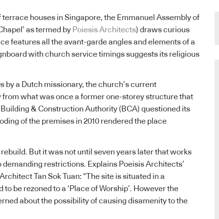
of terrace houses in Singapore, the Emmanuel Assembly of
 Chapel’ as termed by
Poiesis Architects
) draws curious
ace features all the avant-garde angles and elements of a
nboard with church service timings suggests its religious
0s by a Dutch missionary, the church’s current
y from what was once a former one-storey structure that
 Building & Construction Authority (BCA) questioned its
looding of the premises in 2010 rendered the place
ebuild. But it was not until seven years later that works
demanding restrictions. Explains Poeisis Architects’
rchitect Tan Sok Tuan: “The site is situated in a
ad to be rezoned to a ‘Place of Worship’. However the
rned about the possibility of causing disamenity to the