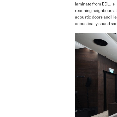
laminate from EDL, is i
reaching neighbours, t
acoustic doors and He
acoustically sound san