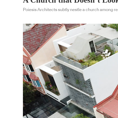
Poiesis Architects subtly nestle a church among res