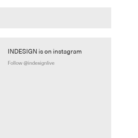
INDESIGN is on instagram
Follow @indesignlive