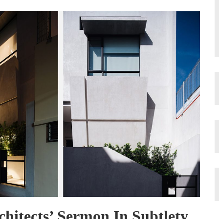
rchitects’ Sermon In Subtlety