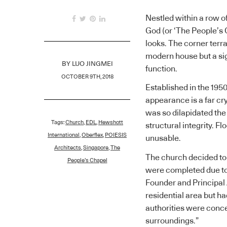
Nestled within a row 
God (or ‘The People’s
looks. The corner terr
modern house but a sig
BY
LUO JINGMEI
function.
OCTOBER 9TH, 2018
Established in the 195
appearance is a far cr
was so dilapidated the
Tags:
Church
,
EDL
,
Hewshott
structural integrity. F
International
,
Oberflex
,
POIESIS
unusable.
Architects
,
Singapore
,
The
The church decided to r
People’s Chapel
were completed due to 
Founder and Principal A
residential area but h
authorities were conce
surroundings.”