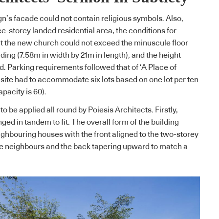
gn’s facade could not contain religious symbols. Also,
ree-storey landed residential area, the conditions for
at the new church could not exceed the minuscule floor
ilding (7.58m in width by 21m in length), and the height
. Parking requirements followed that of ‘A Place of
site had to accommodate six lots based on one lot per ten
pacity is 60).
to be applied all round by Poiesis Architects. Firstly,
ged in tandem to fit. The overall form of the building
ighbouring houses with the front aligned to the two-storey
te neighbours and the back tapering upward to match a