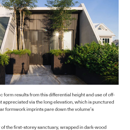
c form results from this differential height and use of off-
st appreciated via the long elevation, which is punctured
near formwork imprints pare down the volume’s
or of the first-storey sanctuary, wrapped in dark-wood