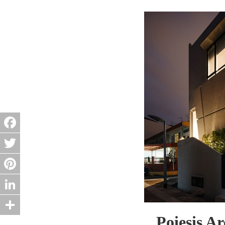
Facebook
Twitter
Pinterest
LinkedIn
Poiesis A
Share