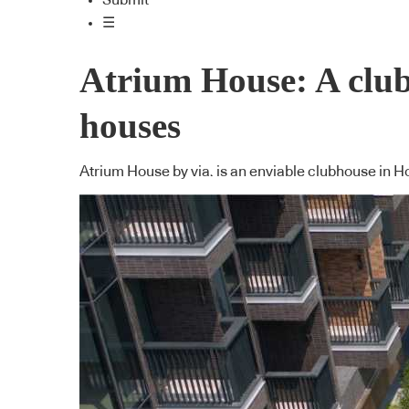
Submit
☰
Atrium House: A club
houses
Atrium House by via. is an enviable clubhouse in 