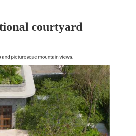
tional courtyard
as and picturesque mountain views.