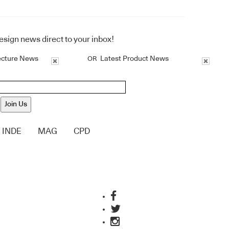
design news direct to your inbox!
ecture News
Latest Product News
OR
Join Us
INDE
MAG
CPD