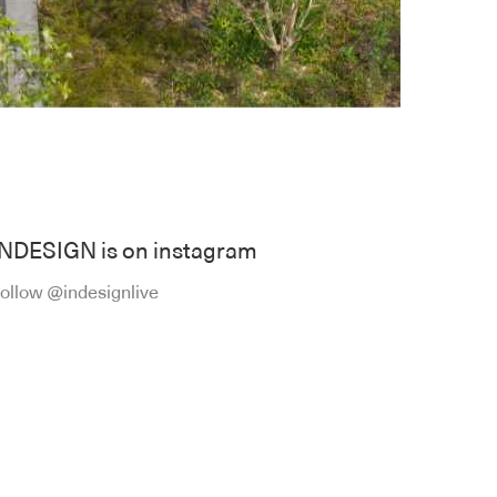
INDESIGN is on instagram
ollow @indesignlive