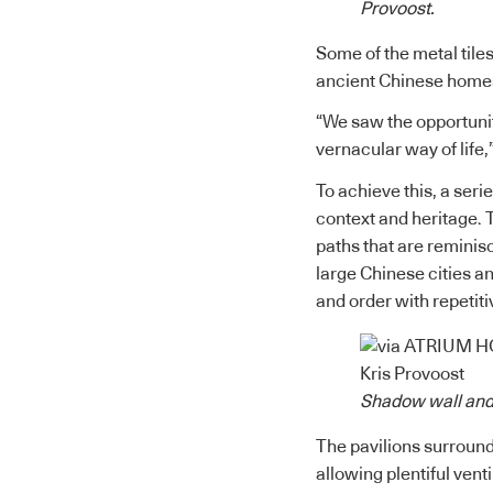
Provoost.
Some of the metal tile
ancient Chinese homes,
“We saw the opportunit
vernacular way of life,
To achieve this, a seri
context and heritage. 
paths that are reminis
large Chinese cities a
and order with repetiti
Shadow wall and 
The pavilions surround
allowing plentiful vent