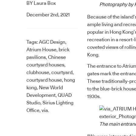
BY
Laura Box
Photography by K
December 2nd, 2021
Because of the island’
ample living and recre
popular in Hong Kong’
recreation in a resort-
Tags:
AGC Design
,
coveted views of rollin
Atrium House
,
brick
Kong.
pavilions
,
Chinese
courtyard houses
,
The entrance to Atrium
clubhouse
,
courtyard
,
gates mark the entranc
courtyard house
,
hong
These traditionally-pr
kong
,
New World
to the blue-brick hous
Development
,
QUAD
1930s.
Studio
,
Sirius Lighting
Office
,
via.
The main entranc