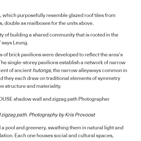
s, which purposefully resemble glazed roof tiles from
 double as mailboxes for the units above.
y of building a shared community that is rooted in the
” says Leung.
es of brick pavilions were developed to reflect the area’s
The single-storey pavilions establish a network of narrow
cent of ancient
hutongs
, the narrow alleyways common in
nd they each draw on traditional elements of symmetry
ve structure and materiality.
zigzag path. Photography by Kris Provoost
 a pool and greenery, swathing them in natural light and
ilation. Each one houses social and cultural spaces,