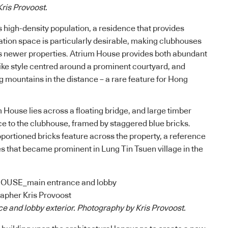
ris Provoost.
s high-density population, a residence that provides
ation space is particularly desirable, making clubhouses
s newer properties. Atrium House provides both abundant
like style centred around a prominent courtyard, and
g mountains in the distance – a rare feature for Hong
 House lies across a floating bridge, and large timber
e to the clubhouse, framed by staggered blue bricks.
oportioned bricks feature across the property, a reference
es that became prominent in Lung Tin Tsuen village in the
e and lobby exterior. Photography by Kris Provoost.