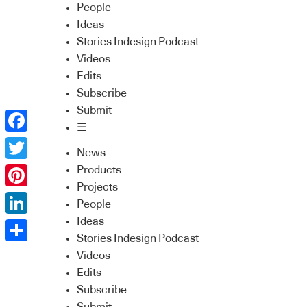
People
Ideas
Stories Indesign Podcast
Videos
Edits
Subscribe
Submit
☰
Facebook
News
Twitter
Products
Projects
Pinterest
People
Ideas
LinkedIn
Stories Indesign Podcast
Share
Videos
Edits
Subscribe