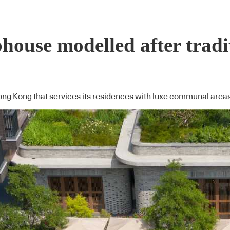
house modelled after tradi
Hong Kong that services its residences with luxe communal are