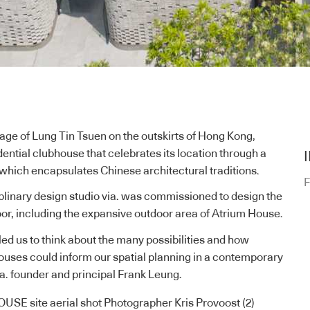
llage of Lung Tin Tsuen on the outskirts of
Hong Kong
,
ential clubhouse that celebrates its location through a
, which encapsulates Chinese architectural traditions.
F
plinary design studio
via.
was commissioned to design the
loor, including the expansive outdoor area of Atrium House.
 led us to think about the many possibilities and how
houses could inform our spatial planning in a contemporary
ia. founder and principal Frank Leung.