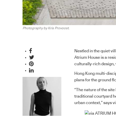
Photography by Kris Provoost.
Nestled in the quiet vi
Atrium House is a resid
culturally-rich design
Hong Kong multi-disci
plans for the ground f
“The nature of the site
traditional courtyard 
urban context,” says v