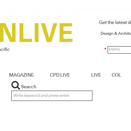
Get the latest 
Design & Archit
cific
*
MAGAZINE
CPD LIVE
LIVE
COL
Search