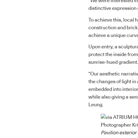
“We were interested in
distinctive expression 
To achieve this, local 
construction and brick
achieve a unique curva
Upon entry, a sculptur
protect the inside from
sunrise-hued gradient
“Our aesthetic narrati
the changes of light in
embedded into interior 
while also giving a sen
Leung.
Pavilion exterio