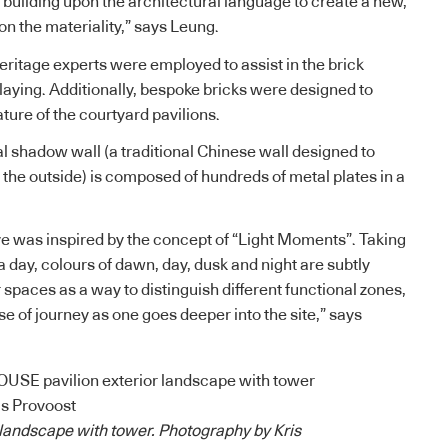
 building upon the architectural language to create a new,
on the materiality,” says Leung.
heritage experts were employed to assist in the brick
laying. Additionally, bespoke bricks were designed to
ture of the courtyard pavilions.
al shadow wall (a traditional Chinese wall designed to
 the outside) is composed of hundreds of metal plates in a
.
ve was inspired by the concept of “Light Moments”. Taking
 a day, colours of dawn, day, dusk and night are subtly
spaces as a way to distinguish different functional zones,
se of journey as one goes deeper into the site,” says
r landscape with tower. Photography by Kris