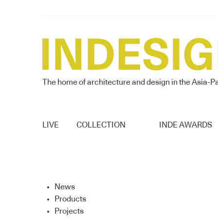
The home of architecture and design in the Asia-Pa
LIVE
COLLECTION
INDE AWARDS
News
Products
Projects