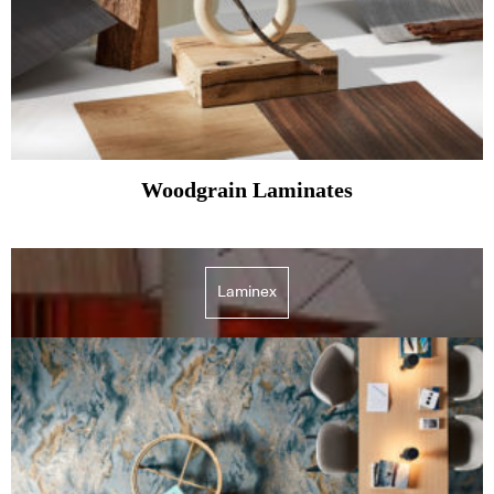
Woodgrain Laminates
Laminex