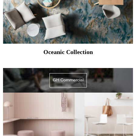
Oceanic Collection
GH Commercial