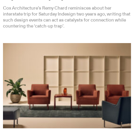
Cox Architecture’s Remy Chard reminisces about her
interstate trip for Saturday Indesign two years ago, writing that
such design events can act as catalysts for connection while
countering the ‘catch-up trap’.
Subscribe to our Newsletters
Indesignlive Newsletter
Indesignlive Collection
SUBSCRIBE