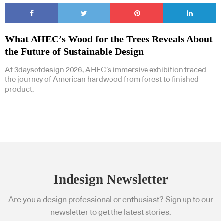
What AHEC’s Wood for the Trees Reveals About
the Future of Sustainable Design
At 3daysofdesign 2026, AHEC’s immersive exhibition traced
the journey of American hardwood from forest to finished
product.
Indesign Newsletter
Are you a design professional or enthusiast? Sign up to our
newsletter to get the latest stories.