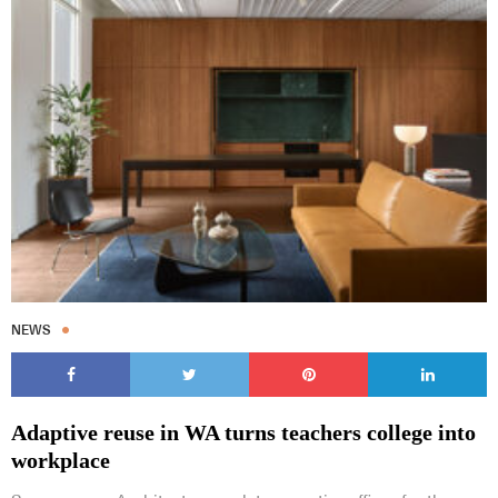
NEWS
Adaptive reuse in WA turns teachers college into
workplace