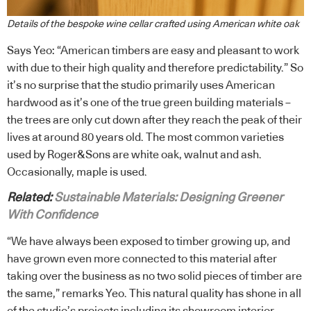
Details of the bespoke wine cellar crafted using American white oak
Says Yeo: “American timbers are easy and pleasant to work
with due to their high quality and therefore predictability.” So
it’s no surprise that the studio primarily uses American
hardwood as it’s one of the true green building materials –
the trees are only cut down after they reach the peak of their
lives at around 80 years old. The most common varieties
used by Roger&Sons are white oak, walnut and ash.
Occasionally, maple is used.
Related:
Sustainable Materials: Designing Greener
With Confidence
“We have always been exposed to timber growing up, and
have grown even more connected to this material after
taking over the business as no two solid pieces of timber are
the same,” remarks Yeo. This natural quality has shone in all
of the studio’s projects including its showroom interior,