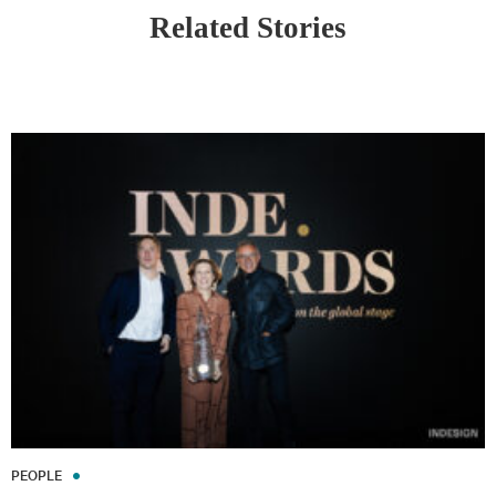
Related Stories
PEOPLE