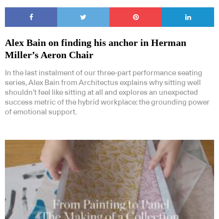
Alex Bain on finding his anchor in Herman
Miller’s Aeron Chair
In the last instalment of our three-part performance seating
series, Alex Bain from Architectus explains why sitting well
shouldn’t feel like sitting at all and explores an unexpected
success metric of the hybrid workplace: the grounding power
of emotional support.