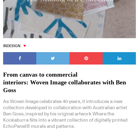
INDESIGN
From canvas to commercial
interiors: Woven Image collaborates with Ben
Goss
As Woven Image celebrates 40 years, it introduces a new
collection developed in collaboration with Australian artist
Ben Goss, inspired by his original artwork Where the
Kookaburra Sits into a vibrant collection of digitally printed
EchoPanel® murals and patterns.