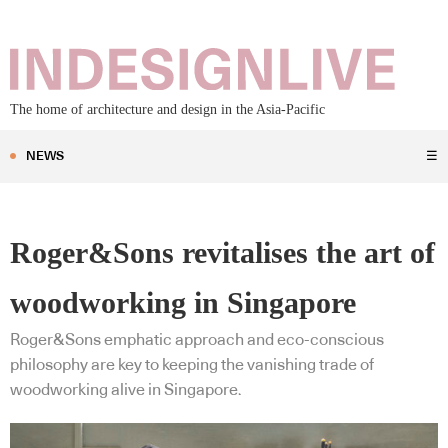
The home of architecture and design in the Asia-Pacific
NEWS
☰
Roger&Sons revitalises the art of
woodworking in Singapore
Roger&Sons emphatic approach and eco-conscious
philosophy are key to keeping the vanishing trade of
woodworking alive in Singapore.