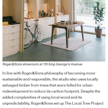
Roger&Sons showroom at 115 King George’s Avenue
In line with Roger&Sons philosophy of becoming more
sustainable and responsible, the studio also uses locally
salvaged timber from trees that were felled for urban
redevelopment to reduce its carbon footprint. Despite the
added complexities of using local wood and its
unpredictability, Roger&Sons set up The Local Tree Project