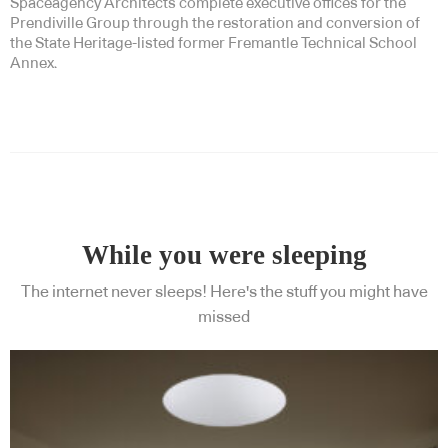
Spaceagency Architects complete executive offices for the
Prendiville Group through the restoration and conversion of
the State Heritage-listed former Fremantle Technical School
Annex.
While you were sleeping
The internet never sleeps! Here's the stuff you might have
missed