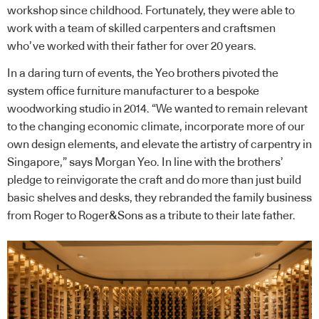
workshop since childhood. Fortunately, they were able to
work with a team of skilled carpenters and craftsmen
who’ve worked with their father for over 20 years.
In a daring turn of events, the Yeo brothers pivoted the
system office furniture manufacturer to a bespoke
woodworking studio in 2014. “We wanted to remain relevant
to the changing economic climate, incorporate more of our
own design elements, and elevate the artistry of carpentry in
Singapore,” says Morgan Yeo. In line with the brothers’
pledge to reinvigorate the craft and do more than just build
basic shelves and desks, they rebranded the family business
from Roger to Roger&Sons as a tribute to their late father.