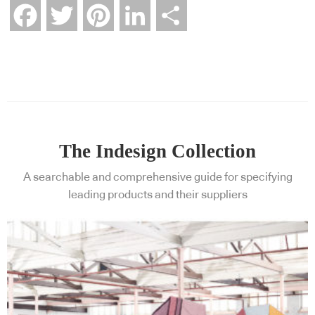
Facebook
Twitter
Pinterest
LinkedIn
Share
The Indesign Collection
A searchable and comprehensive guide for specifying
leading products and their suppliers