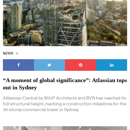
NEWS
“A moment of global significance”: Atlassian tops
out in Sydney
Atlassian Central by SHoP Architects and BVN has reached its
full structural height, marking a construction milestone for the
39-storey commercial tower in Sydney.