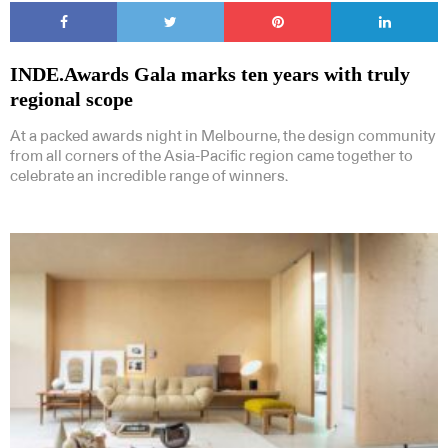
INDE.Awards Gala marks ten years with truly
regional scope
At a packed awards night in Melbourne, the design community
from all corners of the Asia-Pacific region came together to
celebrate an incredible range of winners.