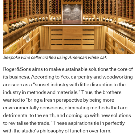
Bespoke wine cellar crafted using American white oak
Roger&Sons aims to make sustainable solutions the core of
its business. According to Yeo, carpentry and woodworking
are seen as a “sunset industry with little disruption to the
industry in methods and materials.” Thus, the brothers
wanted to “bring a fresh perspective by being more
environmentally conscious, eliminating methods that are
detrimental to the earth, and coming up with new solutions
to revitalise the trade.” These aspirations tie in perfectly
with the studio’s philosophy of function over form.