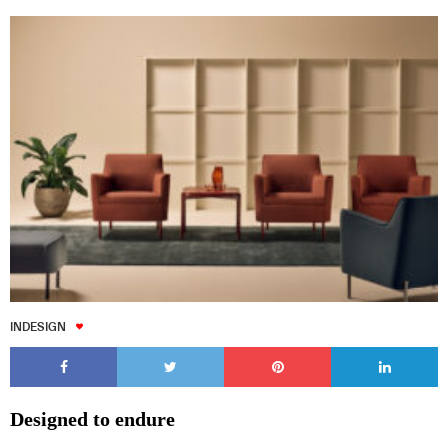
INDESIGN
Designed to endure