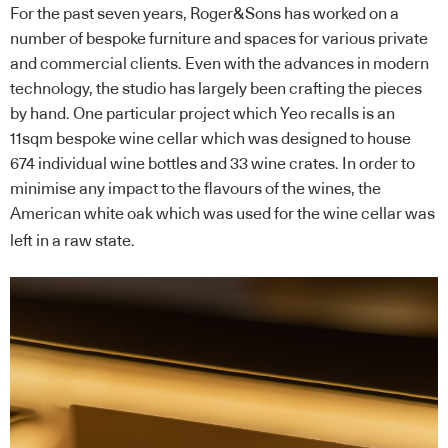
For the past seven years, Roger&Sons has worked on a
number of bespoke furniture and spaces for various private
and commercial clients. Even with the advances in modern
technology, the studio has largely been crafting the pieces
by hand. One particular project which Yeo recalls is an
11sqm bespoke wine cellar which was designed to house
674 individual wine bottles and 33 wine crates. In order to
minimise any impact to the flavours of the wines, the
American white oak which was used for the wine cellar was
left in a raw state.