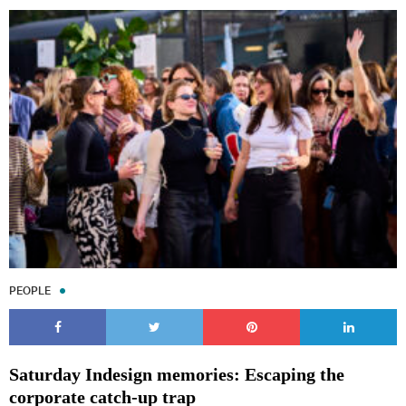
PEOPLE
Saturday Indesign memories: Escaping the
corporate catch-up trap