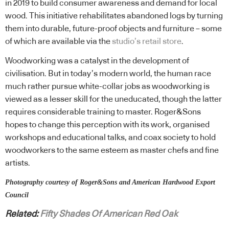
in 2019 to build consumer awareness and demand for local
wood. This initiative rehabilitates abandoned logs by turning
them into durable, future-proof objects and furniture – some
of which are available via the
studio’s retail store
.
Woodworking was a catalyst in the development of
civilisation. But in today’s modern world, the human race
much rather pursue white-collar jobs as woodworking is
viewed as a lesser skill for the uneducated, though the latter
requires considerable training to master. Roger&Sons
hopes to change this perception with its work, organised
workshops and educational talks, and coax society to hold
woodworkers to the same esteem as master chefs and fine
artists.
Photography courtesy of Roger&Sons and American Hardwood Export
Council
Related:
Fifty Shades Of American Red Oak