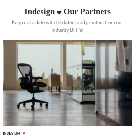
Indesign
Our Partners
Keep up to date with the latest and greatest from our
industry BFF's!
INDESIGN