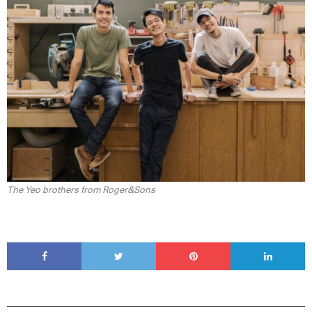
The Yeo brothers from Roger&Sons