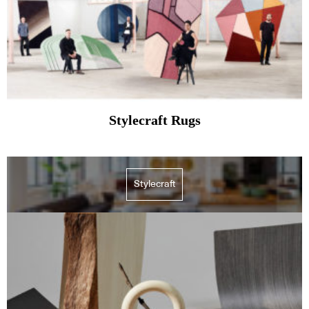
Stylecraft Rugs
Stylecraft