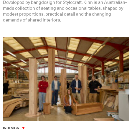
Developed by bangdesign for Stylecraft, Kinn is an Australian-
made collection of seating and occasional tables, shaped by
modest proportions, practical detail and the changing
demands of shared interiors.
INDESIGN