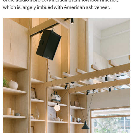
which is largely imbued with American ash veneer.