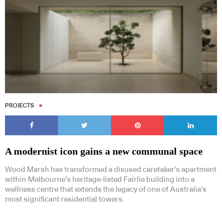
PROJECTS
A modernist icon gains a new communal space
Wood Marsh has transformed a disused caretaker’s apartment
within Melbourne’s heritage-listed Fairlie building into a
wellness centre that extends the legacy of one of Australia’s
most significant residential towers.