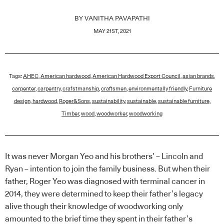
BY
VANITHA PAVAPATHI
MAY 21ST, 2021
Tags:
AHEC
,
American hardwood
,
American Hardwood Export Council
,
asian brands
,
carpenter
,
carpentry
,
crafstmanship
,
craftsmen
,
environmentally friendly
,
Furniture
design
,
hardwood
,
Roger&Sons
,
sustainability
,
sustainable
,
sustainable furniture
,
Timber
,
wood
,
woodworker
,
woodworking
It was never Morgan Yeo and his brothers’ – Lincoln and
Ryan – intention to join the family business. But when their
father, Roger Yeo was diagnosed with terminal cancer in
2014, they were determined to keep their father’s legacy
alive though their knowledge of woodworking only
amounted to the brief time they spent in their father’s