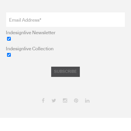
Indesignlive Newsletter
Indesignlive Collection
SUBSCRIBE