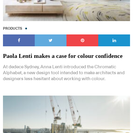
PRODUCTS
Paola Lenti makes a case for colour confidence
At dedece Sydney, Anna Lenti introduced the Chromatic
Alphabet, a new design tool intended to make architects and
designers less hesitant about working with colour.