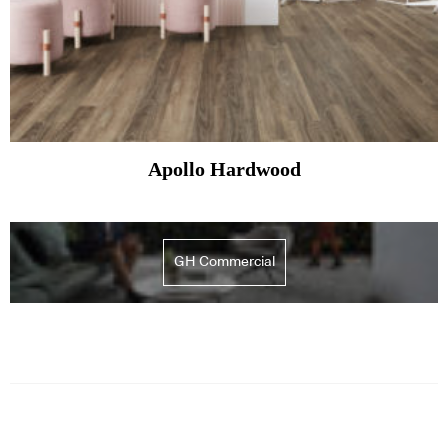
Apollo Hardwood
GH Commercial