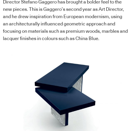
Director Stefano Gaggero has brought a bolder feel to the
new pieces. This is Gaggero’s second year as Art Director,
and he drew inspiration from European modernism, using
an architecturally influenced geometric approach and
focusing on materials such as premium woods, marbles and
lacquer finishes in colours such as China Blue.