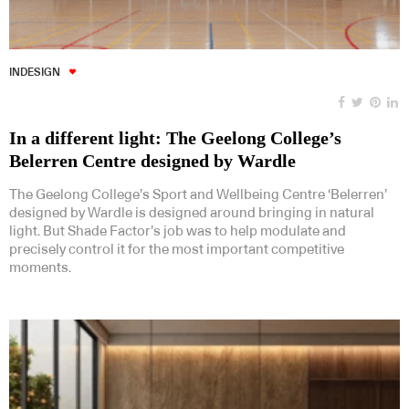
INDESIGN
In a different light: The Geelong College’s
Belerren Centre designed by Wardle
The Geelong College’s Sport and Wellbeing Centre ‘Belerren’
designed by Wardle is designed around bringing in natural
light. But Shade Factor’s job was to help modulate and
precisely control it for the most important competitive
moments.