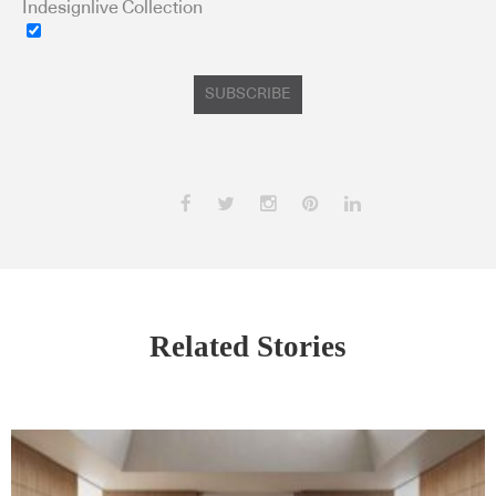
Indesignlive Collection
SUBSCRIBE
Related Stories