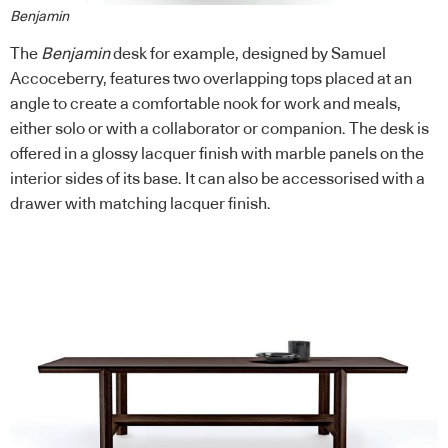
Benjamin
The
Benjamin
desk for example, designed by Samuel
Accoceberry, features two overlapping tops placed at an
angle to create a comfortable nook for work and meals,
either solo or with a collaborator or companion. The desk is
offered in a glossy lacquer finish with marble panels on the
interior sides of its base. It can also be accessorised with a
drawer with matching lacquer finish.