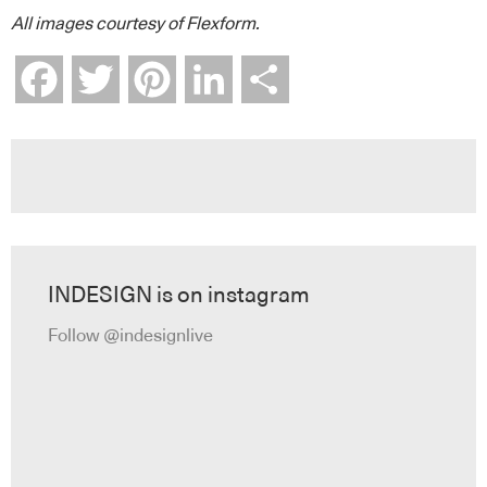
All images courtesy of Flexform.
Facebook
Twitter
Pinterest
LinkedIn
Share
INDESIGN is on instagram
Follow @indesignlive