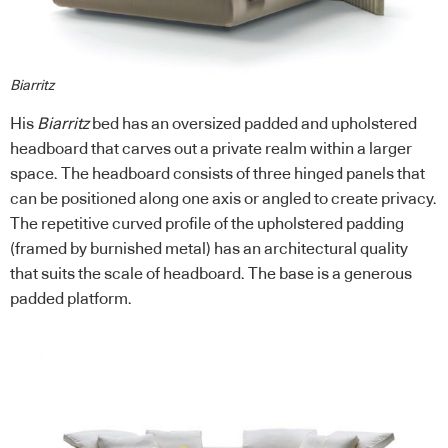
Biarritz
His
Biarritz
bed has an oversized padded and upholstered
headboard that carves out a private realm within a larger
space. The headboard consists of three hinged panels that
can be positioned along one axis or angled to create privacy.
The repetitive curved profile of the upholstered padding
(framed by burnished metal) has an architectural quality
that suits the scale of headboard. The base is a generous
padded platform.