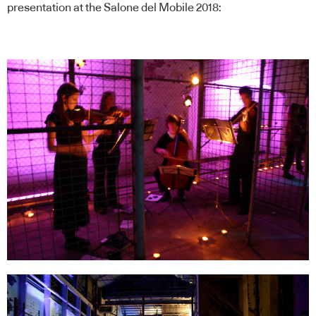
presentation at the Salone del Mobile 2018: