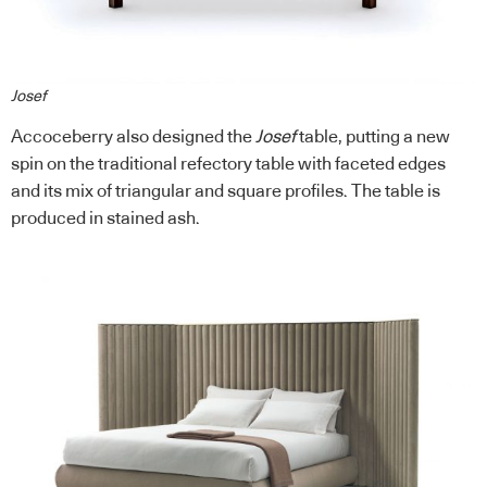
Josef
Accoceberry also designed the
Josef
table, putting a new
spin on the traditional refectory table with faceted edges
and its mix of triangular and square profiles. The table is
produced in stained ash.