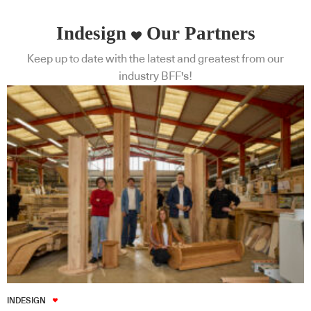
Indesign
Our Partners
Keep up to date with the latest and greatest from our
industry BFF's!
INDESIGN