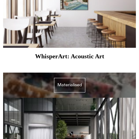
WhisperArt: Acoustic Art
Materialised