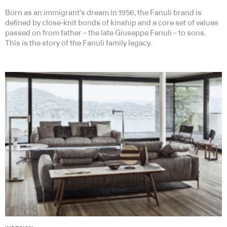
Born as an immigrant’s dream in 1956, the Fanuli brand is
defined by close-knit bonds of kinship and a core set of values
passed on from father – the late Giuseppe Fanuli – to sons.
This is the story of the Fanuli family legacy.