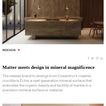
INDESIGN
Matter meets design in mineral magnificence
The newest brand to emerge from Cosentino’s creative
crucible is Ēclos, a next-generation mineral surface that
embodies the organic beauty and tactility of marble in a
precision-mineral surface or material.