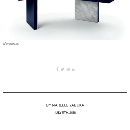
Benjamin
BY
NARELLE YABUKA
JULY 5TH, 2018