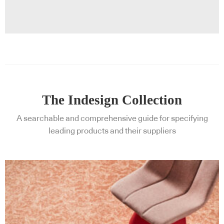
The Indesign Collection
A searchable and comprehensive guide for specifying
leading products and their suppliers