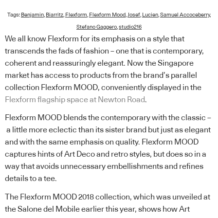
Tags:
Benjamin
,
Biarritz
,
Flexform
,
Flexform Mood
,
Josef
,
Lucien
,
Samuel Accoceberry
,
Stefano Gaggero
,
studio216
We all know Flexform for its emphasis on a style that
transcends the fads of fashion – one that is contemporary,
coherent and reassuringly elegant. Now the Singapore
market has access to products from the brand’s parallel
collection Flexform MOOD, conveniently displayed in the
Flexform flagship space at Newton Road
.
Flexform MOOD blends the contemporary with the classic –
a little more eclectic than its sister brand but just as elegant
and with the same emphasis on quality. Flexform MOOD
captures hints of Art Deco and retro styles, but does so in a
way that avoids unnecessary embellishments and refines
details to a tee.
The Flexform MOOD 2018 collection, which was unveiled at
the Salone del Mobile earlier this year, shows how Art