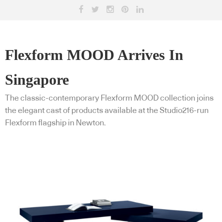
Flexform MOOD Arrives In
Singapore
The classic-contemporary Flexform MOOD collection joins
the elegant cast of products available at the Studio216-run
Flexform flagship in Newton.