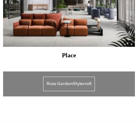
Place
Ross GardamStylecraft