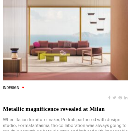
INDESIGN
Metallic magnificence revealed at Milan
When Italian furniture maker, Pedrali partnered with design
studio, Formafantasma, the collaboration was always going to