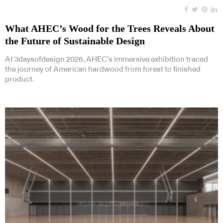
What AHEC’s Wood for the Trees Reveals About
the Future of Sustainable Design
At 3daysofdesign 2026, AHEC’s immersive exhibition traced
the journey of American hardwood from forest to finished
product.