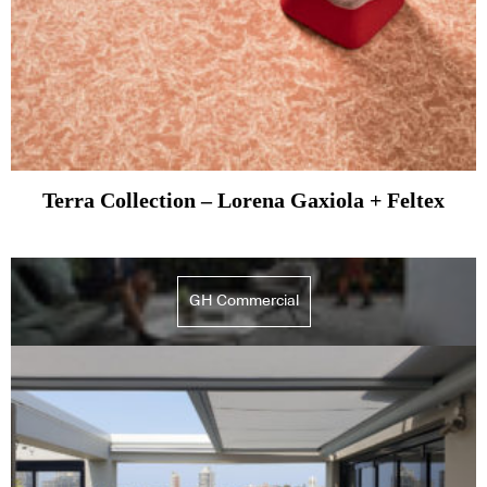
Terra Collection – Lorena Gaxiola + Feltex
GH Commercial