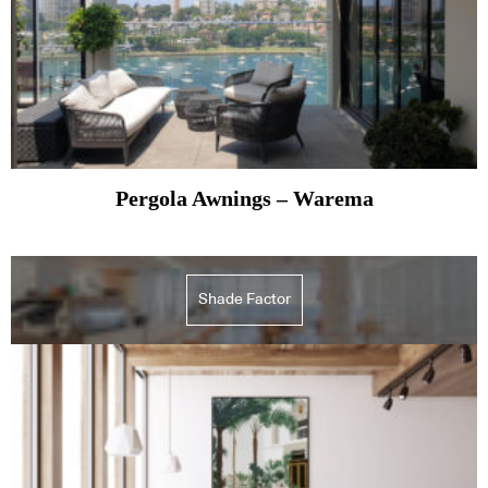
Pergola Awnings – Warema
Shade Factor