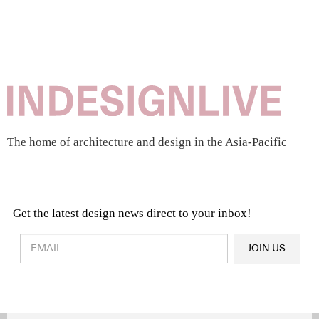
The home of architecture and design in the Asia-Pacific
Get the latest design news direct to your inbox!
Design & Architecture News
OR
JOIN US
Latest Product News