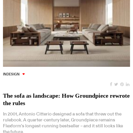
INDESIGN
The sofa as landscape: How Groundpiece rewrote
the rules
In 2001, Antonio Citterio designed a sofa that threw out the
rulebook. A quarter-century later, Groundpiece remains
Flexform’s longest-running bestseller – and it still looks like
the future.