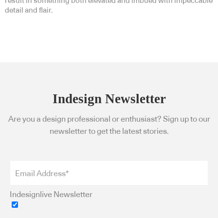
result in something both elevated and imbued with impeccable
detail and flair.
Indesign Newsletter
Are you a design professional or enthusiast? Sign up to our
newsletter to get the latest stories.
Indesignlive Newsletter