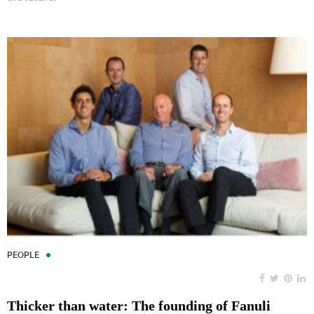
PEOPLE
Thicker than water: The founding of Fanuli