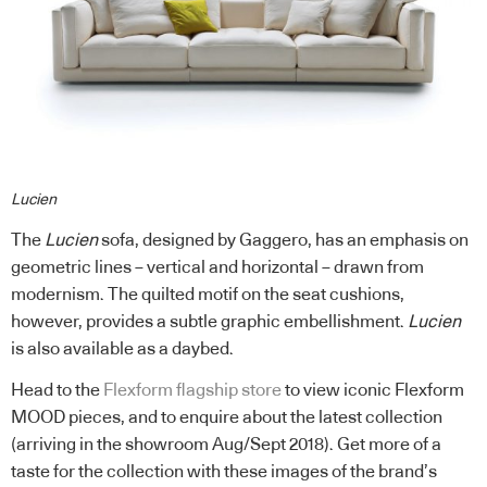
Lucien
The
Lucien
sofa, designed by Gaggero, has an emphasis on
geometric lines ­– vertical and horizontal – drawn from
modernism. The quilted motif on the seat cushions,
however, provides a subtle graphic embellishment.
Lucien
is also available as a daybed.
Head to the
Flexform flagship store
to view iconic Flexform
MOOD pieces, and to enquire about the latest collection
(arriving in the showroom Aug/Sept 2018). Get more of a
taste for the collection with these images of the brand’s