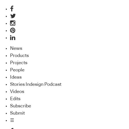
News
Products
Projects
People
Ideas
Stories Indesign Podcast
Videos
Edits
Subscribe
Submit
☰