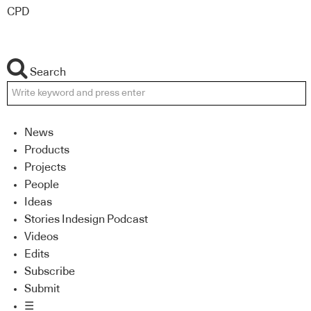
CPD
Search
News
Products
Projects
People
Ideas
Stories Indesign Podcast
Videos
Edits
Subscribe
Submit
☰