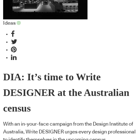
Ideas
DIA: It’s time to Write
DESIGNER at the Australian
census
With an in-your-face campaign from the Design Institute of
Australia, Write DESIGNER urges every design professional
to identify themselves in the upcoming census.