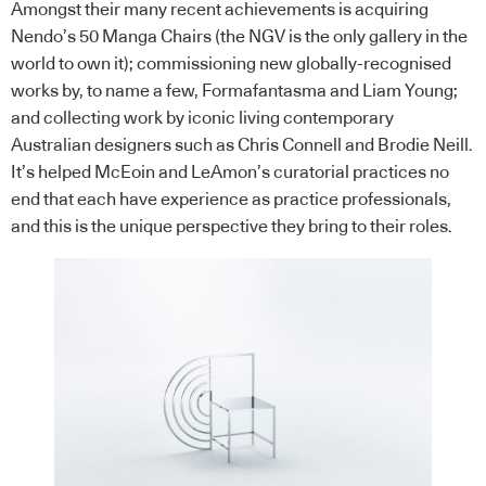
Amongst their many recent achievements is acquiring
Nendo’s 50 Manga Chairs (the NGV is the only gallery in the
world to own it); commissioning new globally-recognised
works by, to name a few, Formafantasma and Liam Young;
and collecting work by iconic living contemporary
Australian designers such as Chris Connell and Brodie Neill.
It’s helped McEoin and LeAmon’s curatorial practices no
end that each have experience as practice professionals,
and this is the unique perspective they bring to their roles.