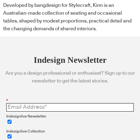
Developed by bangdesign for Stylecraft, Kinn is an
Australian-made collection of seating and occasional
tables, shaped by modest proportions, practical detail and
the changing demands of shared interiors.
Indesign Newsletter
Are you a design professional or enthusiast? Sign up to our
newsletter to get the latest stories.
*
Indesignlive Newsletter
Indesignlive Collection