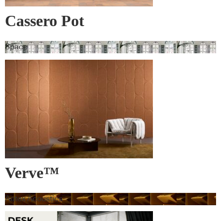
Cassero Pot
Space
Verve™
Autex Acoustics