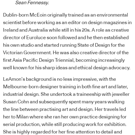
Sean Fennessy.
Dublin-born McEoin originally trained as an environmental
scientist before working as an editor on design magazines in
Ireland and Australia while still in his 20s. A role as creative
director of Euroluce soon followed and he then established
his own studio and started running State of Design for the
Victorian Government. He was also creative director of the
first Asia Pacific Design Triennial, becoming increasingly
well known for his sharp ideas and ethical design advocacy.
LeAmon’s background is no less impressive, with the
Melbourne-born designer training in both fine art and later,
industrial design. She undertook a traineeship with jeweller
Susan Cohn and subsequently spent many years walking
the line between practising art and design. Her travels led
her to Milan where she ran her own practice designing for
serial production, while still producing work for exhibition.
She is highly regarded for her fine attention to detail and