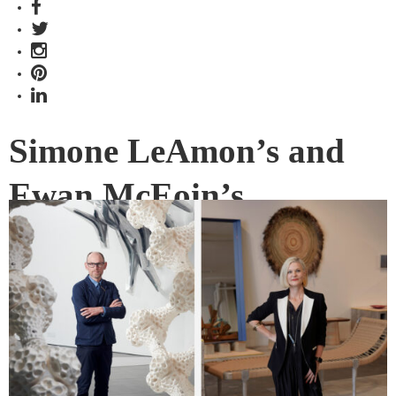
Simone LeAmon’s and
Ewan McEoin’s
aspirations for
Australian design
Securing and now celebrating Australian design’s place in
the world are design curators, Simone LeAmon and Ewan
McEoin.