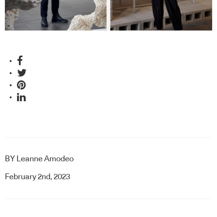
BY
Leanne Amodeo
February 2nd, 2023