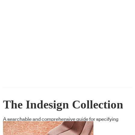
The Indesign Collection
A searchable and comprehensive guide for specifying
leading products and their suppliers