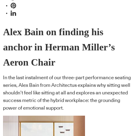
Alex Bain on finding his
anchor in Herman Miller’s
Aeron Chair
In the last instalment of our three-part performance seating
series, Alex Bain from Architectus explains why sitting well
shouldn’t feel like sitting at all and explores an unexpected
success metric of the hybrid workplace: the grounding
power of emotional support.