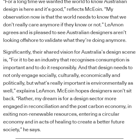
“For a long time we wanted the world to know Australian
design is here and it’s good,” reflects McEoin. “My
observation now is that the world needs to know that we
don’t really care anymore if they know or not.” LeAmon
agrees and is pleased to see Australian designers aren’t
looking offshore to validate what they’re doing anymore.
Significantly, their shared vision for Australia’s design scene
is, “For it to be an industry that recognises consumption is
important and to do it responsibly. And that design needs to
not only engage socially, culturally, economically and
politically, but what’s really important is environmentally as
well,” explains LeAmon. McEoin hopes designers won’t sit
back. “Rather, my dream is for a design sector more
engaged in reconciliation and the post carbon economy, in
exiting non-renewable resources, entering a circular
economy and in acts of healing to create a better future
society,” he says.