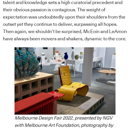
talent and knowledge sets a high curatorial precedent and
their obvious passion is contagious. The weight of
expectation was undoubtedly upon their shoulders from the
outset yet they continue to deliver, surpassing all hopes.
Then again, we shouldn’t be surprised, McEoin and LeAmon
have always been movers and shakers, dynamic to the core.
Melbourne Design Fair 2022, presented by NGV
with Melbourne Art Foundation, photography by