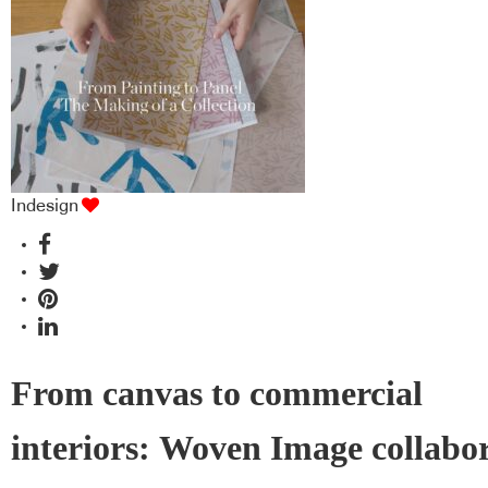
industry BFF's!
Indesign
From canvas to commercial
interiors: Woven Image collabo