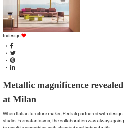
Indesign
Metallic magnificence revealed
at Milan
When Italian furniture maker, Pedrali partnered with design
studio, Formafantasma, the collaboration was always going
to result in something both elevated and imbued with