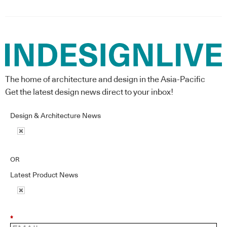
The home of architecture and design in the Asia-Pacific
Get the latest design news direct to your inbox!
Design & Architecture News
OR
Latest Product News
*