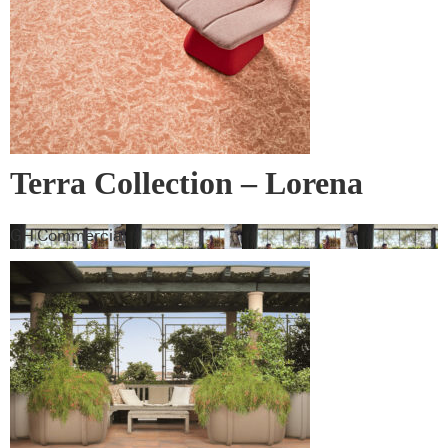
Terra Collection – Lorena
Gaxiola + Feltex
GH Commercial