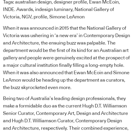
Tags:
australian design
,
designer profile
,
Ewan McEoin
,
INDE. Awards
,
indesign luminary
,
National Gallery of
Victoria
,
NGV
,
profile
,
Simone LeAmon
When it was announced in 2015 that the
National Gallery of
Victoria
was ushering in ‘a new era’ in Contemporary Design
and Architecture, the ensuing buzz was palpable. The
department would be the first of its kind for an Australian art
gallery and people were genuinely excited at the prospect of
a major cultural institution finally filling a long-empty hole.
When it was also announced that Ewan McEoin and Simone
LeAmon would be heading up the department as curators,
the buzz skyrocketed even more.
Being two of Australia’s leading design professionals, they
make a formidable duo as the current Hugh D.T. Williamson
Senior Curator, Contemporary Art, Design and Architecture
and Hugh D.T. Williamson Curator, Contemporary Design
and Architecture, respectively. Their combined experience,