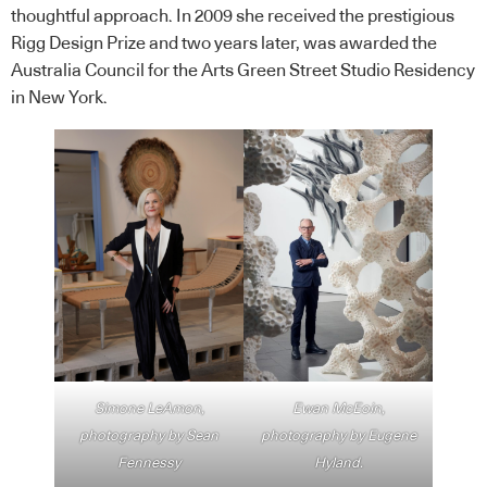
thoughtful approach. In 2009 she received the prestigious
Rigg Design Prize and two years later, was awarded the
Australia Council for the Arts Green Street Studio Residency
in New York.
Simone LeAmon,
Ewan McEoin,
photography by Sean
photography by Eugene
Fennessy
Hyland.