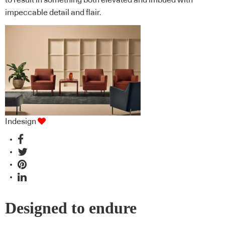
impeccable detail and flair.
Indesign
Designed to endure