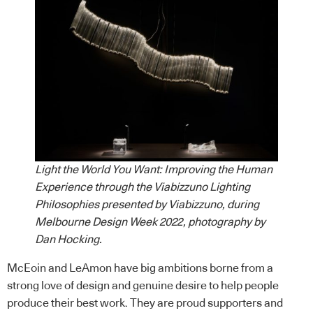
Light the World You Want: Improving the Human
Experience through the Viabizzuno Lighting
Philosophies presented by Viabizzuno, during
Melbourne Design Week 2022, photography by
Dan Hocking.
McEoin and LeAmon have big ambitions borne from a
strong love of design and genuine desire to help people
produce their best work. They are proud supporters and