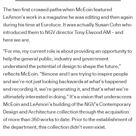
The two first crossed paths when McEoin featured
LeAmon’s work in a magazine he was editing and then again
during his time at Euroluce. It was actually Susan Cohn who
introduced them to NGV director Tony Elwood AM – and
here we are.
“For me, my current role is about providing an opportunity to
help the general public, industry and government
understand the potential of design to shape the future,”
reflects McEoin. “Simone and I are trying to inspire people
and we’re not just looking backwards at what’s happened
and recording it, we’re generating it, and that’s what we’re
ultimately interested in doing.” It’s a vision that underscores
McEoin and LeAmon’s building of the NGV’s Contemporary
Design and Architecture collection through the acquisition
of more than 350 works to date. Prior to the establishment of
the department, this collection didn’t even exist.