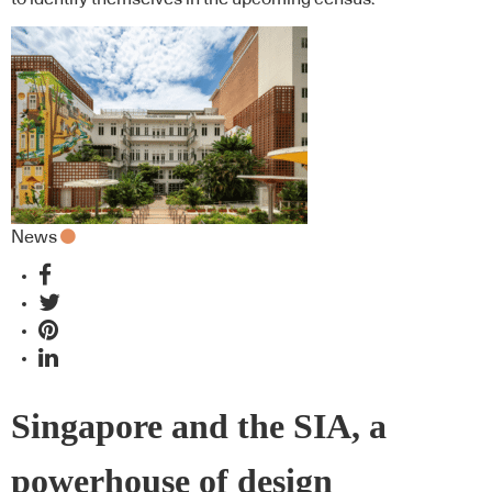
News
Singapore and the SIA, a
powerhouse of design