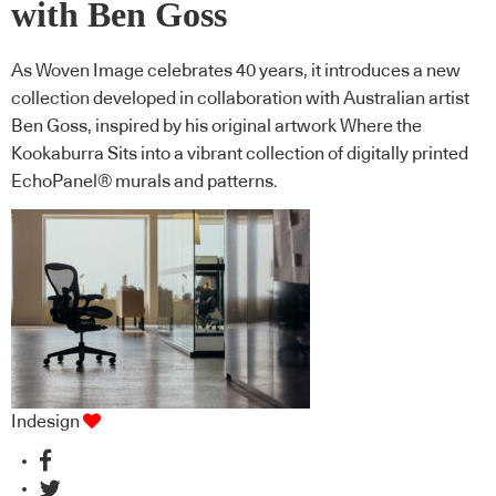
with Ben Goss
As Woven Image celebrates 40 years, it introduces a new
collection developed in collaboration with Australian artist
Ben Goss, inspired by his original artwork Where the
Kookaburra Sits into a vibrant collection of digitally printed
EchoPanel® murals and patterns.
Indesign