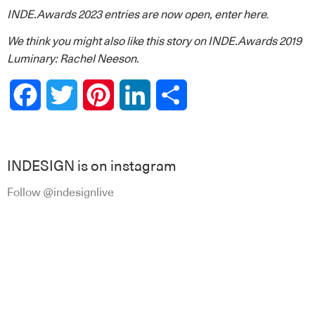
INDE.Awards 2023 entries are now open,
enter here
.
We think you might also like this story on
INDE.Awards 2019
Luminary: Rachel Neeson.
Facebook
Twitter
Pinterest
LinkedIn
Share
INDESIGN is on instagram
Follow @indesignlive