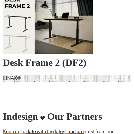
Desk Frame 2 (DF2)
LINAK®
Indesign
Our Partners
Keep up to date with the latest and greatest from our