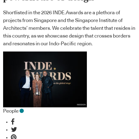
Shortlisted in the 2026 INDE.Awards are a plethora of
projects from Singapore and the Singapore Institute of
Architects’ members. We celebrate the talent that resides in
this country, as we showcase design that crosses borders
and resonates in our Indo-Pacific region.
People