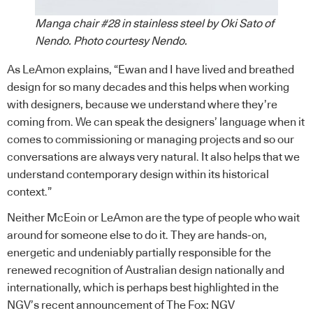
Manga chair #28 in stainless steel by Oki Sato of
Nendo. Photo courtesy Nendo.
As LeAmon explains, “Ewan and I have lived and breathed
design for so many decades and this helps when working
with designers, because we understand where they’re
coming from. We can speak the designers’ language when it
comes to commissioning or managing projects and so our
conversations are always very natural. It also helps that we
understand contemporary design within its historical
context.”
Neither McEoin or LeAmon are the type of people who wait
around for someone else to do it. They are hands-on,
energetic and undeniably partially responsible for the
renewed recognition of Australian design nationally and
internationally, which is perhaps best highlighted in the
NGV’s recent announcement of The Fox: NGV