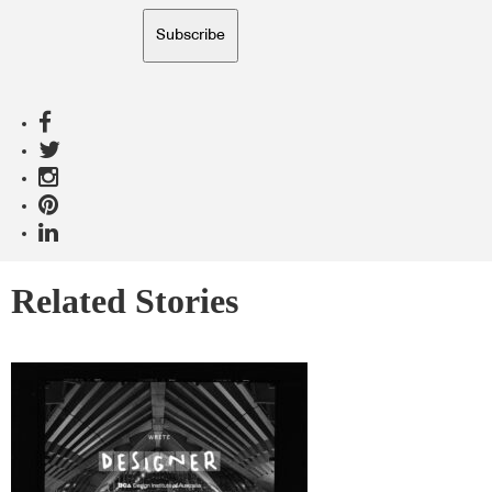
Subscribe
Related Stories