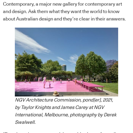
Contemporary, a major new gallery for contemporary art
and design. Ask them what they want the world to know
about Australian design and they’re clear in their answers.
NGV Architecture Commission, pond[er], 2021,
by Taylor Knights and James Carey at NGV
International, Melbourne, photography by Derek
Swalwell.