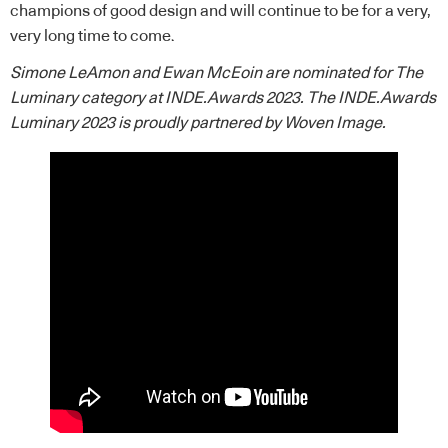
champions of good design and will continue to be for a very,
very long time to come.
Simone LeAmon and Ewan McEoin are nominated for The
Luminary category at INDE.Awards 2023. The INDE.Awards
Luminary 2023 is proudly partnered by
Woven Image
.