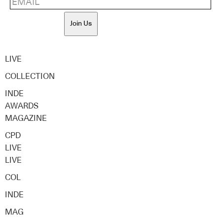
Join Us
LIVE
COLLECTION
INDE
AWARDS
MAGAZINE
CPD
LIVE
LIVE
COL
INDE
MAG