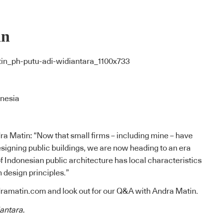
in
onesia
a Matin: “Now that small firms – including mine – have
signing public buildings, we are now heading to an era
 Indonesian public architecture has local characteristics
design principles.”
ramatin.com
and look out for our Q&A with Andra Matin.
antara.