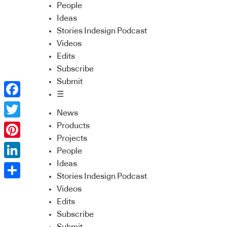
People
Ideas
Stories Indesign Podcast
Videos
Edits
Subscribe
Submit
☰
Facebook
News
Twitter
Products
Projects
Pinterest
People
Ideas
LinkedIn
Stories Indesign Podcast
Share
Videos
Edits
Subscribe