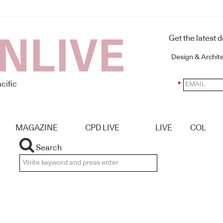
Get the latest 
Design & Archit
cific
*
MAGAZINE
CPD LIVE
LIVE
COL
Search