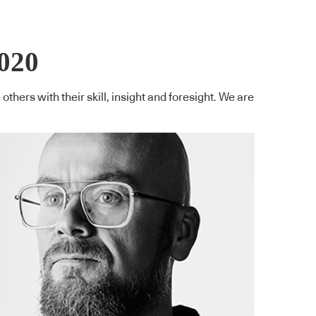
020
thers with their skill, insight and foresight. We are