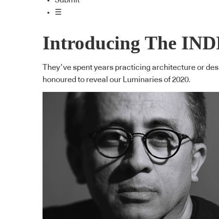
Submit
☰
Introducing The IND
They’ve spent years practicing architecture or desig
honoured to reveal our Luminaries of 2020.