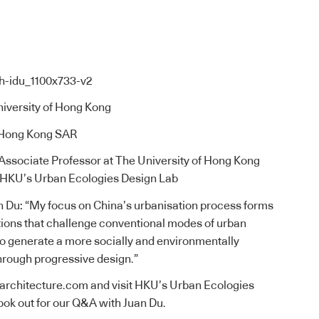
niversity of Hong Kong
 Hong Kong SAR
, Associate Professor at The University of Hong Kong
f HKU’s Urban Ecologies Design Lab
n Du: “My focus on China’s urbanisation process forms
tions that challenge conventional modes of urban
o generate a more socially and environmentally
hrough progressive design.”
uarchitecture.com
and visit
HKU’s Urban Ecologies
look out for our Q&A with Juan Du.