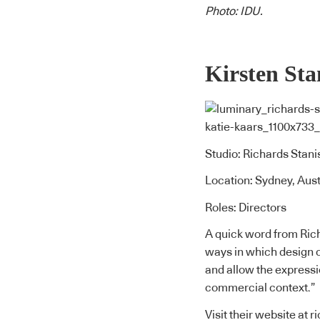
Photo: IDU.
Kirsten Sta
Studio: Richards Stani
Location: Sydney, Aust
Roles: Directors
A quick word from Rich
ways in which design c
and allow the expressi
commercial context.”
Visit their website at
r