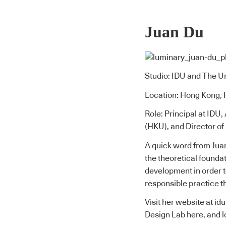
Juan Du
Studio: IDU and The U
Location: Hong Kong,
Role: Principal at IDU
(HKU), and Director o
A quick word from Jua
the theoretical founda
development in order t
responsible practice t
Visit her website at
id
Design Lab here
, and 