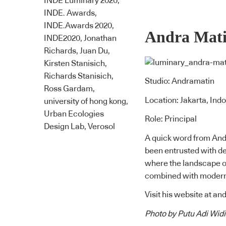
INDE Luminary 2020
,
INDE. Awards
,
INDE.Awards 2020
,
Andra Mat
INDE2020
,
Jonathan
Richards
,
Juan Du
,
Kirsten Stanisich
,
Richards Stanisich
,
Studio: Andramatin
Ross Gardam
,
Location: Jakarta, Ind
university of hong kong
,
Urban Ecologies
Role: Principal
Design Lab
,
Verosol
A quick word from Andr
been entrusted with de
where the landscape of
combined with modern 
Visit his website at
and
Photo by Putu Adi Widi