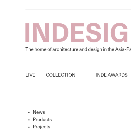
The home of architecture and design in the Asia-Pa
LIVE
COLLECTION
INDE AWARDS
News
Products
Projects