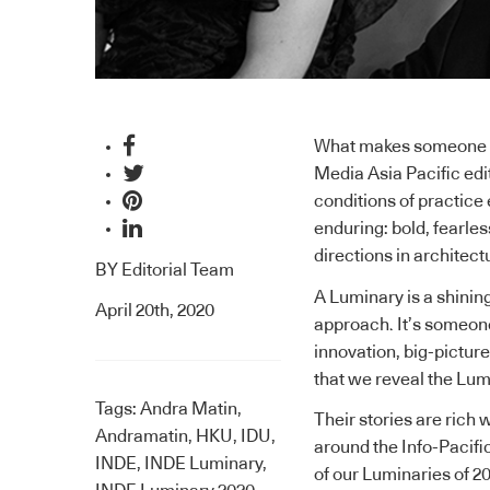
What makes someone a
Media Asia Pacific edit
conditions of practice 
enduring: bold, fearle
directions in architect
BY
Editorial Team
A Luminary is a shinin
April 20th, 2020
approach. It’s someone 
innovation, big-picture 
that we reveal the Lum
Tags:
Andra Matin
,
Their stories are rich 
Andramatin
,
HKU
,
IDU
,
around the Info-Pacific
INDE
,
INDE Luminary
,
of our Luminaries of 20