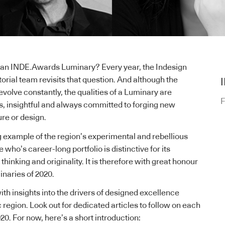
n INDE.Awards Luminary? Every year, the Indesign
orial team revisits that question. And although the
evolve constantly, the qualities of a Luminary are
F
ss, insightful and always committed to forging new
ure or design.
g example of the region’s experimental and rebellious
who’s career-long portfolio is distinctive for its
thinking and originality. It is therefore with great honour
inaries of 2020.
with insights into the drivers of designed excellence
 region. Look out for dedicated articles to follow on each
20. For now, here’s a short introduction: