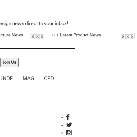
design news direct to your inbox!
ecture News
Latest Product News
OR
Join Us
INDE
MAG
CPD