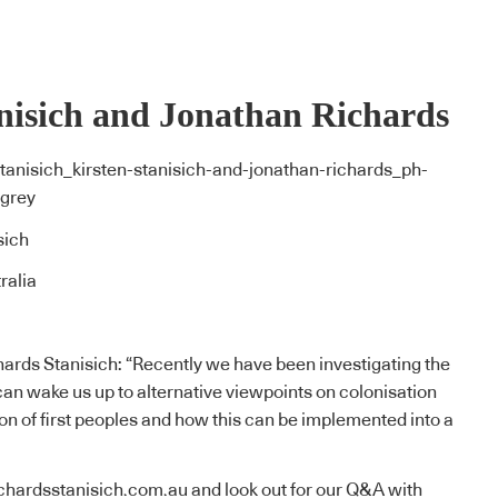
nisich and Jonathan Richards
sich
ralia
ards Stanisich: “Recently we have been investigating the
an wake us up to alternative viewpoints on colonisation
on of first peoples and how this can be implemented into a
ichardsstanisich.com.au
and look out for our Q&A with