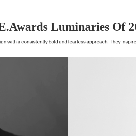
E.Awards Luminaries Of 2
n with a consistently bold and fearless approach. They inspire o