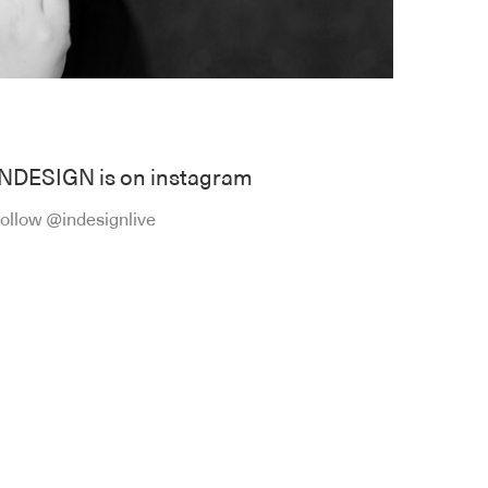
INDESIGN is on instagram
ollow @indesignlive