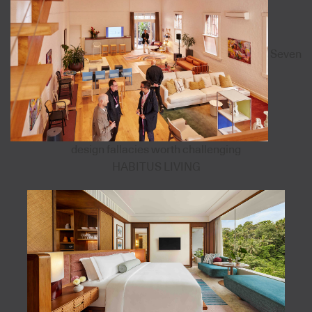
Seven
design fallacies worth challenging
HABITUS LIVING