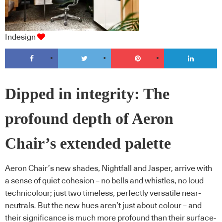
Indesign
Dipped in integrity: The
profound depth of Aeron
Chair’s extended palette
Aeron Chair’s new shades, Nightfall and Jasper, arrive with
a sense of quiet cohesion – no bells and whistles, no loud
technicolour; just two timeless, perfectly versatile near-
neutrals. But the new hues aren’t just about colour – and
their significance is much more profound than their surface-