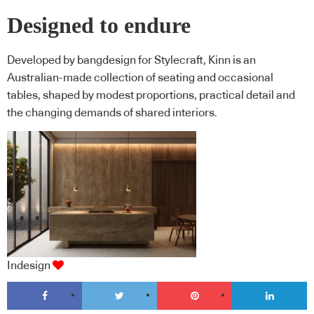
Designed to endure
Developed by bangdesign for Stylecraft, Kinn is an
Australian-made collection of seating and occasional
tables, shaped by modest proportions, practical detail and
the changing demands of shared interiors.
Indesign