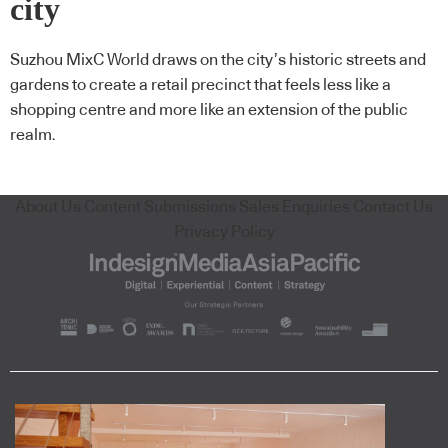
city
Suzhou MixC World draws on the city’s historic streets and
gardens to create a retail precinct that feels less like a
shopping centre and more like an extension of the public
realm.
About Us
Content Submissions
Sales Enquiries
Contact Us
Privacy Policy