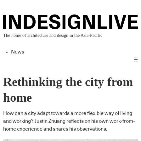
The home of architecture and design in the Asia-Pacific
News
☰
Rethinking the city from
home
How can a city adapt towards a more flexible way of living
and working? Justin Zhuang reflects on his own work-from-
home experience and shares his observations.