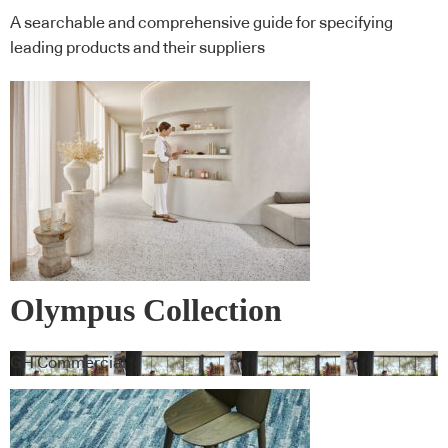
A searchable and comprehensive guide for specifying
leading products and their suppliers
Olympus Collection
GH Commercial