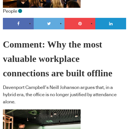
People
Comment: Why the most
valuable workplace
connections are built offline
Davenport Campbell’s Neill Johanson argues that, in a
hybrid era, the office is no longer justified by attendance
alone.