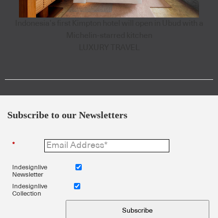
Indonesia’s first Kimpton hotel will open in Ubud with a
Michelin-starred kitchen
LUXURY TRAVEL
Subscribe to our Newsletters
*
Indesignlive
Newsletter
Indesignlive
Collection
Subscribe