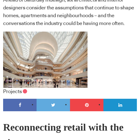
Ahead of Saturday Indesign, six architects and interior
designers consider the assumptions that continue to shape
homes, apartments and neighbourhoods – and the
conversations the industry could be having more often.
Projects
Reconnecting retail with the