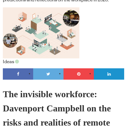
predictions and reflections on the workplace in 2026.
Ideas
The invisible workforce:
Davenport Campbell on the
risks and realities of remote