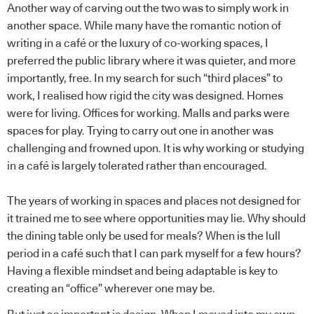
Another way of carving out the two was to simply work in
another space. While many have the romantic notion of
writing in a café or the luxury of co-working spaces, I
preferred the public library where it was quieter, and more
importantly, free. In my search for such “third places” to
work, I realised how rigid the city was designed. Homes
were for living. Offices for working. Malls and parks were
spaces for play. Trying to carry out one in another was
challenging and frowned upon. It is why working or studying
in a café is largely tolerated rather than encouraged.
The years of working in spaces and places not designed for
it trained me to see where opportunities may lie. Why should
the dining table only be used for meals? When is the lull
period in a café such that I can park myself for a few hours?
Having a flexible mindset and being adaptable is key to
creating an “office” wherever one may be.