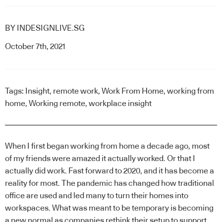
BY
INDESIGNLIVE.SG
October 7th, 2021
Tags:
Insight
,
remote work
,
Work From Home
,
working from
home
,
Working remote
,
workplace insight
When I first began working from home a decade ago, most
of my friends were amazed it actually worked. Or that I
actually did work. Fast forward to 2020, and it has become a
reality for most. The pandemic has changed how traditional
office are used and led many to turn their homes into
workspaces. What was meant to be temporary is becoming
a new normal as companies rethink their setup to support