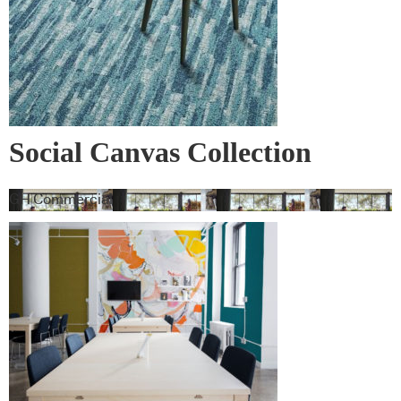
Social Canvas Collection
GH Commercial