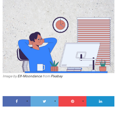
Image by
Elf-Moondance
from
Pixabay