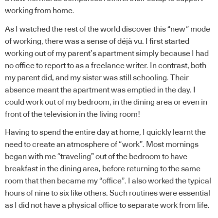
working from home.
As I watched the rest of the world discover this “new” mode
of working, there was a sense of déjà vu. I first started
working out of my parent’s apartment simply because I had
no office to report to as a freelance writer. In contrast, both
my parent did, and my sister was still schooling. Their
absence meant the apartment was emptied in the day. I
could work out of my bedroom, in the dining area or even in
front of the television in the living room!
Having to spend the entire day at home, I quickly learnt the
need to create an atmosphere of “work”. Most mornings
began with me “traveling” out of the bedroom to have
breakfast in the dining area, before returning to the same
room that then became my “office”. I also worked the typical
hours of nine to six like others. Such routines were essential
as I did not have a physical office to separate work from life.