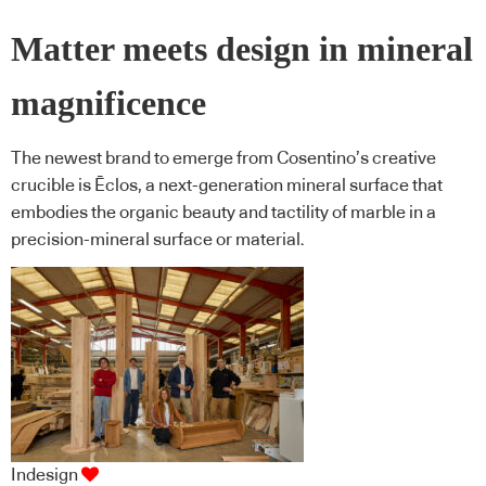
Matter meets design in mineral
magnificence
The newest brand to emerge from Cosentino’s creative
crucible is Ēclos, a next-generation mineral surface that
embodies the organic beauty and tactility of marble in a
precision-mineral surface or material.
Indesign