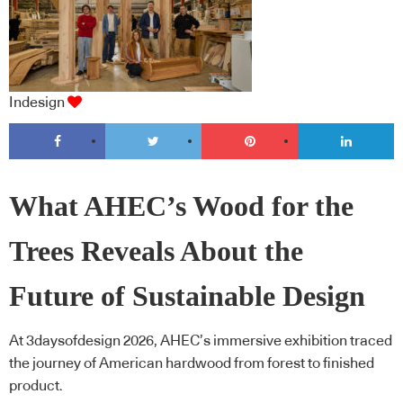
Indesign
What AHEC’s Wood for the
Trees Reveals About the
Future of Sustainable Design
At 3daysofdesign 2026, AHEC’s immersive exhibition traced
the journey of American hardwood from forest to finished
product.