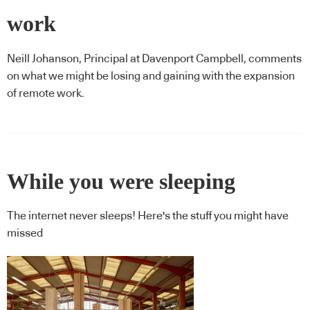
work
Neill Johanson, Principal at Davenport Campbell, comments
on what we might be losing and gaining with the expansion
of remote work.
While you were sleeping
The internet never sleeps! Here's the stuff you might have
missed