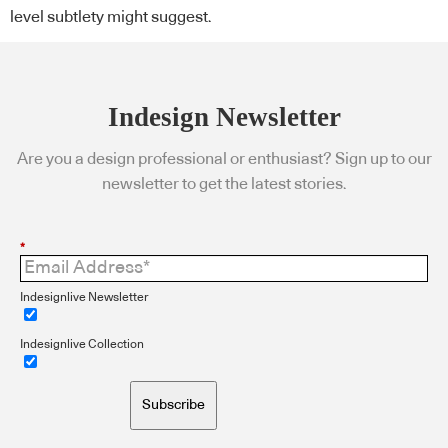
level subtlety might suggest.
Indesign Newsletter
Are you a design professional or enthusiast? Sign up to our
newsletter to get the latest stories.
*
Indesignlive Newsletter
Indesignlive Collection
Subscribe