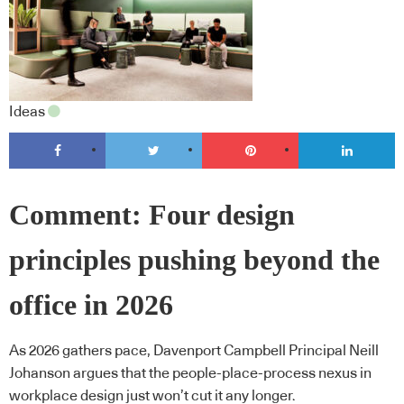
Ideas
Comment: Four design
principles pushing beyond the
office in 2026
As 2026 gathers pace, Davenport Campbell Principal Neill
Johanson argues that the people-place-process nexus in
workplace design just won’t cut it any longer.