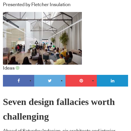
Presented by Fletcher Insulation
Ideas
Seven design fallacies worth
challenging