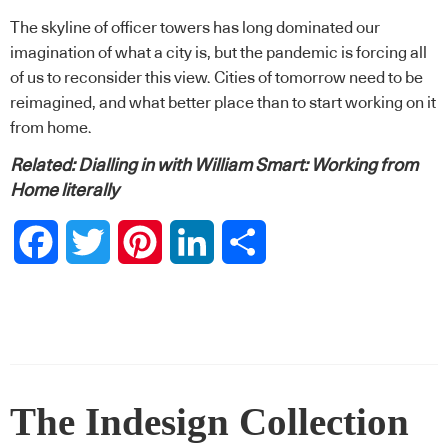
The skyline of officer towers has long dominated our
imagination of what a city is, but the pandemic is forcing all
of us to reconsider this view. Cities of tomorrow need to be
reimagined, and what better place than to start working on it
from home.
Related:
Dialling in with William Smart: Working from
Home literally
Facebook
Twitter
Pinterest
LinkedIn
Share
The Indesign Collection