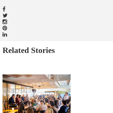
Related Stories