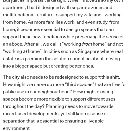
But just as important is design. When I moved into my own
apartment, I had it designed with separate zones and
multifunctional furniture to support my wife and I working
from home. As more families work, and even study, from
home, it becomes essential to design spaces that can
support these new functions while preserving the sense of
an abode. After all, we call it “working
from
home” and not
“working
at
home”. In cities such as Singapore where real
estate is a premium the solution cannot be about moving
into a bigger space but creating better ones.
The city also needs to be redesigned to support this shift.
How might we carve up more “third spaces” that are free for
public use in our neighbourhood? How might existing
spaces become more flexible to support different uses
throughout the day? Planning needs to move towards
mixed-used developments, yet still keep a sense of
separation that is essential to ensuring a liveable
environment.