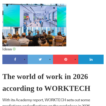
Ideas
The world of work in 2026
according to WORKTECH
With its Academy report, WORKTECH sets out some