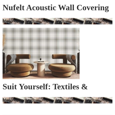
Nufelt Acoustic Wall Covering
Materialised
Suit Yourself: Textiles &
Wallcovering
Materialised