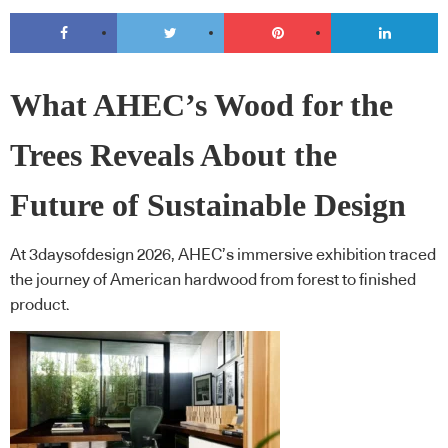
What AHEC’s Wood for the
Trees Reveals About the
Future of Sustainable Design
At 3daysofdesign 2026, AHEC’s immersive exhibition traced
the journey of American hardwood from forest to finished
product.