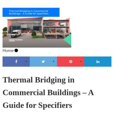
Home
Thermal Bridging in
Commercial Buildings – A
Guide for Specifiers