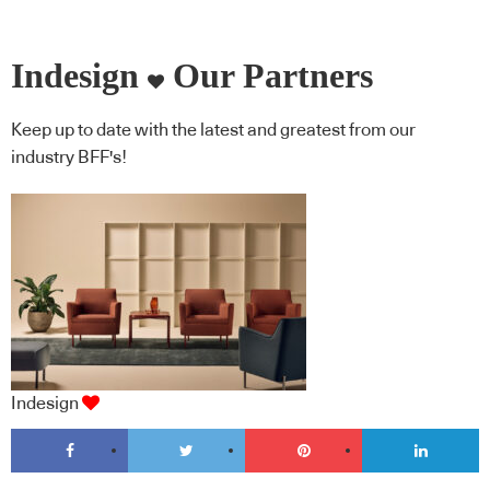
Indesign
Our Partners
Keep up to date with the latest and greatest from our
industry BFF's!
Indesign