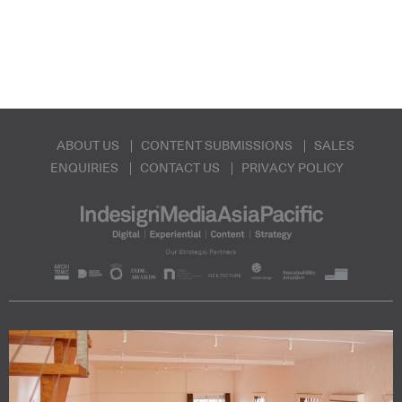
ABOUT US
CONTENT SUBMISSIONS
SALES
ENQUIRIES
CONTACT US
PRIVACY POLICY