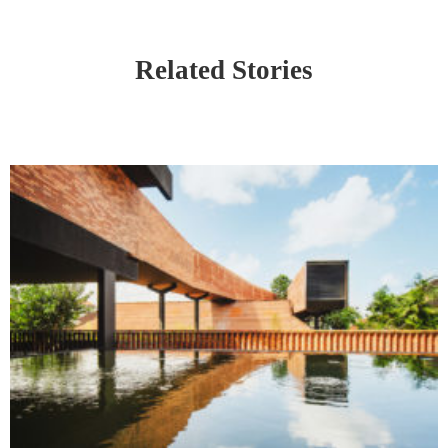
Related Stories