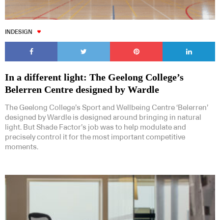
INDESIGN
In a different light: The Geelong College’s
Belerren Centre designed by Wardle
The Geelong College’s Sport and Wellbeing Centre ‘Belerren’
designed by Wardle is designed around bringing in natural
light. But Shade Factor’s job was to help modulate and
precisely control it for the most important competitive
moments.