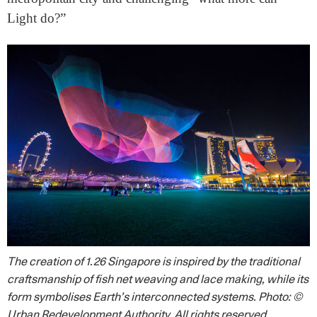
Light do?”
The creation of 1.26 Singapore is inspired by the traditional
craftsmanship of fish net weaving and lace making, while its
form symbolises Earth’s interconnected systems.
Photo: ©
Urban Redevelopment Authority. All rights reserved.