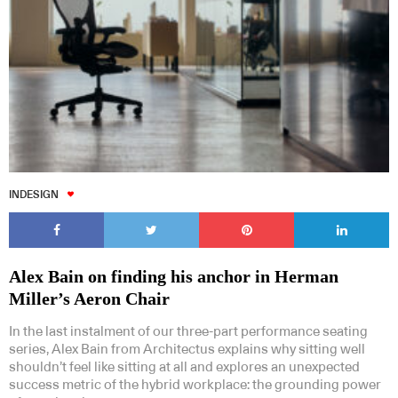
INDESIGN
Alex Bain on finding his anchor in Herman
Miller’s Aeron Chair
In the last instalment of our three-part performance seating
series, Alex Bain from Architectus explains why sitting well
shouldn’t feel like sitting at all and explores an unexpected
success metric of the hybrid workplace: the grounding power