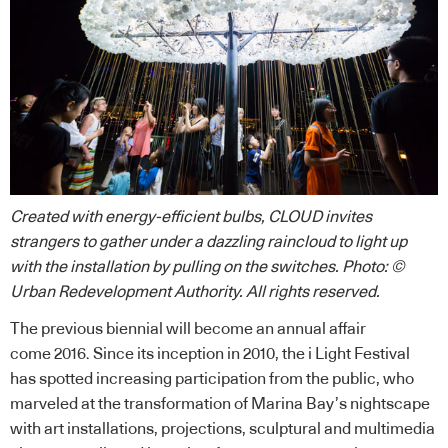
Created with energy-efficient bulbs, CLOUD invites
strangers to gather under a dazzling raincloud to light up
with the installation by pulling on the switches. Photo: ©
Urban Redevelopment Authority. All rights reserved.
The previous biennial will become an annual affair
come 2016. Since its inception in 2010, the i Light Festival
has spotted increasing participation from the public, who
marveled at the transformation of Marina Bay’s nightscape
with art installations, projections, sculptural and multimedia