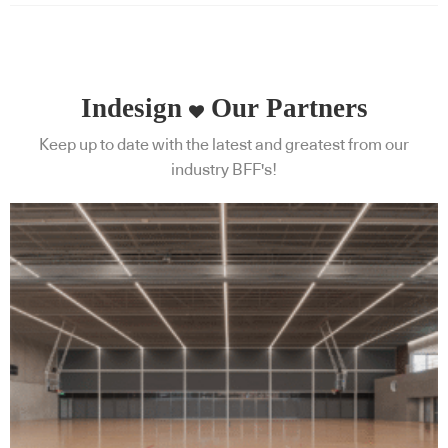
Indesign
Our Partners
Keep up to date with the latest and greatest from our
industry BFF's!