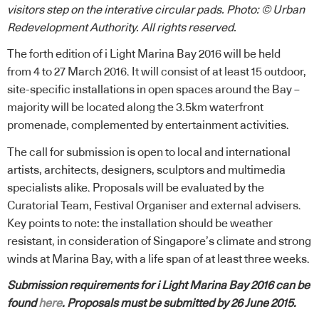
visitors step on the interative circular pads. Photo: © Urban
Redevelopment Authority. All rights reserved.
The forth edition of i Light Marina Bay 2016 will be held
from 4 to 27 March 2016. It will consist of at least 15 outdoor,
site-specific installations in open spaces around the Bay –
majority will be located along the 3.5km waterfront
promenade, complemented by entertainment activities.
The call for submission is open to local and international
artists, architects, designers, sculptors and multimedia
specialists alike. Proposals will be evaluated by the
Curatorial Team, Festival Organiser and external advisers.
Key points to note: the installation should be weather
resistant, in consideration of Singapore’s climate and strong
winds at Marina Bay, with a life span of at least three weeks.
Submission requirements for i Light Marina Bay 2016 can be
found
here
. Proposals must be submitted by 26 June 2015.