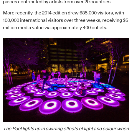
pieces contributed by artists from over 20 countries.
More recently, the 2014 edition drew 685,000 visitors, with
100,000 international visitors over three weeks, receiving $5
million media value via approximately 400 outlets.
The Pool lights up in swirling effects of light and colour when