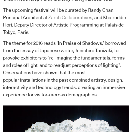
The upcoming festival will be curated by Randy Chan,
Principal Architect at
Zarch Collaboratives
, and Khairuddin
Hori, Deputy Director of Artistic Programming at Palais de
Tokyo, Paris.
The theme for 2016 reads ‘In Praise of Shadows,’ borrowed
from the essay of Japanese writer, Junichiro Tanizaki, to
provoke exhibitors to “re-imagine the fundamentals, forms
and roles of light, and to readjust perceptions of lighting”.
Observations have shown that the most
popular installations in the past combined artistry, design,
interactivity and technology trends, creating an immersive
experience for visitors across demographics.