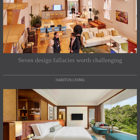
Seven design fallacies worth challenging
HABITUS LIVING
Subscribe to our Newsletters