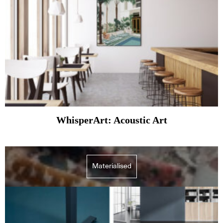
WhisperArt: Acoustic Art
Materialised