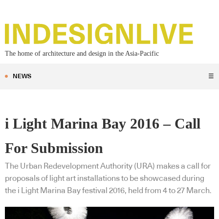
The home of architecture and design in the Asia-Pacific
NEWS
☰
i Light Marina Bay 2016 – Call
For Submission
The Urban Redevelopment Authority (URA) makes a call for
proposals of light art installations to be showcased during
the i Light Marina Bay festival 2016, held from 4 to 27 March.