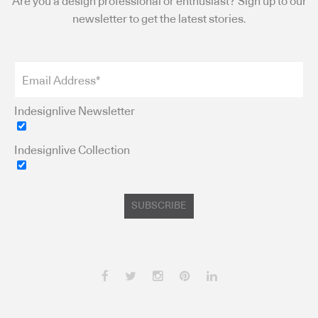
Are you a design professional or enthusiast? Sign up to our
newsletter to get the latest stories.
Indesignlive Newsletter
Indesignlive Collection
SUBSCRIBE