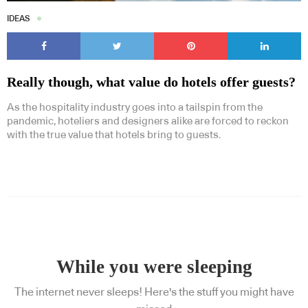
IDEAS
Really though, what value do hotels offer guests?
As the hospitality industry goes into a tailspin from the
pandemic, hoteliers and designers alike are forced to reckon
with the true value that hotels bring to guests.
While you were sleeping
The internet never sleeps! Here's the stuff you might have