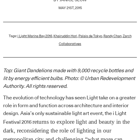
BY
JANICE SEOW
MAY 21ST, 2015
Tags:
i Light Marina Bay 2016
,
Khairuddin Hori
,
Palais de Tokyo
,
Randy Chan
,
Zarch
Collaboratives
Top: Giant Dandelions made with 9,000 recycle bottles and
lit by energy efficient bulbs. Photo: © Urban Redevelopment
Authority. All rights reserved.
The evolution of technology has seen Light take on a greater
role in form and function across architecture and interior
design. Asia’s only sustainable light art event, the i Light
returns to explore light and beauty in the
Festival 2016
dark, reconsidering the role of lighting in our
metropolitan city and challenging “what more can