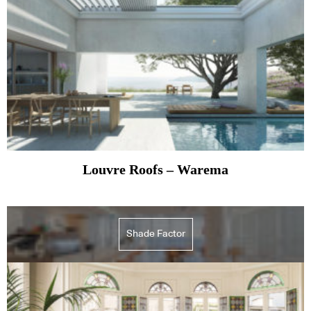
Louvre Roofs – Warema
Shade Factor