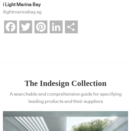
i Light Marina Bay
ilightmarinabay.sg
Facebook
Twitter
Pinterest
LinkedIn
Share
The Indesign Collection
A searchable and comprehensive guide for specifying
leading products and their suppliers