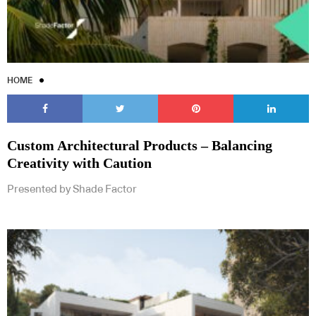
HOME
Custom Architectural Products – Balancing
Creativity with Caution
Presented by Shade Factor