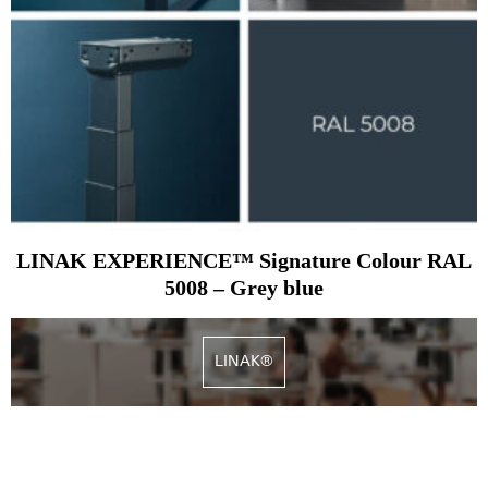
LINAK EXPERIENCE™ Signature Colour RAL
5008 – Grey blue
LINAK®