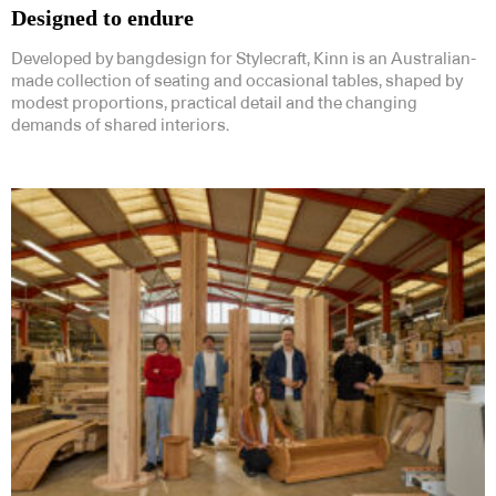
Designed to endure
Developed by bangdesign for Stylecraft, Kinn is an Australian-
made collection of seating and occasional tables, shaped by
modest proportions, practical detail and the changing
demands of shared interiors.