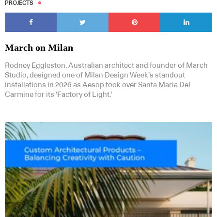
PROJECTS
March on Milan
Rodney Eggleston, Australian architect and founder of March
Studio, designed one of Milan Design Week’s standout
installations in 2026 as Aesop took over Santa Maria Del
Carmine for its ‘Factory of Light.’