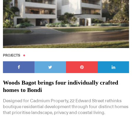
PROJECTS
Woods Bagot brings four individually crafted
homes to Bondi
Designed for Cadmium Property, 22 Edward Street rethinks
boutique residential development through four distinct homes
that prioritise landscape, privacy and coastal living.