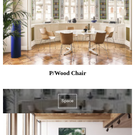
P/Wood Chair
Space