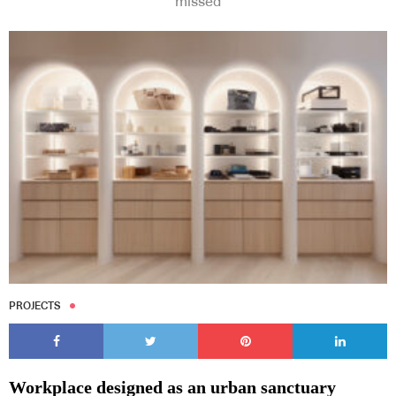
missed
PROJECTS
Workplace designed as an urban sanctuary