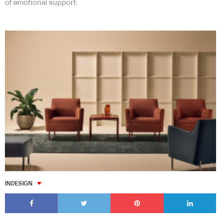
of emotional support.
INDESIGN