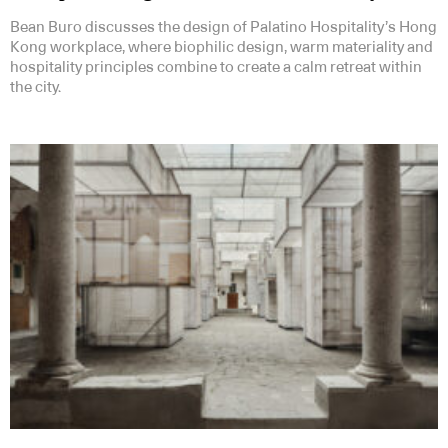
Bean Buro discusses the design of Palatino Hospitality’s Hong
Kong workplace, where biophilic design, warm materiality and
hospitality principles combine to create a calm retreat within
the city.