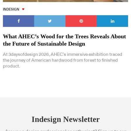
INDESIGN
What AHEC’s Wood for the Trees Reveals About
the Future of Sustainable Design
At 3daysofdesign 2026, AHEC’s immersive exhibition traced
the journey of American hardwood from forest to finished
product.
Indesign Newsletter