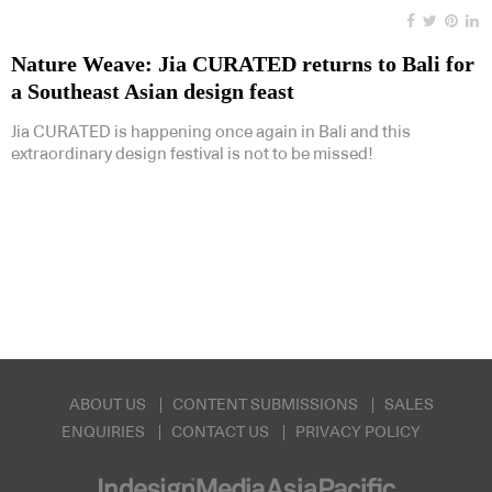
Nature Weave: Jia CURATED returns to Bali for
a Southeast Asian design feast
Jia CURATED is happening once again in Bali and this
extraordinary design festival is not to be missed!
ABOUT US
CONTENT SUBMISSIONS
SALES
ENQUIRIES
CONTACT US
PRIVACY POLICY