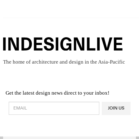
The home of architecture and design in the Asia-Pacific
Get the latest design news direct to your inbox!
Design & Architecture News
OR
JOIN US
Latest Product News