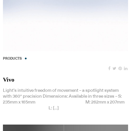
PRODUCTS
Vivo
Light’s intuitive freedom of movement – a spotlight system
with 360° precision Dimensions: Available in three sizes – S:
235mm x 165mm M: 262mm x 207mm
L: […]