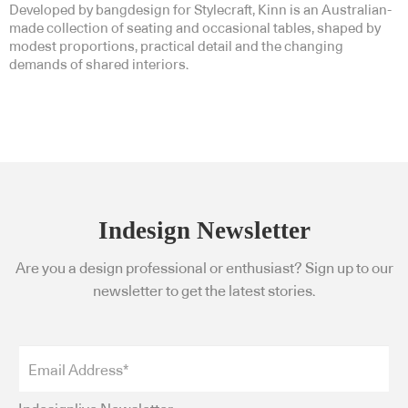
Developed by bangdesign for Stylecraft, Kinn is an Australian-
made collection of seating and occasional tables, shaped by
modest proportions, practical detail and the changing
demands of shared interiors.
Indesign Newsletter
Are you a design professional or enthusiast? Sign up to our
newsletter to get the latest stories.