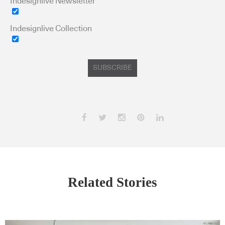
Indesignlive Newsletter
Indesignlive Collection
SUBSCRIBE
Related Stories