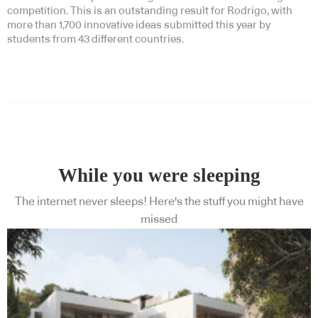
competition. This is an outstanding result for Rodrigo, with
more than 1,700 innovative ideas submitted this year by
students from 43 different countries.
While you were sleeping
The internet never sleeps! Here's the stuff you might have
missed