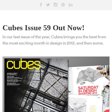
Cubes Issue 59 Out Now!
In our last issue of the year, Cubes brings you the best from
the most exciting month in design in 2012, and then some.