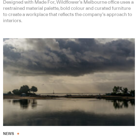
Designed with Made For, Wildflower’s Melbourne office uses a
restrained material palette, bold colour and curated furniture
to create a workplace that reflects the company’s approach to
interiors.
NEWS