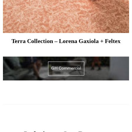
Terra Collection – Lorena Gaxiola + Feltex
GH Commercial