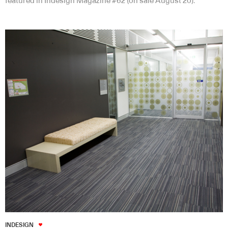
featured in Indesign Magazine #62 (on sale August 20).
INDESIGN