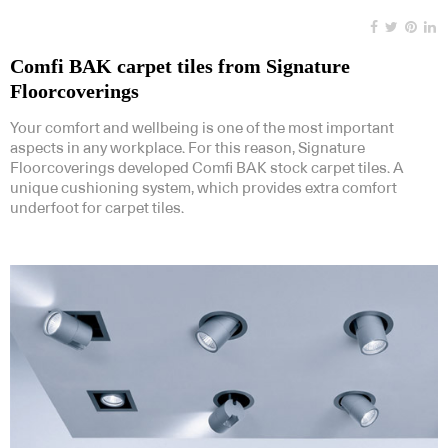
Comfi BAK carpet tiles from Signature
Floorcoverings
Your comfort and wellbeing is one of the most important
aspects in any workplace. For this reason, Signature
Floorcoverings developed Comfi BAK stock carpet tiles. A
unique cushioning system, which provides extra comfort
underfoot for carpet tiles.