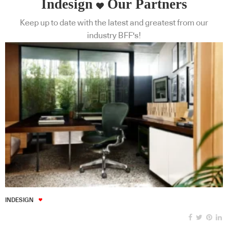
Indesign
Our Partners
Keep up to date with the latest and greatest from our
industry BFF's!
INDESIGN