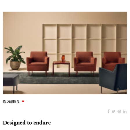
INDESIGN
Designed to endure