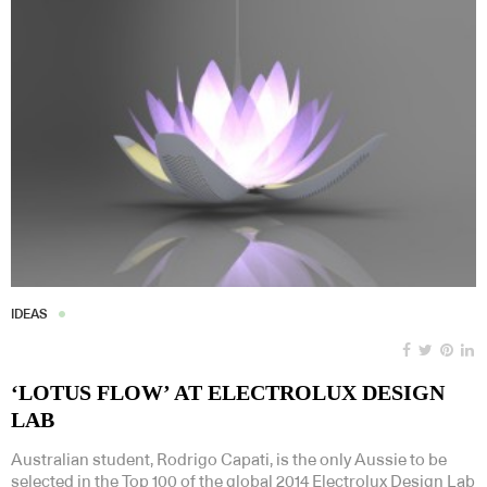
IDEAS
‘LOTUS FLOW’ AT ELECTROLUX DESIGN
LAB
Australian student, Rodrigo Capati, is the only Aussie to be
selected in the Top 100 of the global 2014 Electrolux Design Lab