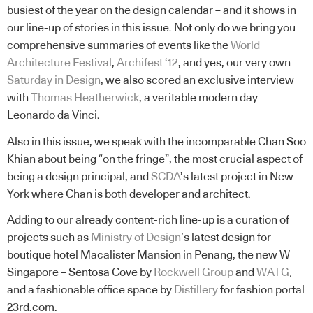
busiest of the year on the design calendar – and it shows in
our line-up of stories in this issue. Not only do we bring you
comprehensive summaries of events like the
World
Architecture Festival
,
Archifest ‘12
, and yes, our very own
Saturday in Design
, we also scored an exclusive interview
with
Thomas Heatherwick
, a veritable modern day
Leonardo da Vinci.
Also in this issue, we speak with the incomparable Chan Soo
Khian about being “on the fringe”, the most crucial aspect of
being a design principal, and
SCDA
’s latest project in New
York where Chan is both developer and architect.
Adding to our already content-rich line-up is a curation of
projects such as
Ministry of Design
’s latest design for
boutique hotel Macalister Mansion in Penang, the new W
Singapore – Sentosa Cove by
Rockwell Group
and
WATG
,
and a fashionable office space by
Distillery
for fashion portal
23rd.com.