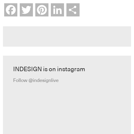
Facebook
Twitter
Pinterest
LinkedIn
Share
INDESIGN is on instagram
Follow @indesignlive