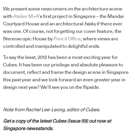
We present some newcomers on the architecture scene
with
Atelier M+A
’s first project in Singapore – the Mandai
Courtyard House and an architectural
haiku
if there ever
was one. Of course, not forgetting our cover feature, the
Stereoscopic House by
Pencil Office
, where views are
controlled and manipulated to delightful ends.
To say the least, 2012 has been a most exciting year for
Cubes. It has been our privilege and absolute pleasure to
document, reflect and frame the design scene in Singapore
this past year and we look forward an even greater year in
design next year! We’ll see you on the flipside.
Note from Rachel Lee-Leong, editor of Cubes.
Get a copy of the latest Cubes (Issue 59) out now at
Singapore newsstands.