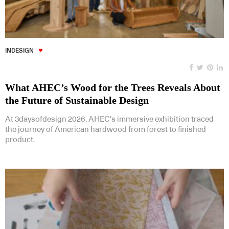
INDESIGN
What AHEC’s Wood for the Trees Reveals About
the Future of Sustainable Design
At 3daysofdesign 2026, AHEC’s immersive exhibition traced
the journey of American hardwood from forest to finished
product.