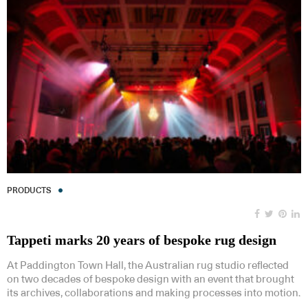
PRODUCTS
Tappeti marks 20 years of bespoke rug design
At Paddington Town Hall, the Australian rug studio reflected
on two decades of bespoke design with an event that brought
its archives, collaborations and making processes into motion.