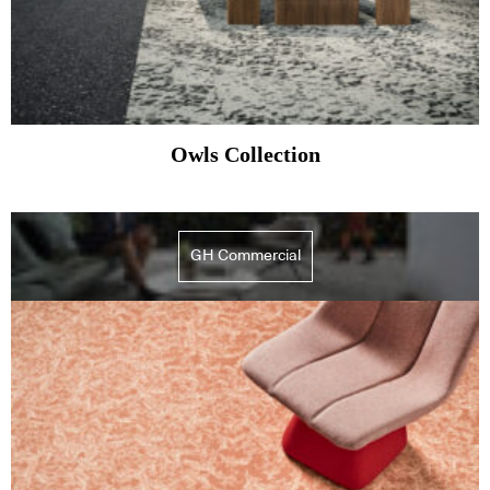
Owls Collection
GH Commercial