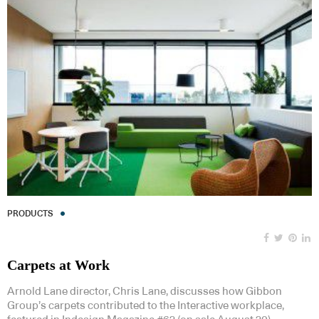
PRODUCTS
Carpets at Work
Arnold Lane director, Chris Lane, discusses how Gibbon
Group’s carpets contributed to the Interactive workplace,