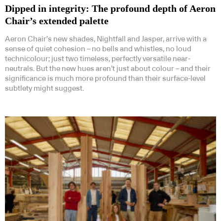
Dipped in integrity: The profound depth of Aeron
Chair’s extended palette
Aeron Chair’s new shades, Nightfall and Jasper, arrive with a
sense of quiet cohesion – no bells and whistles, no loud
technicolour; just two timeless, perfectly versatile near-
neutrals. But the new hues aren’t just about colour – and their
significance is much more profound than their surface-level
subtlety might suggest.