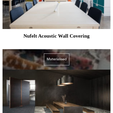
Nufelt Acoustic Wall Covering
Materialised