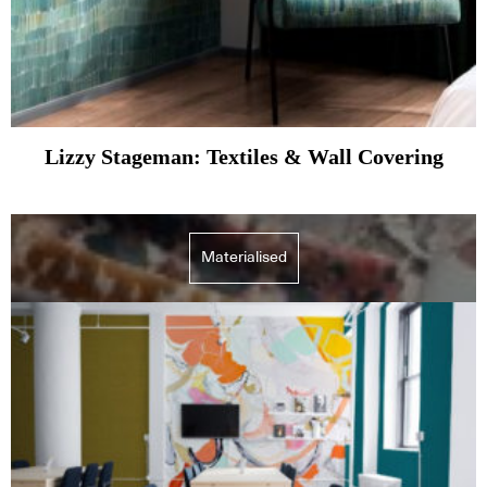
Lizzy Stageman: Textiles & Wall Covering
Materialised