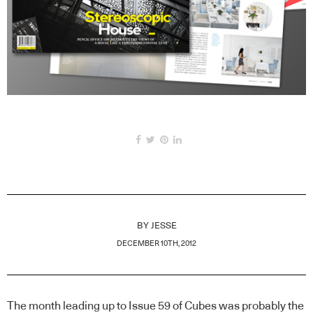
BY
JESSE
DECEMBER 10TH, 2012
The month leading up to Issue 59 of Cubes was probably the