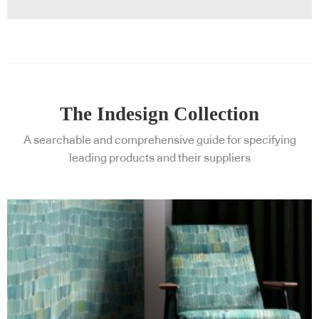
The Indesign Collection
A searchable and comprehensive guide for specifying
leading products and their suppliers