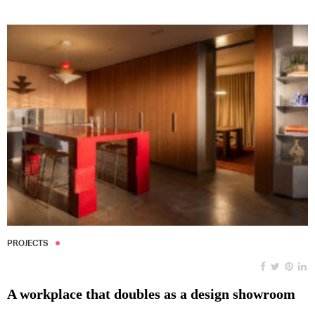
PROJECTS
A workplace that doubles as a design showroom