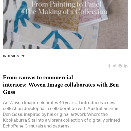
INDESIGN
From canvas to commercial
interiors: Woven Image collaborates with Ben
Goss
As Woven Image celebrates 40 years, it introduces a new
collection developed in collaboration with Australian artist
Ben Goss, inspired by his original artwork Where the
Kookaburra Sits into a vibrant collection of digitally printed
EchoPanel® murals and patterns.