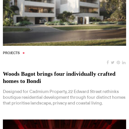
PROJECTS
Woods Bagot brings four individually crafted
homes to Bondi
Designed for Cadmium Property, 22 Edward Street rethinks
boutique residential development through four distinct homes
that prioritise landscape, privacy and coastal living.