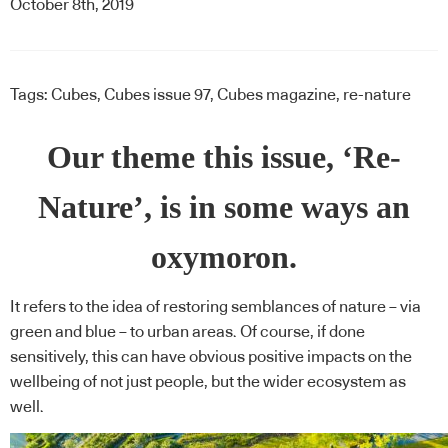
October 8th, 2019
Tags:
Cubes
,
Cubes issue 97
,
Cubes magazine
,
re-nature
Our theme this issue, ‘Re-
Nature’, is in some ways an
oxymoron.
It refers to the idea of restoring semblances of nature – via
green and blue – to urban areas. Of course, if done
sensitively, this can have obvious positive impacts on the
wellbeing of not just people, but the wider ecosystem as
well.