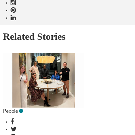
Related Stories
People