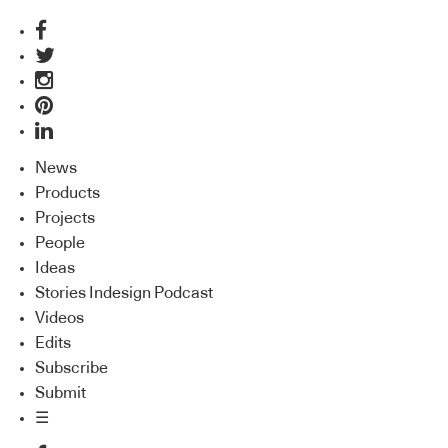
News
Products
Projects
People
Ideas
Stories Indesign Podcast
Videos
Edits
Subscribe
Submit
☰