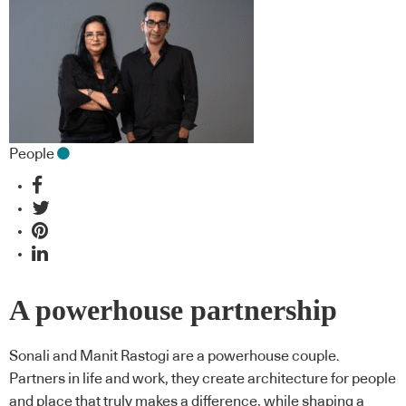
People
A powerhouse partnership
Sonali and Manit Rastogi are a powerhouse couple.
Partners in life and work, they create architecture for people
and place that truly makes a difference, while shaping a