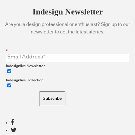
Indesign Newsletter
Are you a design professional or enthusiast? Sign up to our
newsletter to get the latest stories.
*
Indesignlive Newsletter
Indesignlive Collection
Subscribe