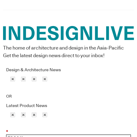
The home of architecture and design in the Asia-Pacific
Get the latest design news direct to your inbox!
Design & Architecture News
OR
Latest Product News
*