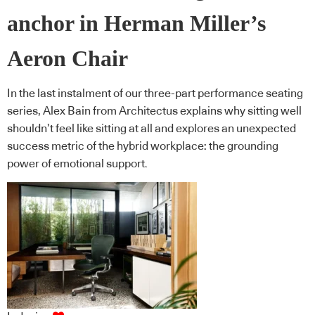
anchor in Herman Miller’s
Aeron Chair
In the last instalment of our three-part performance seating
series, Alex Bain from Architectus explains why sitting well
shouldn’t feel like sitting at all and explores an unexpected
success metric of the hybrid workplace: the grounding
power of emotional support.