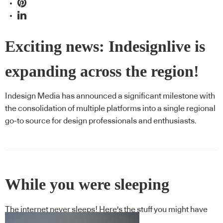
Exciting news: Indesignlive is
expanding across the region!
Indesign Media has announced a significant milestone with
the consolidation of multiple platforms into a single regional
go-to source for design professionals and enthusiasts.
While you were sleeping
The internet never sleeps! Here's the stuff you might have
missed