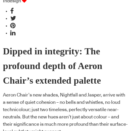
Indesign
Dipped in integrity: The
profound depth of Aeron
Chair’s extended palette
Aeron Chair’s new shades, Nightfall and Jasper, arrive with
a sense of quiet cohesion – no bells and whistles, no loud
technicolour; just two timeless, perfectly versatile near-
neutrals. But the new hues aren’t just about colour – and
their significance is much more profound than their surface-