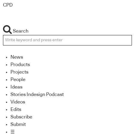
CPD
Search
News
Products
Projects
People
Ideas
Stories Indesign Podcast
Videos
Edits
Subscribe
Submit
☰