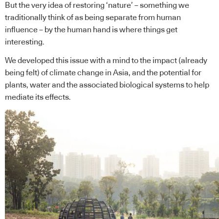
But the very idea of restoring ‘nature’ – something we
traditionally think of as being separate from human
influence – by the human hand is where things get
interesting.
We developed this issue with a mind to the impact (already
being felt) of climate change in Asia, and the potential for
plants, water and the associated biological systems to help
mediate its effects.