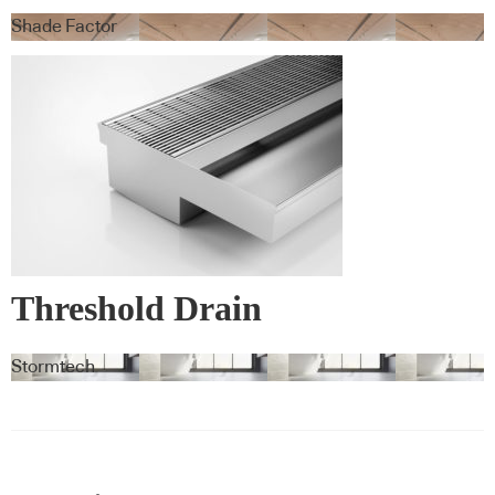
Blindspace
Shade Factor
Threshold Drain
Stormtech