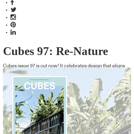
Cubes 97: Re-Nature
Cubes issue 97 is out now! It celebrates design that aligns
with natural systems and offers valuable lessons in how we
could create better environments by thinking far beyond
ourselves.