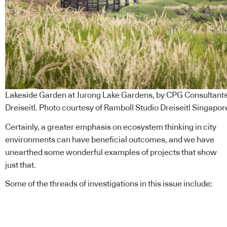
Lakeside Garden at Jurong Lake Gardens, by CPG Consultants
Dreiseitl. Photo courtesy of Ramboll Studio Dreiseitl Singapor
Certainly, a greater emphasis on ecosystem thinking in city
environments can have beneficial outcomes, and we have
unearthed some wonderful examples of projects that show
just that.
Some of the threads of investigations in this issue include: