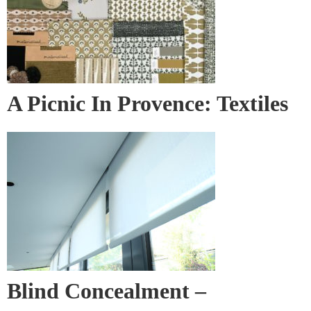
A Picnic In Provence: Textiles
& Wall Covering
Blind Concealment –