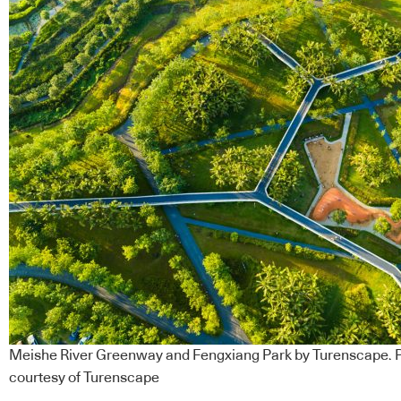
Meishe River Greenway and Fengxiang Park by Turenscape. Ph
courtesy of Turenscape