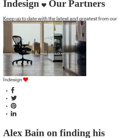
Indesign
Our Partners
Keep up to date with the latest and greatest from our
industry BFF's!
Indesign
Alex Bain on finding his