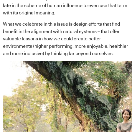
late in the scheme of human influence to even use that term
with its original meaning.
What we celebrate in this issue is design efforts that find
benefit in the alignment with natural systems – that offer
valuable lessons in how we could create better
environments (higher performing, more enjoyable, healthier
and more inclusive) by thinking far beyond ourselves.