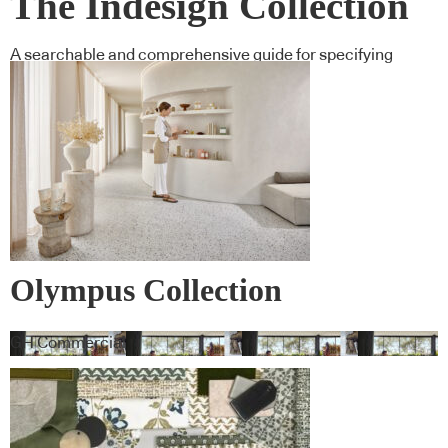
The Indesign Collection
A searchable and comprehensive guide for specifying
leading products and their suppliers
Olympus Collection
GH Commercial