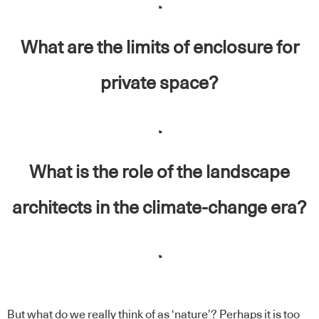
.
What are the limits of enclosure for
private space?
.
What is the role of the landscape
architects in the climate-change era?
.
But what do we really think of as ‘nature’? Perhaps it is too