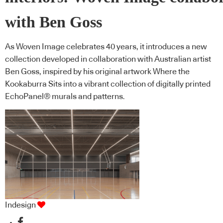
with Ben Goss
As Woven Image celebrates 40 years, it introduces a new
collection developed in collaboration with Australian artist
Ben Goss, inspired by his original artwork Where the
Kookaburra Sits into a vibrant collection of digitally printed
EchoPanel® murals and patterns.
Indesign