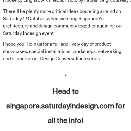
House by Linghao Architects. Photo by Fabian Ong, courtesy 
There’ll be plenty more critical ideas bouncing around on
Saturday 12 October, when we bring Singapore’s
architecture and design community together again for our
Saturday Indesign
event.
I hope you’ll join us for a full and lively day of product
showcases,
special installations
, workshops, networking,
and of course our
Design Conversations
series.
.
Head to
singapore.saturdayindesign.com
for
all the info!