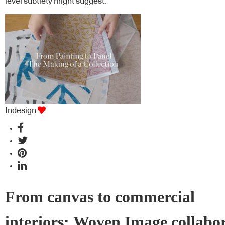
level subtlety might suggest.
Indesign
From canvas to commercial
interiors: Woven Image collabo