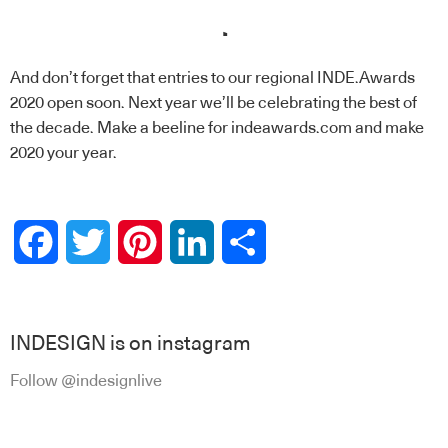
.
And don’t forget that entries to our regional
INDE.Awards
2020 open soon. Next year we’ll be celebrating the best of
the decade. Make a beeline for indeawards.com and make
2020 your year.
Facebook
Twitter
Pinterest
LinkedIn
Share
INDESIGN is on instagram
Follow @indesignlive