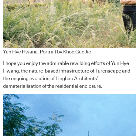
Yun Hye Hwang. Portrait by Khoo Guo Jie
I hope you enjoy the admirable rewilding efforts of Yun Hye
Hwang, the nature-based infrastructure of Turenscape and
the ongoing evolution of Linghao Architects’
dematerialisation of the residential enclosure.