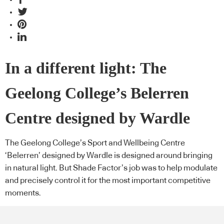
In a different light: The
Geelong College’s Belerren
Centre designed by Wardle
The Geelong College’s Sport and Wellbeing Centre
‘Belerren’ designed by Wardle is designed around bringing
in natural light. But Shade Factor’s job was to help modulate
and precisely control it for the most important competitive
moments.