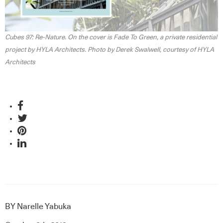
Cubes 97: Re-Nature. On the cover is Fade To Green, a private residential
project by HYLA Architects. Photo by Derek Swalwell, courtesy of HYLA
Architects
BY
Narelle Yabuka