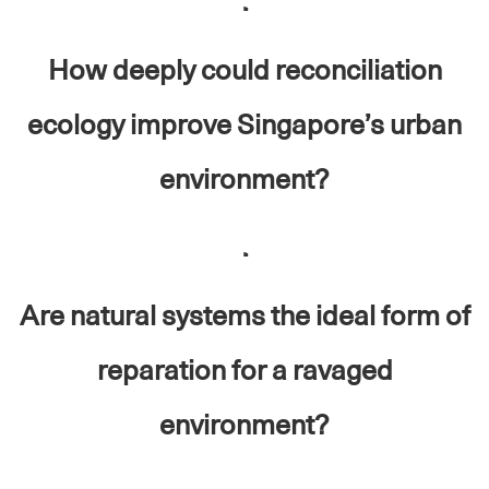
.
How deeply could reconciliation
ecology improve Singapore’s urban
environment?
.
Are natural systems the ideal form of
reparation for a ravaged
environment?