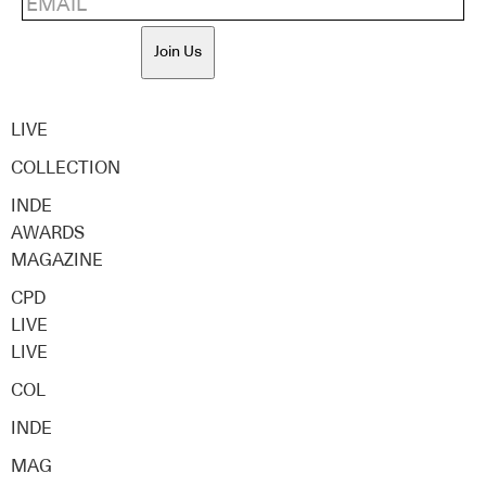
Join Us
LIVE
COLLECTION
INDE
AWARDS
MAGAZINE
CPD
LIVE
LIVE
COL
INDE
MAG