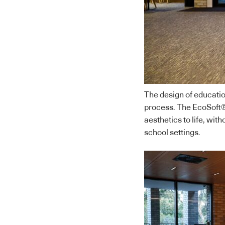
The design of educatio
process. The EcoSoft® 
aesthetics to life, wi
school settings.