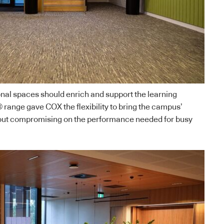
nal spaces should enrich and support the learning
range gave COX the flexibility to bring the campus’
thout compromising on the performance needed for busy