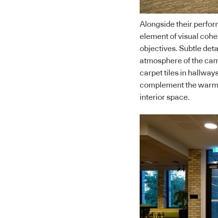
Alongside their perfor
element of visual coh
objectives. Subtle detai
atmosphere of the cam
carpet tiles in hallway
complement the warm t
interior space.