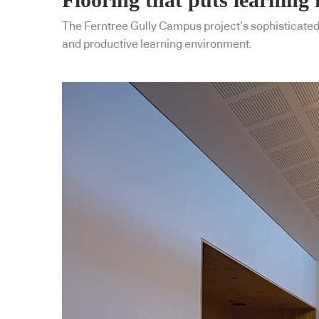
The Ferntree Gully Campus project’s sophisticated 
and productive learning environment.