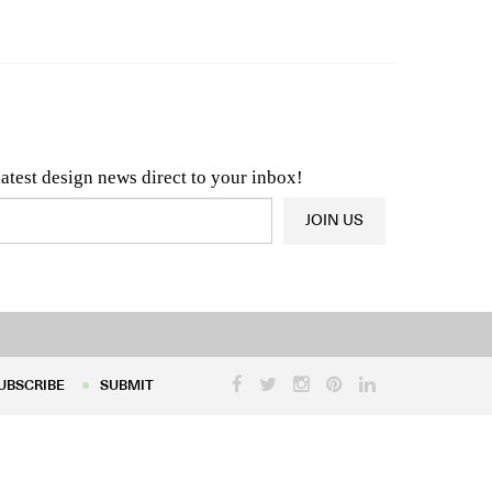
n & Architecture News
OR
Latest Product News
latest design news direct to your inbox!
JOIN US
UBSCRIBE
SUBMIT
UBSCRIBE
SUBMIT