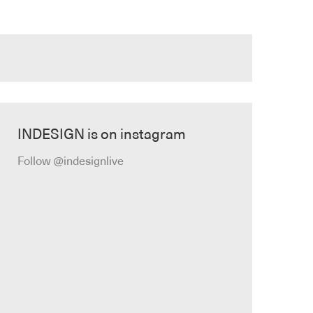
INDESIGN is on instagram
Follow @indesignlive