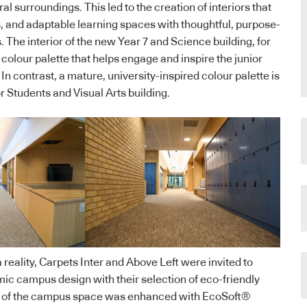
al surroundings. This led to the creation of interiors that
s, and adaptable learning spaces with thoughtful, purpose-
 The interior of the new Year 7 and Science building, for
colour palette that helps engage and inspire the junior
 In contrast, a mature, university-inspired colour palette is
r Students and Visual Arts building.
reality, Carpets Inter and Above Left were invited to
c campus design with their selection of eco-friendly
of the campus space was enhanced with EcoSoft®