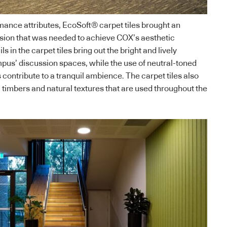
mance attributes, EcoSoft® carpet tiles brought an
esion that was needed to achieve COX’s aesthetic
ls in the carpet tiles bring out the bright and lively
pus’ discussion spaces, while the use of neutral-toned
s contribute to a tranquil ambience. The carpet tiles also
imbers and natural textures that are used throughout the