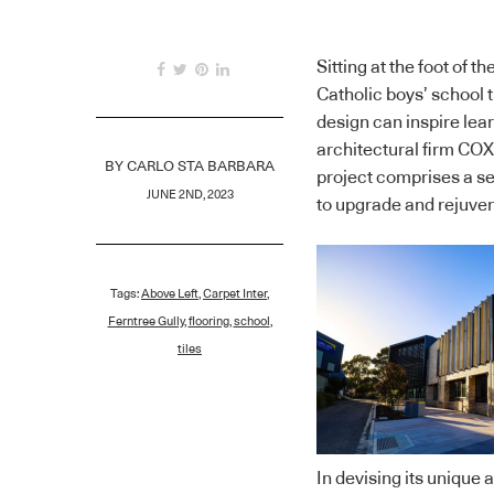
Sitting at the foot of
Catholic boys’ school
design can inspire le
architectural firm COX 
BY
CARLO STA BARBARA
project comprises a se
JUNE 2ND, 2023
to upgrade and rejuve
Tags:
Above Left
,
Carpet Inter
,
Ferntree Gully
,
flooring
,
school
,
tiles
In devising its unique 