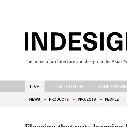
The home of architecture and design in the Asia-Pa
NEWS
PRODUCTS
PROJECTS
PEOPLE
LIVE
COLLECTION
INDE AWARD
NEWS
PRODUCTS
PROJECTS
PEOPLE
Flooring that puts learning 