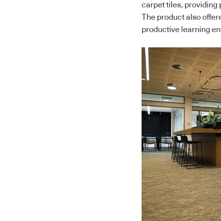
carpet tiles, providin
The product also offer
productive learning e