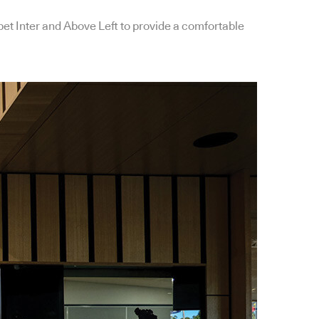
et Inter and Above Left to provide a comfortable