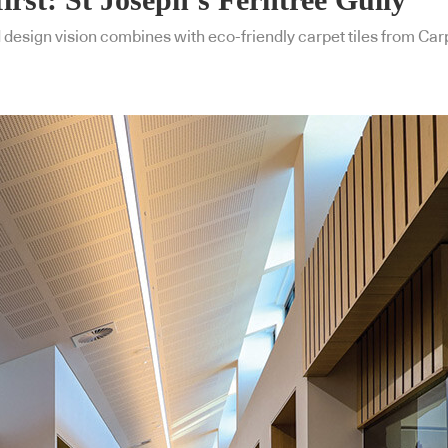
design vision combines with eco-friendly carpet tiles from Carp