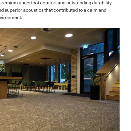
g premium underfoot comfort and outstanding durability.
ed superior acoustics that contributed to a calm and
nvironment.