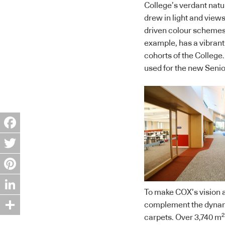
College’s verdant natur
drew in light and view
driven colour schemes.
example, has a vibrant 
cohorts of the College.
used for the new Senio
Facebook
Twitter
Pinterest
To make COX’s vision a 
LinkedIn
complement the dynami
2
carpets. Over 3,740 m
Share