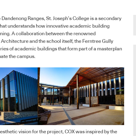
 the Dandenong Ranges, St. Joseph’s College is a secondary
 that understands how innovative academic building
arning. A collaboration between the renowned
Architecture and the school itself, the Ferntree Gully
ries of academic buildings that form part of a masterplan
nate the campus.
aesthetic vision for the project, COX was inspired by the