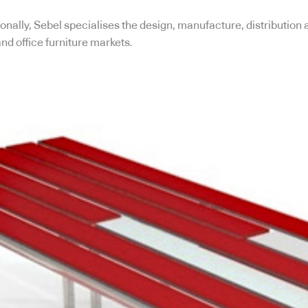
nally, Sebel specialises the design, manufacture, distribution 
and office furniture markets.