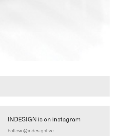
INDESIGN is on instagram
Follow @indesignlive