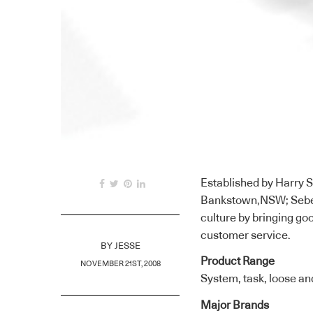
Established by Harry Se
Bankstown,NSW; Sebel F
culture by bringing go
customer service.
BY
JESSE
Product Range
NOVEMBER 21ST, 2008
System, task, loose and
Major Brands