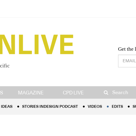
Desig
Get the 
cific
IDEAS
STORIES INDESIGN PODCAST
VIDEOS
EDITS
S
Search
S
MAGAZINE
CPD LIVE
IDEAS
STORIES INDESIGN PODCAST
VIDEOS
EDITS
S