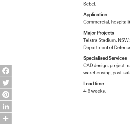
Sebel.
Application
Commercial, hospitalit
Major Projects
Telstra Stadium, NSW;
Department of Defence
Specialised Services
CAD design, project ma
warehousing, post-sal
Facebook
Lead time
4-8 weeks.
Twitter
Pinterest
LinkedIn
Share