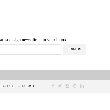
n & Architecture News
OR
Latest Product News
latest design news direct to your inbox!
JOIN US
UBSCRIBE
SUBMIT
UBSCRIBE
SUBMIT