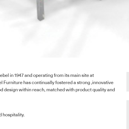
bel in 1947 and operating from its main site at
urniture has continually fostered a strong ,innovative
od design within reach, matched with product quality and
 hospitality.