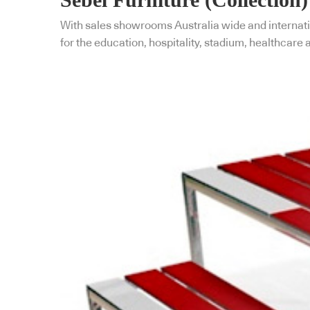
With sales showrooms Australia wide and internatio
for the education, hospitality, stadium, healthcare 