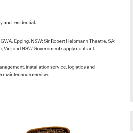
y and residential.
 GWA, Epping, NSW; Sir Robert Helpmann Theatre, SA;
, Vic; and NSW Government supply contract.
nagement, installation service, logistics and
e maintenance service.