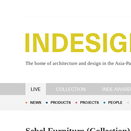
The home of architecture and design in the Asia-Pa
NEWS
PRODUCTS
PROJECTS
PEOPLE
LIVE
COLLECTION
INDE AWARD
NEWS
PRODUCTS
PROJECTS
PEOPLE
Sebel Furniture (Collection)