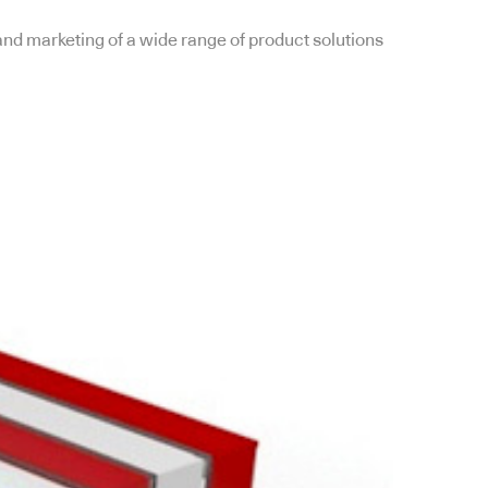
and marketing of a wide range of product solutions