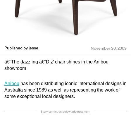
Published by
jesse
November 30, 2009
â€¨The dazzling â€˜Diz’ chair shines in the Anibou
showroom
Anibou
has been distributing iconic international designs in
Australia since 1989 as well as representing the work of
some exceptional local designers.
Story continues below advertisement