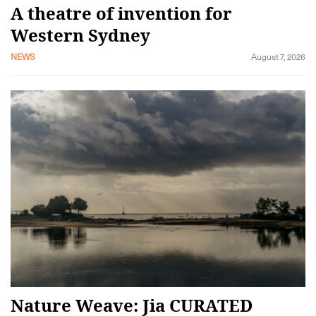
A theatre of invention for
Western Sydney
NEWS
August 7, 2026
Nature Weave: Jia CURATED