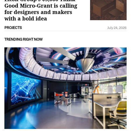
Good Micro-Grant is calling
for designers and makers
with a bold idea
PROJECTS
July 24, 2026
TRENDING RIGHT NOW