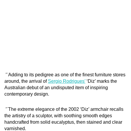
’¨Adding to its pedigree as one of the finest furniture stores
around, the arrival of
Sergio Rodrigues’
‘Diz’ marks the
Australian debut of an undisputed item of inspiring
contemporary design.
’¨The extreme elegance of the 2002 ‘Diz’ armchair recalls
the artistry of a sculptor, with soothing smooth edges
handcrafted from solid eucalyptus, then stained and clear
varnished.