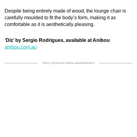
Despite being entirely made of wood, the lounge chair is
carefully moulded to fit the body’s form, making it as
comfortable as it is aesthetically pleasing.
‘Diz’ by Sergio Rodrigues, available at Anibou
anibou.com.au
Story continues below advertisement