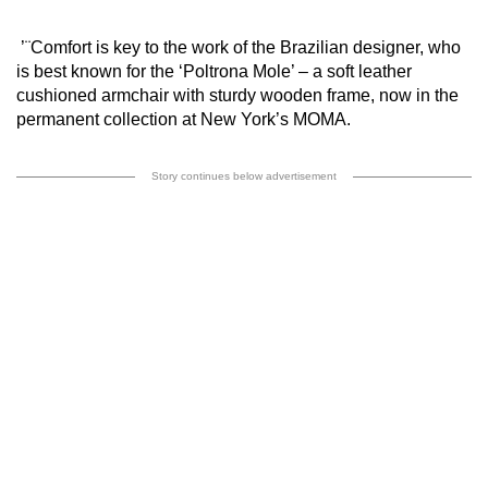
’¨Comfort is key to the work of the Brazilian designer, who
is best known for the ‘Poltrona Mole’ – a soft leather
cushioned armchair with sturdy wooden frame, now in the
permanent collection at New York’s MOMA.
Story continues below advertisement