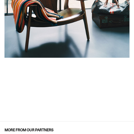
MORE FROM OUR PARTNERS