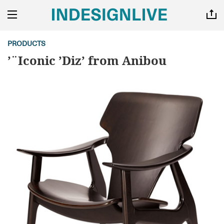
PRODUCTS
’¨Iconic ’Diz’ from Anibou