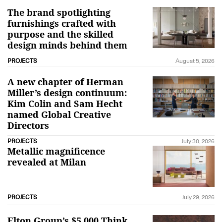
The brand spotlighting
furnishings crafted with
purpose and the skilled
design minds behind them
PROJECTS
August 5, 2026
A new chapter of Herman
Miller’s design continuum:
Kim Colin and Sam Hecht
named Global Creative
Directors
PROJECTS
July 30, 2026
Metallic magnificence
revealed at Milan
PROJECTS
July 29, 2026
Elton Group’s $5,000 Think