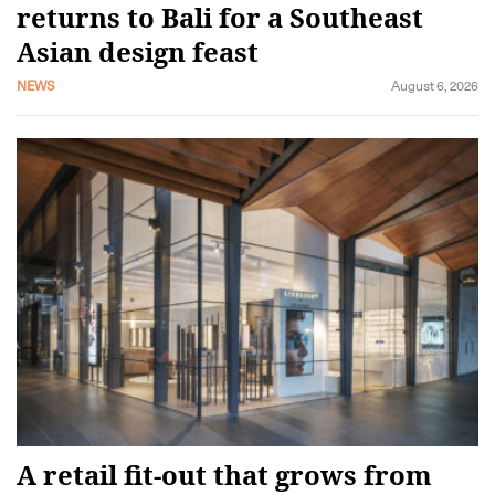
returns to Bali for a Southeast
Asian design feast
NEWS
August 6, 2026
A retail fit-out that grows from