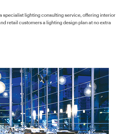
 specialist lighting consulting service, offering interior
nd retail customers a lighting design plan at no extra