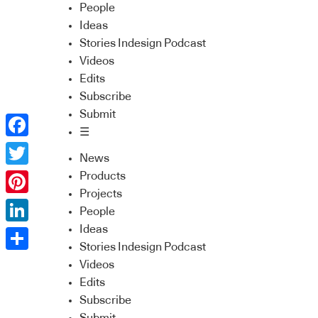
People
Ideas
Stories Indesign Podcast
Videos
Edits
Subscribe
Submit
☰
Facebook
News
Twitter
Products
Projects
Pinterest
People
Ideas
LinkedIn
Stories Indesign Podcast
Share
Videos
Edits
Subscribe