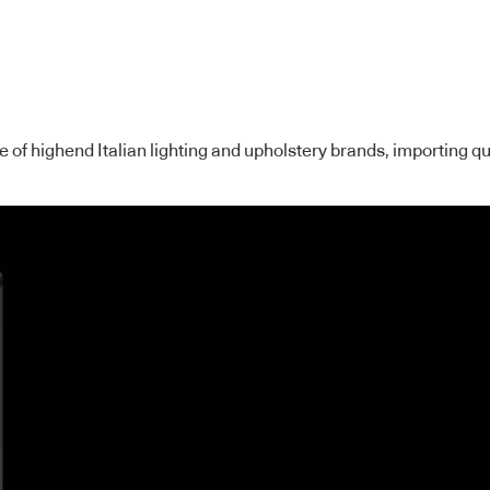
ge of highend Italian lighting and upholstery brands, importing 