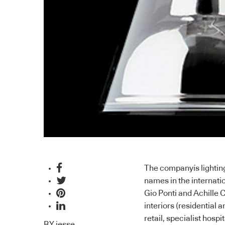
The companyís lighting
names in the internati
Gio Ponti and Achille C
interiors (residential
retail, specialist hospi
BY
jesse