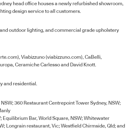
 Sydney head office houses a newly refurbished showroom,
ghting design service to all customers.
 and outdoor lighting, and commercial grade upholstery
te.com), Viabizzuno (viabizzuno.com), CaBelli,
Europa, Ceramiche Carlesso and David Knott.
y and residential.
l, NSW; 360 Restaurant Centrepoint Tower Sydney, NSW;
Manly
 Equilibrium Bar, World Square, NSW; Whitewater
; Longrain restaurant, Vic; Westfield Chirmside, Qld; and