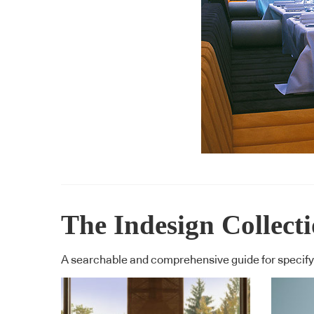
The Indesign Collect
A searchable and comprehensive guide for specifyi