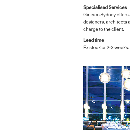
Specialised Services
Gineico Sydney offers a
designers, architects a
charge to the client.
Lead time
Ex stock or 2-3 weeks.