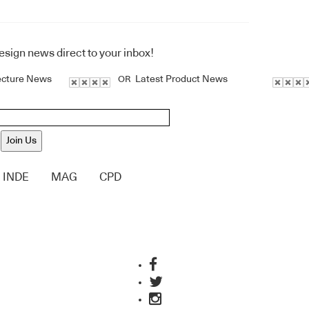
design news direct to your inbox!
ecture News
Latest Product News
OR
Join Us
INDE
MAG
CPD