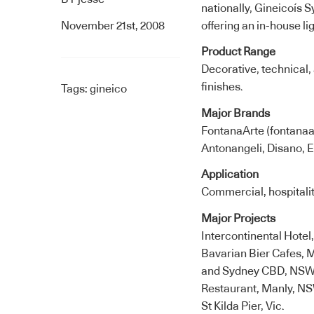
nationally, Gineicoís
November 21st, 2008
offering an in-house li
Product Range
Decorative, technical,
finishes.
Tags:
gineico
Major Brands
FontanaArte (fontanaar
Antonangeli, Disano, 
Application
Commercial, hospitalit
Major Projects
Intercontinental Hote
Bavarian Bier Cafes, 
and Sydney CBD, NSW;
Restaurant, Manly, NSW
St Kilda Pier, Vic.