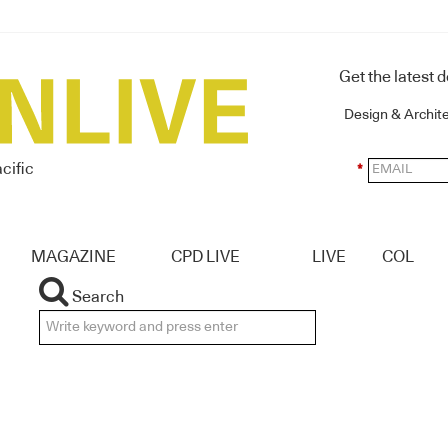
Get the latest 
Design & Archit
cific
*
MAGAZINE
CPD LIVE
LIVE
COL
Search