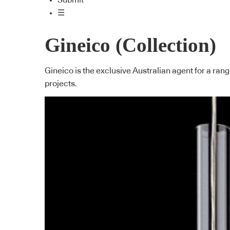
Submit
☰
Gineico (Collection)
Gineico is the exclusive Australian agent for a ran
projects.