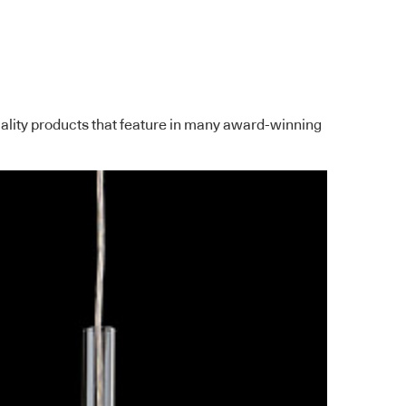
quality products that feature in many award-winning