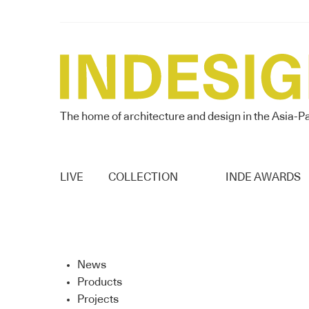
The home of architecture and design in the Asia-Pa
LIVE
COLLECTION
INDE AWARDS
News
Products
Projects