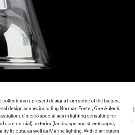
 collections represent designs from some of the biggest
onal design scene, including Norman Foster, Gae Aulenti,
astiglioni. Gineico specialises in lighting consulting for
F
 and commercial), exterior (landscape and streetscape),
tality fit-outs, as well as Marine lighting. With distributors