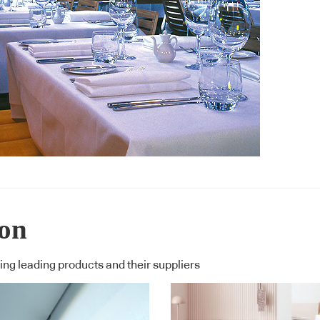
ion
ng leading products and their suppliers