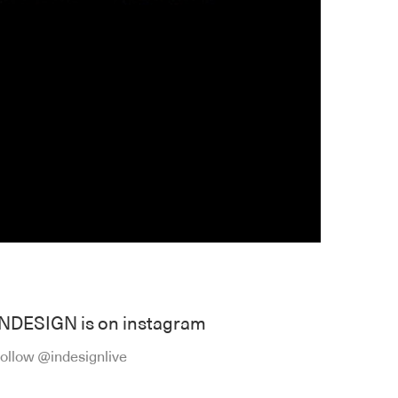
INDESIGN is on instagram
ollow @indesignlive