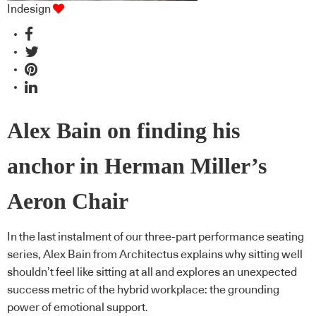
Indesign
Alex Bain on finding his
anchor in Herman Miller’s
Aeron Chair
In the last instalment of our three-part performance seating
series, Alex Bain from Architectus explains why sitting well
shouldn’t feel like sitting at all and explores an unexpected
success metric of the hybrid workplace: the grounding
power of emotional support.