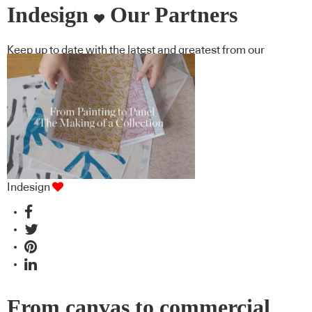
Indesign
Our Partners
Keep up to date with the latest and greatest from our
industry BFF's!
Indesign
From canvas to commercial