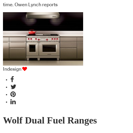
time. Owen Lynch reports
Indesign
Wolf Dual Fuel Ranges