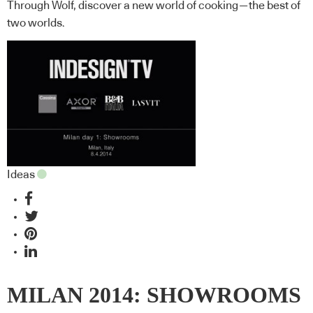
Through Wolf, discover a new world of cooking—the best of
two worlds.
Ideas
MILAN 2014: SHOWROOMS