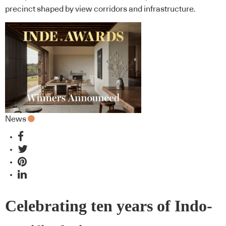
precinct shaped by view corridors and infrastructure.
News
Celebrating ten years of Indo-