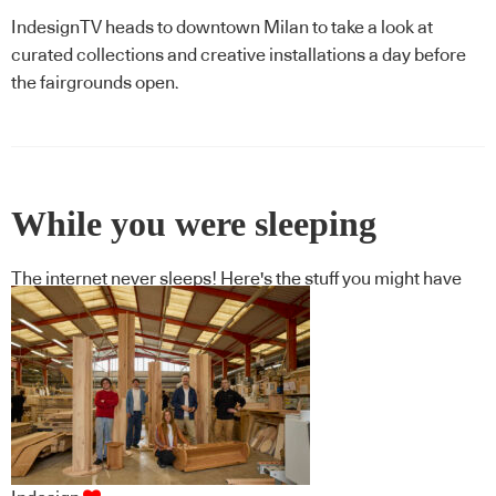
IndesignTV heads to downtown Milan to take a look at
curated collections and creative installations a day before
the fairgrounds open.
While you were sleeping
The internet never sleeps! Here's the stuff you might have
missed