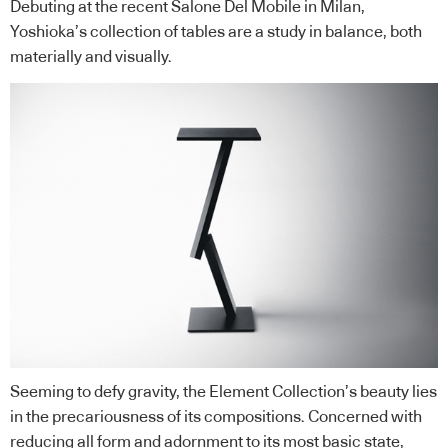
Debuting at the recent Salone Del Mobile in Milan,
Yoshioka’s collection of tables are a study in balance, both
materially and visually.
Seeming to defy gravity, the Element Collection’s beauty lies
in the precariousness of its compositions. Concerned with
reducing all form and adornment to its most basic state,