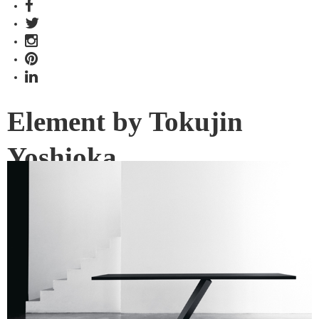
Element by Tokujin
Yoshioka
Japanese artist-cum-designer Tokujin Yoshioka pays
special attention to the fundamentality of things in his latest
collection for Desalto.