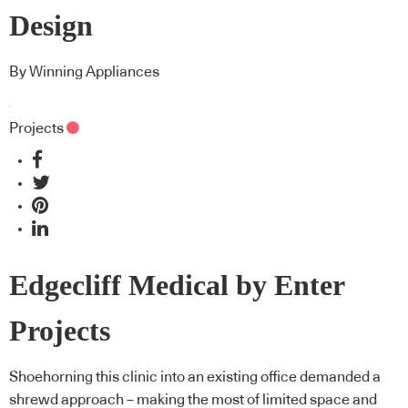
Design
By Winning Appliances
Projects
Edgecliff Medical by Enter
Projects
Shoehorning this clinic into an existing office demanded a
shrewd approach – making the most of limited space and