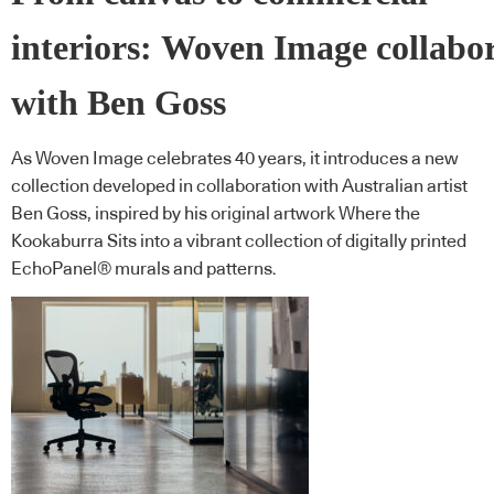
interiors: Woven Image collabo
with Ben Goss
As Woven Image celebrates 40 years, it introduces a new
collection developed in collaboration with Australian artist
Ben Goss, inspired by his original artwork Where the
Kookaburra Sits into a vibrant collection of digitally printed
EchoPanel® murals and patterns.