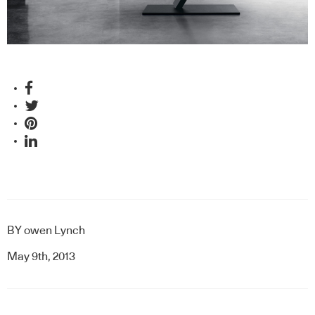
BY
owen Lynch
May 9th, 2013