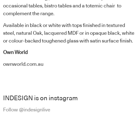
occasional tables, bistro tables and a totemic chair to
complement the range.
Available in black or white with tops finished in textured
steel, natural Oak, lacquered MDF or in opaque black, white
or colour-backed toughened glass with satin surface finish.
Own World
ownworld.com.au
INDESIGN is on instagram
Follow @indesignlive