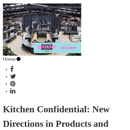
Home
Kitchen Confidential: New
Directions in Products and