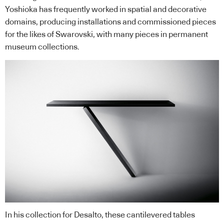
Yoshioka has frequently worked in spatial and decorative
domains, producing installations and commissioned pieces
for the likes of Swarovski, with many pieces in permanent
museum collections.
In his collection for Desalto, these cantilevered tables