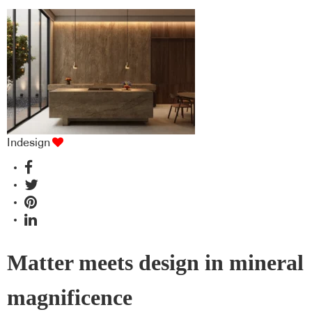
Indesign
Matter meets design in mineral
magnificence