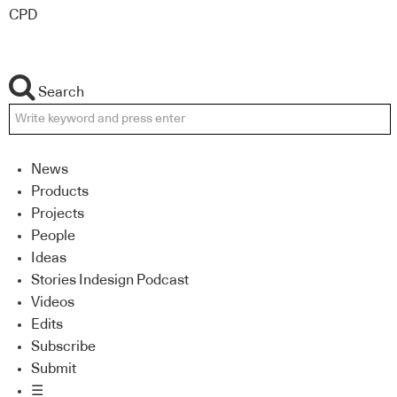
CPD
Search
News
Products
Projects
People
Ideas
Stories Indesign Podcast
Videos
Edits
Subscribe
Submit
☰