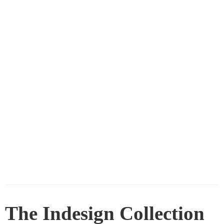
The Indesign Collection