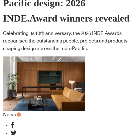
Pacific design: 2026
INDE.Award winners revealed
Celebrating its 10th anniversary, the 2026 INDE.Awards
recognised the outstanding people, projects and products
shaping design across the Indo-Pacific.
News