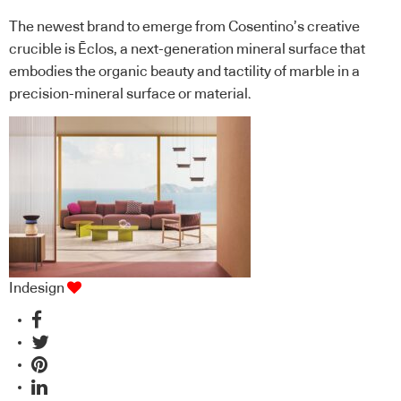
The newest brand to emerge from Cosentino’s creative
crucible is Ēclos, a next-generation mineral surface that
embodies the organic beauty and tactility of marble in a
precision-mineral surface or material.
Indesign