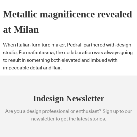
Metallic magnificence revealed
at Milan
When Italian furniture maker, Pedrali partnered with design
studio, Formafantasma, the collaboration was always going
to result in something both elevated and imbued with
impeccable detail and flair.
Indesign Newsletter
Are you a design professional or enthusiast? Sign up to our
newsletter to get the latest stories.