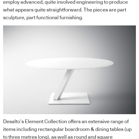
employ advanced, quite involved engineering to produce
what appears quite straightforward. The pieces are part
sculpture, part functional furnishing.
Desalto’s Element Collection offers an extensive range of
items including rectangular boardroom & dining tables (up
to three metres long), as well as round and square