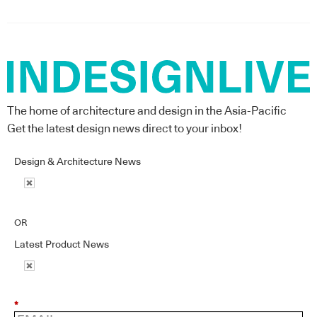
The home of architecture and design in the Asia-Pacific
Get the latest design news direct to your inbox!
Design & Architecture News
OR
Latest Product News
*