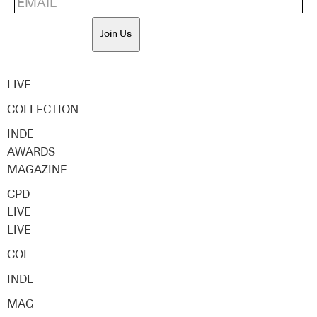
Join Us
LIVE
COLLECTION
INDE
AWARDS
MAGAZINE
CPD
LIVE
LIVE
COL
INDE
MAG