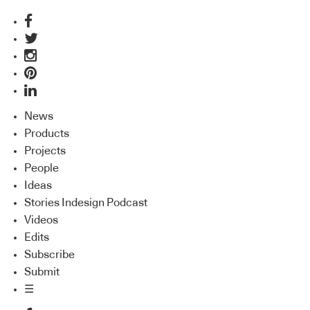
News
Products
Projects
People
Ideas
Stories Indesign Podcast
Videos
Edits
Subscribe
Submit
☰