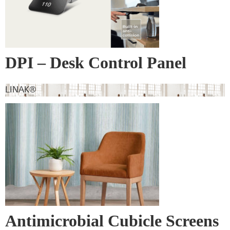
DPI – Desk Control Panel
LINAK®
Antimicrobial Cubicle Screens