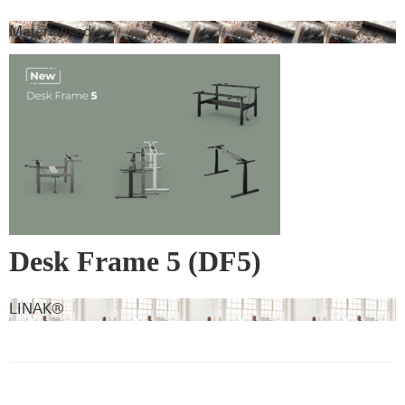
Materialised
Desk Frame 5 (DF5)
LINAK®