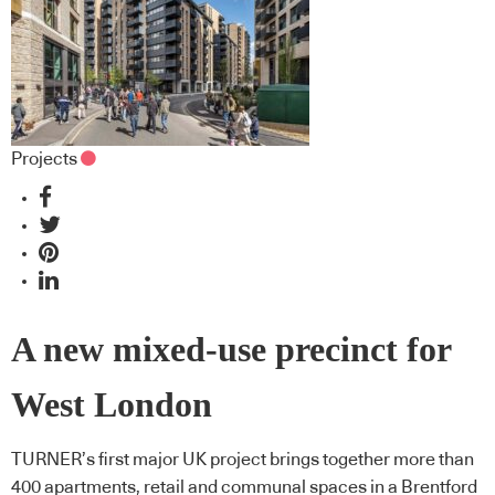
Projects
A new mixed-use precinct for
West London
TURNER’s first major UK project brings together more than
400 apartments, retail and communal spaces in a Brentford