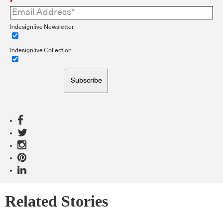
*
Indesignlive Newsletter
Indesignlive Collection
Subscribe
Related Stories