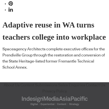
Adaptive reuse in WA turns
teachers college into workplace
Spaceagency Architects complete executive offices for the
Prendiville Group through the restoration and conversion of
the State Heritage-listed former Fremantle Technical
School Annex.
About Us
Content Submissions
Sales Enquiries
Contact Us
Privacy Policy