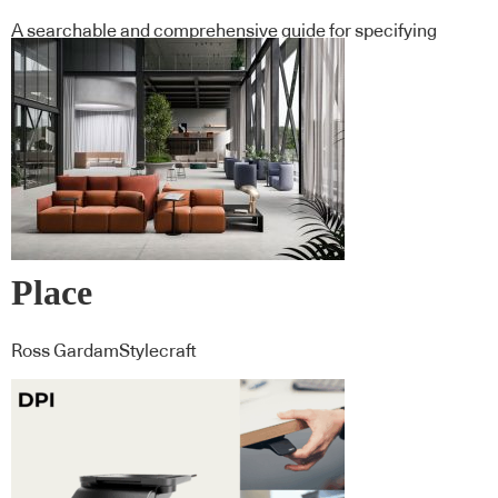
A searchable and comprehensive guide for specifying
leading products and their suppliers
Place
Ross GardamStylecraft