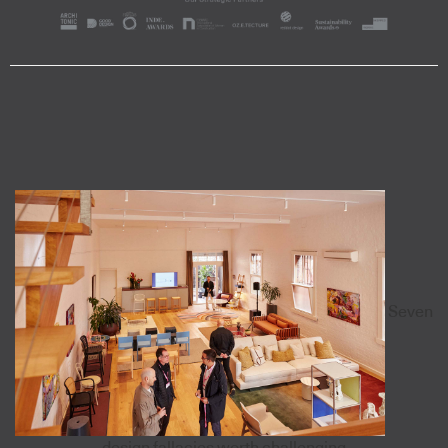
Seven