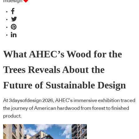
Indesign
What AHEC’s Wood for the
Trees Reveals About the
Future of Sustainable Design
At 3daysofdesign 2026, AHEC’s immersive exhibition traced
the journey of American hardwood from forest to finished
product.