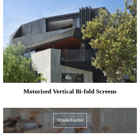
Motorised Vertical Bi-fold Screens
Shade Factor