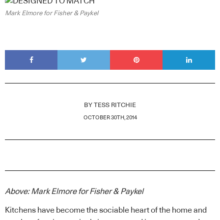
Mark Elmore for Fisher & Paykel
BY
TESS RITCHIE
OCTOBER 30TH, 2014
Above: Mark Elmore for Fisher & Paykel
Kitchens have become the sociable heart of the home and