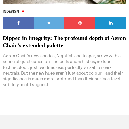
INDESIGN
Dipped in integrity: The profound depth of Aeron
Chair’s extended palette
Aeron Chair’s new shades, Nightfall and Jasper, arrive with a
sense of quiet cohesion – no bells and whistles, no loud
technicolour; just two timeless, perfectly versatile near-
neutrals. But the new hues aren’t just about colour – and their
significance is much more profound than their surface-level
subtlety might suggest.