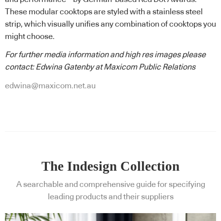
These modular cooktops are styled with a stainless steel
strip, which visually unifies any combination of cooktops you
might choose.
For further media information and high res images please
contact: Edwina Gatenby at Maxicom Public Relations
edwina@maxicom.net.au
The Indesign Collection
A searchable and comprehensive guide for specifying
leading products and their suppliers