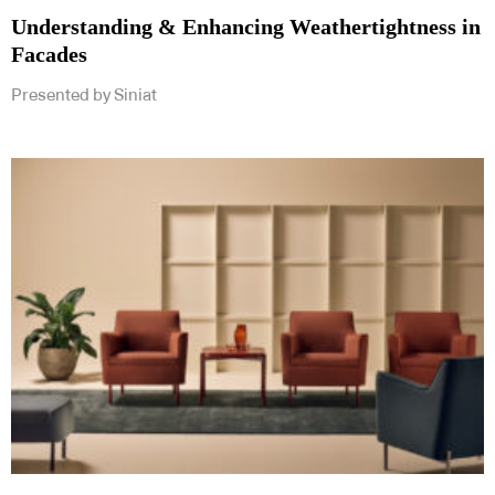
Understanding & Enhancing Weathertightness in
Facades
Presented by Siniat