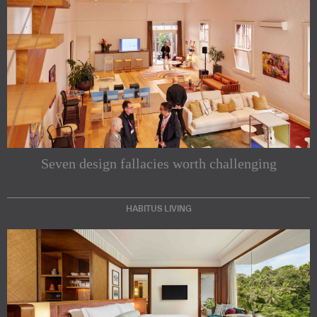
Seven design fallacies worth challenging
HABITUS LIVING
Subscribe to our Newsletters