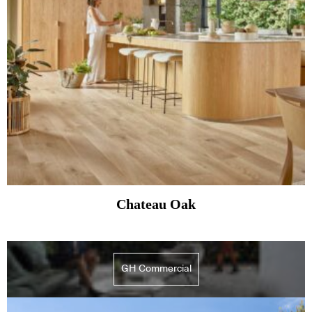
Chateau Oak
GH Commercial