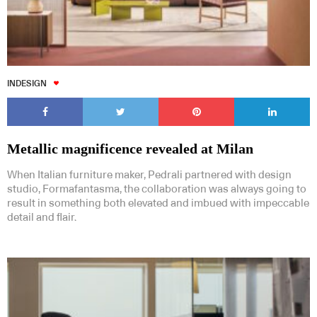
INDESIGN
Metallic magnificence revealed at Milan
When Italian furniture maker, Pedrali partnered with design
studio, Formafantasma, the collaboration was always going to
result in something both elevated and imbued with impeccable
detail and flair.