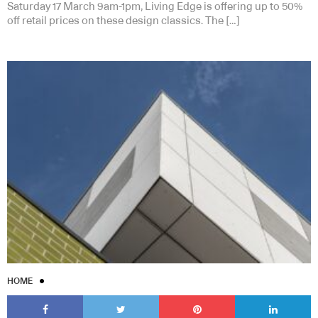
Saturday 17 March 9am-1pm, Living Edge is offering up to 50%
off retail prices on these design classics. The […]
HOME