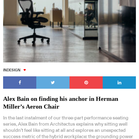
INDESIGN
Alex Bain on finding his anchor in Herman
Miller’s Aeron Chair
In the last instalment of our three-part performance seating
series, Alex Bain from Architectus explains why sitting well
shouldn’t feel like sitting at all and explores an unexpected
success metric of the hybrid workplace: the grounding power