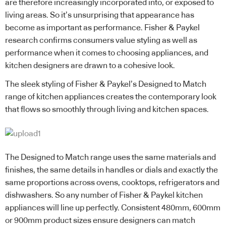
are therefore increasingly incorporated into, or exposed to
living areas. So it’s unsurprising that appearance has
become as important as performance. Fisher & Paykel
research confirms consumers value styling as well as
performance when it comes to choosing appliances, and
kitchen designers are drawn to a cohesive look.
The sleek styling of Fisher & Paykel’s Designed to Match
range of kitchen appliances creates the contemporary look
that flows so smoothly through living and kitchen spaces.
The Designed to Match range uses the same materials and
finishes, the same details in handles or dials and exactly the
same proportions across ovens, cooktops, refrigerators and
dishwashers. So any number of Fisher & Paykel kitchen
appliances will line up perfectly. Consistent 480mm, 600mm
or 900mm product sizes ensure designers can match