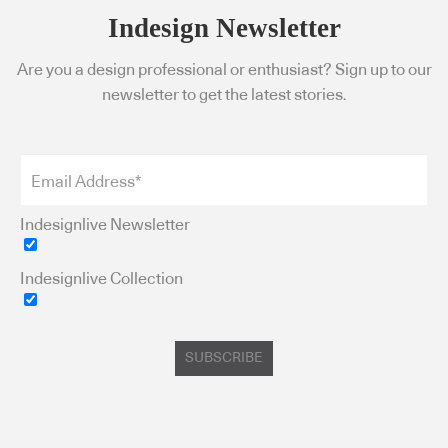
Indesign Newsletter
Are you a design professional or enthusiast? Sign up to our
newsletter to get the latest stories.
Indesignlive Newsletter
Indesignlive Collection
SUBSCRIBE