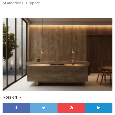
of emotional support.
INDESIGN