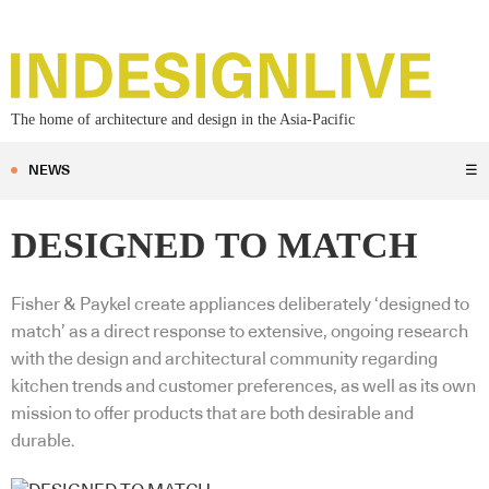
The home of architecture and design in the Asia-Pacific
NEWS
☰
DESIGNED TO MATCH
Fisher & Paykel create appliances deliberately ‘designed to
match’ as a direct response to extensive, ongoing research
with the design and architectural community regarding
kitchen trends and customer preferences, as well as its own
mission to offer products that are both desirable and
durable.