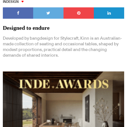
INDESIGN
Designed to endure
Developed by bangdesign for Stylecraft, Kinn is an Australian-
made collection of seating and occasional tables, shaped by
modest proportions, practical detail and the changing
demands of shared interiors.