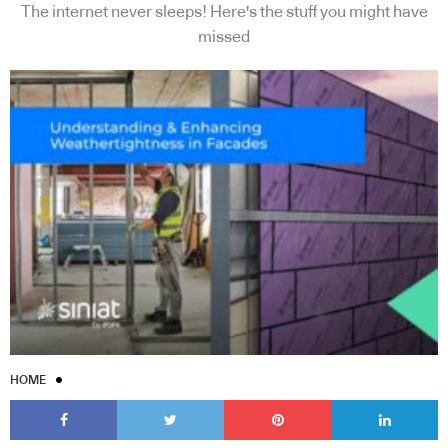
The internet never sleeps! Here's the stuff you might have
missed
HOME