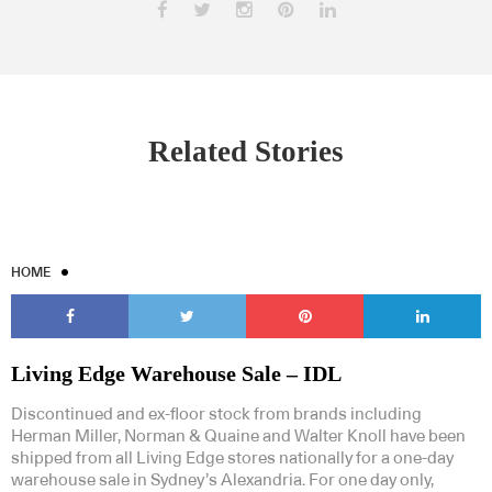
Related Stories
HOME
Living Edge Warehouse Sale – IDL
Discontinued and ex-floor stock from brands including
Herman Miller, Norman & Quaine and Walter Knoll have been
shipped from all Living Edge stores nationally for a one-day
warehouse sale in Sydney’s Alexandria. For one day only,