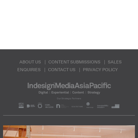
ABOUT US
CONTENT SUBMISSIONS
SALES
ENQUIRIES
CONTACT US
PRIVACY POLICY