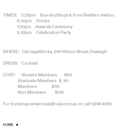
TIMES: 5.25pm Bus shuttle pick from Redfern station.
6.00pm Drinks
7.00pm Awards Ceremony
8.30pm Celebration Party
WHERE: CarriageWorks, 245 Wilson Street, Eveleigh
DRESS: Cocktail
COST: Student Members $60
Graduate Members $ 90
Members $110
Non Members $130
For bookings email nsw@raia.com.au or call 9246 4055
HOME