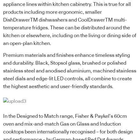
appliance lines within kitchen cabinetry. This is true for all
products including more ergonomic, smaller
DishDrawerTM dishwashers and CoolDrawerTM multi-
temperature fridges. These can be distributed around the
kitchen or elsewhere, including on the living or dining side of
an open-plan kitchen.
Premium materials and finishes enhance timeless styling
and durability. Black, Stopsol glass, brushed or polished
stainless steel and anodised aluminium, machined stainless
steel dials and edge-lit LED controls, all combine to create
the highest aesthetic and user-friendly standards.
In the Designed to Match range, Fisher & Paykel’s 60cm
oven and mix-and-match Gas on Glass and Induction
cooktops been internationally recognised – for both design
and performance – by German-based Red Dot Awards.