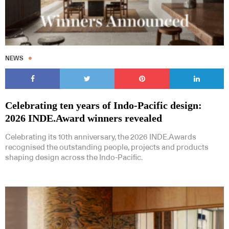
NEWS
Celebrating ten years of Indo-Pacific design:
2026 INDE.Award winners revealed
Celebrating its 10th anniversary, the 2026 INDE.Awards
recognised the outstanding people, projects and products
shaping design across the Indo-Pacific.