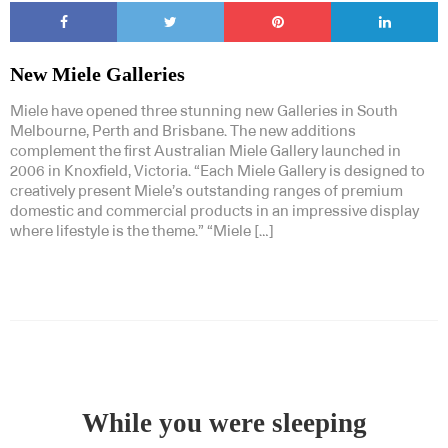
New Miele Galleries
Miele have opened three stunning new Galleries in South
Melbourne, Perth and Brisbane. The new additions
complement the first Australian Miele Gallery launched in
2006 in Knoxfield, Victoria. “Each Miele Gallery is designed to
creatively present Miele’s outstanding ranges of premium
domestic and commercial products in an impressive display
where lifestyle is the theme.” “Miele […]
While you were sleeping