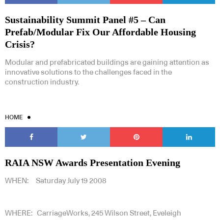
Sustainability Summit Panel #5 – Can
Prefab/Modular Fix Our Affordable Housing
Crisis?
Modular and prefabricated buildings are gaining attention as
innovative solutions to the challenges faced in the
construction industry.
HOME
RAIA NSW Awards Presentation Evening
WHEN: Saturday July 19 2008
WHERE: CarriageWorks, 245 Wilson Street, Eveleigh