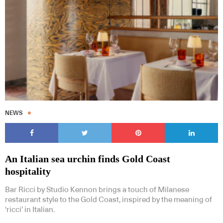
NEWS
An Italian sea urchin finds Gold Coast
hospitality
Bar Ricci by Studio Kennon brings a touch of Milanese
restaurant style to the Gold Coast, inspired by the meaning of
‘ricci’ in Italian.