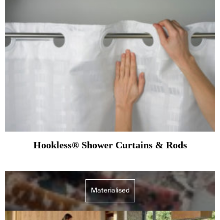
Hookless® Shower Curtains & Rods
Materialised