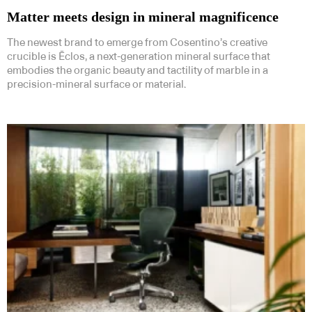
Matter meets design in mineral magnificence
The newest brand to emerge from Cosentino’s creative
crucible is Ēclos, a next-generation mineral surface that
embodies the organic beauty and tactility of marble in a
precision-mineral surface or material.