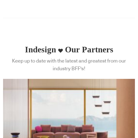
Indesign
Our Partners
Keep up to date with the latest and greatest from our
industry BFF's!