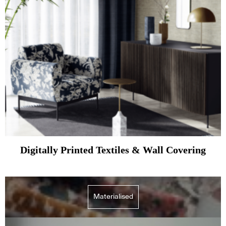
Digitally Printed Textiles & Wall Covering
Materialised