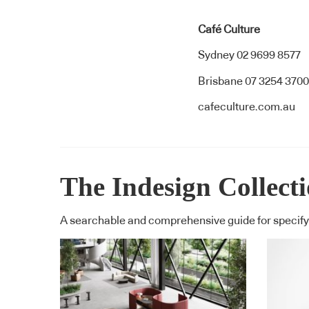
Café Culture
Sydney 02 9699 8577
Brisbane 07 3254 3700
cafeculture.com.au
The Indesign Collect
A searchable and comprehensive guide for specifyi