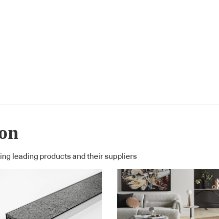
ion
ng leading products and their suppliers