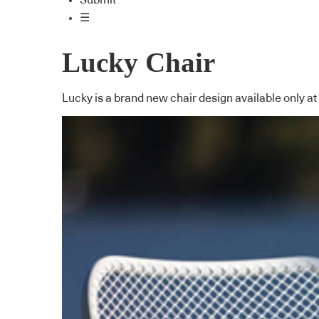
Submit
☰
Lucky Chair
Lucky is a brand new chair design available only at