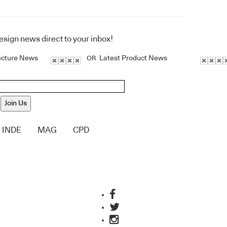
design news direct to your inbox!
ecture News
Latest Product News
OR
Join Us
INDE
MAG
CPD