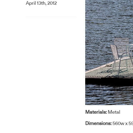
April 13th, 2012
Materials:
Metal
Dimensions:
560w x 5