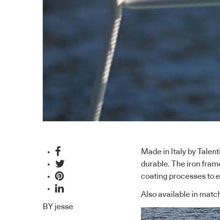
Made in Italy by Talen
durable. The iron fra
coating processes to e
Also available in matc
BY
jesse