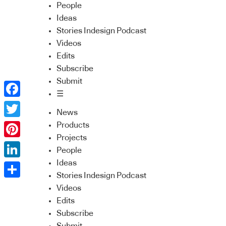
People
Ideas
Stories Indesign Podcast
Videos
Edits
Subscribe
Submit
☰
Facebook
News
Twitter
Products
Projects
Pinterest
People
Ideas
LinkedIn
Stories Indesign Podcast
Share
Videos
Edits
Subscribe