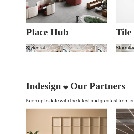
Place Hub
Tile
Drai
Stylecraft
Stormte
Indesign
Our Partners
Keep up to date with the latest and greatest from ou