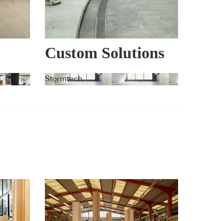
Custom Solutions
Stormtech