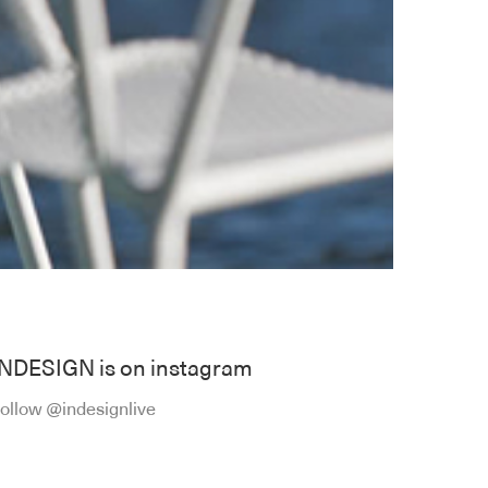
INDESIGN is on instagram
ollow @indesignlive