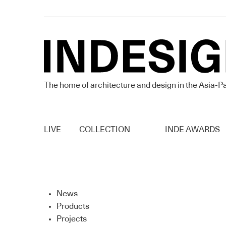
The home of architecture and design in the Asia-Pa
LIVE
COLLECTION
INDE AWARDS
News
Products
Projects