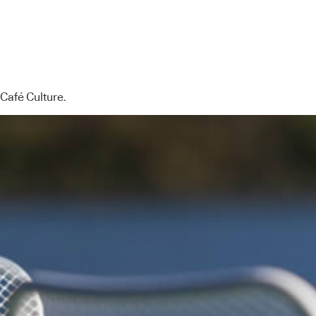
 Café Culture.