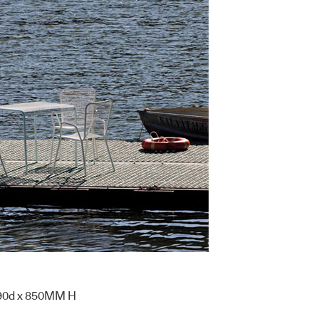
90d x 850MM H