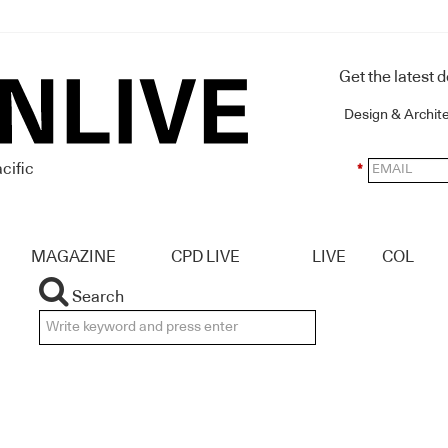
Get the latest 
Design & Archit
cific
*
MAGAZINE
CPD LIVE
LIVE
COL
Search