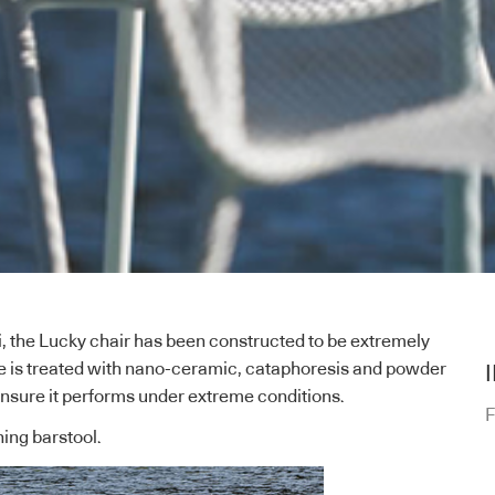
ti, the Lucky chair has been constructed to be extremely
me is treated with nano-ceramic, cataphoresis and powder
nsure it performs under extreme conditions.
F
hing barstool.