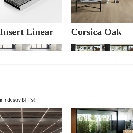
 Insert Linear
Corsica Oak
nage Systems
ch
GH Commercial
r industry BFF's!