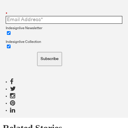
*
Indesignlive Newsletter
Indesignlive Collection
Subscribe