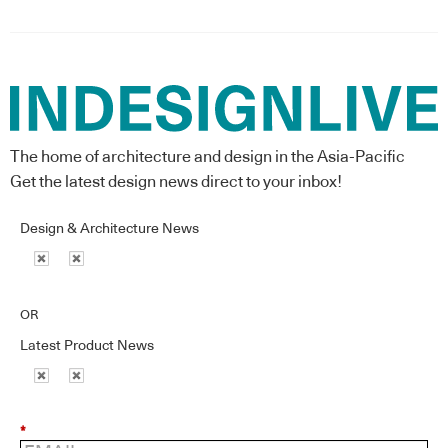
The home of architecture and design in the Asia-Pacific
Get the latest design news direct to your inbox!
Design & Architecture News
OR
Latest Product News
*