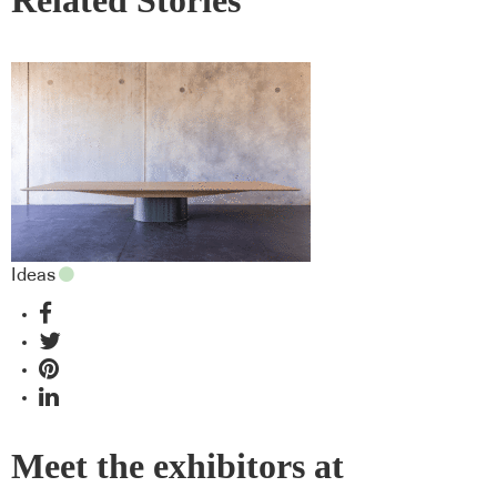
Related Stories
Ideas
Meet the exhibitors at