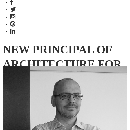
NEW PRINCIPAL OF
ARCHITECTURE FOR
HBO+EMTB
MELBOURNE STUDIO
Paul Weston joins HBO+EMTB as firm focuses on
infrastructure, health and education