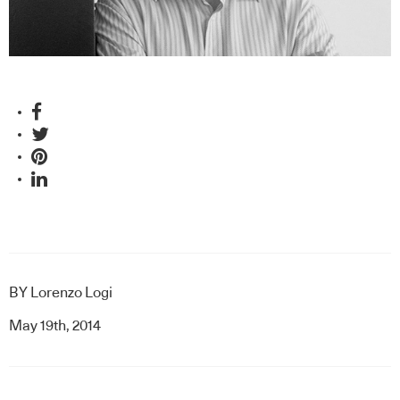
BY
Lorenzo Logi
May 19th, 2014