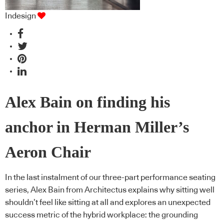
Indesign
Alex Bain on finding his
anchor in Herman Miller’s
Aeron Chair
In the last instalment of our three-part performance seating
series, Alex Bain from Architectus explains why sitting well
shouldn’t feel like sitting at all and explores an unexpected
success metric of the hybrid workplace: the grounding