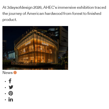
At 3daysofdesign 2026, AHEC’s immersive exhibition traced
the journey of American hardwood from forest to finished
product.
News