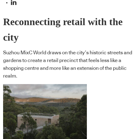
Reconnecting retail with the
city
Suzhou MixC World draws on the city’s historic streets and
gardens to create a retail precinct that feels less like a
shopping centre and more like an extension of the public
realm.