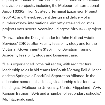
of aviation projects, including the Melbourne International
Airport $330million Strategic Terminal Expansion Project
(2004-6) and the subsequent design and delivery of a
number of new international aircraft gates and logistics
projects over several years including the Airbus 380 project.
“He was also the Design Leader for John Holland Aviation
Services’ 2010 JetStar Facility feasibility study and for the
Victorian Government’s $130 million Aviation Training
Academy feasibility study and business case.
“He is experienced in the rail sector, with architectural
leadership roles in bid teams for South Morang Rail Alliance
and the Springvale Road/Rail Separation Alliance. In the
education sector he had design leadership roles for new
buildings at Melbourne University, Central Gippsland TAFE,
Kangan Batman TAFE and a number of secondary schools,”
Mr. Fitzgerald said.