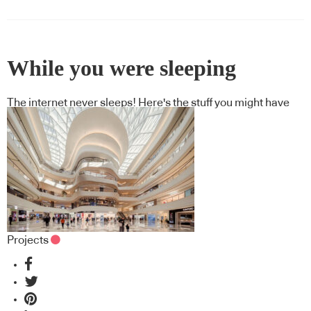
While you were sleeping
The internet never sleeps! Here's the stuff you might have
missed
Projects