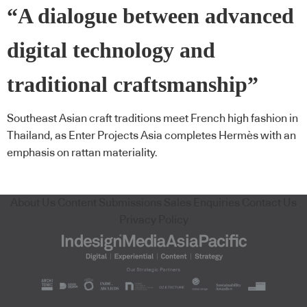
“A dialogue between advanced
digital technology and
traditional craftsmanship”
Southeast Asian craft traditions meet French high fashion in
Thailand, as Enter Projects Asia completes Hermès with an
emphasis on rattan materiality.
About Us
Content Submissions
Sales Enquiries
Contact Us
Privacy Policy