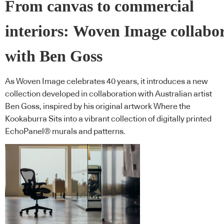
From canvas to commercial
interiors: Woven Image collabo
with Ben Goss
As Woven Image celebrates 40 years, it introduces a new
collection developed in collaboration with Australian artist
Ben Goss, inspired by his original artwork Where the
Kookaburra Sits into a vibrant collection of digitally printed
EchoPanel® murals and patterns.