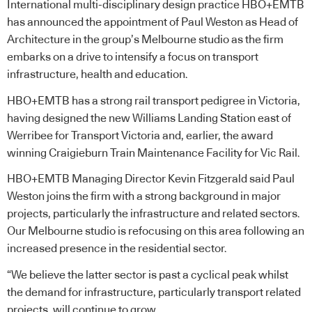
International multi-disciplinary design practice HBO+EMTB
has announced the appointment of Paul Weston as Head of
Architecture in the group’s Melbourne studio as the firm
embarks on a drive to intensify a focus on transport
infrastructure, health and education.
HBO+EMTB has a strong rail transport pedigree in Victoria,
having designed the new Williams Landing Station east of
Werribee for Transport Victoria and, earlier, the award
winning Craigieburn Train Maintenance Facility for Vic Rail.
HBO+EMTB Managing Director Kevin Fitzgerald said Paul
Weston joins the firm with a strong background in major
projects, particularly the infrastructure and related sectors.
Our Melbourne studio is refocusing on this area following an
increased presence in the residential sector.
“We believe the latter sector is past a cyclical peak whilst
the demand for infrastructure, particularly transport related
projects, will continue to grow.