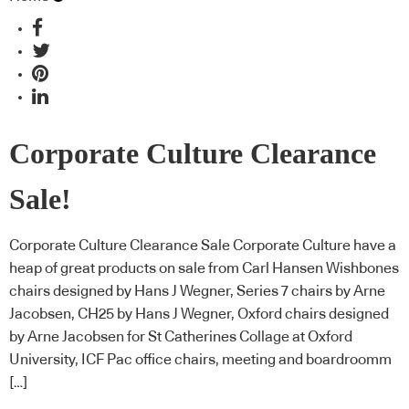
Corporate Culture Clearance
Sale!
Corporate Culture Clearance Sale Corporate Culture have a
heap of great products on sale from Carl Hansen Wishbones
chairs designed by Hans J Wegner, Series 7 chairs by Arne
Jacobsen, CH25 by Hans J Wegner, Oxford chairs designed
by Arne Jacobsen for St Catherines Collage at Oxford
University, ICF Pac office chairs, meeting and boardroomm
[…]