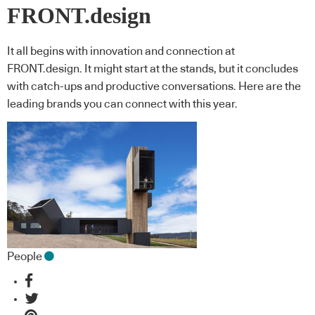
FRONT.design
It all begins with innovation and connection at
FRONT.design. It might start at the stands, but it concludes
with catch-ups and productive conversations. Here are the
leading brands you can connect with this year.
People