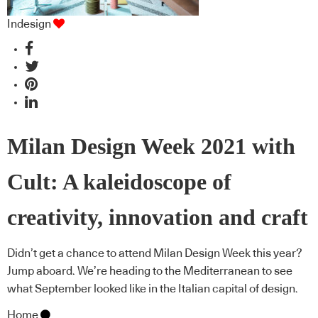
Indesign
Milan Design Week 2021 with
Cult: A kaleidoscope of
creativity, innovation and craft
Didn’t get a chance to attend Milan Design Week this year?
Jump aboard. We’re heading to the Mediterranean to see
what September looked like in the Italian capital of design.
Home