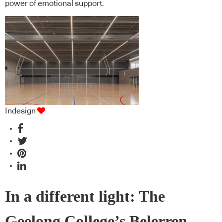
power of emotional support.
Indesign
In a different light: The
Geelong College’s Belerren