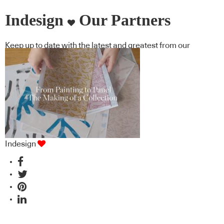
Indesign
Our Partners
Keep up to date with the latest and greatest from our
industry BFF's!
Indesign