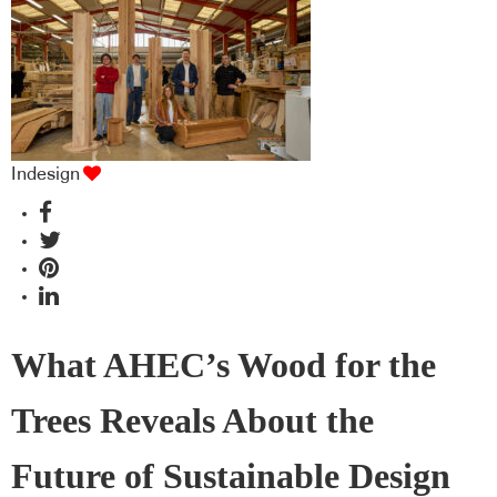
Indesign
What AHEC’s Wood for the
Trees Reveals About the
Future of Sustainable Design