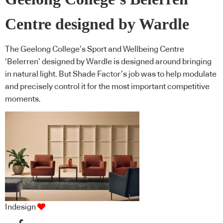
Centre designed by Wardle
The Geelong College’s Sport and Wellbeing Centre
‘Belerren’ designed by Wardle is designed around bringing
in natural light. But Shade Factor’s job was to help modulate
and precisely control it for the most important competitive
moments.
Indesign