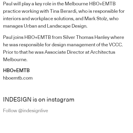
Paul will play a key role in the Melbourne HBO+EMTB
practice working with Tina Berardi, who is responsible for
interiors and workplace solutions, and Mark Stolz, who
manages Urban and Landscape Design.
Paul joins HBO+EMTB from Silver Thomas Hanley where
he was responsible for design management of the VCCC.
Prior to that he was Associate Director at Architectus
Melbourne.
HBO+EMTB
hboemtb.com
INDESIGN is on instagram
Follow @indesignlive