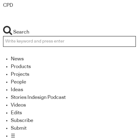
CPD
Search
News
Products
Projects
People
Ideas
Stories Indesign Podcast
Videos
Edits
Subscribe
Submit
☰