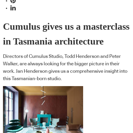
Cumulus gives us a masterclass
in Tasmania architecture
Directors of Cumulus Studio, Todd Henderson and Peter
Walker, are always looking for the bigger picture in their
work. Jan Henderson gives us a comprehensive insight into
this Tasmanian-born studio.