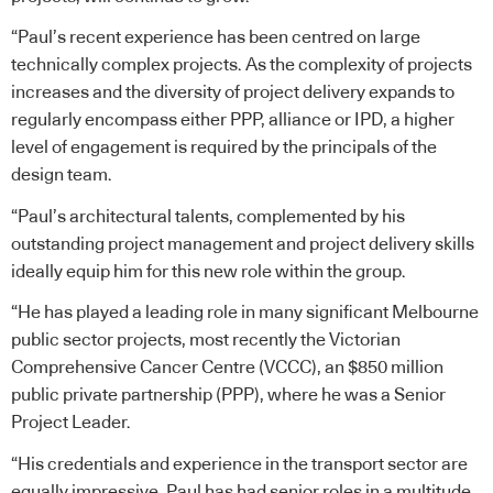
“Paul’s recent experience has been centred on large
technically complex projects. As the complexity of projects
increases and the diversity of project delivery expands to
regularly encompass either PPP, alliance or IPD, a higher
level of engagement is required by the principals of the
design team.
“Paul’s architectural talents, complemented by his
outstanding project management and project delivery skills
ideally equip him for this new role within the group.
“He has played a leading role in many significant Melbourne
public sector projects, most recently the Victorian
Comprehensive Cancer Centre (VCCC), an $850 million
public private partnership (PPP), where he was a Senior
Project Leader.
“His credentials and experience in the transport sector are
equally impressive. Paul has had senior roles in a multitude