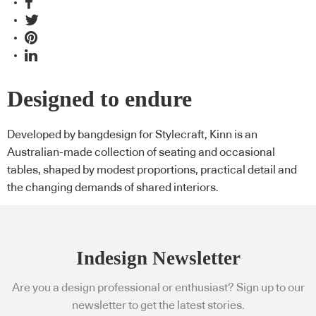
Designed to endure
Developed by bangdesign for Stylecraft, Kinn is an
Australian-made collection of seating and occasional
tables, shaped by modest proportions, practical detail and
the changing demands of shared interiors.
Indesign Newsletter
Are you a design professional or enthusiast? Sign up to our
newsletter to get the latest stories.