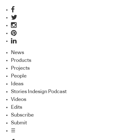
News
Products
Projects
People
Ideas
Stories Indesign Podcast
Videos
Edits
Subscribe
Submit
☰