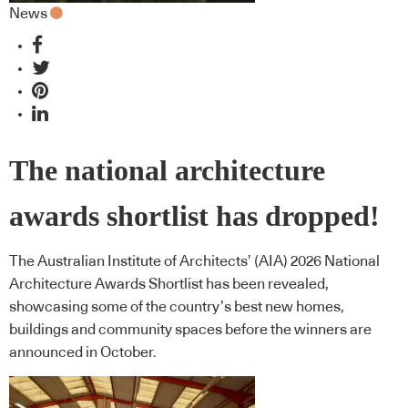
News
The national architecture
awards shortlist has dropped!
The Australian Institute of Architects’ (AIA) 2026 National
Architecture Awards Shortlist has been revealed,
showcasing some of the country’s best new homes,
buildings and community spaces before the winners are
announced in October.