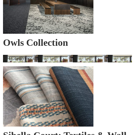
Owls Collection
GH Commercial