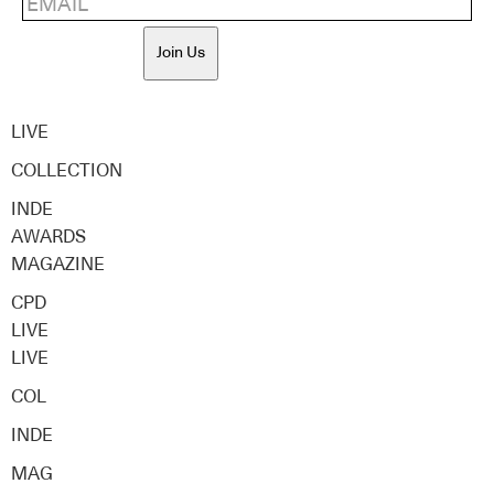
Join Us
LIVE
COLLECTION
INDE
AWARDS
MAGAZINE
CPD
LIVE
LIVE
COL
INDE
MAG