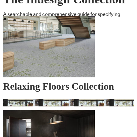
A searchable and comprehensive guide for specifying
leading products and their suppliers
Relaxing Floors Collection
GH Commercial